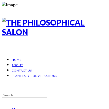
HOME
ABOUT
CONTACT US
PLANETARY CONVERSATIONS