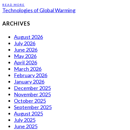
READ MORE
Technologies of Global Warming
ARCHIVES
August 2026
July 2026
June 2026
May 2026
April 2026
March 2026
February 2026
January 2026
December 2025
November 2025
October 2025
September 2025
August 2025
July 2025
June 2025