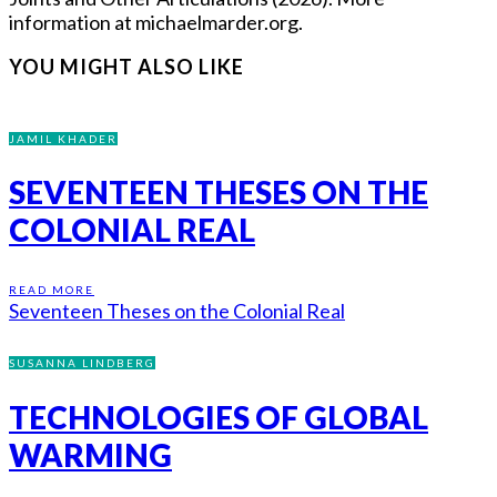
information at michaelmarder.org.
YOU MIGHT ALSO LIKE
JAMIL KHADER
SEVENTEEN THESES ON THE
COLONIAL REAL
READ MORE
Seventeen Theses on the Colonial Real
SUSANNA LINDBERG
TECHNOLOGIES OF GLOBAL
WARMING