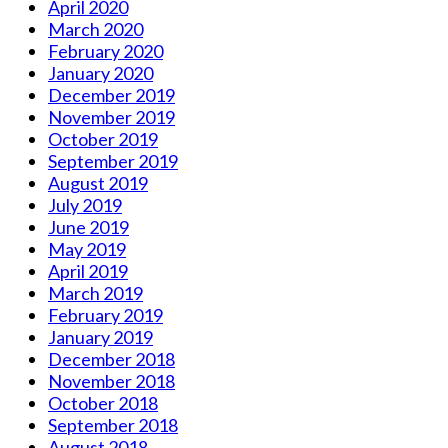
April 2020
March 2020
February 2020
January 2020
December 2019
November 2019
October 2019
September 2019
August 2019
July 2019
June 2019
May 2019
April 2019
March 2019
February 2019
January 2019
December 2018
November 2018
October 2018
September 2018
August 2018