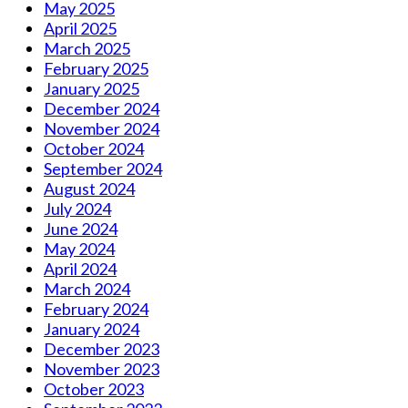
May 2025
April 2025
March 2025
February 2025
January 2025
December 2024
November 2024
October 2024
September 2024
August 2024
July 2024
June 2024
May 2024
April 2024
March 2024
February 2024
January 2024
December 2023
November 2023
October 2023