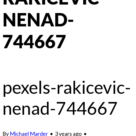
NENAD-
744667
pexels-rakicevic-
nenad-744667
By
Michael Marder
•
3 years ago
•