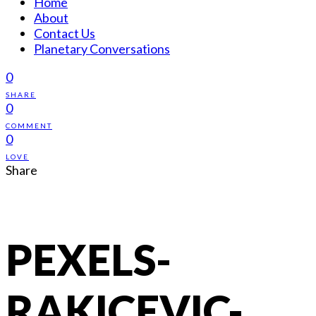
Home
About
Contact Us
Planetary Conversations
0
SHARE
0
COMMENT
0
LOVE
Share
PEXELS-
RAKICEVIC-