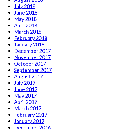
July 2018
June 2018
May 2018
April 2018
March 2018
February 2018
January 2018
December 2017
November 2017
October 2017
September 2017
August 2017
July 2017
June 2017
May 2017
April 2017
March 2017
February 2017
January 2017
December 2016