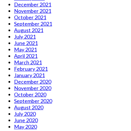
December 2021
November 2021
October 2021
September 2021
August 2021
July 2021
June 2021
May 2021
April 2021
March 2021
February 2021
January 2021
December 2020
November 2020
October 2020
September 2020
August 2020
July 2020
June 2020
May 2020