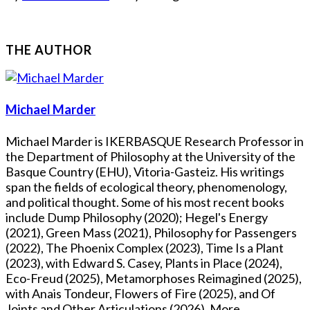
THE AUTHOR
Michael Marder
Michael Marder is IKERBASQUE Research Professor in
the Department of Philosophy at the University of the
Basque Country (EHU), Vitoria-Gasteiz. His writings
span the fields of ecological theory, phenomenology,
and political thought. Some of his most recent books
include Dump Philosophy (2020); Hegel's Energy
(2021), Green Mass (2021), Philosophy for Passengers
(2022), The Phoenix Complex (2023), Time Is a Plant
(2023), with Edward S. Casey, Plants in Place (2024),
Eco-Freud (2025), Metamorphoses Reimagined (2025),
with Anais Tondeur, Flowers of Fire (2025), and Of
Joints and Other Articulations (2026). More