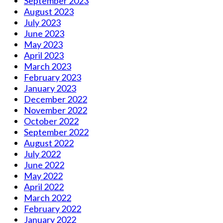
September 2023
August 2023
July 2023
June 2023
May 2023
April 2023
March 2023
February 2023
January 2023
December 2022
November 2022
October 2022
September 2022
August 2022
July 2022
June 2022
May 2022
April 2022
March 2022
February 2022
January 2022