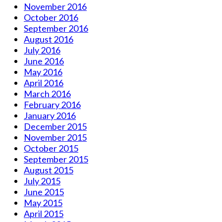
November 2016
October 2016
September 2016
August 2016
July 2016
June 2016
May 2016
April 2016
March 2016
February 2016
January 2016
December 2015
November 2015
October 2015
September 2015
August 2015
July 2015
June 2015
May 2015
April 2015