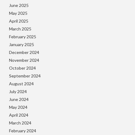
June 2025
May 2025
April 2025
March 2025
February 2025
January 2025
December 2024
November 2024
October 2024
September 2024
August 2024
July 2024
June 2024
May 2024
April 2024
March 2024
February 2024