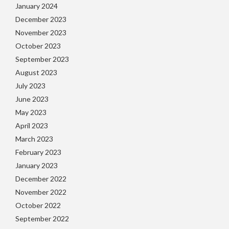
January 2024
December 2023
November 2023
October 2023
September 2023
August 2023
July 2023
June 2023
May 2023
April 2023
March 2023
February 2023
January 2023
December 2022
November 2022
October 2022
September 2022