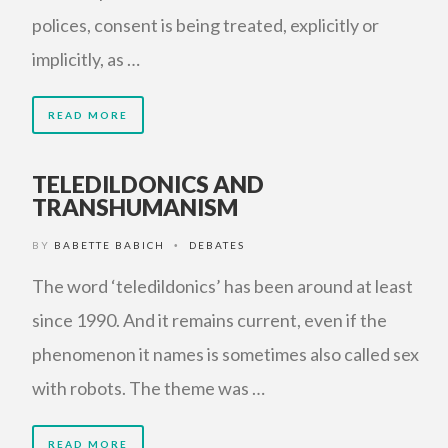
polices, consent is being treated, explicitly or
implicitly, as …
READ MORE
TELEDILDONICS AND
TRANSHUMANISM
BY
BABETTE BABICH
DEBATES
•
The word ‘teledildonics’ has been around at least
since 1990. And it remains current, even if the
phenomenon it names is sometimes also called sex
with robots. The theme was …
READ MORE