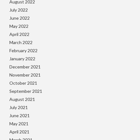
August 2022
July 2022
June 2022
May 2022
April 2022
March 2022
February 2022
January 2022
December 2021
November 2021
October 2021
September 2021
August 2021
July 2021
June 2021
May 2021
April 2021
March 2021