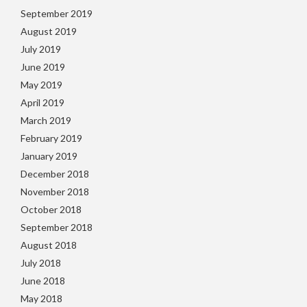
September 2019
August 2019
July 2019
June 2019
May 2019
April 2019
March 2019
February 2019
January 2019
December 2018
November 2018
October 2018
September 2018
August 2018
July 2018
June 2018
May 2018