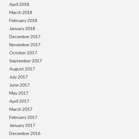
April 2018
March 2018
February 2018
January 2018
December 2017
November 2017
October 2017
September 2017
August 2017
July 2017
June 2017
May 2017
April 2017
March 2017
February 2017
January 2017
December 2016