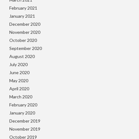
February 2021
January 2021
December 2020
November 2020
October 2020
September 2020
August 2020
July 2020
June 2020
May 2020
April 2020
March 2020
February 2020
January 2020
December 2019
November 2019
October 2019