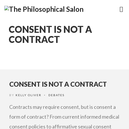
CONSENT IS NOT A
CONTRACT
CONSENT IS NOT A CONTRACT
BY
KELLY OLIVER
DEBATES
•
Contracts may require consent, but is consent a
form of contract? From current informed medical
consent policies to affirmative sexual consent