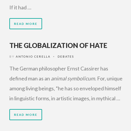
If it had …
READ MORE
THE GLOBALIZATION OF HATE
BY
ANTONIO CERELLA
DEBATES
•
The German philosopher Ernst Cassirer has
defined man as an
animal symbolicum
. For, unique
among living beings, “he has so enveloped himself
in linguistic forms, in artistic images, in mythical …
READ MORE