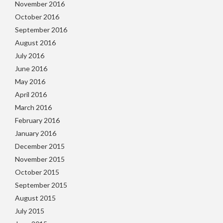
November 2016
October 2016
September 2016
August 2016
July 2016
June 2016
May 2016
April 2016
March 2016
February 2016
January 2016
December 2015
November 2015
October 2015
September 2015
August 2015
July 2015