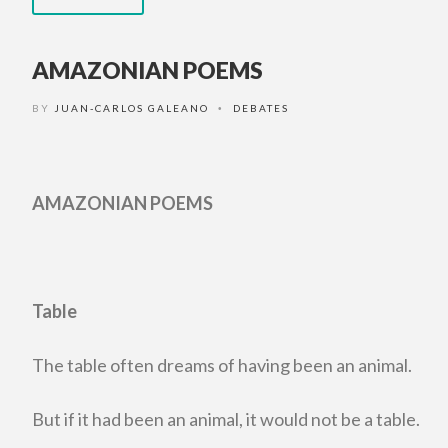
AMAZONIAN POEMS
BY
JUAN-CARLOS GALEANO
DEBATES
•
AMAZONIAN POEMS
Table
The table often dreams of having been an animal.
But if it had been an animal, it would not be a table.