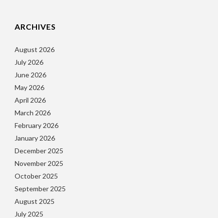
ARCHIVES
August 2026
July 2026
June 2026
May 2026
April 2026
March 2026
February 2026
January 2026
December 2025
November 2025
October 2025
September 2025
August 2025
July 2025