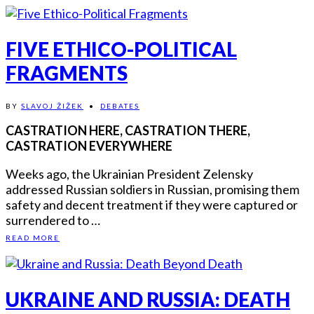
FIVE ETHICO-POLITICAL
FRAGMENTS
BY
SLAVOJ ŽIŽEK
•
DEBATES
CASTRATION HERE, CASTRATION THERE,
CASTRATION EVERYWHERE
Weeks ago, the Ukrainian President Zelensky
addressed Russian soldiers in Russian, promising them
safety and decent treatment if they were captured or
surrendered to …
READ MORE
UKRAINE AND RUSSIA: DEATH