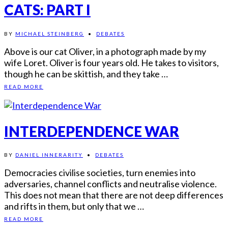
CATS: PART I
BY
MICHAEL STEINBERG
•
DEBATES
Above is our cat Oliver, in a photograph made by my
wife Loret. Oliver is four years old. He takes to visitors,
though he can be skittish, and they take …
READ MORE
INTERDEPENDENCE WAR
BY
DANIEL INNERARITY
•
DEBATES
Democracies civilise societies, turn enemies into
adversaries, channel conflicts and neutralise violence.
This does not mean that there are not deep differences
and rifts in them, but only that we …
READ MORE