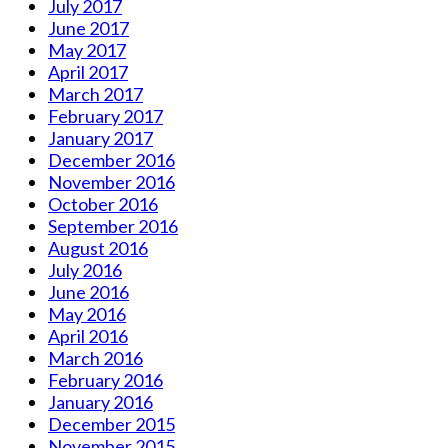
July 2017
June 2017
May 2017
April 2017
March 2017
February 2017
January 2017
December 2016
November 2016
October 2016
September 2016
August 2016
July 2016
June 2016
May 2016
April 2016
March 2016
February 2016
January 2016
December 2015
November 2015