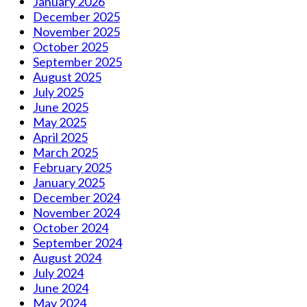
January 2026
December 2025
November 2025
October 2025
September 2025
August 2025
July 2025
June 2025
May 2025
April 2025
March 2025
February 2025
January 2025
December 2024
November 2024
October 2024
September 2024
August 2024
July 2024
June 2024
May 2024