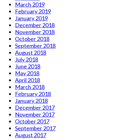
March 2019
February 2019
January 2019
December 2018
November 2018
October 2018
September 2018
August 2018
July 2018
June 2018
May 2018
April 2018
March 2018
February 2018
January 2018
December 2017
November 2017
October 2017
September 2017
August 2017