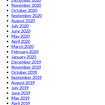
November 2020
October 2020
September 2020
August 2020
July 2020
June 2020
May 2020
April 2020
March 2020
February 2020
January 2020
December 2019
November 2019
October 2019
September 2019
August 2019
July 2019
June 2019
May 2019
April 2019