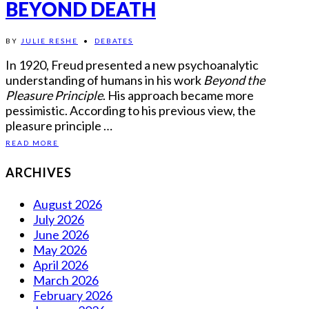
BEYOND DEATH
BY
JULIE RESHE
•
DEBATES
In 1920, Freud presented a new psychoanalytic
understanding of humans in his work
Beyond the
Pleasure Principle
. His approach became more
pessimistic. According to his previous view, the
pleasure principle …
READ MORE
ARCHIVES
August 2026
July 2026
June 2026
May 2026
April 2026
March 2026
February 2026