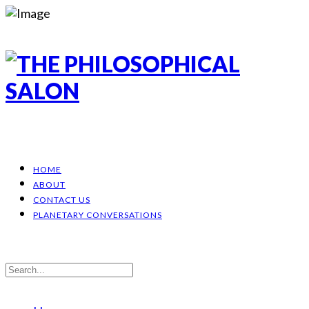
HOME
ABOUT
CONTACT US
PLANETARY CONVERSATIONS