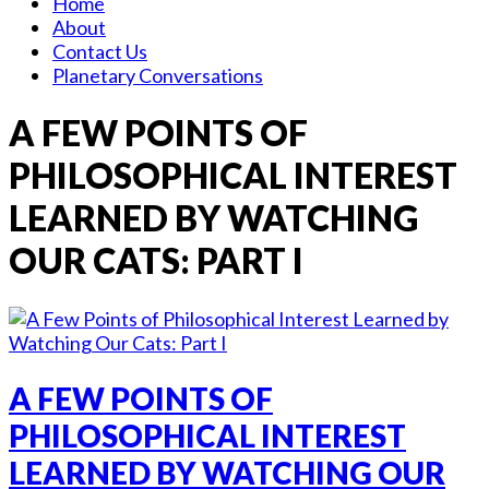
Home
About
Contact Us
Planetary Conversations
A FEW POINTS OF
PHILOSOPHICAL INTEREST
LEARNED BY WATCHING
OUR CATS: PART I
A FEW POINTS OF
PHILOSOPHICAL INTEREST
LEARNED BY WATCHING OUR