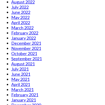
August 2022
July 2022
June 2022
May 2022
April 2022
March 2022
February 2022
January 2022
December 2021
November 2021
October 2021
September 2021
August 2021
July 2021
June 2021
May 2021
April 2021
March 2021
February 2021
January 2021
December 2020