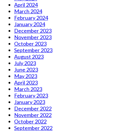
April 2024
March 2024
February 2024
January 2024
December 2023
November 2023
October 2023
September 2023
August 2023
July 2023
June 2023
May 2023
April 2023
March 2023
February 2023
January 2023
December 2022
November 2022
October 2022
September 2022