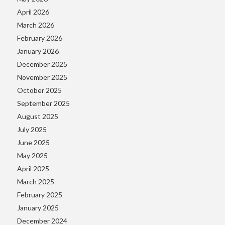
April 2026
March 2026
February 2026
January 2026
December 2025
November 2025
October 2025
September 2025
August 2025
July 2025
June 2025
May 2025
April 2025
March 2025
February 2025
January 2025
December 2024