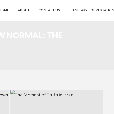
HOME
ABOUT
CONTACT US
PLANETARY CONVERSATIO
W NORMAL: THE