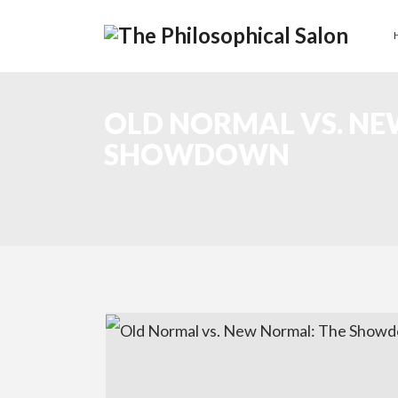
OLD NORMAL VS. NE
SHOWDOWN