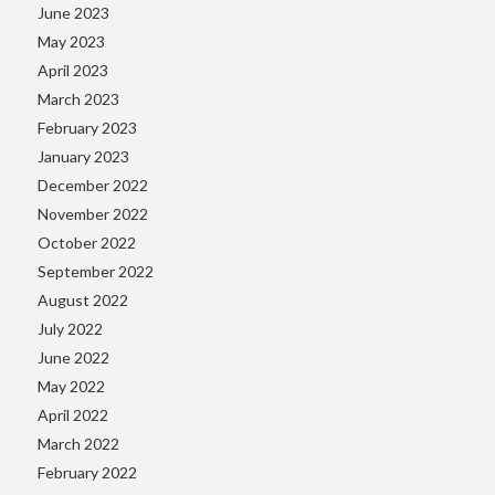
June 2023
May 2023
April 2023
March 2023
February 2023
January 2023
December 2022
November 2022
October 2022
September 2022
August 2022
July 2022
June 2022
May 2022
April 2022
March 2022
February 2022