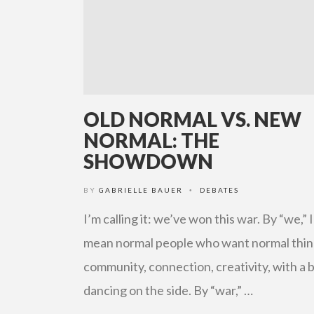
OLD NORMAL VS. NEW
NORMAL: THE
SHOWDOWN
BY
GABRIELLE BAUER
DEBATES
•
I’m calling it: we’ve won this war. By “we,” I
mean normal people who want normal thin
community, connection, creativity, with a b
dancing on the side. By “war,” …