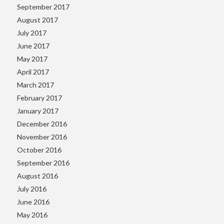
September 2017
August 2017
July 2017
June 2017
May 2017
April 2017
March 2017
February 2017
January 2017
December 2016
November 2016
October 2016
September 2016
August 2016
July 2016
June 2016
May 2016