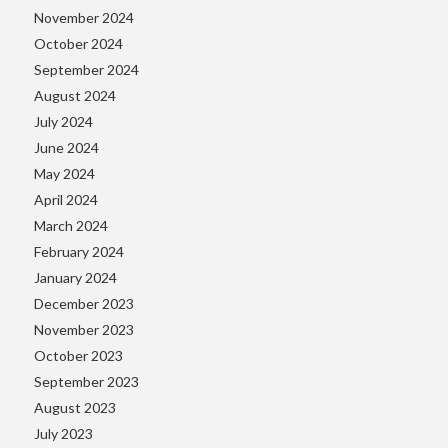
November 2024
October 2024
September 2024
August 2024
July 2024
June 2024
May 2024
April 2024
March 2024
February 2024
January 2024
December 2023
November 2023
October 2023
September 2023
August 2023
July 2023