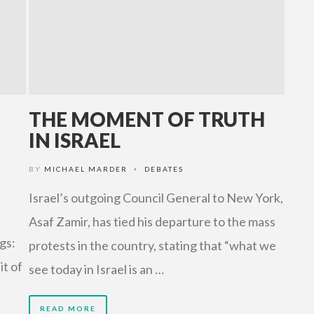
THE MOMENT OF TRUTH
IN ISRAEL
BY
MICHAEL MARDER
DEBATES
•
Israel’s outgoing Council General to New York,
Asaf Zamir, has tied his departure to the mass
gs:
protests in the country, stating that “what we
it of
see today in Israel is an …
READ MORE