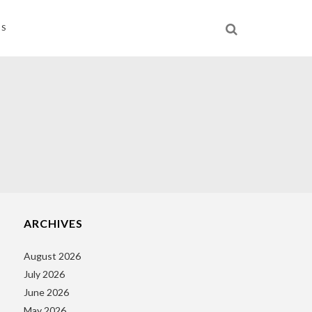
NS
ARCHIVES
August 2026
July 2026
June 2026
May 2026