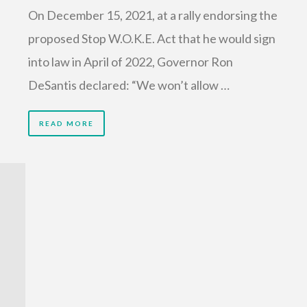
On December 15, 2021, at a rally endorsing the
proposed Stop W.O.K.E. Act that he would sign
into law in April of 2022, Governor Ron
DeSantis declared: “We won’t allow …
READ MORE