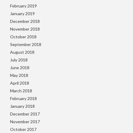
February 2019
January 2019
December 2018
November 2018
October 2018
September 2018
August 2018
July 2018
June 2018
May 2018
April 2018
March 2018
February 2018
January 2018
December 2017
November 2017
October 2017