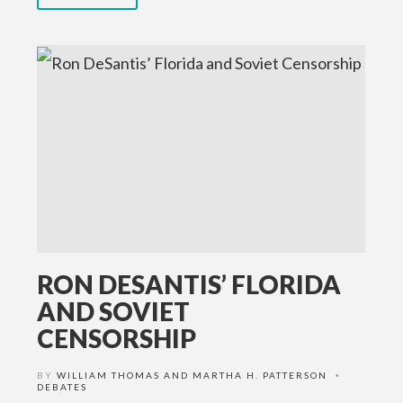
RON DESANTIS’ FLORIDA
AND SOVIET
CENSORSHIP
BY
WILLIAM THOMAS AND MARTHA H. PATTERSON
•
DEBATES