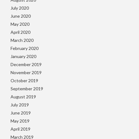
July 2020
June 2020
May 2020
April 2020
March 2020
February 2020
January 2020
December 2019
November 2019
October 2019
September 2019
August 2019
July 2019
June 2019
May 2019
April 2019
March 2019