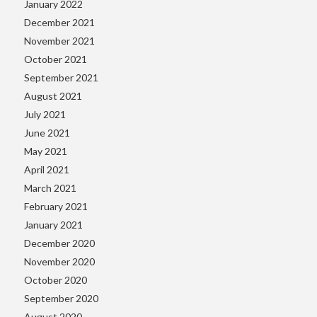
January 2022
December 2021
November 2021
October 2021
September 2021
August 2021
July 2021
June 2021
May 2021
April 2021
March 2021
February 2021
January 2021
December 2020
November 2020
October 2020
September 2020
August 2020