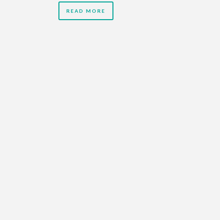
READ MORE