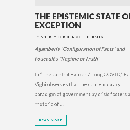
THE EPISTEMIC STATE O
EXCEPTION
BY
ANDREY GORDIENKO
DEBATES
•
Agamben’s “Configuration of Facts” and
Foucault’s “Regime of Truth”
In “The Central Bankers’ Long COVID,” Fa
Vighi observes that the contemporary
paradigm of government by crisis fosters 
rhetoric of …
READ MORE