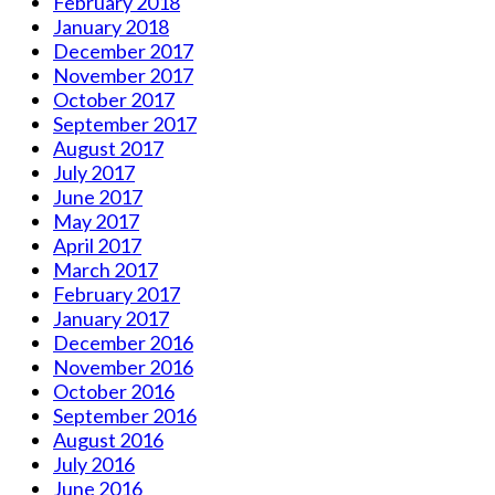
February 2018
January 2018
December 2017
November 2017
October 2017
September 2017
August 2017
July 2017
June 2017
May 2017
April 2017
March 2017
February 2017
January 2017
December 2016
November 2016
October 2016
September 2016
August 2016
July 2016
June 2016