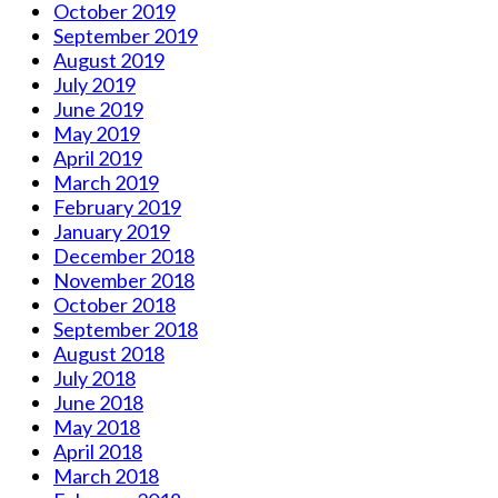
October 2019
September 2019
August 2019
July 2019
June 2019
May 2019
April 2019
March 2019
February 2019
January 2019
December 2018
November 2018
October 2018
September 2018
August 2018
July 2018
June 2018
May 2018
April 2018
March 2018