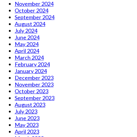
November 2024
October 2024
September 2024
August 2024
July 2024
June 2024
May 2024
April 2024
March 2024
February 2024
January 2024
December 2023
November 2023
October 2023
September 2023
August 2023
July 2023
June 2023
May 2023
April 2023