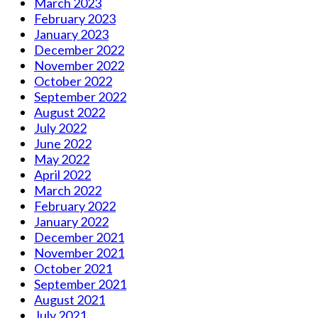
March 2023
February 2023
January 2023
December 2022
November 2022
October 2022
September 2022
August 2022
July 2022
June 2022
May 2022
April 2022
March 2022
February 2022
January 2022
December 2021
November 2021
October 2021
September 2021
August 2021
July 2021