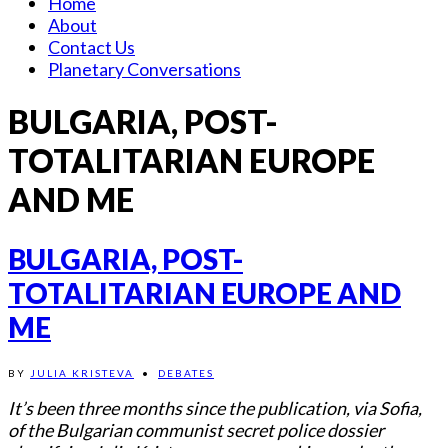
Home
About
Contact Us
Planetary Conversations
BULGARIA, POST-
TOTALITARIAN EUROPE
AND ME
BULGARIA, POST-
TOTALITARIAN EUROPE AND
ME
BY
JULIA KRISTEVA
•
DEBATES
It’s been three months since the publication, via Sofia,
of the Bulgarian communist secret police dossier