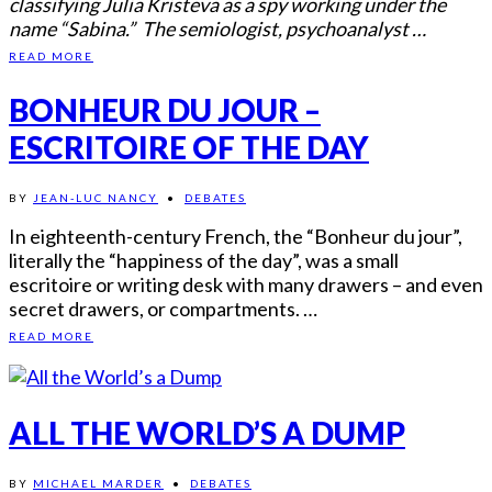
classifying Julia Kristeva as a spy working under the
name “Sabina.” The semiologist, psychoanalyst …
READ MORE
BONHEUR DU JOUR –
ESCRITOIRE OF THE DAY
BY
JEAN-LUC NANCY
•
DEBATES
In eighteenth-century French, the “Bonheur du jour”,
literally the “happiness of the day”, was a small
escritoire or writing desk with many drawers – and even
secret drawers, or compartments. …
READ MORE
ALL THE WORLD’S A DUMP
BY
MICHAEL MARDER
•
DEBATES