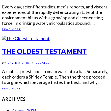
Every day, scientific studies, media reports, and visceral
experiences of the rapidly deteriorating state of the
environment hit us with a growing and disconcerting
force. In drinking water, microplastics abound, …
READ MORE
THE OLDEST TESTAMENT
BY
DAVID KISHIK
•
DEBATES
A rabbi, a priest, and an imam walk into a bar. Separately,
each orders a Shirley Temple. Then the three proceed
to argue which beverage tastes the best, and why …
READ MORE
ARCHIVES
August 2026