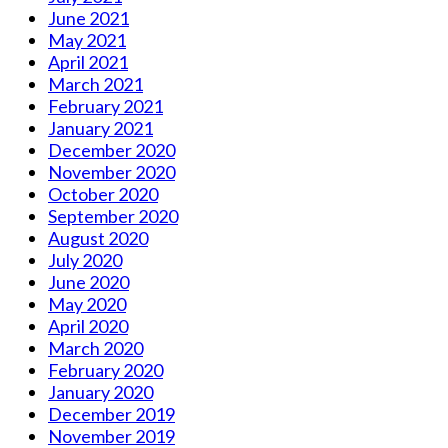
June 2021
May 2021
April 2021
March 2021
February 2021
January 2021
December 2020
November 2020
October 2020
September 2020
August 2020
July 2020
June 2020
May 2020
April 2020
March 2020
February 2020
January 2020
December 2019
November 2019