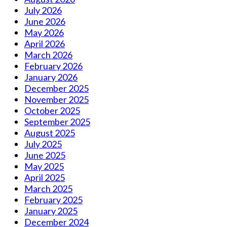
July 2026
June 2026
May 2026
April 2026
March 2026
February 2026
January 2026
December 2025
November 2025
October 2025
September 2025
August 2025
July 2025
June 2025
May 2025
April 2025
March 2025
February 2025
January 2025
December 2024