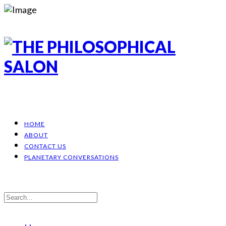
HOME
ABOUT
CONTACT US
PLANETARY CONVERSATIONS