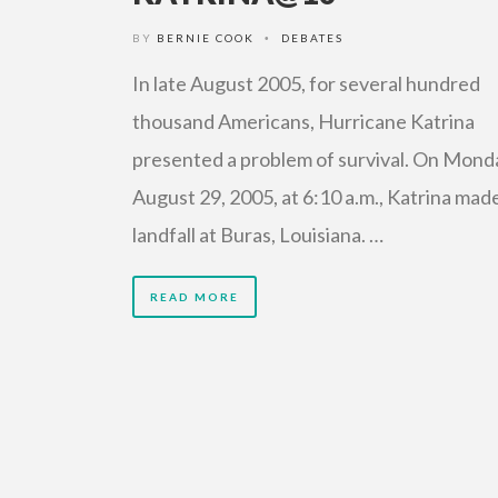
BY
BERNIE COOK
DEBATES
•
In late August 2005, for several hundred
thousand Americans, Hurricane Katrina
presented a problem of survival. On Mond
August 29, 2005, at 6:10 a.m., Katrina mad
landfall at Buras, Louisiana. …
READ MORE