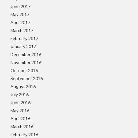
June 2017
May 2017
April 2017
March 2017
February 2017
January 2017
December 2016
November 2016
October 2016
September 2016
August 2016
July 2016
June 2016
May 2016
April 2016
March 2016
February 2016