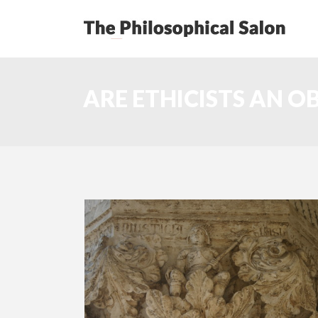
ARE ETHICISTS AN O