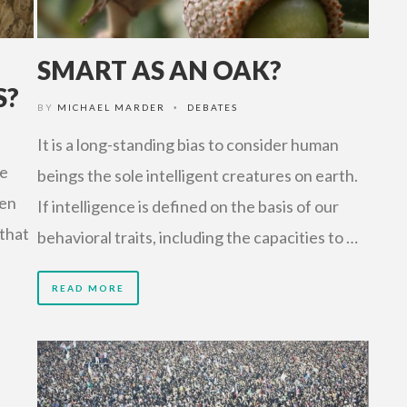
SMART AS AN OAK?
S?
BY
MICHAEL MARDER
DEBATES
•
It is a long-standing bias to consider human
e
beings the sole intelligent creatures on earth.
hen
If intelligence is defined on the basis of our
 that
behavioral traits, including the capacities to …
READ MORE