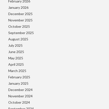
February 2026
January 2026
December 2025
November 2025
October 2025
September 2025
August 2025
July 2025
June 2025
May 2025
April 2025
March 2025
February 2025
January 2025
December 2024
November 2024
October 2024
September 2024