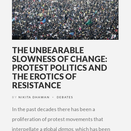
THE UNBEARABLE
SLOWNESS OF CHANGE:
PROTEST POLITICS AND
THE EROTICS OF
RESISTANCE
BY
NIKITA DHAWAN
DEBATES
•
In the past decades there has been a
proliferation of protest movements that
interpellate a global
demos
, which has been