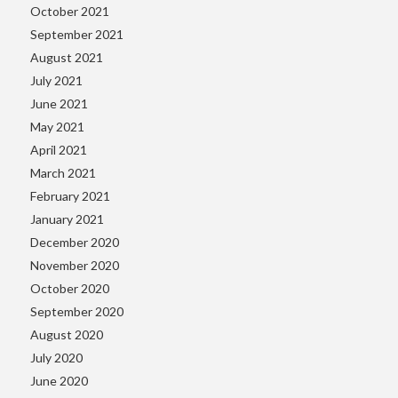
October 2021
September 2021
August 2021
July 2021
June 2021
May 2021
April 2021
March 2021
February 2021
January 2021
December 2020
November 2020
October 2020
September 2020
August 2020
July 2020
June 2020