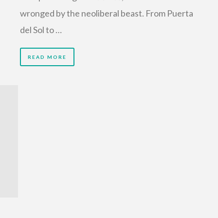
wronged by the neoliberal beast. From Puerta
del Sol to …
READ MORE