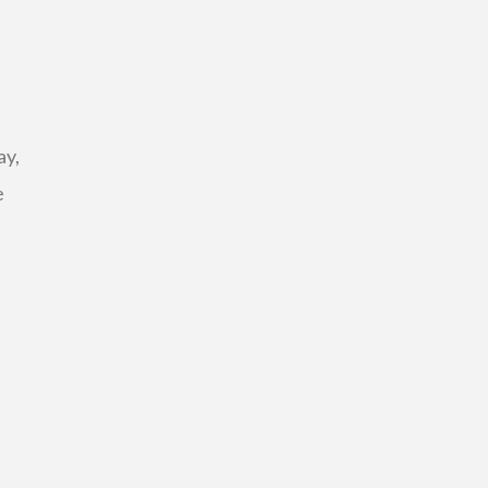
ay,
e