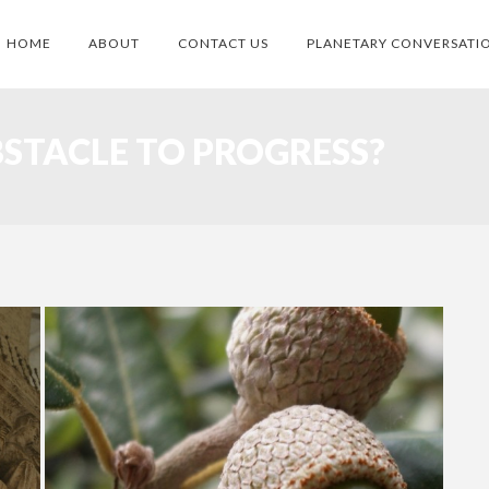
HOME
ABOUT
CONTACT US
PLANETARY CONVERSATI
BSTACLE TO PROGRESS?