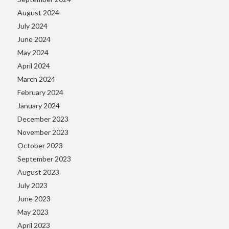
August 2024
July 2024
June 2024
May 2024
April 2024
March 2024
February 2024
January 2024
December 2023
November 2023
October 2023
September 2023
August 2023
July 2023
June 2023
May 2023
April 2023