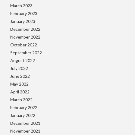
March 2023
February 2023
January 2023
December 2022
November 2022
October 2022
September 2022
August 2022
July 2022
June 2022
May 2022
April 2022
March 2022
February 2022
January 2022
December 2021
November 2021