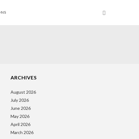
ONS
ARCHIVES
August 2026
July 2026
June 2026
May 2026
April 2026
March 2026