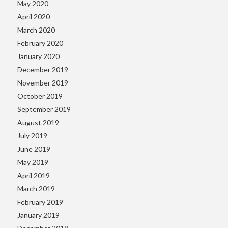
May 2020
April 2020
March 2020
February 2020
January 2020
December 2019
November 2019
October 2019
September 2019
August 2019
July 2019
June 2019
May 2019
April 2019
March 2019
February 2019
January 2019