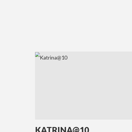
KATRINA@10