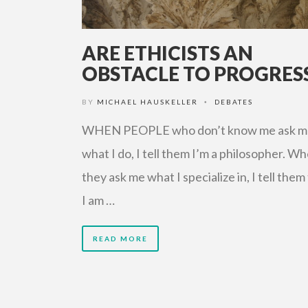
ARE ETHICISTS AN
OBSTACLE TO PROGRES
BY
MICHAEL HAUSKELLER
DEBATES
•
WHEN PEOPLE who don’t know me ask m
what I do, I tell them I’m a philosopher. W
they ask me what I specialize in, I tell them
I am …
READ MORE