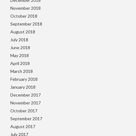
December 2018
November 2018
October 2018
September 2018
August 2018
July 2018
June 2018
May 2018
April 2018
March 2018
February 2018
January 2018
December 2017
November 2017
October 2017
September 2017
August 2017
July 2017