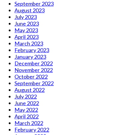
September 2023
August 2023
July 2023
June 2023
May 2023
April 2023
March 2023
February 2023
January 2023
December 2022
November 2022
October 2022
September 2022
August 2022
July 2022
June 2022
May 2022
April 2022
March 2022
February 2022