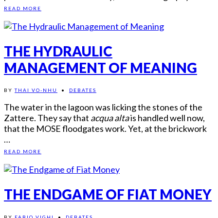
READ MORE
THE HYDRAULIC
MANAGEMENT OF MEANING
BY
THAI VO-NHU
•
DEBATES
The water in the lagoon was licking the stones of the
Zattere. They say that
acqua alta
is handled well now,
that the MOSE floodgates work. Yet, at the brickwork
…
READ MORE
THE ENDGAME OF FIAT MONEY
BY
FABIO VIGHI
•
DEBATES