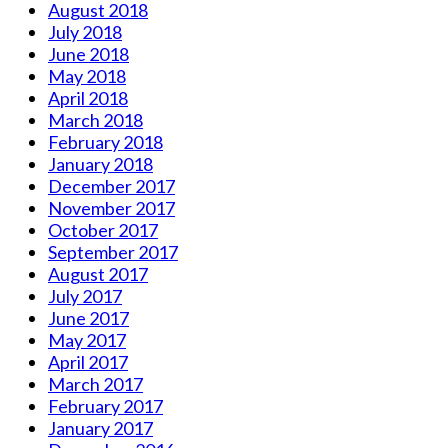
August 2018
July 2018
June 2018
May 2018
April 2018
March 2018
February 2018
January 2018
December 2017
November 2017
October 2017
September 2017
August 2017
July 2017
June 2017
May 2017
April 2017
March 2017
February 2017
January 2017