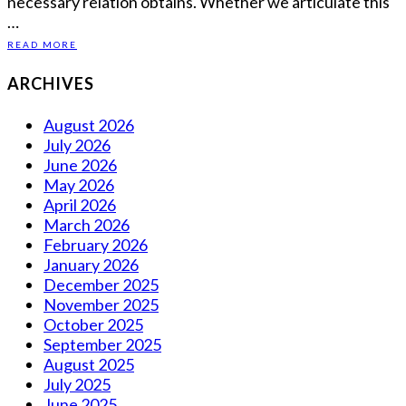
necessary relation obtains. Whether we articulate this
…
READ MORE
ARCHIVES
August 2026
July 2026
June 2026
May 2026
April 2026
March 2026
February 2026
January 2026
December 2025
November 2025
October 2025
September 2025
August 2025
July 2025
June 2025