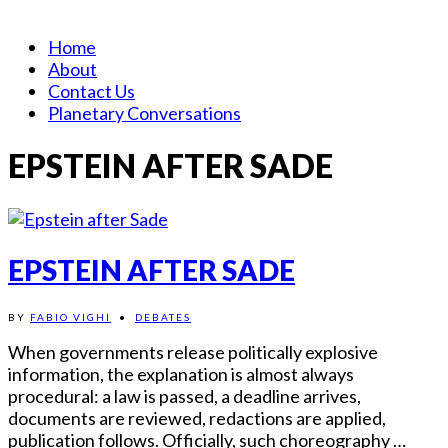
Home
About
Contact Us
Planetary Conversations
EPSTEIN AFTER SADE
EPSTEIN AFTER SADE
BY
FABIO VIGHI
•
DEBATES
When governments release politically explosive
information, the explanation is almost always
procedural: a law is passed, a deadline arrives,
documents are reviewed, redactions are applied,
publication follows. Officially, such choreography …