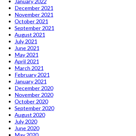
January 2022
December 2021
November 2021
October 2021
September 2021
August 2021
July 2021
June 2021
May 2021
April 2021
March 2021
February 2021
January 2021
December 2020
November 2020
October 2020
September 2020
August 2020
July 2020
June 2020
May 2020