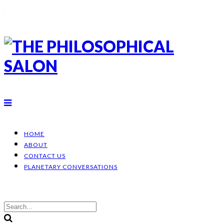
HOME
ABOUT
CONTACT US
PLANETARY CONVERSATIONS