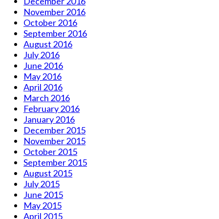
December 2016
November 2016
October 2016
September 2016
August 2016
July 2016
June 2016
May 2016
April 2016
March 2016
February 2016
January 2016
December 2015
November 2015
October 2015
September 2015
August 2015
July 2015
June 2015
May 2015
April 2015