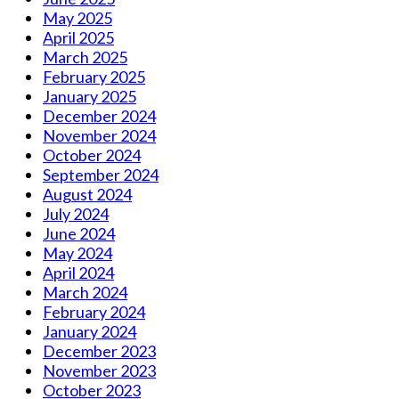
May 2025
April 2025
March 2025
February 2025
January 2025
December 2024
November 2024
October 2024
September 2024
August 2024
July 2024
June 2024
May 2024
April 2024
March 2024
February 2024
January 2024
December 2023
November 2023
October 2023