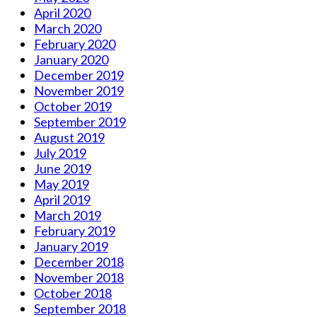
April 2020
March 2020
February 2020
January 2020
December 2019
November 2019
October 2019
September 2019
August 2019
July 2019
June 2019
May 2019
April 2019
March 2019
February 2019
January 2019
December 2018
November 2018
October 2018
September 2018