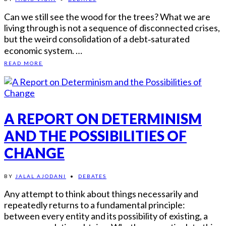
Can we still see the wood for the trees? What we are
living through is not a sequence of disconnected crises,
but the weird consolidation of a debt‑saturated
economic system. …
READ MORE
A REPORT ON DETERMINISM
AND THE POSSIBILITIES OF
CHANGE
BY
JALAL AJODANI
•
DEBATES
Any attempt to think about things necessarily and
repeatedly returns to a fundamental principle:
between every entity and its possibility of existing, a