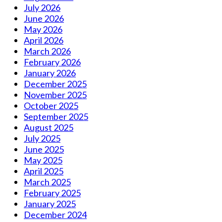
July 2026
June 2026
May 2026
April 2026
March 2026
February 2026
January 2026
December 2025
November 2025
October 2025
September 2025
August 2025
July 2025
June 2025
May 2025
April 2025
March 2025
February 2025
January 2025
December 2024