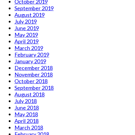
October 2019
September 2019
August 2019
July 2019
June 2019
May 2019
April 2019
March 2019
February 2019
January 2019
December 2018
November 2018
October 2018
September 2018
August 2018
July 2018
June 2018
May 2018
April 2018
March 2018
February 2018