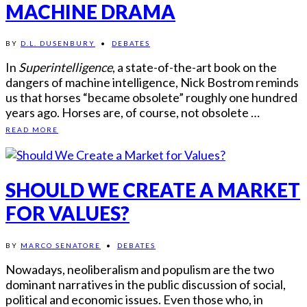
MACHINE DRAMA
BY
D.L. DUSENBURY
•
DEBATES
In
Superintelligence
, a state-of-the-art book on the
dangers of machine intelligence, Nick Bostrom reminds
us that horses “became obsolete” roughly one hundred
years ago. Horses are, of course, not obsolete …
READ MORE
SHOULD WE CREATE A MARKET
FOR VALUES?
BY
MARCO SENATORE
•
DEBATES
Nowadays, neoliberalism and populism are the two
dominant narratives in the public discussion of social,
political and economic issues. Even those who, in