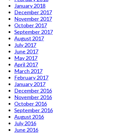
January 2018
December 2017
November 2017
October 2017
September 2017
August 2017
July 2017
June 2017
May 2017
April 2017
March 2017
February 2017
January 2017
December 2016
November 2016
October 2016
September 2016
August 2016
July 2016
June 2016