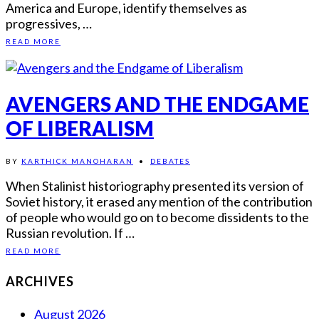
America and Europe, identify themselves as
progressives, …
READ MORE
AVENGERS AND THE ENDGAME
OF LIBERALISM
BY
KARTHICK MANOHARAN
•
DEBATES
When Stalinist historiography presented its version of
Soviet history, it erased any mention of the contribution
of people who would go on to become dissidents to the
Russian revolution. If …
READ MORE
ARCHIVES
August 2026