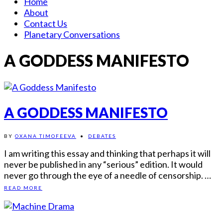
Home
About
Contact Us
Planetary Conversations
A GODDESS MANIFESTO
A GODDESS MANIFESTO
BY
OXANA TIMOFEEVA
•
DEBATES
I am writing this essay and thinking that perhaps it will
never be published in any “serious” edition. It would
never go through the eye of a needle of censorship. …
READ MORE