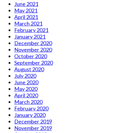
June 2021
May 2021
April 2021
March 2021
February 2021
January 2021
December 2020
November 2020
October 2020
September 2020
August 2020
July 2020
June 2020
May 2020
April 2020
March 2020
February 2020
January 2020
December 2019
November 2019