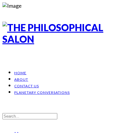
HOME
ABOUT
CONTACT US
PLANETARY CONVERSATIONS