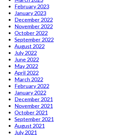
February 2023
January 2023
December 2022
November 2022
October 2022
September 2022
August 2022
July 2022
June 2022
May 2022
April 2022
March 2022
February 2022
January 2022
December 2021
November 2021
October 2021
September 2021
August 2021
July 2021