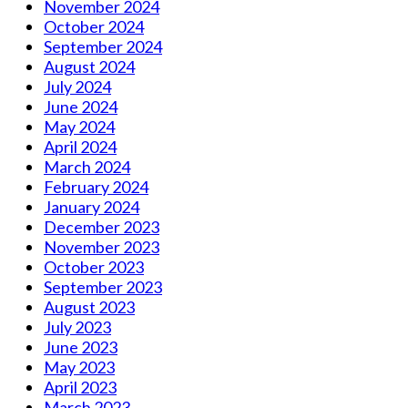
November 2024
October 2024
September 2024
August 2024
July 2024
June 2024
May 2024
April 2024
March 2024
February 2024
January 2024
December 2023
November 2023
October 2023
September 2023
August 2023
July 2023
June 2023
May 2023
April 2023
March 2023