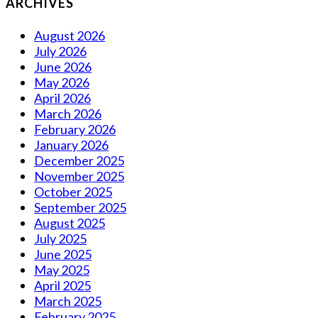
ARCHIVES
August 2026
July 2026
June 2026
May 2026
April 2026
March 2026
February 2026
January 2026
December 2025
November 2025
October 2025
September 2025
August 2025
July 2025
June 2025
May 2025
April 2025
March 2025
February 2025