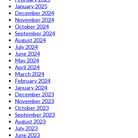
January 2025
December 2024
November 2024
October 2024
September 2024
August 2024
July 2024
June 2024
May 2024
April 2024
March 2024
February 2024
January 2024
December 2023
November 2023
October 2023
September 2023
August 2023
July 2023
June 2023