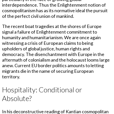
interdependence. Thus the Enlightenment notion of
cosmopolitanism has as its normative ideal the pursuit
of the perfect civil union of mankind.
The recent boat tragedies at the shores of Europe
signal a failure of Enlightenment commitment to
humanity and humanitarianism. We are once again
witnessing a crisis of European claims to being
upholders of global justice, human rights and
democracy. The disenchantment with Europe in the
aftermath of colonialism and the holocaust looms large
anew. Current EU border politics amounts to letting
migrants die in the name of securing European
territory.
Hospitality: Conditional or
Absolute?
In his deconstructive reading of Kantian cosmopolitan