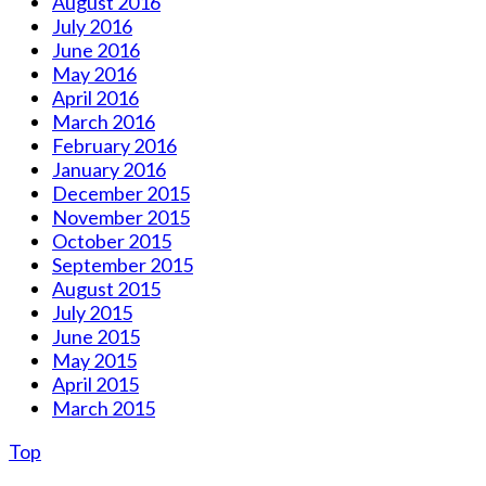
August 2016
July 2016
June 2016
May 2016
April 2016
March 2016
February 2016
January 2016
December 2015
November 2015
October 2015
September 2015
August 2015
July 2015
June 2015
May 2015
April 2015
March 2015
Top