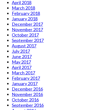
April 2018
March 2018
February 2018
January 2018
December 2017
November 2017
October 2017
September 2017
August 2017
July 2017
June 2017
May 2017
April 2017
March 2017
February 2017
January 2017
December 2016
November 2016
October 2016
September 2016