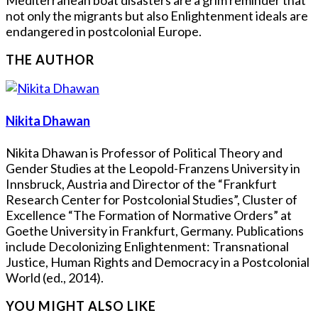
not only the migrants but also Enlightenment ideals are
endangered in postcolonial Europe.
THE AUTHOR
Nikita Dhawan
Nikita Dhawan is Professor of Political Theory and
Gender Studies at the Leopold-Franzens University in
Innsbruck, Austria and Director of the “Frankfurt
Research Center for Postcolonial Studies”, Cluster of
Excellence “The Formation of Normative Orders” at
Goethe University in Frankfurt, Germany. Publications
include Decolonizing Enlightenment: Transnational
Justice, Human Rights and Democracy in a Postcolonial
World (ed., 2014).
YOU MIGHT ALSO LIKE