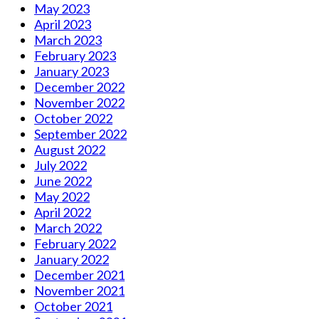
May 2023
April 2023
March 2023
February 2023
January 2023
December 2022
November 2022
October 2022
September 2022
August 2022
July 2022
June 2022
May 2022
April 2022
March 2022
February 2022
January 2022
December 2021
November 2021
October 2021