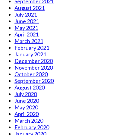
September 2021
August 2021
July 2021
June 2021
May 2021
April 2021
March 2021
February 2021
January 2021
December 2020
November 2020
October 2020
September 2020
August 2020
July 2020
June 2020
May 2020
April 2020
March 2020
February 2020
January 2020