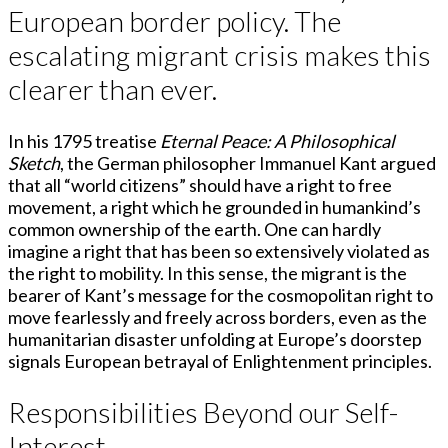
European border policy. The
escalating migrant crisis makes this
clearer than ever.
In his 1795 treatise
Eternal Peace: A Philosophical
Sketch
, the German philosopher Immanuel Kant argued
that all “world citizens” should have a right to free
movement, a right which he grounded in humankind’s
common ownership of the earth. One can hardly
imagine a right that has been so extensively violated as
the right to mobility. In this sense, the migrant is the
bearer of Kant’s message for the cosmopolitan right to
move fearlessly and freely across borders, even as the
humanitarian disaster unfolding at Europe’s doorstep
signals European betrayal of Enlightenment principles.
Responsibilities Beyond our Self-
Interest