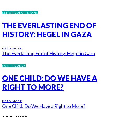
ELLIOT DOLAN-EVANS
THE EVERLASTING END OF
HISTORY: HEGEL IN GAZA
READ MORE
The Everlasting End of History: Hegel in Gaza
SARAH CONLY
ONE CHILD: DO WE HAVE A
RIGHT TO MORE?
READ MORE
One Child: Do We Have a Right to More?