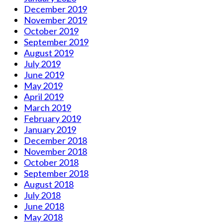
December 2019
November 2019
October 2019
September 2019
August 2019
July 2019
June 2019
May 2019
April 2019
March 2019
February 2019
January 2019
December 2018
November 2018
October 2018
September 2018
August 2018
July 2018
June 2018
May 2018