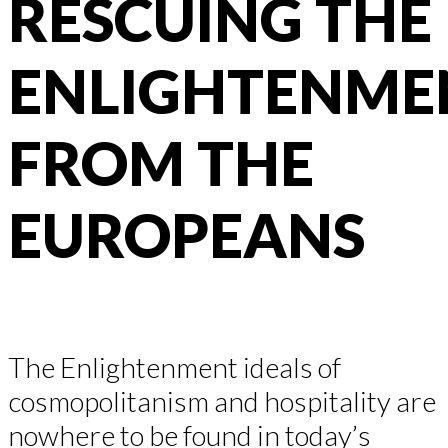
RESCUING THE
ENLIGHTENME
FROM THE
EUROPEANS
The Enlightenment ideals of
cosmopolitanism and hospitality are
nowhere to be found in today’s