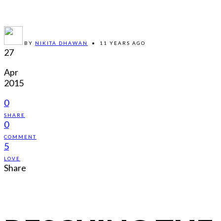
BY
NIKITA DHAWAN
•
11 YEARS AGO
27
Apr
2015
0
SHARE
0
COMMENT
5
LOVE
Share