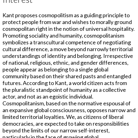
Kant proposes cosmopolitism as a guiding principle to
protect people from war and wishes to morally ground
cosmopolitan right in the notion of universal hospitality.
Promoting sociality and humanity, cosmopolitanism
symbolizes a transcultural competence of negotiating
cultural difference, a move beyond narrowly territorial
understandings of identity and belonging. Irrespective
of national, religious, ethnic, and gender differences,
people appear as belonging to a single global
community based on their shared pasts and entangled
futures. According to Kant, a world citizen acts from
the pluralistic standpoint of humanity as a collective
actor, and not as an egoistic individual.
Cosmopolitanism, based on the normative espousal of
an expansive global consciousness, opposes narrow and
limited territorial loyalties. We, as citizens of liberal
democracies, are expected to take on responsibilities
beyond the limits of our narrow self-interest,
particularly in the face of growing global