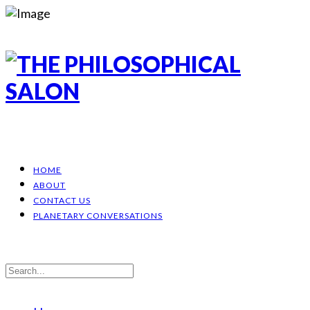
HOME
ABOUT
CONTACT US
PLANETARY CONVERSATIONS