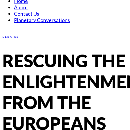
Home
About
Contact Us
Planetary Conversations
DEBATES
RESCUING THE
ENLIGHTENME
FROM THE
EUROPEANS