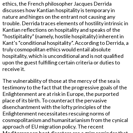
ethics, the French philosopher Jacques Derrida
discusses how Kantian hospitality is temporary in
nature and hinges on the entrant not causing any
trouble. Derrida traces elements of hostility intrinsic in
Kantian reflections on hospitality and speaks of the
“hostipitality” (namely, hostile hospitality) inherent in
Kant’s “conditional hospitality”. According to Derrida, a
truly cosmopolitan ethics would entail absolute
hospitality, which is unconditional and is not qualified
upon the guest fulfilling certain criteria or duties to
receive it.
The vulnerability of those at the mercy of the sea is
testimony to the fact that the progressive goals of the
Enlightenment are at risk in Europe, the purported
place of its birth. To counteract the pervasive
disenchantment with the lofty principles of the
Enlightenment necessitates rescuing norms of
cosmopolitanism and humanitarianism from the cynical
approach of EU migration policy. The recent
Mediterranean boat disasters are a grim reminder that