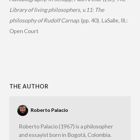
Library of living philosophers, v.11: The
philosophy of Rudolf Carnap
. (pp. 40). LaSalle, Ill.:
Open Court
THE AUTHOR
Roberto Palacio
Roberto Palacio (1967) is a philosopher
and essayist born in Bogotá, Colombia.