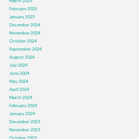
March 2025
February 2025
January 2025
December 2024
November 2024
October 2024
September 2024
August 2024
July 2024
June 2024
May 2024
April 2024
March 2024
February 2024
January 2024
December 2023
November 2023
October 2023