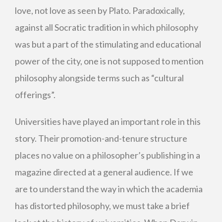
love, not love as seen by Plato. Paradoxically,
against all Socratic tradition in which philosophy
was but a part of the stimulating and educational
power of the city, one is not supposed to mention
philosophy alongside terms such as “cultural
offerings”.
Universities have played an important role in this
story. Their promotion-and-tenure structure
places no value on a philosopher’s publishing in a
magazine directed at a general audience. If we
are to understand the way in which the academia
has distorted philosophy, we must take a brief