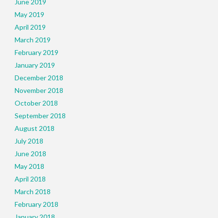
June 2019
May 2019
April 2019
March 2019
February 2019
January 2019
December 2018
November 2018
October 2018
September 2018
August 2018
July 2018
June 2018
May 2018
April 2018
March 2018
February 2018
January 2018