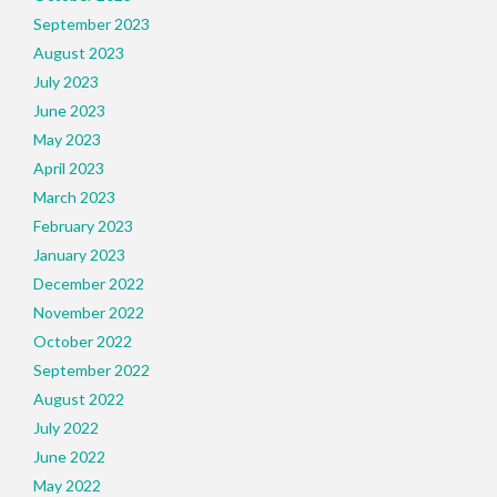
September 2023
August 2023
July 2023
June 2023
May 2023
April 2023
March 2023
February 2023
January 2023
December 2022
November 2022
October 2022
September 2022
August 2022
July 2022
June 2022
May 2022