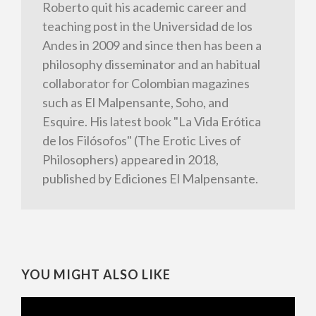
Roberto quit his academic career and
teaching post in the Universidad de los
Andes in 2009 and since then has been a
philosophy disseminator and an habitual
collaborator for Colombian magazines
such as El Malpensante, Soho, and
Esquire. His latest book "La Vida Erótica
de los Filósofos" (The Erotic Lives of
Philosophers) appeared in 2018,
published by Ediciones El Malpensante.
YOU MIGHT ALSO LIKE