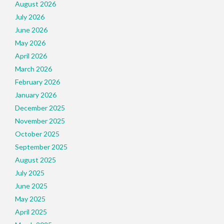
August 2026
July 2026
June 2026
May 2026
April 2026
March 2026
February 2026
January 2026
December 2025
November 2025
October 2025
September 2025
August 2025
July 2025
June 2025
May 2025
April 2025