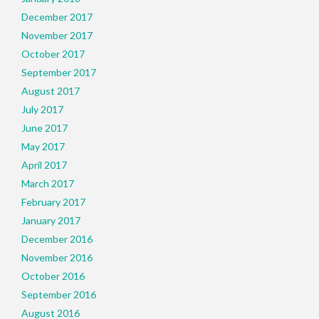
December 2017
November 2017
October 2017
September 2017
August 2017
July 2017
June 2017
May 2017
April 2017
March 2017
February 2017
January 2017
December 2016
November 2016
October 2016
September 2016
August 2016