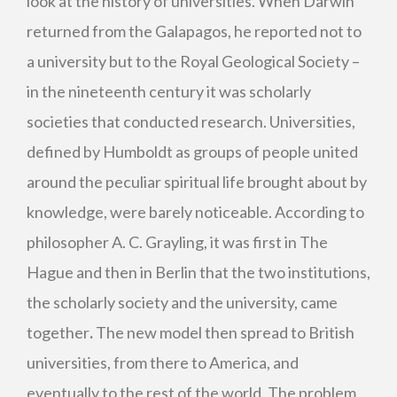
look at the history of universities. When Darwin
returned from the Galapagos, he reported not to
a university but to the Royal Geological Society –
in the nineteenth century it was scholarly
societies that conducted research. Universities,
defined by Humboldt as groups of people united
around the peculiar spiritual life brought about by
knowledge, were barely noticeable. According to
philosopher A. C. Grayling, it was first in The
Hague and then in Berlin that the two institutions,
the scholarly society and the university, came
together
.
The new model then spread to British
universities, from there to America, and
eventually to the rest of the world. The problem