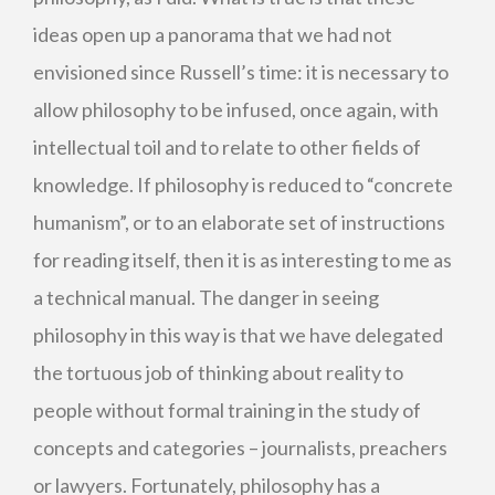
ideas open up a panorama that we had not
envisioned since Russell’s time: it is necessary to
allow philosophy to be infused, once again, with
intellectual toil and to relate to other fields of
knowledge. If philosophy is reduced to “concrete
humanism”, or to an elaborate set of instructions
for reading itself, then it is as interesting to me as
a technical manual. The danger in seeing
philosophy in this way is that we have delegated
the tortuous job of thinking about reality to
people without formal training in the study of
concepts and categories – journalists, preachers
or lawyers. Fortunately, philosophy has a