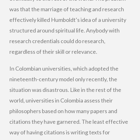
was that the marriage of teaching and research
effectively killed Humboldt’s idea of a university
structured around spiritual life. Anybody with
research credentials could do research,
regardless of their skill or relevance.
In Colombian universities, which adopted the
nineteenth-century model only recently, the
situation was disastrous. Like in the rest of the
world, universities in Colombia assess their
philosophers based on how many papers and
citations they have garnered. The least effective
way of having citations is writing texts for