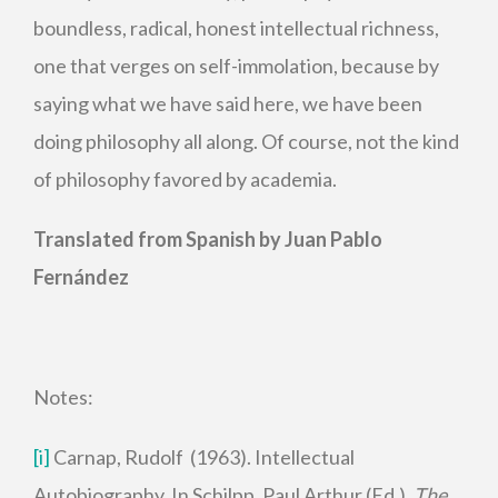
boundless, radical, honest intellectual richness,
one that verges on self-immolation, because by
saying what we have said here, we have been
doing philosophy all along. Of course, not the kind
of philosophy favored by academia.
Translated from Spanish by Juan Pablo
Fernández
Notes:
[i]
Carnap, Rudolf (1963). Intellectual
Autobiography. In Schilpp, Paul Arthur (Ed.),
The