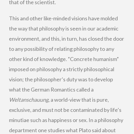
that of the scientist.
This and other like-minded visions have molded
the way that philosophy is seen in our academic
environment, and this, in turn, has closed the door
to any possibility of relating philosophy to any
other kind of knowledge. “Concrete humanism”
imposed on philosophy a strictly philosophical
vision; the philosopher’s duty was to develop
what the German Romantics called a
Weltanschauung
, a world-view that is pure,
exclusive, and must not be contaminated by life’s
minutiae such as happiness or sex. In a philosophy
department one studies what Plato said about