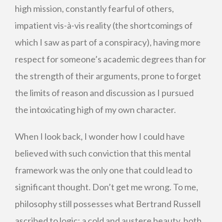
high mission, constantly fearful of others,
impatient vis-à-vis reality (the shortcomings of
which I saw as part of a conspiracy), having more
respect for someone’s academic degrees than for
the strength of their arguments, prone to forget
the limits of reason and discussion as I pursued
the intoxicating high of my own character.
When I look back, I wonder how I could have
believed with such conviction that this mental
framework was the only one that could lead to
significant thought. Don’t get me wrong. To me,
philosophy still possesses what Bertrand Russell
ascribed to logic: a cold and austere beauty, both