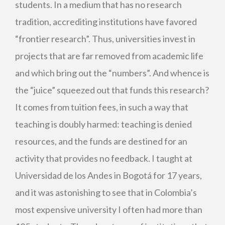
students. In a medium that has no research
tradition, accrediting institutions have favored
“frontier research”. Thus, universities invest in
projects that are far removed from academic life
and which bring out the “numbers”. And whence is
the “juice” squeezed out that funds this research?
It comes from tuition fees, in such a way that
teaching is doubly harmed: teaching is denied
resources, and the funds are destined for an
activity that provides no feedback. I taught at
Universidad de los Andes in Bogotá for 17 years,
and it was astonishing to see that in Colombia’s
most expensive university I often had more than