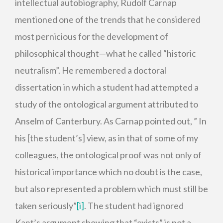
intellectual autobiography, Rudolf Carnap
mentioned one of the trends that he considered
most pernicious for the development of
philosophical thought—what he called “historic
neutralism”. He remembered a doctoral
dissertation in which a student had attempted a
study of the ontological argument attributed to
Anselm of Canterbury. As Carnap pointed out, ” In
his [the student’s] view, as in that of some of my
colleagues, the ontological proof was not only of
historical importance which no doubt is the case,
but also represented a problem which must still be
taken seriously”
[i]
. The student had ignored
Kant’s argument showing that “exists” is not a