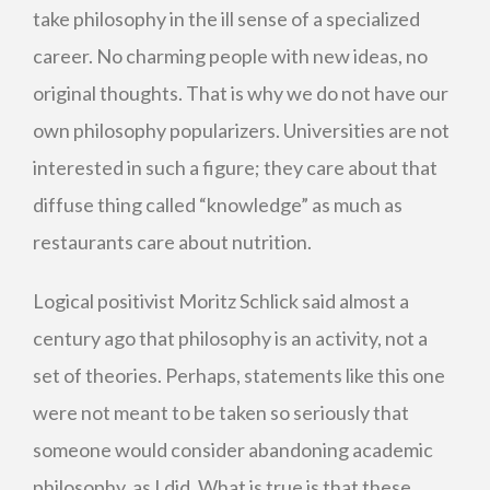
take philosophy in the ill sense of a specialized
career. No charming people with new ideas, no
original thoughts. That is why we do not have our
own philosophy popularizers. Universities are not
interested in such a figure; they care about that
diffuse thing called “knowledge” as much as
restaurants care about nutrition.
Logical positivist Moritz Schlick said almost a
century ago that philosophy is an activity, not a
set of theories. Perhaps, statements like this one
were not meant to be taken so seriously that
someone would consider abandoning academic
philosophy, as I did. What is true is that these