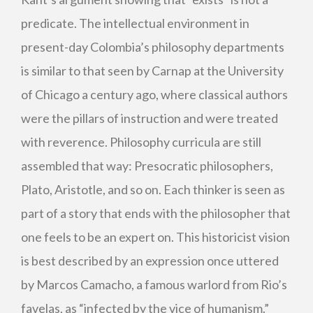
predicate. The intellectual environment in
present-day Colombia’s philosophy departments
is similar to that seen by Carnap at the University
of Chicago a century ago, where classical authors
were the pillars of instruction and were treated
with reverence. Philosophy curricula are still
assembled that way: Presocratic philosophers,
Plato, Aristotle, and so on. Each thinker is seen as
part of a story that ends with the philosopher that
one feels to be an expert on. This historicist vision
is best described by an expression once uttered
by Marcos Camacho, a famous warlord from Rio’s
favelas, as “infected by the vice of humanism.”