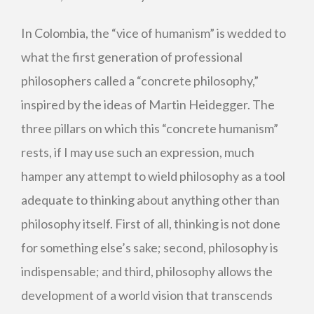
In Colombia, the “vice of humanism” is wedded to
what the first generation of professional
philosophers called a “concrete philosophy,”
inspired by the ideas of Martin Heidegger. The
three pillars on which this “concrete humanism”
rests, if I may use such an expression, much
hamper any attempt to wield philosophy as a tool
adequate to thinking about anything other than
philosophy itself. First of all, thinking is not done
for something else’s sake; second, philosophy is
indispensable; and third, philosophy allows the
development of a world vision that transcends