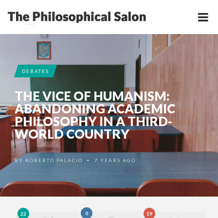
DEBATES
THE VICE OF HUMANISM:
ABANDONING ACADEMIC
PHILOSOPHY IN A THIRD-
WORLD COUNTRY
BY
ROBERTO PALACIO
7 YEARS AGO
•
0
22
19