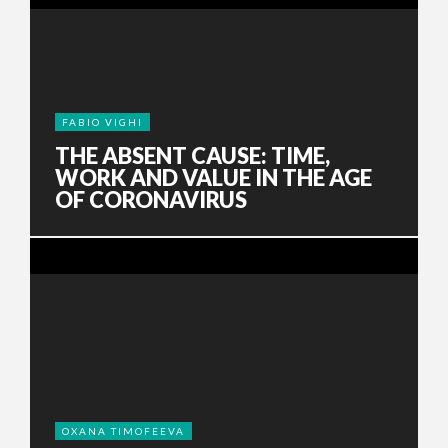
FABIO VIGHI
THE ABSENT CAUSE: TIME,
WORK AND VALUE IN THE AGE
OF CORONAVIRUS
OXANA TIMOFEEVA