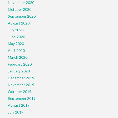
November 2020
October 2020
September 2020
August 2020
July 2020
June 2020
May 2020
April 2020
March 2020
February 2020
January 2020
December 2019
November 2019
October 2019
September 2019
August 2019
July 2019