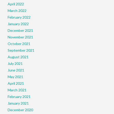
April 2022
March 2022
February 2022
January 2022
December 2021
November 2021
October 2021
September 2021
August 2021
July 2021
June 2021
May 2021
April 2021
March 2021
February 2021
January 2021
December 2020