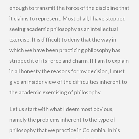
enough to transmit the force of the discipline that
it claims to represent. Most of all, I have stopped
seeing academic philosophy as an intellectual
exercise. It is difficult to deny that the way in
which we have been practicing philosophy has
stripped it of its force and charm. If I am to explain
in all honesty the reasons for my decision, I must
give an insider view of the difficulties inherent to
the academic exercising of philosophy.
Let us start with what I deem most obvious,
namely the problems inherent to the type of
philosophy that we practice in Colombia. In his