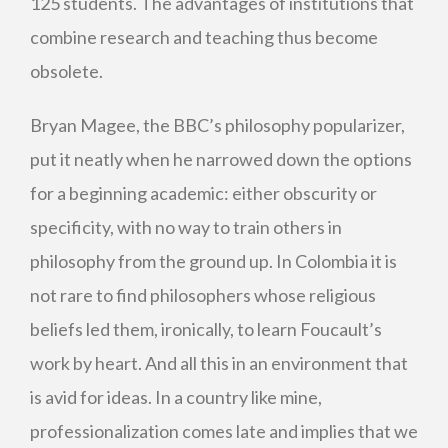
125 students. The advantages of institutions that
combine research and teaching thus become
obsolete.
Bryan Magee, the BBC’s philosophy popularizer,
put it neatly when he narrowed down the options
for a beginning academic: either obscurity or
specificity, with no way to train others in
philosophy from the ground up. In Colombia it is
not rare to find philosophers whose religious
beliefs led them, ironically, to learn Foucault’s
work by heart. And all this in an environment that
is avid for ideas. In a country like mine,
professionalization comes late and implies that we