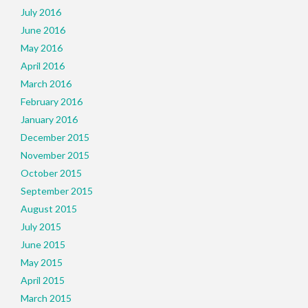
July 2016
June 2016
May 2016
April 2016
March 2016
February 2016
January 2016
December 2015
November 2015
October 2015
September 2015
August 2015
July 2015
June 2015
May 2015
April 2015
March 2015