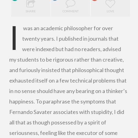
SHARE
COMMENT
LOVE
I
was an academic philosopher for over
twenty years. I published in journals that
were indexed but had no readers, advised
my students to be rigorous rather than creative,
and furiously insisted that philosophical thought
exhausted itself on a few technical problems that
in no sense should have any bearing on a thinker’s
happiness. To paraphrase the symptoms that
Fernando Savater associates with stupidity, I did
all that as though possessed by a spirit of
seriousness, feeling like the executor of some