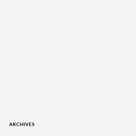
ARCHIVES