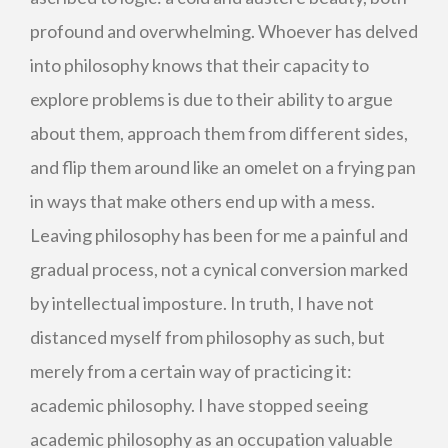
profound and overwhelming. Whoever has delved
into philosophy knows that their capacity to
explore problems is due to their ability to argue
about them, approach them from different sides,
and flip them around like an omelet on a frying pan
in ways that make others end up with a mess.
Leaving philosophy has been for me a painful and
gradual process, not a cynical conversion marked
by intellectual imposture. In truth, I have not
distanced myself from philosophy as such, but
merely from a certain way of practicing it:
academic philosophy. I have stopped seeing
academic philosophy as an occupation valuable