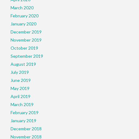
March 2020
February 2020
January 2020
December 2019
November 2019
October 2019
September 2019
August 2019
July 2019
June 2019
May 2019
April 2019
March 2019
February 2019
January 2019
December 2018
November 2018