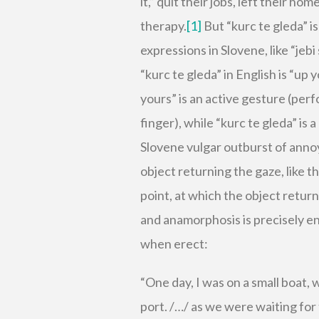
it,” quit their jobs, left their ho
therapy.
[1]
But “kurc te gleda” is
expressions in Slovene, like “jebi
“kurc te gleda” in English is “up 
yours” is an active gesture (pe
finger), while “kurc te gleda” is
Slovene vulgar outburst of anno
object returning the gaze, like 
point, at which the object return
and anamorphosis is precisely ena
when erect:
“One day, I was on a small boat, 
port. /…/ as we were waiting for 