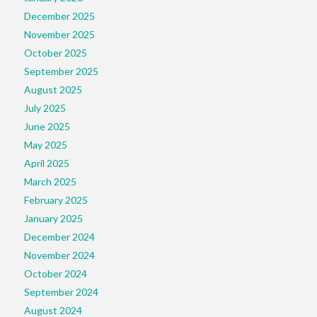
December 2025
November 2025
October 2025
September 2025
August 2025
July 2025
June 2025
May 2025
April 2025
March 2025
February 2025
January 2025
December 2024
November 2024
October 2024
September 2024
August 2024