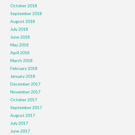
October 2018
September 2018
August 2018
July 2018
June 2018
May 2018
April 2018
March 2018
February 2018
January 2018
December 2017
November 2017
October 2017
September 2017
August 2017
July 2017
June 2017