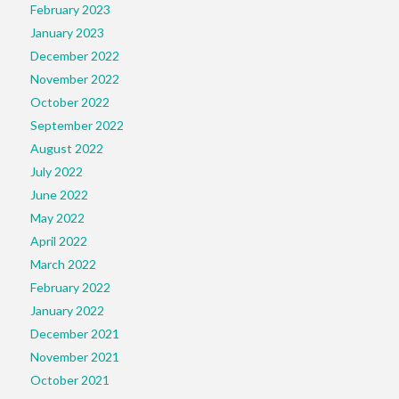
February 2023
January 2023
December 2022
November 2022
October 2022
September 2022
August 2022
July 2022
June 2022
May 2022
April 2022
March 2022
February 2022
January 2022
December 2021
November 2021
October 2021