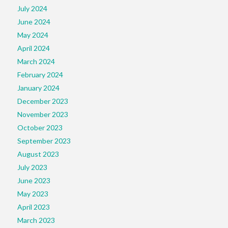
July 2024
June 2024
May 2024
April 2024
March 2024
February 2024
January 2024
December 2023
November 2023
October 2023
September 2023
August 2023
July 2023
June 2023
May 2023
April 2023
March 2023