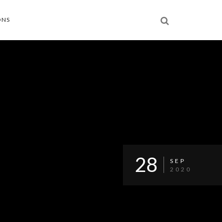
ONS
28
SEP
2020