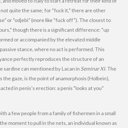
me, and moved to Italy to start a retreat for their kind of
 not quite the same; for “fuck it,” there are other
 se” or “odjebi” (more like “fuck off”). The closest to
yours,” though there is a significant difference: “up
rformed or accompanied by the elevated middle
 a passive stance, where no act is performed. This
yance perfectly reproduces the structure of an
the sardine can mentioned by Lacan in
Seminar XI
. The
s the gaze, is the point of anamorphosis (Holbein),
cted in penis’s erection: a penis “looks at you”
with a few people from a family of fishermen in a small
the moment to pull in the nets, an individual known as