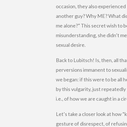
occasion, they also experienced
another guy? Why ME? What did I
me alone?” This secret wish to be
misunderstanding, she didn’t mea
sexual desire.
Back to Lubitsch! Is, then, all tha
perversions immanent to sexuali
we began: if this were to be all
by this vulgarity, just repeatedly
i.e., of how we are caught in a ci
Let’s take a closer look at how “
gesture of disrespect, of refus