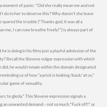
 a moment of panic: “Did she really mean me and not
 do to her to deserve this? Why doesn’t she leave
 spared the trouble (“Thanks god, it was all a
n me, I can now breathe freely!”) is always part of
t he is doing in his films just a playful admission of the
ty? Recall the Slovene vulgar expression with which
 he did, he would remain within the domain designated
 reminding us of how “a prick is looking /back/ at us,”
rcular game of sexuality.
kurc te gleda.” This Slovene expression signals a
ing an unwanted demand – not so much “Fuck off!” or