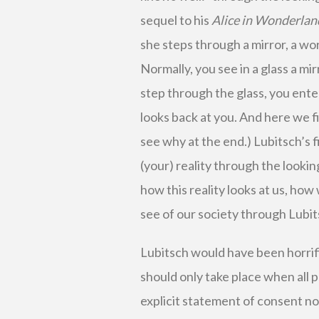
sequel to his
Alice in Wonderlan
she steps through a mirror, a wor
Normally, you see in a glass a mi
step through the glass, you ent
looks back at you. And here we fi
see why at the end.) Lubitsch’s fi
(your) reality through the lookin
how this reality looks at us, how 
see of our society through Lubit
Lubitsch would have been horrifie
should only take place when all p
explicit statement of consent not