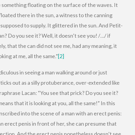
 something floating on the surface of the waves. It
 floated there in the sun, a witness to the canning
 supposed to supply. It glittered in the sun. And Petit-
n? Do you see it? Well, it doesn’t see you! /…/ if
ly, that the can did not see me, had any meaning, it
oking at me, all the same.”
[2]
diculous in seeing a man walking around or just
sticks out as a silly protuberance, over-extended like
raphrase Lacan: “You see that prick? Do you see it?
eans that it is looking at you, all the same!” In this
inscribed into the scene of a man with an erect penis:
 erect penis in front of her, she can presume that
erection. And the erect penis nonetheless doesn’t see