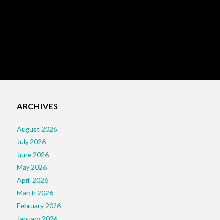
ARCHIVES
August 2026
July 2026
June 2026
May 2026
April 2026
March 2026
February 2026
January 2026