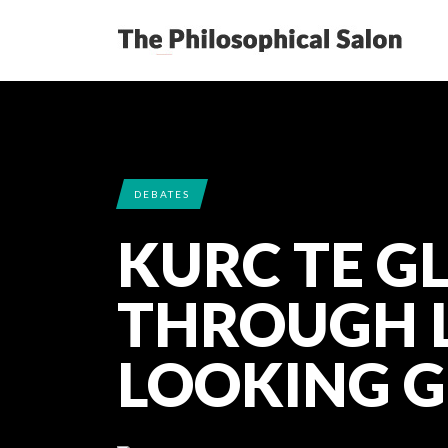
DEBATES
KURC TE G
THROUGH L
LOOKING G