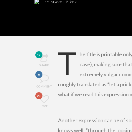
BY
SLAVOJ ŽIŽEK
T
he title is printable onl
12
case), making sure that
SHARE
extremely vulgar commo
0
roughly translated as “let a prick
COMMENT
what if we read this expression m
23
LOVE
Another expression can be of so
knows well: “through the looking g