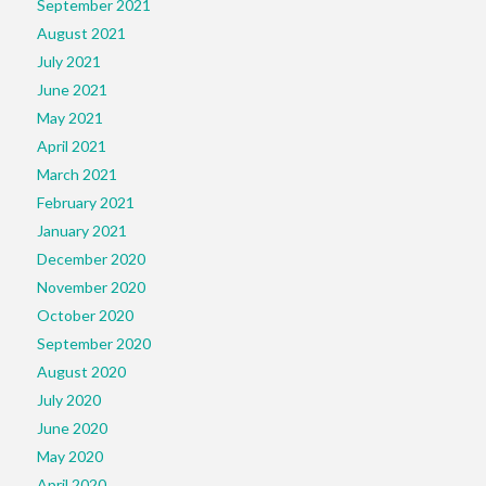
September 2021
August 2021
July 2021
June 2021
May 2021
April 2021
March 2021
February 2021
January 2021
December 2020
November 2020
October 2020
September 2020
August 2020
July 2020
June 2020
May 2020
April 2020