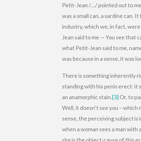
Petit-Jean /…/ pointed out to me
was a small can, a sardine can. It
industry, which we, in fact, were
Jean said to me — You see that ca
what Petit-Jean said to me, name
was because in a sense, it was lo
There is something inherently ri
standing with his penis erect: it 
an anamorphic stain.
[3]
Or, to pa
Well, it doesn’t see you – which m
sense, the perceiving subject is 
when a woman sees a man with an
she is the object-cause of this 