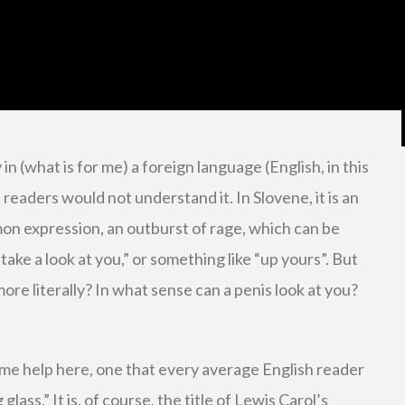
y in (what is for me) a foreign language (English, in this
 readers would not understand it. In Slovene, it is an
n expression, an outburst of rage, which can be
 take a look at you,” or something like “up yours”. But
ore literally? In what sense can a penis look at you?
me help here, one that every average English reader
lass.” It is, of course, the title of Lewis Carol’s