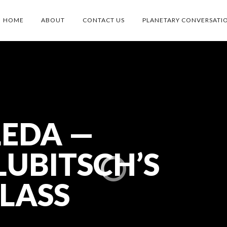
HOME
ABOUT
CONTACT US
PLANETARY CONVERSATI
LEDA —
UBITSCH’S
LASS