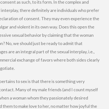
t consent as such, to its form. In the complex and
interplay, there definitely are individuals who prefer
 declaration of consent. They may even experience the
lgar and violent in its own way. Does this open the
ressive sexual behavior by claiming that the woman
on? No, we should just be ready to admit that
 are an integral part of the sexual interplay, i.e.,
 commercial exchange of favors where both sides clearly
egotiate.
ertains to sex is that there is something very
 contact. Many of my male friends (and I count myself
 when a woman whom they passionately desired
 them to make love to her, no matter how joyful the