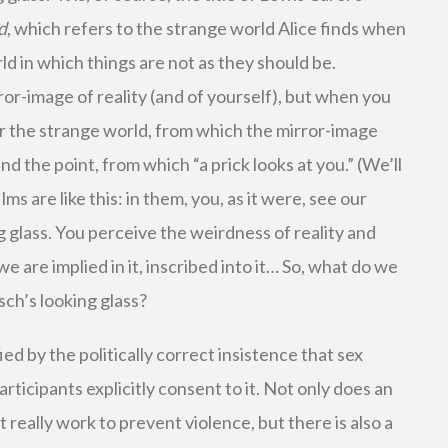
d
, which refers to the strange world Alice finds when
ld in which things are not as they should be.
rror-image of reality (and of yourself), but when you
er the strange world, from which the mirror-image
nd the point, from which “a prick looks at you.” (We’ll
lms are like this: in them, you, as it were, see our
g glass. You perceive the weirdness of reality and
we are implied in it, inscribed into it… So, what do we
sch’s looking glass?
d by the politically correct insistence that sex
articipants explicitly consent to it. Not only does an
 really work to prevent violence, but there is also a