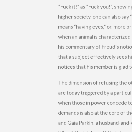
”Fuck it!” as ”Fuck you!”, showin
higher society, one can also say “f
means “having eyes,” or, more pr
when an animal is characterized a
his commentary of Freud’s notio
that a subject effectively sees h
notices that his member is glad t
The dimension of refusing the o
are today triggered by a particul
when those in power concede to i
demands is also at the core of th
and Gaia Parkin, a husband-and-w