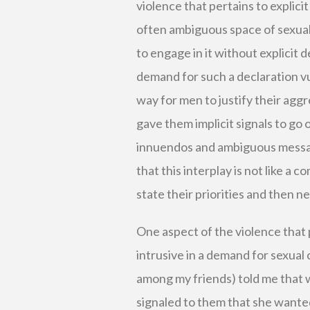
violence that pertains to explici
often ambiguous space of sexual 
to engage in it without explicit
demand for such a declaration vu
way for men to justify their agg
gave them implicit signals to go 
innuendos and ambiguous messages
that this interplay is not like a
state their priorities and then n
One aspect of the violence that p
intrusive in a demand for sexual
among my friends) told me that
signaled to them that she wanted