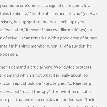
g someone one’s penis as a sign of disrespect. In a
alus te okulira,” “let the phallus oculate you” (
oculate
ecisely, having spots or holes resembling eyes –
s “ocellated,” it means it has eye-like markings). In
n of drive, Lacan remarks, with a good dose of humor,
imself in his virile member when, all of a sudden, he
o be seen.
ther’s demand is crucial here. Worldwide protests
ar demand which is not what it is really about, so
t, our reply should be “kurc te gleda”… Rejecting
e so-called “fuck it therapy,” the invention of John
ife pair that woke up one day in London, said “fuck