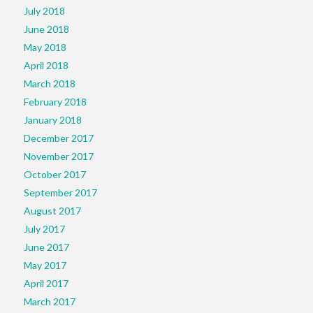
July 2018
June 2018
May 2018
April 2018
March 2018
February 2018
January 2018
December 2017
November 2017
October 2017
September 2017
August 2017
July 2017
June 2017
May 2017
April 2017
March 2017