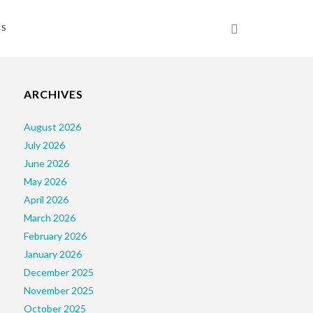
NS
ARCHIVES
August 2026
July 2026
June 2026
May 2026
April 2026
March 2026
February 2026
January 2026
December 2025
November 2025
October 2025