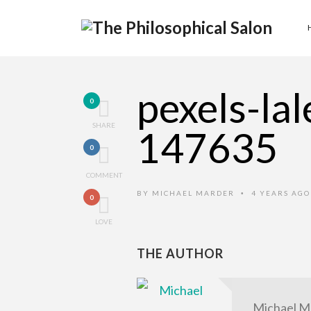
pexels-la
0
SHARE
147635
0
COMMENT
BY
MICHAEL MARDER
4 YEARS AG
•
0
LOVE
THE AUTHOR
Michael M