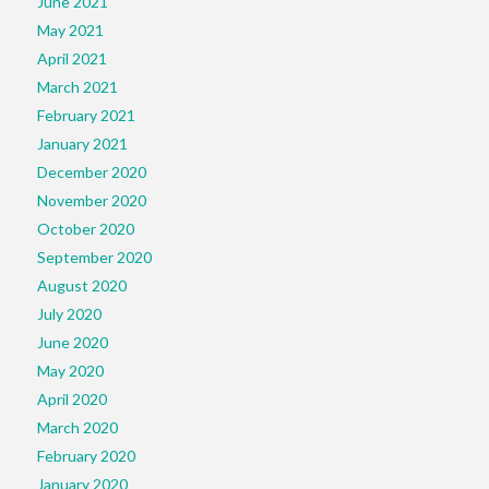
June 2021
May 2021
April 2021
March 2021
February 2021
January 2021
December 2020
November 2020
October 2020
September 2020
August 2020
July 2020
June 2020
May 2020
April 2020
March 2020
February 2020
January 2020