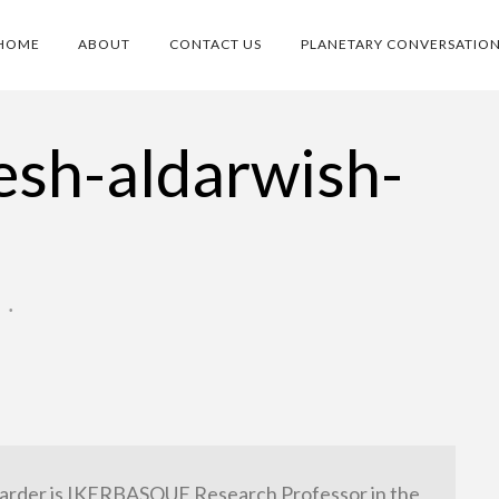
HOME
ABOUT
CONTACT US
PLANETARY CONVERSATIO
lesh-aldarwish-
O
•
arder is IKERBASQUE Research Professor in the