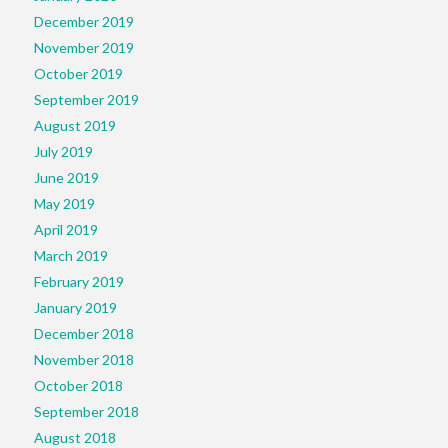
December 2019
November 2019
October 2019
September 2019
August 2019
July 2019
June 2019
May 2019
April 2019
March 2019
February 2019
January 2019
December 2018
November 2018
October 2018
September 2018
August 2018