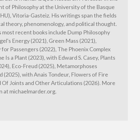
 of Philosophy at the University of the Basque
HU), Vitoria-Gasteiz. His writings span the fields
cal theory, phenomenology, and political thought.
s most recent books include Dump Philosophy
gel's Energy (2021), Green Mass (2021),
 for Passengers (2022), The Phoenix Complex
e Is a Plant (2023), with Edward S. Casey, Plants
2024), Eco-Freud (2025), Metamorphoses
 (2025), with Anais Tondeur, Flowers of Fire
d Of Joints and Other Articulations (2026). More
n at michaelmarder.org.