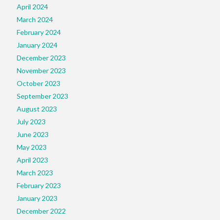
April 2024
March 2024
February 2024
January 2024
December 2023
November 2023
October 2023
September 2023
August 2023
July 2023
June 2023
May 2023
April 2023
March 2023
February 2023
January 2023
December 2022