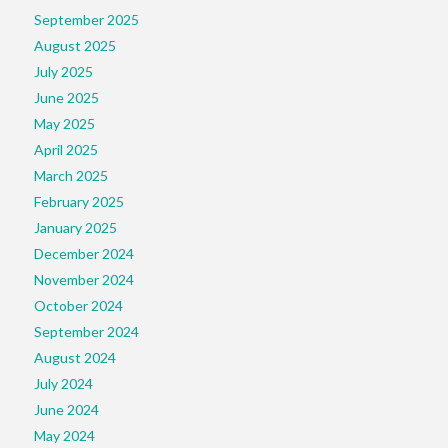
September 2025
August 2025
July 2025
June 2025
May 2025
April 2025
March 2025
February 2025
January 2025
December 2024
November 2024
October 2024
September 2024
August 2024
July 2024
June 2024
May 2024