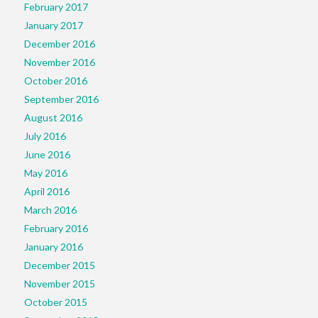
February 2017
January 2017
December 2016
November 2016
October 2016
September 2016
August 2016
July 2016
June 2016
May 2016
April 2016
March 2016
February 2016
January 2016
December 2015
November 2015
October 2015