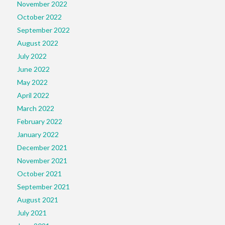
November 2022
October 2022
September 2022
August 2022
July 2022
June 2022
May 2022
April 2022
March 2022
February 2022
January 2022
December 2021
November 2021
October 2021
September 2021
August 2021
July 2021