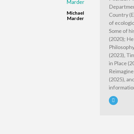
Department
Michael
Country (E
Marder
of ecologi
Some of hi
(2020); He
Philosophy
(2023), Tim
in Place (
Reimagined
(2025), an
informatio