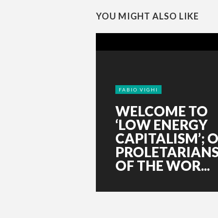
YOU MIGHT ALSO LIKE
FABIO VIGHI
WELCOME TO
‘LOW ENERGY
CAPITALISM’; O
PROLETARIAN
OF THE WOR...