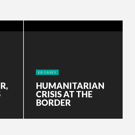
ED CASEY
R,
HUMANITARIAN
S
CRISIS AT THE
BORDER