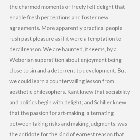
the charmed moments of freely felt delight that
enable fresh perceptions and foster new
agreements. More apparently practical people
rush past pleasure as if it were a temptation to
derail reason. We are haunted, it seems, by a
Weberian superstition about enjoyment being
close to sin and a deterrent to development. But
we could learn a countervailing lesson from
aesthetic philosophers. Kant knew that sociability
and politics begin with delight; and Schiller knew
that the passion for art-making, alternating
between taking risks and making judgments, was
the antidote for the kind of earnest reason that