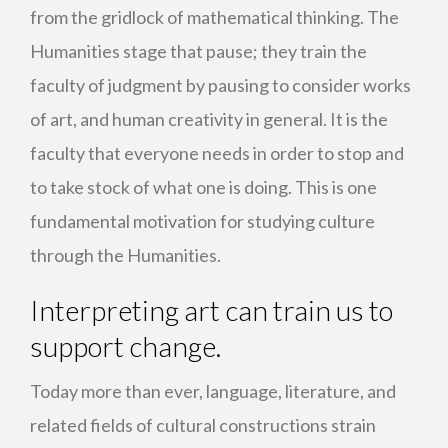
from the gridlock of mathematical thinking. The
Humanities stage that pause; they train the
faculty of judgment by pausing to consider works
of art, and human creativity in general. It is the
faculty that everyone needs in order to stop and
to take stock of what one is doing. This is one
fundamental motivation for studying culture
through the Humanities.
Interpreting art can train us to
support change.
Today more than ever, language, literature, and
related fields of cultural constructions strain