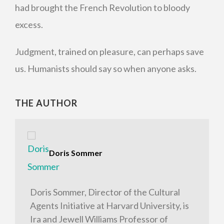
had brought the French Revolution to bloody
excess.
Judgment, trained on pleasure, can perhaps save
us. Humanists should say so when anyone asks.
THE AUTHOR
Doris Sommer
Doris Sommer, Director of the Cultural
Agents Initiative at Harvard University, is
Ira and Jewell Williams Professor of