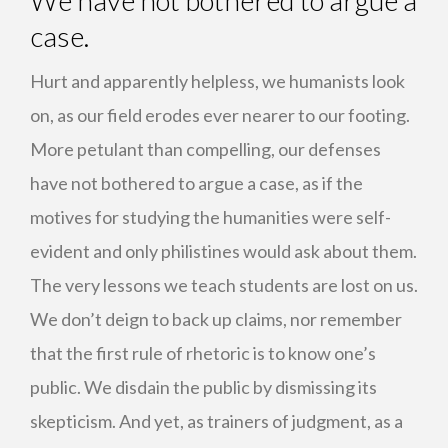
We have not bothered to argue a
case.
Hurt and apparently helpless, we humanists look
on, as our field erodes ever nearer to our footing.
More petulant than compelling, our defenses
have not bothered to argue a case, as if the
motives for studying the humanities were self-
evident and only philistines would ask about them.
The very lessons we teach students are lost on us.
We don’t deign to back up claims, nor remember
that the first rule of rhetoric is to know one’s
public. We disdain the public by dismissing its
skepticism. And yet, as trainers of judgment, as a