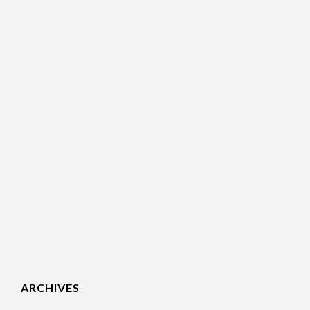
ARCHIVES