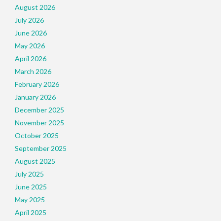
August 2026
July 2026
June 2026
May 2026
April 2026
March 2026
February 2026
January 2026
December 2025
November 2025
October 2025
September 2025
August 2025
July 2025
June 2025
May 2025
April 2025