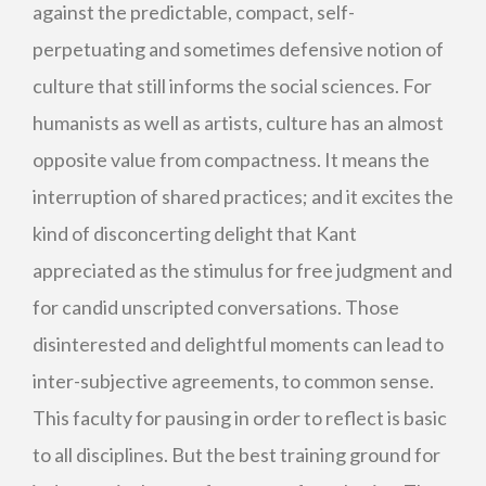
against the predictable, compact, self-
perpetuating and sometimes defensive notion of
culture that still informs the social sciences. For
humanists as well as artists, culture has an almost
opposite value from compactness. It means the
interruption of shared practices; and it excites the
kind of disconcerting delight that Kant
appreciated as the stimulus for free judgment and
for candid unscripted conversations. Those
disinterested and delightful moments can lead to
inter-subjective agreements, to common sense.
This faculty for pausing in order to reflect is basic
to all disciplines. But the best training ground for