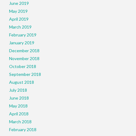
June 2019
May 2019
April 2019
March 2019
February 2019
January 2019
December 2018
November 2018
October 2018
September 2018
August 2018
July 2018
June 2018
May 2018
April 2018
March 2018
February 2018