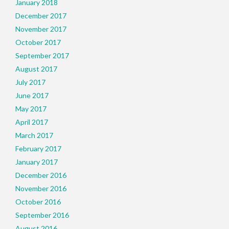
January 2018
December 2017
November 2017
October 2017
September 2017
August 2017
July 2017
June 2017
May 2017
April 2017
March 2017
February 2017
January 2017
December 2016
November 2016
October 2016
September 2016
August 2016