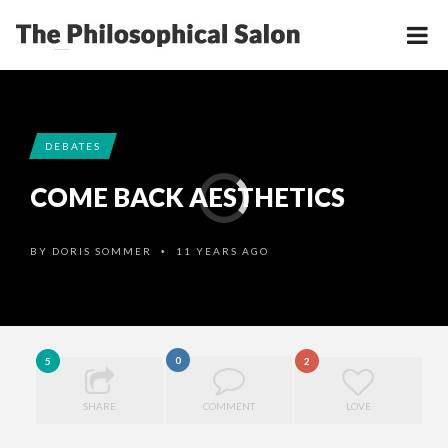
DEBATES
COME BACK AESTHETICS
BY
DORIS SOMMER
11 YEARS AGO
•
0
5
2
SHARE
COMMENT
LOVE