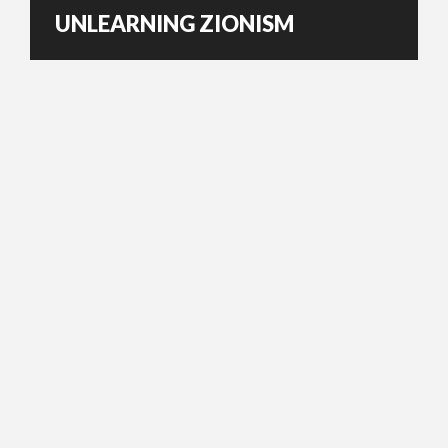
UNLEARNING ZIONISM