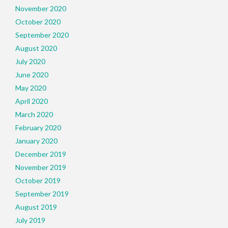
November 2020
October 2020
September 2020
August 2020
July 2020
June 2020
May 2020
April 2020
March 2020
February 2020
January 2020
December 2019
November 2019
October 2019
September 2019
August 2019
July 2019