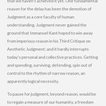
that we haven’t achieved it yet. One fundamental
reason for the delay has been the demotion of
Judgment as a core faculty of human
understanding. Judgment never gained the
ground that Immanuel Kant hoped to win away
from imperious reason in his Third Critique on
Aesthetic Judgment; and it hardly interrupts
today’s personal and collective practices. Getting
and spending, surviving, defending, spin out of
control to the rhythm of narrow reason, an
apparently logical necessity.
To pause for judgment, beyond reason, would be
to regain a measure of our humanity, a freedom