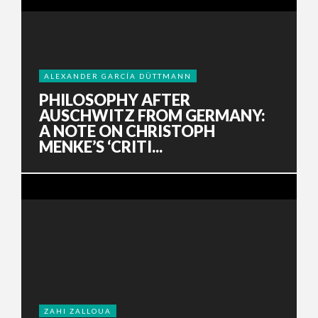
ALEXANDER GARCÍA DÜTTMANN
PHILOSOPHY AFTER
AUSCHWITZ FROM GERMANY:
A NOTE ON CHRISTOPH
MENKE’S ‘CRITI...
ZAHI ZALLOUA