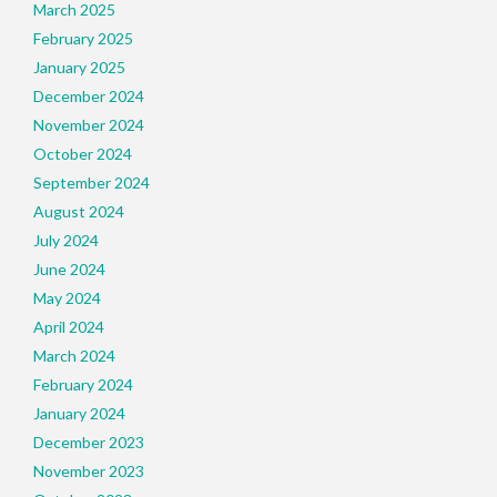
March 2025
February 2025
January 2025
December 2024
November 2024
October 2024
September 2024
August 2024
July 2024
June 2024
May 2024
April 2024
March 2024
February 2024
January 2024
December 2023
November 2023