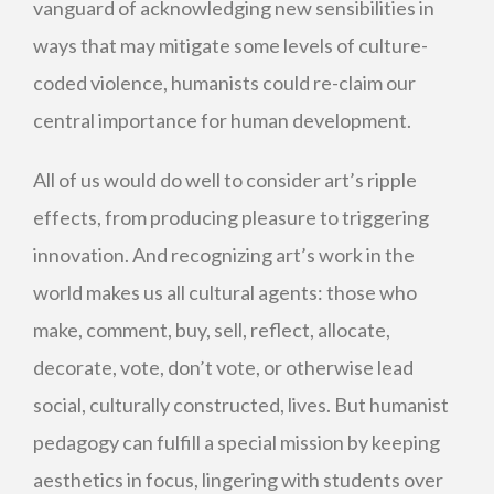
vanguard of acknowledging new sensibilities in
ways that may mitigate some levels of culture-
coded violence, humanists could re-claim our
central importance for human development.
All of us would do well to consider art’s ripple
effects, from producing pleasure to triggering
innovation. And recognizing art’s work in the
world makes us all cultural agents: those who
make, comment, buy, sell, reflect, allocate,
decorate, vote, don’t vote, or otherwise lead
social, culturally constructed, lives. But humanist
pedagogy can fulfill a special mission by keeping
aesthetics in focus, lingering with students over