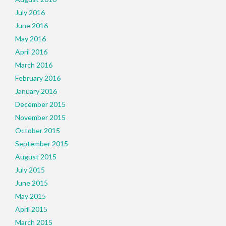
July 2016
June 2016
May 2016
April 2016
March 2016
February 2016
January 2016
December 2015
November 2015
October 2015
September 2015
August 2015
July 2015
June 2015
May 2015
April 2015
March 2015