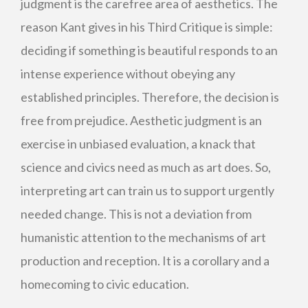
judgment is the carefree area of aesthetics. The
reason Kant gives in his Third Critique is simple:
deciding if something is beautiful responds to an
intense experience without obeying any
established principles. Therefore, the decision is
free from prejudice. Aesthetic judgment is an
exercise in unbiased evaluation, a knack that
science and civics need as much as art does. So,
interpreting art can train us to support urgently
needed change. This is not a deviation from
humanistic attention to the mechanisms of art
production and reception. It is a corollary and a
homecoming to civic education.