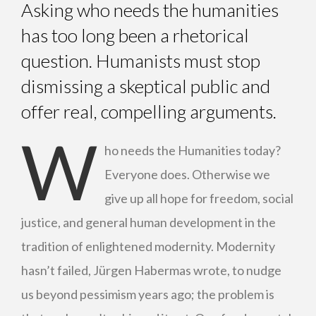
Asking who needs the humanities
has too long been a rhetorical
question. Humanists must stop
dismissing a skeptical public and
offer real, compelling arguments.
W
ho needs the Humanities today?
Everyone does. Otherwise we
give up all hope for freedom, social
justice, and general human development in the
tradition of enlightened modernity. Modernity
hasn’t failed, Jürgen Habermas wrote, to nudge
us beyond pessimism years ago; the problem is