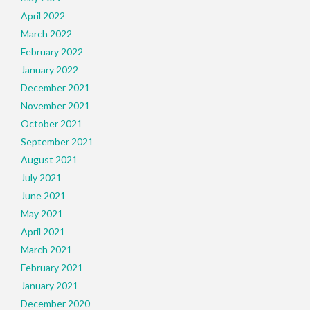
April 2022
March 2022
February 2022
January 2022
December 2021
November 2021
October 2021
September 2021
August 2021
July 2021
June 2021
May 2021
April 2021
March 2021
February 2021
January 2021
December 2020