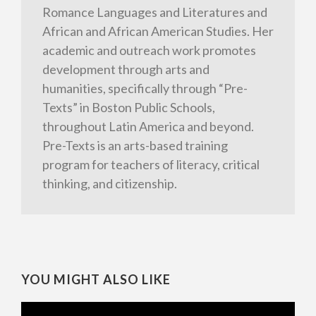
Romance Languages and Literatures and
African and African American Studies. Her
academic and outreach work promotes
development through arts and
humanities, specifically through “Pre-
Texts” in Boston Public Schools,
throughout Latin America and beyond.
Pre-Texts is an arts-based training
program for teachers of literacy, critical
thinking, and citizenship.
YOU MIGHT ALSO LIKE