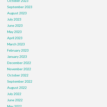
October 2023
September 2023
August 2023
July 2023
June 2023
May 2023
April 2023
March 2023
February 2023
January 2023
December 2022
November 2022
October 2022
September 2022
August 2022
July 2022
June 2022
May 2022