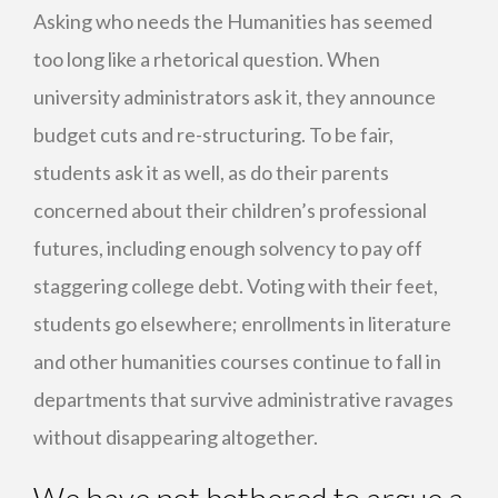
Asking who needs the Humanities has seemed
too long like a rhetorical question. When
university administrators ask it, they announce
budget cuts and re-structuring. To be fair,
students ask it as well, as do their parents
concerned about their children’s professional
futures, including enough solvency to pay off
staggering college debt. Voting with their feet,
students go elsewhere; enrollments in literature
and other humanities courses continue to fall in
departments that survive administrative ravages
without disappearing altogether.