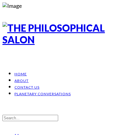
HOME
ABOUT
CONTACT US
PLANETARY CONVERSATIONS