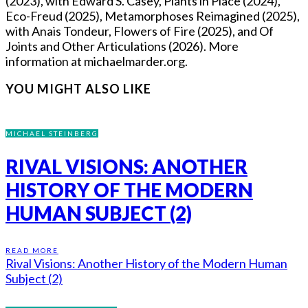
(2023), with Edward S. Casey, Plants in Place (2024),
Eco-Freud (2025), Metamorphoses Reimagined (2025),
with Anais Tondeur, Flowers of Fire (2025), and Of
Joints and Other Articulations (2026). More
information at michaelmarder.org.
YOU MIGHT ALSO LIKE
MICHAEL STEINBERG
RIVAL VISIONS: ANOTHER
HISTORY OF THE MODERN
HUMAN SUBJECT (2)
READ MORE
Rival Visions: Another History of the Modern Human
Subject (2)