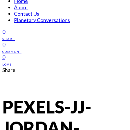
Home
About
Contact Us
Planetary Conversations
0
SHARE
0
COMMENT
0
LOVE
Share
PEXELS-JJ-
JORDAN-