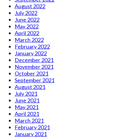
August 2022
July 2022
June 2022
May 2022
April 2022
March 2022
February 2022
January 2022
December 2021
November 2021
October 2021
September 2021
August 2021
July 2021
June 2021
May 2021
April 2021
March 2021
February 2021
January 2021