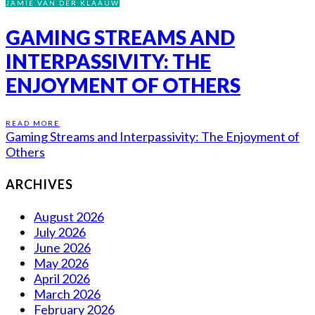
JAMIE VAN DER KLAAUW
GAMING STREAMS AND
INTERPASSIVITY: THE
ENJOYMENT OF OTHERS
READ MORE
Gaming Streams and Interpassivity: The Enjoyment of
Others
ARCHIVES
August 2026
July 2026
June 2026
May 2026
April 2026
March 2026
February 2026