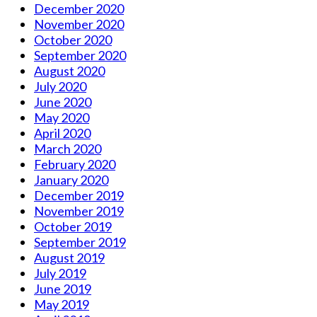
December 2020
November 2020
October 2020
September 2020
August 2020
July 2020
June 2020
May 2020
April 2020
March 2020
February 2020
January 2020
December 2019
November 2019
October 2019
September 2019
August 2019
July 2019
June 2019
May 2019