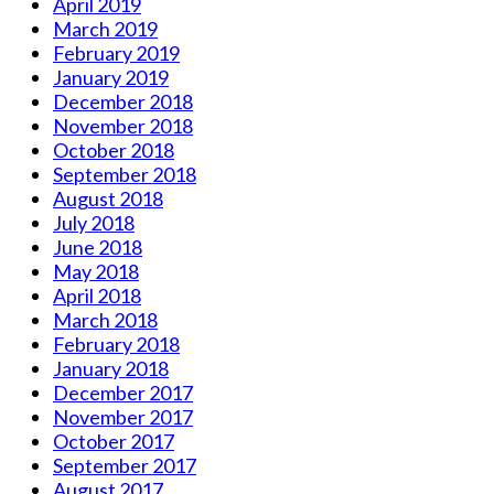
April 2019
March 2019
February 2019
January 2019
December 2018
November 2018
October 2018
September 2018
August 2018
July 2018
June 2018
May 2018
April 2018
March 2018
February 2018
January 2018
December 2017
November 2017
October 2017
September 2017
August 2017