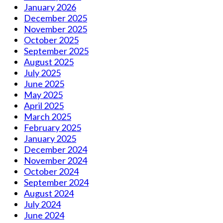
January 2026
December 2025
November 2025
October 2025
September 2025
August 2025
July 2025
June 2025
May 2025
April 2025
March 2025
February 2025
January 2025
December 2024
November 2024
October 2024
September 2024
August 2024
July 2024
June 2024