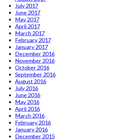
July 2017
June 2017
May 2017
April 2017
March 2017
February 2017
January 2017
December 2016
November 2016
October 2016
September 2016
August 2016
July 2016
June 2016
May 2016
April 2016
March 2016
February 2016
January 2016
December 2015