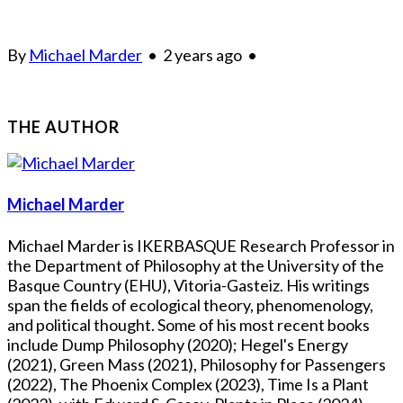
By
Michael Marder
•
2 years ago
•
THE AUTHOR
Michael Marder
Michael Marder is IKERBASQUE Research Professor in
the Department of Philosophy at the University of the
Basque Country (EHU), Vitoria-Gasteiz. His writings
span the fields of ecological theory, phenomenology,
and political thought. Some of his most recent books
include Dump Philosophy (2020); Hegel's Energy
(2021), Green Mass (2021), Philosophy for Passengers
(2022), The Phoenix Complex (2023), Time Is a Plant