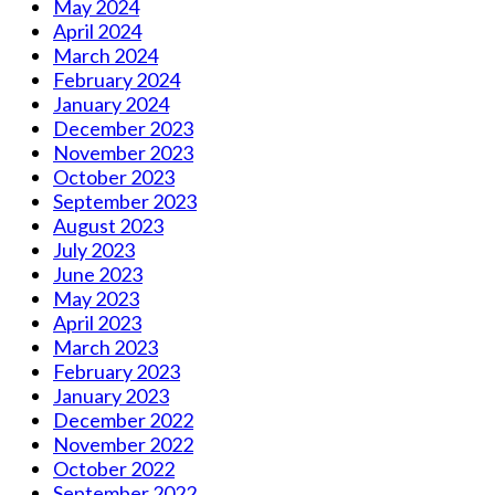
May 2024
April 2024
March 2024
February 2024
January 2024
December 2023
November 2023
October 2023
September 2023
August 2023
July 2023
June 2023
May 2023
April 2023
March 2023
February 2023
January 2023
December 2022
November 2022
October 2022
September 2022