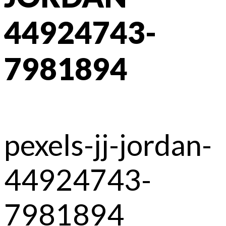
44924743-
7981894
pexels-jj-jordan-
44924743-
7981894