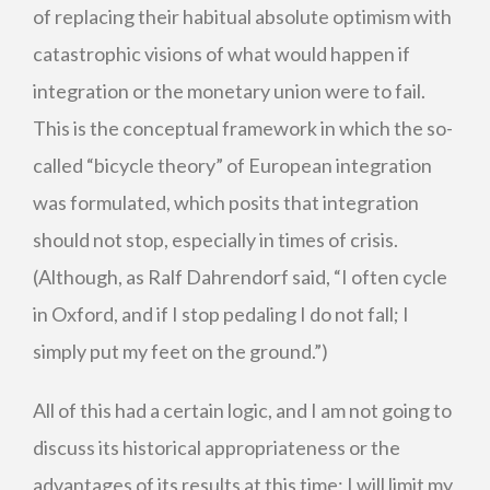
of replacing their habitual absolute optimism with
catastrophic visions of what would happen if
integration or the monetary union were to fail.
This is the conceptual framework in which the so-
called “bicycle theory” of European integration
was formulated, which posits that integration
should not stop, especially in times of crisis.
(Although, as Ralf Dahrendorf said, “I often cycle
in Oxford, and if I stop pedaling I do not fall; I
simply put my feet on the ground.”)
All of this had a certain logic, and I am not going to
discuss its historical appropriateness or the
advantages of its results at this time; I will limit my