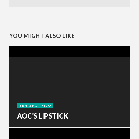
YOU MIGHT ALSO LIKE
BENIGNO TRIGO
AOC’S LIPSTICK