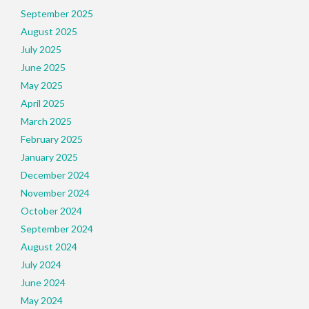
September 2025
August 2025
July 2025
June 2025
May 2025
April 2025
March 2025
February 2025
January 2025
December 2024
November 2024
October 2024
September 2024
August 2024
July 2024
June 2024
May 2024