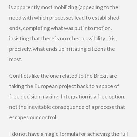
is apparently most mobilizing (appealing to the
need with which processes lead to established
ends, completing what was put into motion,
insisting that there is no other possibility…) is,
precisely, what ends up irritating citizens the
most.
Conflicts like the one related to the Brexit are
taking the European project back to a space of
free decision making. Integration is a free option,
not the inevitable consequence of a process that
escapes our control.
I do not have a magic formula for achieving the full