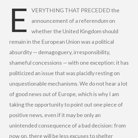
E
VERYTHING THAT PRECEDED the
announcement of a referendum on
whether the United Kingdom should
remain in the European Union was a political
absurdity — demagoguery, irresponsibility,
shameful concessions ­— with one exception: it has
politicized an issue that was placidly resting on
unquestionable mechanisms. We do not hear a lot
of good news out of Europe, which is why I am
taking the opportunity to point out one piece of
positive news, even if it may be only an
unintended consequence of a bad decision: from
now on, there will be less excuses to shelter