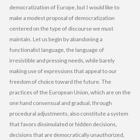
democratization of Europe, but I would like to
make a modest proposal of democratization
centered on the type of discourse we must
maintain. Let us begin by abandoning a
functionalist language, the language of
irresistible and pressing needs, while barely
making use of expressions that appeal to our
freedom of choice toward the future. The
practices of the European Union, which are on the
one hand consensual and gradual, through
procedural adjustments, also constitute a system
that favors dissimulated or hidden decisions,
decisions that are democratically unauthorized,