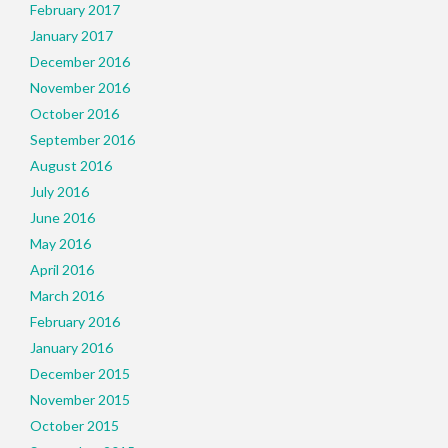
February 2017
January 2017
December 2016
November 2016
October 2016
September 2016
August 2016
July 2016
June 2016
May 2016
April 2016
March 2016
February 2016
January 2016
December 2015
November 2015
October 2015