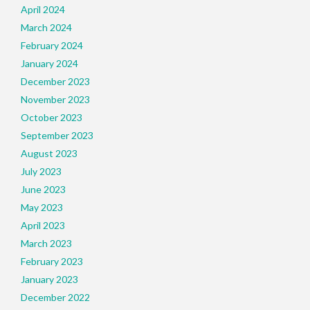
April 2024
March 2024
February 2024
January 2024
December 2023
November 2023
October 2023
September 2023
August 2023
July 2023
June 2023
May 2023
April 2023
March 2023
February 2023
January 2023
December 2022