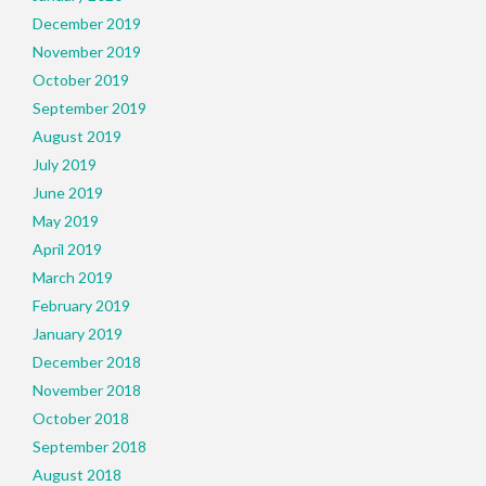
December 2019
November 2019
October 2019
September 2019
August 2019
July 2019
June 2019
May 2019
April 2019
March 2019
February 2019
January 2019
December 2018
November 2018
October 2018
September 2018
August 2018