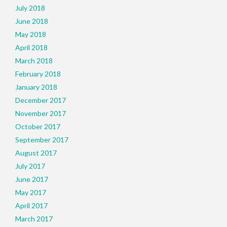
July 2018
June 2018
May 2018
April 2018
March 2018
February 2018
January 2018
December 2017
November 2017
October 2017
September 2017
August 2017
July 2017
June 2017
May 2017
April 2017
March 2017