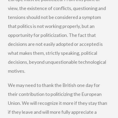
view, the existence of conflicts, questioning and
tensions should not be considered a symptom
that politics is not working properly, but an
opportunity for politicization. The fact that
decisions are not easily adopted or accepted is
what makes them, strictly speaking, political
decisions, beyond unquestionable technological
motives.
We may need to thank the British one day for
their contribution to politicizing the European
Union. We will recognize it more if they stay than
if they leave and will more fully appreciate a