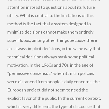
attention instead to questions about its future
utility. What is central to the limitations of this
method is the fact that a system designed to
minimize decisions cannot make them entirely
superfluous, among other things because there
are always implicit decisions, in the same way that
technical decisions always mask some political
motivation. In the 1960s and 70s, in the age of
“permissive consensus,” when its main policies
were distanced from people’s daily concerns, the
European project did not seem to need the
explicit favor of the public. In the current context,
which is very different, the type of discourse that