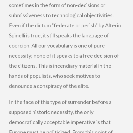
sometimes in the form of non-decisions or
submissiveness to technological objectivities.
Even if the dictum “federate or perish” by Alterio
Spinelli is true, it still speaks the language of
coercion. All our vocabulary is one of pure
necessity; none of it speaks to a free decision of
the citizens. This is incendiary material in the
hands of populists, who seek motives to
denounce a conspiracy of the elite.
In the face of this type of surrender before a
supposed historic necessity, the only
democratically acceptable imperative is that
Europe must be politicized. From this point of