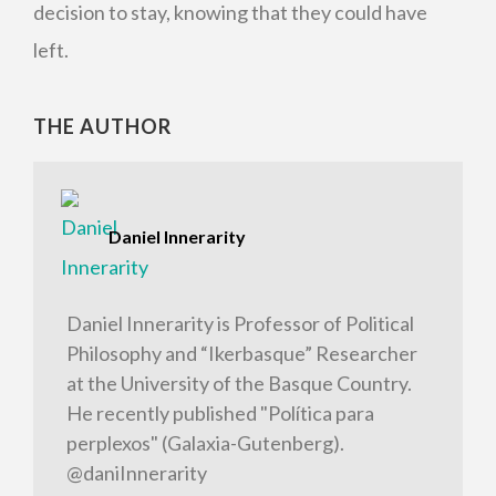
decision to stay, knowing that they could have
left.
THE AUTHOR
Daniel Innerarity
Daniel Innerarity is Professor of Political
Philosophy and “Ikerbasque” Researcher
at the University of the Basque Country.
He recently published "Política para
perplexos" (Galaxia-Gutenberg).
@daniInnerarity