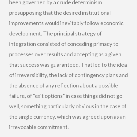
been governed by a crude determinism
presupposing that the desired institutional
improvements would inevitably follow economic
development. The principal strategy of
integration consisted of conceding primacy to
processes over results and accepting as a given
that success was guaranteed. That led to the idea
of irreversibility, the lack of contingency plans and
the absence of any reflection about a possible
failure, of “exit options” in case things did not go
well, something particularly obvious in the case of
the single currency, which was agreed upon as an
irrevocable commitment.