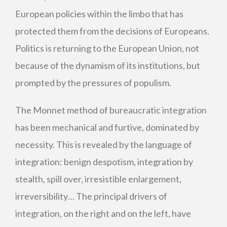
European policies within the limbo that has
protected them from the decisions of Europeans.
Politics is returning to the European Union, not
because of the dynamism of its institutions, but
prompted by the pressures of populism.
The Monnet method of bureaucratic integration
has been mechanical and furtive, dominated by
necessity. This is revealed by the language of
integration: benign despotism, integration by
stealth, spill over, irresistible enlargement,
irreversibility… The principal drivers of
integration, on the right and on the left, have