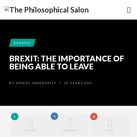
DEBATES
BREXIT: THE IMPORTANCE OF
BEING ABLE TO LEAVE
BY
DANIEL INNERARITY
10 YEARS AGO
•
0
1
4
SHARE
COMMENT
LOVE