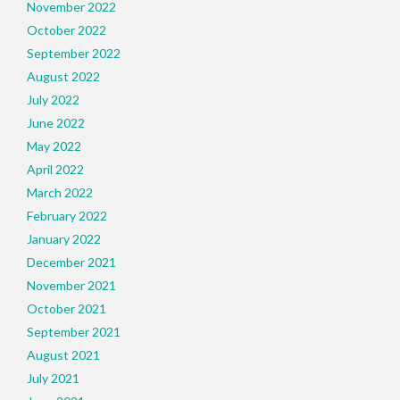
November 2022
October 2022
September 2022
August 2022
July 2022
June 2022
May 2022
April 2022
March 2022
February 2022
January 2022
December 2021
November 2021
October 2021
September 2021
August 2021
July 2021