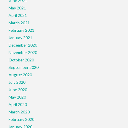
June 2021
May 2021
April 2021
March 2021
February 2021
January 2021
December 2020
November 2020
October 2020
September 2020
August 2020
July 2020
June 2020
May 2020
April 2020
March 2020
February 2020
January 2020