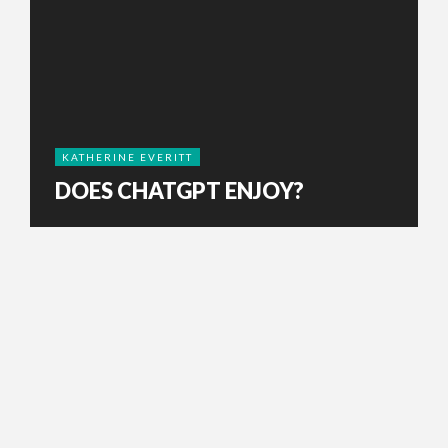
KATHERINE EVERITT
DOES CHATGPT ENJOY?