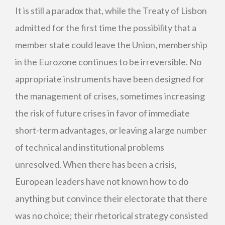
It is still a paradox that, while the Treaty of Lisbon
admitted for the first time the possibility that a
member state could leave the Union, membership
in the Eurozone continues to be irreversible. No
appropriate instruments have been designed for
the management of crises, sometimes increasing
the risk of future crises in favor of immediate
short-term advantages, or leaving a large number
of technical and institutional problems
unresolved. When there has been a crisis,
European leaders have not known how to do
anything but convince their electorate that there
was no choice; their rhetorical strategy consisted