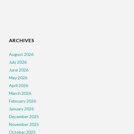
ARCHIVES
August 2026
July 2026
June 2026
May 2026
April 2026
March 2026
February 2026
January 2026
December 2025
November 2025
October 2025