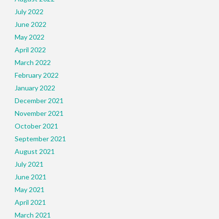
July 2022
June 2022
May 2022
April 2022
March 2022
February 2022
January 2022
December 2021
November 2021
October 2021
September 2021
August 2021
July 2021
June 2021
May 2021
April 2021
March 2021