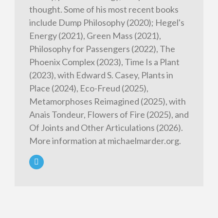
thought. Some of his most recent books
include Dump Philosophy (2020); Hegel's
Energy (2021), Green Mass (2021),
Philosophy for Passengers (2022), The
Phoenix Complex (2023), Time Is a Plant
(2023), with Edward S. Casey, Plants in
Place (2024), Eco-Freud (2025),
Metamorphoses Reimagined (2025), with
Anais Tondeur, Flowers of Fire (2025), and
Of Joints and Other Articulations (2026).
More information at michaelmarder.org.