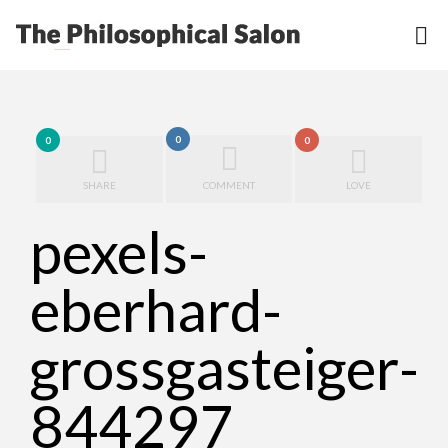
0
0
0
SHARE
COMMENT
LOVE
pexels-
eberhard-
grossgasteiger-
844297