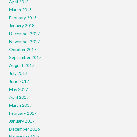
April 2018
March 2018
February 2018
January 2018
December 2017
November 2017
October 2017
September 2017
August 2017
July 2017
June 2017
May 2017
April 2017
March 2017
February 2017
January 2017
December 2016
November 2016