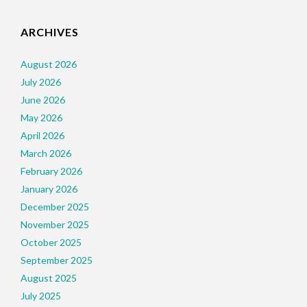
ARCHIVES
August 2026
July 2026
June 2026
May 2026
April 2026
March 2026
February 2026
January 2026
December 2025
November 2025
October 2025
September 2025
August 2025
July 2025