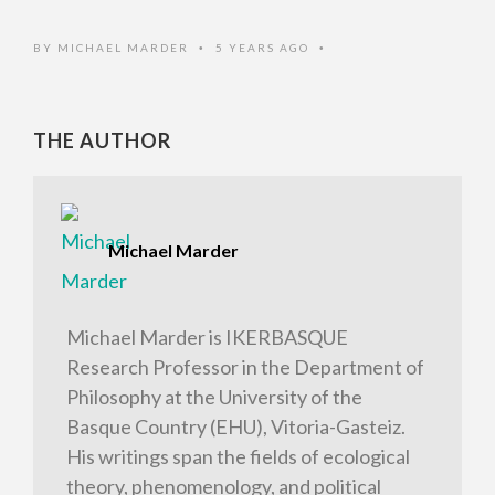
BY
MICHAEL MARDER
5 YEARS AGO
•
•
THE AUTHOR
Michael Marder
Michael Marder is IKERBASQUE
Research Professor in the Department of
Philosophy at the University of the
Basque Country (EHU), Vitoria-Gasteiz.
His writings span the fields of ecological
theory, phenomenology, and political