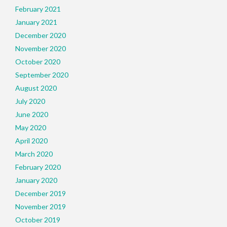
February 2021
January 2021
December 2020
November 2020
October 2020
September 2020
August 2020
July 2020
June 2020
May 2020
April 2020
March 2020
February 2020
January 2020
December 2019
November 2019
October 2019