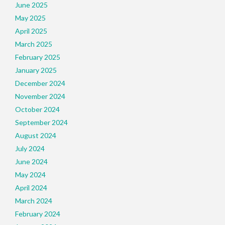
June 2025
May 2025
April 2025
March 2025
February 2025
January 2025
December 2024
November 2024
October 2024
September 2024
August 2024
July 2024
June 2024
May 2024
April 2024
March 2024
February 2024