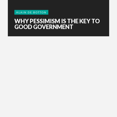
ALAIN DE BOTTON
WHY PESSIMISM IS THE KEY TO
GOOD GOVERNMENT