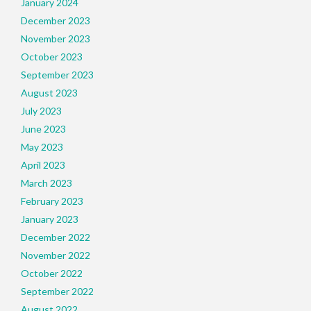
January 2024
December 2023
November 2023
October 2023
September 2023
August 2023
July 2023
June 2023
May 2023
April 2023
March 2023
February 2023
January 2023
December 2022
November 2022
October 2022
September 2022
August 2022