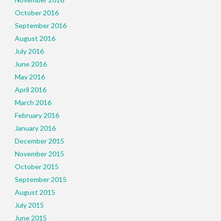
October 2016
September 2016
August 2016
July 2016
June 2016
May 2016
April 2016
March 2016
February 2016
January 2016
December 2015
November 2015
October 2015
September 2015
August 2015
July 2015
June 2015