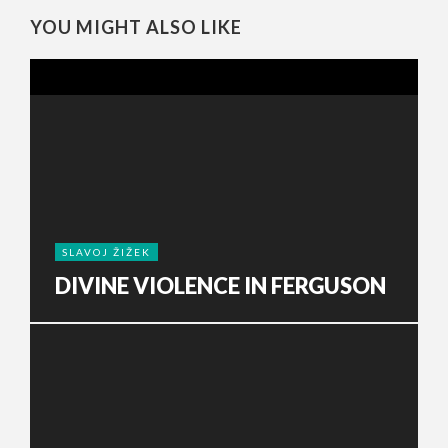
YOU MIGHT ALSO LIKE
SLAVOJ ŽIŽEK
DIVINE VIOLENCE IN FERGUSON