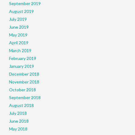
September 2019
August 2019
July 2019
June 2019
May 2019
April 2019
March 2019
February 2019
January 2019
December 2018
November 2018
October 2018
September 2018
August 2018
July 2018
June 2018
May 2018