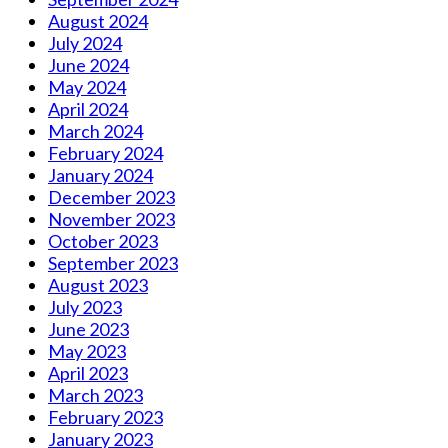
August 2024
July 2024
June 2024
May 2024
April 2024
March 2024
February 2024
January 2024
December 2023
November 2023
October 2023
September 2023
August 2023
July 2023
June 2023
May 2023
April 2023
March 2023
February 2023
January 2023