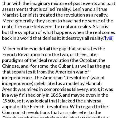
than with the imaginary mixture of past events and past
assessments that is called ‘reality.’ Lenin and all true
Marxist-Leninists treated the revolution as a reality.
More generally, they seem to have had no sense of the
real difference between the real and reality. Stalin is
but the symptom of what happens when the real comes
back in a world that denies it: it destroys all reality.”
[viii]
Milner outlines in detail the gap that separates the
French Revolution from the two, or three, later
paradigms of the ideal revolution (the October, the
Chinese, and, for some, the Cuban), as well as the gap
that separates it from the American war of
independence. The American “Revolution” (war of
independence) celebrated as a model by Hannah
Arendt was mired in compromises (slavery, etc.); it was
in a way finished only in 1865, and maybe even in the
1960s, so it was logical that it lacked the universal
appeal of the French Revolution. With regard to the
Communist revolutions that as a rule refer to the