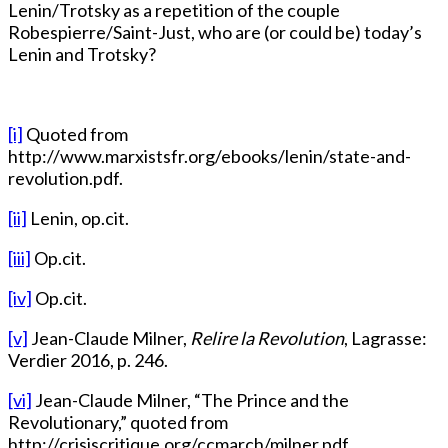
Lenin/Trotsky as a repetition of the couple
Robespierre/Saint-Just, who are (or could be) today’s
Lenin and Trotsky?
[i]
Quoted from
http://www.marxistsfr.org/ebooks/lenin/state-and-
revolution.pdf.
[ii]
Lenin, op.cit.
[iii]
Op.cit.
[iv]
Op.cit.
[v]
Jean-Claude Milner,
Relire la Revolution
, Lagrasse:
Verdier 2016, p. 246.
[vi]
Jean-Claude Milner, “The Prince and the
Revolutionary,” quoted from
http://crisiscritique.org/ccmarch/milner.pdf..