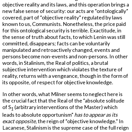
objective reality and its laws, and this operation brings a
new false sense of security: our acts are “ontologically”
covered, part of “objective reality” regulated by laws
known to us, Communists. Nonetheless, the price paid
for this ontological security is terrible. Exactitude, in
the sense of truth about facts, to which Lenin was still
committed, disappears; facts can be voluntarily
manipulated and retroactively changed, events and
persons become non-events and non-persons. In other
words, in Stalinism, the Real of politics, a brutal
subjective intervention which violates the texture of
reality, returns with a vengeance, though in the form of
its opposite, of respect for objective knowledge.
In other words, what Milner seems to neglect here is
the crucial fact that the Real of the “absolute solitude
of S
(arbitrary interventions of the Master) which
1
leads to absolute opportunism”
has to appear as its
exact opposite
, the reign of “objective knowledge.” In
Lacanese, Stalinism is the supreme case of the full reign