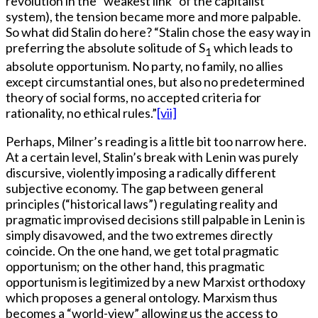
revolution in the “weakest link” of the capitalist
system), the tension became more and more palpable.
So what did Stalin do here? “Stalin chose the easy way in
preferring the absolute solitude of S
which leads to
1
absolute opportunism. No party, no family, no allies
except circumstantial ones, but also no predetermined
theory of social forms, no accepted criteria for
rationality, no ethical rules.”
[vii]
Perhaps, Milner’s reading is a little bit too narrow here.
At a certain level, Stalin’s break with Lenin was purely
discursive, violently imposing a radically different
subjective economy. The gap between general
principles (“historical laws”) regulating reality and
pragmatic improvised decisions still palpable in Lenin is
simply disavowed, and the two extremes directly
coincide. On the one hand, we get total pragmatic
opportunism; on the other hand, this pragmatic
opportunism is legitimized by a new Marxist orthodoxy
which proposes a general ontology. Marxism thus
becomes a “world-view” allowing us the access to