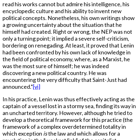
read his works cannot but admire his intelligence, his
encyclopedic culture and his ability to invent new
political concepts. Nonetheless, his own writings show
a growing uncertainty about the situation that he
himself had created. Right or wrong, the NEP was not
only a turning point; it implied a severe self-criticism,
bordering on renegading. At least, it proved that Lenin
had been confronted by his own lack of knowledge in
the field of political economy, where, as a Marxist, he
was the most sure of himself; he was indeed
discovering a new political country. He was
encountering the very difficulty that Saint-Just had
announced.”
[vi]
In his practice, Lenin was thus effectively acting as the
captain of a vessel lost in a stormy sea, finding its way in
an uncharted territory. However, although he tried to
develop a theoretical framework for this practice (the
framework of a complex overdetermined totality in
which exception
is
the law and which allows for a