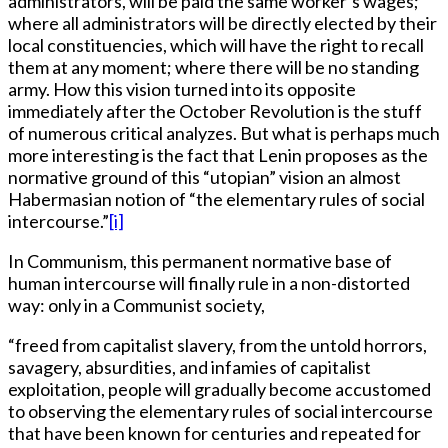
administrators, will be paid the same worker’s wages;
where all administrators will be directly elected by their
local constituencies, which will have the right to recall
them at any moment; where there will be no standing
army. How this vision turned into its opposite
immediately after the October Revolution is the stuff
of numerous critical analyzes. But what is perhaps much
more interesting is the fact that Lenin proposes as the
normative ground of this “utopian” vision an almost
Habermasian notion of “the elementary rules of social
intercourse.”
[i]
In Communism, this permanent normative base of
human intercourse will finally rule in a non-distorted
way: only in a Communist society,
“freed from capitalist slavery, from the untold horrors,
savagery, absurdities, and infamies of capitalist
exploitation, people will gradually become accustomed
to observing the elementary rules of social intercourse
that have been known for centuries and repeated for