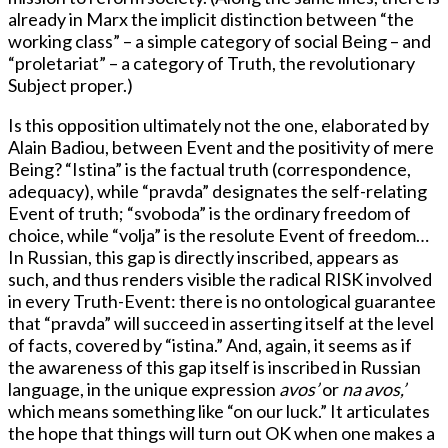
already in Marx the implicit distinction between “the
working class” – a simple category of social Being – and
“proletariat” – a category of Truth, the revolutionary
Subject proper.)
Is this opposition ultimately not the one, elaborated by
Alain Badiou, between Event and the positivity of mere
Being? “Istina” is the factual truth (correspondence,
adequacy), while “pravda” designates the self-relating
Event of truth; “svoboda” is the ordinary freedom of
choice, while “volja” is the resolute Event of freedom…
In Russian, this gap is directly inscribed, appears as
such, and thus renders visible the radical RISK involved
in every Truth-Event: there is no ontological guarantee
that “pravda” will succeed in asserting itself at the level
of facts, covered by “istina.” And, again, it seems as if
the awareness of this gap itself is inscribed in Russian
language, in the unique expression
avos’
or
na avos,’
which means something like “on our luck.” It articulates
the hope that things will turn out OK when one makes a