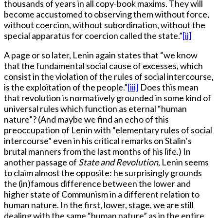
thousands of years in all copy-book maxims. They will
become accustomed to observing them without force,
without coercion, without subordination, without the
special apparatus for coercion called the state.”
[ii]
A page or so later, Lenin again states that “we know
that the fundamental social cause of excesses, which
consist in the violation of the rules of social intercourse,
is the exploitation of the people.”
[iii]
Does this mean
that revolution is normatively grounded in some kind of
universal rules which function as eternal “human
nature”? (And maybe we find an echo of this
preoccupation of Lenin with “elementary rules of social
intercourse” even in his critical remarks on Stalin’s
brutal manners from the last months of his life.) In
another passage of
State and Revolution
, Lenin seems
to claim almost the opposite: he surprisingly grounds
the (in)famous difference between the lower and
higher state of Communism in a different relation to
human nature. In the first, lower, stage, we are still
dealing with the same “human nature” as in the entire