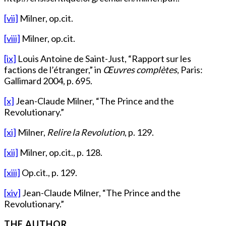
[vii]
Milner, op.cit.
[viii]
Milner, op.cit.
[ix]
Louis Antoine de Saint-Just, “Rapport sur les
factions de l’étranger,” in
Œuvres complètes
, Paris:
Gallimard 2004, p. 695.
[x]
Jean-Claude Milner, “The Prince and the
Revolutionary.”
[xi]
Milner,
Relire la Revolution
, p. 129.
[xii]
Milner, op.cit., p. 128.
[xiii]
Op.cit., p. 129.
[xiv]
Jean-Claude Milner, “The Prince and the
Revolutionary.”
THE AUTHOR