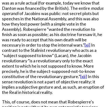
was as a rule actual (for example, today we know that
Danton was financed by the British). The entire
modus
operandi
of Jacobins was public: not secret plots but
speeches in the National Assembly, and this was also
how they lost power (with a simple vote in the
Assembly). Robespierre “wanted the revolution to
finish as soon as possible; as his doctrine foresaw it, he
was ready to accept that his own death will be
necessary in order to stop the internal wars.”
[xi]
In
contrast to the Stalinist revolutionary who acts as a
“subject supposed to know” (Lacan), the Jacobin
revolutionary “is a revolutionary only to the exact
extent to which he is not supposed to know. More
precisely, he is the subject-supposed-not-to-know
constitutive of the revolutionary gesture.”
[xii]
In this
sense revolution is not a part of objective reality; it
implies a subjective gesture and, as such, an eruption of
the Real in historical reality.
This, of course, does not mean that Robespierre’s