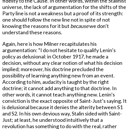
fidelity to the Cause. In other words, within the Stalinist
universe, the lack of argumentation for the shifts of the
Party line is not a weakness but a proof of its strength:
one should follow the new line not in spite of not
knowing the reasons for it but
because
we don’t
understand these reasons.
Again, here is how Milner recapitulates his
argumentation: “I do not hesitate to qualify Lenin’s
policy as delusional: in October 1917, he made a
decision, without any clear notion of what his decision
implied; moreover, his doctrine precluded the
possibility of learning anything new from an event.
According to him, audacity is taught by the right
doctrine; it cannot add anything to that doctrine. In
other words, it cannot teach anything new. Lenin’s
conviction is the exact opposite of Saint-Just’s saying. It
is delusional because it denies the alterity between S1
and S2. In his own devious way, Stalin sided with Saint-
Just; at least, he understood intuitively that a
revolution has something to do with the real, rather