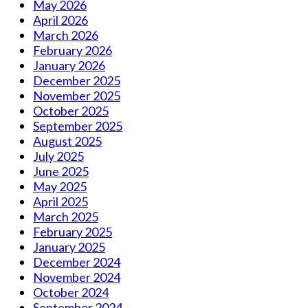
May 2026
April 2026
March 2026
February 2026
January 2026
December 2025
November 2025
October 2025
September 2025
August 2025
July 2025
June 2025
May 2025
April 2025
March 2025
February 2025
January 2025
December 2024
November 2024
October 2024
September 2024