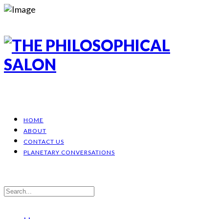
HOME
ABOUT
CONTACT US
PLANETARY CONVERSATIONS