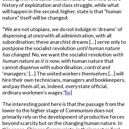
history of exploitation and class struggle, while what
will happen in the second, higher, state is that “human
nature” itself will be changed:
“We are not utopians, we do not indulge in ‘dreams’ of
dispensing
at once
with all administration, with all
subordination; these anarchist dreams […] serve only to
postpone the socialist revolution
until human nature
has changed
. No, we want the socialist revolution
with
human nature as it is now
, with human nature that
cannot dispense with subordination, control and
‘managers.’ […] The united workers themselves […] will
hire their own technicians, managers and bookkeepers,
and pay them
all
, as, indeed,
every
state official,
ordinary workmen’s wages.”
[iv]
The interesting point here is that the passage from the
lower to the higher stage of Communism does not
primarily rely on the development of productive forces
beyond scarcity but on the changing human nature. In