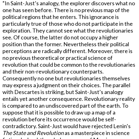
“In Saint-Just’s analogy, the explorer discovers what no
one has seen before. There is no previous map of the
political regions that he enters. This ignorance is
particularly true of those who do not participate in the
exploration. They cannot see what the revolutionaries
see. Of course, the latter do not occupy a higher
position than the former. Nevertheless their political
perceptions are radically different. Moreover, there is
no previous theoretical or practical science of
revolution that could be common to the revolutionaries
and their non-revolutionary counterparts.
Consequently no one but revolutionaries themselves
may express a judgment on their choices. The parallel
with Descartes is striking, but Saint-Just’s analogy
entails yet another consequence. Revolutionary reality
is compared to an undiscovered part of the earth. To
suppose that it is possible to draw up a map of a
revolution before its occurrence would be self-
contradictory. Saint-Just would have rejected Lenin’s
The State and Revolution
as a masterpiece in science