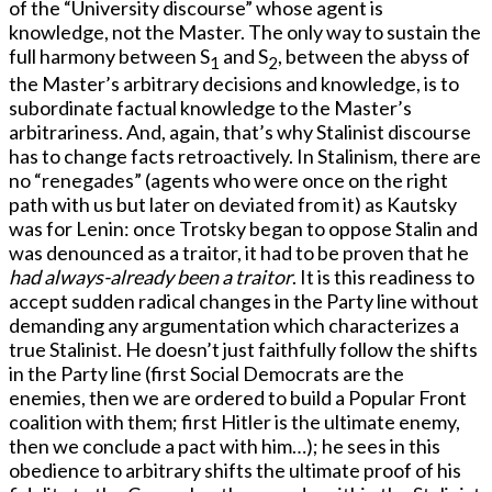
of the “University discourse” whose agent is
knowledge, not the Master. The only way to sustain the
full harmony between S
and S
, between the abyss of
1
2
the Master’s arbitrary decisions and knowledge, is to
subordinate factual knowledge to the Master’s
arbitrariness. And, again, that’s why Stalinist discourse
has to change facts retroactively. In Stalinism, there are
no “renegades” (agents who were once on the right
path with us but later on deviated from it) as Kautsky
was for Lenin: once Trotsky began to oppose Stalin and
was denounced as a traitor, it had to be proven that he
had always-already been a traitor
. It is this readiness to
accept sudden radical changes in the Party line without
demanding any argumentation which characterizes a
true Stalinist. He doesn’t just faithfully follow the shifts
in the Party line (first Social Democrats are the
enemies, then we are ordered to build a Popular Front
coalition with them; first Hitler is the ultimate enemy,
then we conclude a pact with him…); he sees in this
obedience to arbitrary shifts the ultimate proof of his