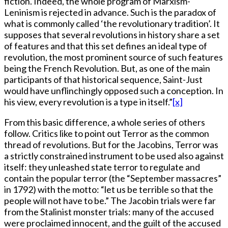
fiction. Indeed, the whole program of Marxism-
Leninism is rejected in advance. Such is the paradox of
what is commonly called ‘the revolutionary tradition’. It
supposes that several revolutions in history share a set
of features and that this set defines an ideal type of
revolution, the most prominent source of such features
being the French Revolution. But, as one of the main
participants of that historical sequence, Saint-Just
would have unflinchingly opposed such a conception. In
his view, every revolution is a type in itself.”
[x]
From this basic difference, a whole series of others
follow. Critics like to point out Terror as the common
thread of revolutions. But for the Jacobins, Terror was
a strictly constrained instrument to be used also against
itself: they unleashed state terror to regulate and
contain the popular terror (the “September massacres”
in 1792) with the motto: “let us be terrible so that the
people will not have to be.” The Jacobin trials were far
from the Stalinist monster trials: many of the accused
were proclaimed innocent, and the guilt of the accused