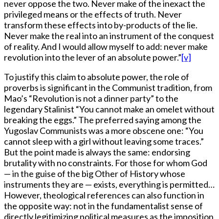
never oppose the two. Never make of the inexact the
privileged means or the effects of truth. Never
transform these effects into by-products of the lie.
Never make the real into an instrument of the conquest
of reality. And I would allow myself to add: never make
revolution into the lever of an absolute power.”
[v]
To justify this claim to absolute power, the role of
proverbs is significant in the Communist tradition, from
Mao’s “Revolution is not a dinner party” to the
legendary Stalinist “You cannot make an omelet without
breaking the eggs.” The preferred saying among the
Yugoslav Communists was a more obscene one: “You
cannot sleep with a girl without leaving some traces.”
But the point made is always the same: endorsing
brutality with no constraints. For those for whom God
— in the guise of the big Other of History whose
instruments they are — exists, everything is permitted…
However, theological references can also function in
the opposite way: not in the fundamentalist sense of
directly legitimizing political measures as the imposition