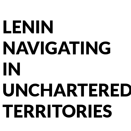
LENIN
NAVIGATING
IN
UNCHARTERE
TERRITORIES