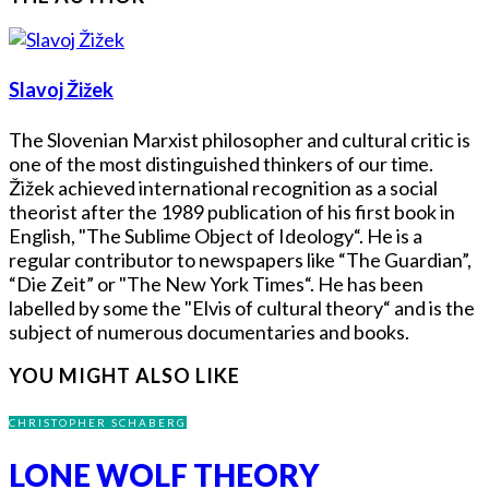
Slavoj Žižek
The Slovenian Marxist philosopher and cultural critic is
one of the most distinguished thinkers of our time.
Žižek achieved international recognition as a social
theorist after the 1989 publication of his first book in
English, "The Sublime Object of Ideology“. He is a
regular contributor to newspapers like “The Guardian”,
“Die Zeit” or "The New York Times“. He has been
labelled by some the "Elvis of cultural theory“ and is the
subject of numerous documentaries and books.
YOU MIGHT ALSO LIKE
CHRISTOPHER SCHABERG
LONE WOLF THEORY