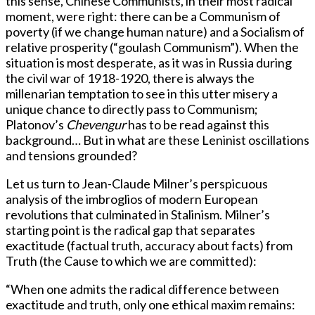
this sense, Chinese Communists, in their most radical
moment, were right: there can be a Communism of
poverty (if we change human nature) and a Socialism of
relative prosperity (“goulash Communism”). When the
situation is most desperate, as it was in Russia during
the civil war of 1918-1920, there is always the
millenarian temptation to see in this utter misery a
unique chance to directly pass to Communism;
Platonov’s
Chevengur
has to be read against this
background… But in what are these Leninist oscillations
and tensions grounded?
Let us turn to Jean-Claude Milner’s perspicuous
analysis of the imbroglios of modern European
revolutions that culminated in Stalinism. Milner’s
starting point is the radical gap that separates
exactitude (factual truth, accuracy about facts) from
Truth (the Cause to which we are committed):
“When one admits the radical difference between
exactitude and truth, only one ethical maxim remains: