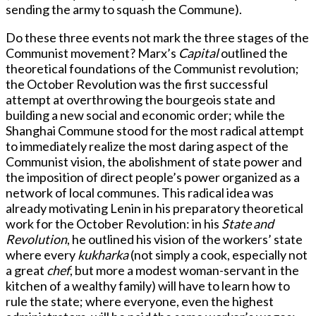
sending the army to squash the Commune).
Do these three events not mark the three stages of the
Communist movement? Marx’s
Capital
outlined the
theoretical foundations of the Communist revolution;
the October Revolution was the first successful
attempt at overthrowing the bourgeois state and
building a new social and economic order; while the
Shanghai Commune stood for the most radical attempt
to immediately realize the most daring aspect of the
Communist vision, the abolishment of state power and
the imposition of direct people’s power organized as a
network of local communes. This radical idea was
already motivating Lenin in his preparatory theoretical
work for the October Revolution: in his
State and
Revolution
, he outlined his vision of the workers’ state
where every
kukharka
(not simply a cook, especially not
a great
chef
, but more a modest woman-servant in the
kitchen of a wealthy family) will have to learn how to
rule the state; where everyone, even the highest