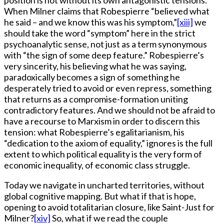
position is not without its own antagonistic tensions.
When Milner claims that Robespierre “believed what
he said – and we know this was his symptom,”
[xiii]
we
should take the word “symptom” here in the strict
psychoanalytic sense, not just as a term synonymous
with “the sign of some deep feature.” Robespierre’s
very sincerity, his believing what he was saying,
paradoxically becomes a sign of something he
desperately tried to avoid or even repress, something
that returns as a compromise-formation uniting
contradictory features. And we should not be afraid to
have a recourse to Marxism in order to discern this
tension: what Robespierre’s egalitarianism, his
“dedication to the axiom of equality,” ignores is the full
extent to which political equality is the very form of
economic inequality, of economic class struggle.
Today we navigate in uncharted territories, without
global cognitive mapping. But what if that is hope,
opening to avoid totalitarian closure, like Saint-Just for
Milner?
[xiv]
So, what if we read the couple