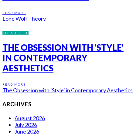
READ MORE
Lone Wolf Theory
ALLISTER LEE
THE OBSESSION WITH ‘STYLE’
IN CONTEMPORARY
AESTHETICS
READ MORE
The Obsession with ‘Style’ in Contemporary Aesthetics
ARCHIVES
August 2026
July 2026
June 2026