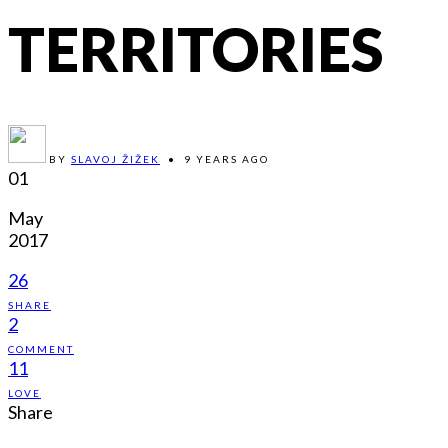
TERRITORIES
BY
SLAVOJ ŽIŽEK
•
9 YEARS AGO
01
May
2017
26
SHARE
2
COMMENT
11
LOVE
Share