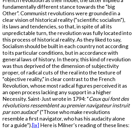
French revolution as their model, the latter implied a
fundamentally different stance towards the “big
Other”. Communist revolutions were grounded in a
clear vision of historical reality (“scientific socialism”),
its laws and tendencies, so that, in spite of all its
unpredictable turn, the revolution was fully located into
this process of historical reality. As they liked to say,
Socialism should be built in each country not according
to its particular conditions, but in accordance with
general laws of history. In theory, this kind of revolution
was thus deprived of the dimension of subjectivity
proper, of radical cuts of the real into the texture of
“objective reality,” in clear contrast to the French
Revolution, whose most radical figures perceived it as
an open process lacking any support in a higher
Necessity. Saint-Just wrote in 1794: “
Ceux qui font des
révolutions ressemblent au premier navigateur instruit
par son audace
” (“Those who make revolutions
resemble a first navigator, who has his audacity alone
for a guide”).
[ix]
Here is Milner’s reading of these lines: