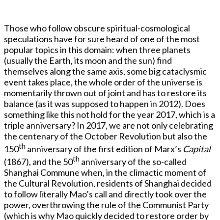
Those who follow obscure spiritual-cosmological
speculations have for sure heard of one of the most
popular topics in this domain: when three planets
(usually the Earth, its moon and the sun) find
themselves along the same axis, some big cataclysmic
event takes place, the whole order of the universe is
momentarily thrown out of joint and has to restore its
balance (as it was supposed to happen in 2012). Does
something like this not hold for the year 2017, which is a
triple anniversary? In 2017, we are not only celebrating
the centenary of the October Revolution but also the
th
150
anniversary of the first edition of Marx’s
Capital
th
(1867), and the 50
anniversary of the so-called
Shanghai Commune when, in the climactic moment of
the Cultural Revolution, residents of Shanghai decided
to follow literally Mao’s call and directly took over the
power, overthrowing the rule of the Communist Party
(which is why Mao quickly decided to restore order by