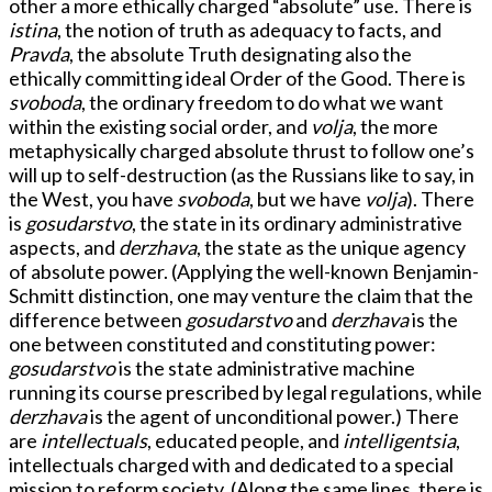
other a more ethically charged “absolute” use. There is
istina
, the notion of truth as adequacy to facts, and
Pravda
, the absolute Truth designating also the
ethically committing ideal Order of the Good. There is
svoboda
, the ordinary freedom to do what we want
within the existing social order, and
volja
, the more
metaphysically charged absolute thrust to follow one’s
will up to self-destruction (as the Russians like to say, in
the West, you have
svoboda
, but we have
volja
). There
is
gosudarstvo
, the state in its ordinary administrative
aspects, and
derzhava
, the state as the unique agency
of absolute power. (Applying the well-known Benjamin-
Schmitt distinction, one may venture the claim that the
difference between
gosudarstvo
and
derzhava
is the
one between constituted and constituting power:
gosudarstvo
is the state administrative machine
running its course prescribed by legal regulations, while
derzhava
is the agent of unconditional power.) There
are
intellectuals
, educated people, and
intelligentsia
,
intellectuals charged with and dedicated to a special
mission to reform society. (Along the same lines, there is