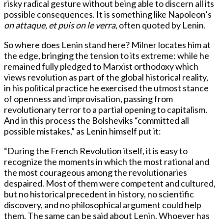
risky radical gesture without being able to discern all its
possible consequences. It is something like Napoleon’s
on attaque, et puis on le verra
, often quoted by Lenin.
So where does Lenin stand here? Milner locates him at
the edge, bringing the tension to its extreme: while he
remained fully pledged to Marxist orthodoxy which
views revolution as part of the global historical reality,
in his political practice he exercised the utmost stance
of openness and improvisation, passing from
revolutionary terror to a partial opening to capitalism.
And in this process the Bolsheviks “committed all
possible mistakes,” as Lenin himself put it:
“During the French Revolution itself, it is easy to
recognize the moments in which the most rational and
the most courageous among the revolutionaries
despaired. Most of them were competent and cultured,
but no historical precedent in history, no scientific
discovery, and no philosophical argument could help
them. The same can be said about Lenin. Whoever has