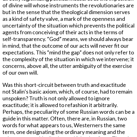
of divine will whose instruments the revolutionaries are
but in the sense that the theological dimension serves
as a kind of safety valve, a mark of the openness and
uncertainty of the situation which prevents the political
agents from conceiving of their acts in the terms of
self-transparency. “God” means, we should always bear
in mind, that the outcome of our acts will never fit our
expectations. This “mind the gap” does not only refer to
the complexity of the situation in which we intervene; it
concerns, above all, the utter ambiguity of the exercise
of our own will.
Was this short-circuit between truth and exactitude
not Stalin’s basic axiom, which, of course, had to remain
unspoken? Truth is not only allowed to ignore
exactitude; it is allowed to refashion it arbitrarily.
Perhaps, the peculiarity of some Russian words can be a
guide in this matter. Often, there are, in Russian, two
words for what appears to us, Westerners the same
term, one designating the ordinary meaning and the