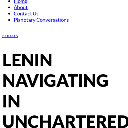
Home
About
Contact Us
Planetary Conversations
DEBATES
LENIN
NAVIGATING
IN
UNCHARTERE