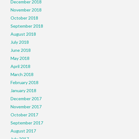
December 2018
November 2018
October 2018
September 2018
August 2018
July 2018
June 2018
May 2018
April 2018
March 2018
February 2018
January 2018
December 2017
November 2017
October 2017
September 2017
August 2017
July 2017