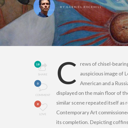
BY
GABRIEL ROCKHILL
C
rews of chisel-bearin
18
auspicious image of L
SHARE
American and a Russi
0
displayed on the main floor of t
COMMENT
similar scene repeated itself a
8
Contemporary Art commissioned an
LOVE
its completion. Depicting coffins 