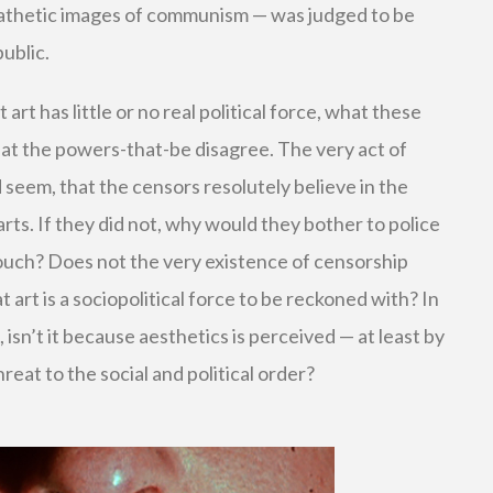
pathetic images of communism — was judged to be
ublic.
rt has little or no real political force, what these
hat the powers-that-be disagree. The very act of
d seem, that the censors resolutely believe in the
 arts. If they did not, why would they bother to police
ouch? Does not the very existence of censorship
t art is a sociopolitical force to be reckoned with? In
 isn’t it because aesthetics is perceived — at least by
reat to the social and political order?