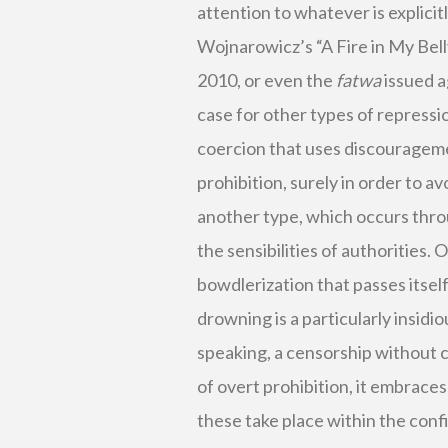
attention to whatever is explici
Wojnarowicz’s “A Fire in My Bell
2010, or even the
fatwa
issued a
case for other types of repressio
coercion that uses discourageme
prohibition, surely in order to av
another type, which occurs thro
the sensibilities of authorities. 
bowdlerization that passes itse
drowning is a particularly insidi
speaking, a censorship without c
of overt prohibition, it embraces
these take place within the con