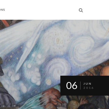
ONS
06
JUN
2016