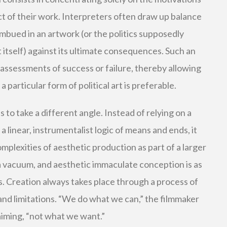
act of their work. Interpreters often draw up balance
mbued in an artwork (or the politics supposedly
t itself) against its ultimate consequences. Such an
t assessments of success or failure, thereby allowing
 particular form of political art is preferable.
s to take a different angle. Instead of relying on a
linear, instrumentalist logic of means and ends, it
plexities of aesthetic production as part of a larger
n a vacuum, and aesthetic immaculate conception is as
. Creation always takes place through a process of
and limitations. “We do what we can,” the filmmaker
iming, “not what we want.”