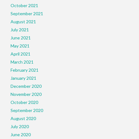
October 2021
September 2021
August 2021
July 2021
June 2021
May 2021
April 2021
March 2021
February 2021
January 2021
December 2020
November 2020
October 2020
September 2020
August 2020
July 2020
June 2020