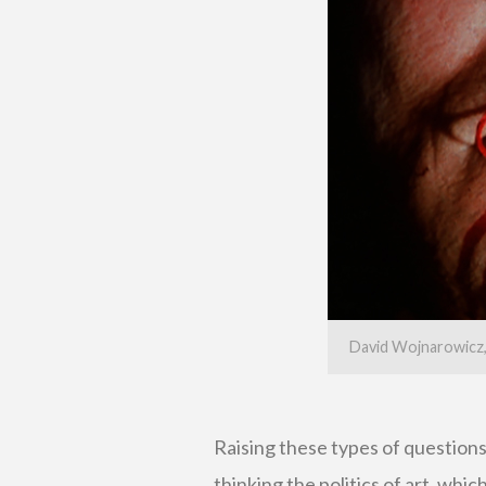
David Wojnarowicz, 
Raising these types of question
thinking the politics of art, whi