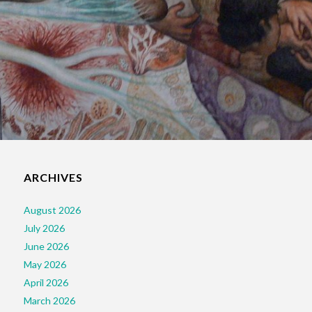
ARCHIVES
August 2026
July 2026
June 2026
May 2026
April 2026
March 2026