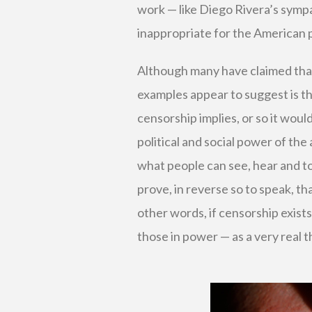
work — like Diego Rivera’s sym
inappropriate for the American p
Although many have claimed that a
examples appear to suggest is t
censorship implies, or so it woul
political and social power of the
what people can see, hear and t
prove, in reverse so to speak, tha
other words, if censorship exists,
those in power — as a very real th