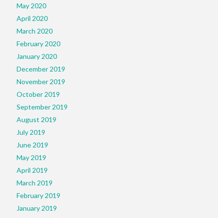
May 2020
April 2020
March 2020
February 2020
January 2020
December 2019
November 2019
October 2019
September 2019
August 2019
July 2019
June 2019
May 2019
April 2019
March 2019
February 2019
January 2019