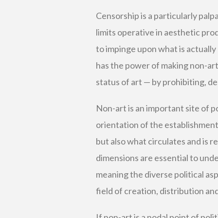
Censorship is a particularly palp
limits operative in aesthetic pro
to impinge upon what is actually 
has the power of making non-art 
status of art — by prohibiting, d
Non-art is an important site of pol
orientation of the establishment
but also what circulates and is r
dimensions are essential to under
meaning the diverse political asp
field of creation, distribution an
If non-art is a nodal point of poli