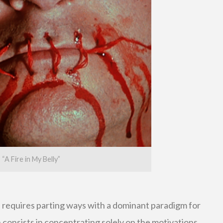
“A Fire in My Belly”
s requires parting ways with a dominant paradigm for
ch consists in concentrating solely on the motivations