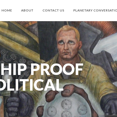
HOME
ABOUT
CONTACT US
PLANETARY CONVERSATI
SHIP PROOF
OLITICAL