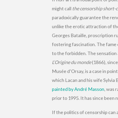
might call
the censorship short-c
paradoxically guarantee the re
unlike the erotic attraction of t
Georges Bataille, proscription ru
fostering fascination. The fame o
to the forbidden. The sensation
L’Origine du monde
(1866), sinc
Musée d’Orsay, is a case in point.
which Lacan and his wife Sylvia 
painted by André Masson
, was 
prior to 1995. It has since been 
If the politics of censorship can 