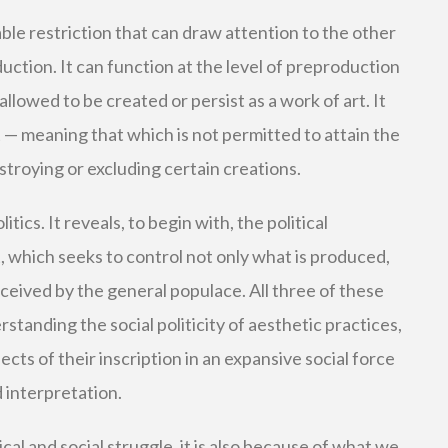
able restriction that can draw attention to the other
duction. It can function at the level of preproduction
allowed to be created or persist as a work of art. It
— meaning that which is not permitted to attain the
estroying or excluding certain creations.
itics. It reveals, to begin with, the political
, which seeks to control not only what is produced,
eceived by the general populace. All three of these
standing the social politicity of aesthetic practices,
ects of their inscription in an expansive social force
d interpretation.
tical and social struggle, it is also because of what we