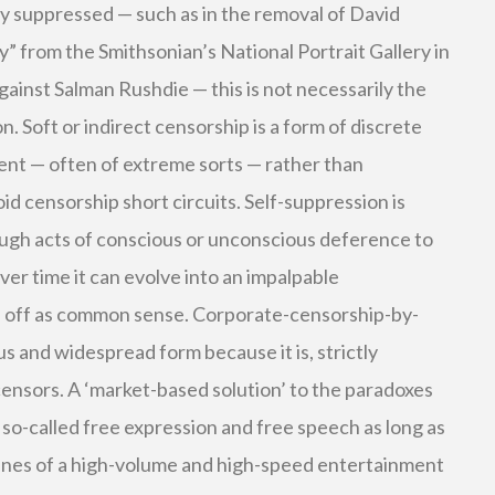
tly suppressed — such as in the removal of David
y” from the Smithsonian’s National Portrait Gallery in
gainst Salman Rushdie — this is not necessarily the
n. Soft or indirect censorship is a form of discrete
nt — often of extreme sorts — rather than
oid censorship short circuits. Self-suppression is
ugh acts of conscious or unconscious deference to
Over time it can evolve into an impalpable
lf off as common sense. Corporate-censorship-by-
ous and widespread form because it is, strictly
ensors. A ‘market-based solution’ to the paradoxes
 so-called free expression and free speech as long as
fines of a high-volume and high-speed entertainment