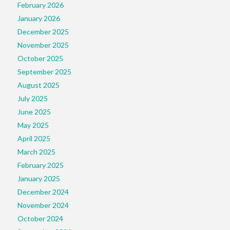
February 2026
January 2026
December 2025
November 2025
October 2025
September 2025
August 2025
July 2025
June 2025
May 2025
April 2025
March 2025
February 2025
January 2025
December 2024
November 2024
October 2024