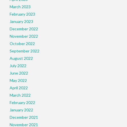
March 2023
February 2023
January 2023
December 2022
November 2022
October 2022
September 2022
August 2022
July 2022
June 2022
May 2022
April 2022
March 2022
February 2022
January 2022
December 2021
November 2021