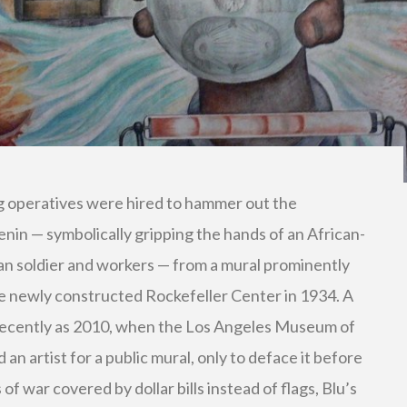
g operatives were hired to hammer out the
enin — symbolically gripping the hands of an African-
an soldier and workers — from a mural prominently
he newly constructed Rockefeller Center in 1934. A
s recently as 2010, when the Los Angeles Museum of
 artist for a public mural, only to deface it before
of war covered by dollar bills instead of flags, Blu’s