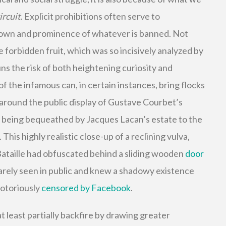
ircuit
. Explicit prohibitions often serve to
nown and prominence of whatever is banned. Not
he forbidden fruit, which was so incisively analyzed by
ns the risk of both heightening curiosity and
f the infamous can, in certain instances, bring flocks
 around the public display of Gustave Courbet’s
e being bequeathed by Jacques Lacan’s estate to the
 This highly realistic close-up of a reclining vulva,
Bataille had obfuscated behind a sliding wooden
door
rarely seen in public and knew a shadowy existence
notoriously
censored by Facebook
.
at least partially backfire by drawing greater