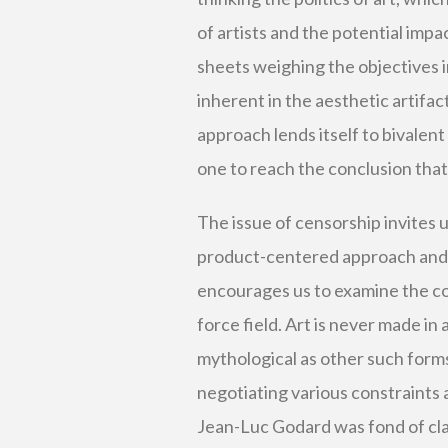
of artists and the potential imp
sheets weighing the objectives i
inherent in the aesthetic artifac
approach lends itself to bivalen
one to reach the conclusion that a
The issue of censorship invites u
product-centered approach and a 
encourages us to examine the com
force field. Art is never made i
mythological as other such forms
negotiating various constraints 
Jean-Luc Godard was fond of cla