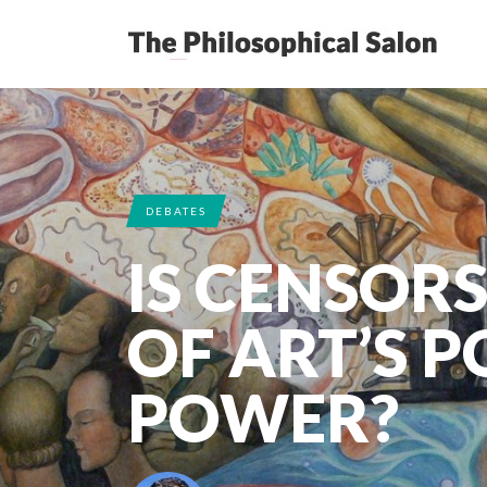
DEBATES
IS CENSOR
OF ART’S P
POWER?