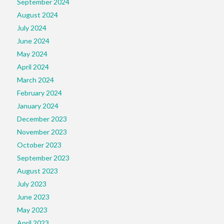
September 2024
August 2024
July 2024
June 2024
May 2024
April 2024
March 2024
February 2024
January 2024
December 2023
November 2023
October 2023
September 2023
August 2023
July 2023
June 2023
May 2023
April 2023