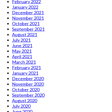
February 2022
January 2022
December 2021
November 2021
October 2021
September 2021
August 2021
July 2021
June 2021
May 2021
April 2021
March 2021
February 2021
January 2021
December 2020
November 2020
October 2020
September 2020
August 2020
July 2020
June 2020