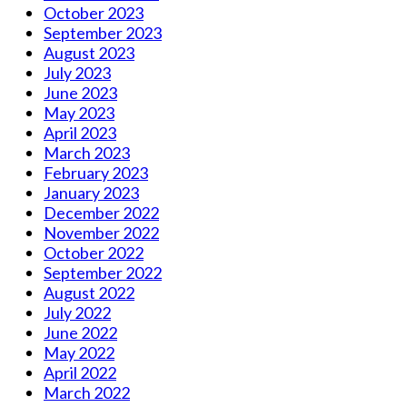
October 2023
September 2023
August 2023
July 2023
June 2023
May 2023
April 2023
March 2023
February 2023
January 2023
December 2022
November 2022
October 2022
September 2022
August 2022
July 2022
June 2022
May 2022
April 2022
March 2022