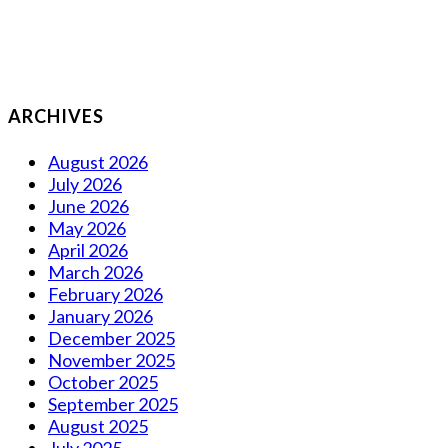
ARCHIVES
August 2026
July 2026
June 2026
May 2026
April 2026
March 2026
February 2026
January 2026
December 2025
November 2025
October 2025
September 2025
August 2025