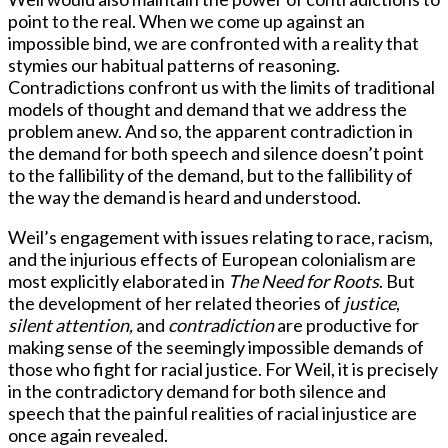
point to the real. When we come up against an
impossible bind, we are confronted with a reality that
stymies our habitual patterns of reasoning.
Contradictions confront us with the limits of traditional
models of thought and demand that we address the
problem anew. And so, the apparent contradiction in
the demand for both speech and silence doesn’t point
to the fallibility of the demand, but to the fallibility of
the way the demand is heard and understood.
Weil’s engagement with issues relating to race, racism,
and the injurious effects of European colonialism are
most explicitly elaborated in
The Need for Roots
. But
the development of her related theories of
justice
,
silent attention,
and
contradiction
are productive for
making sense of the seemingly impossible demands of
those who fight for racial justice. For Weil, it is precisely
in the contradictory demand for both silence and
speech that the painful realities of racial injustice are
once again revealed.