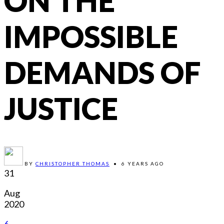
ON THE
IMPOSSIBLE
DEMANDS OF
JUSTICE
BY
CHRISTOPHER THOMAS
•
6 YEARS AGO
31
Aug
2020
6