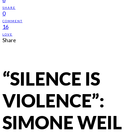
SHARE
0
COMMENT
16
LOVE
Share
“SILENCE IS
VIOLENCE”:
SIMONE WEIL