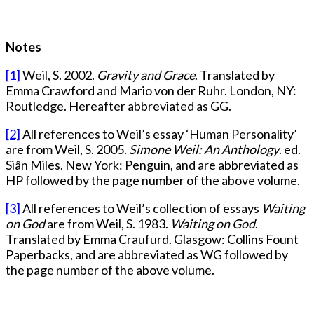
Notes
[1]
Weil, S. 2002.
Gravity and Grace
. Translated by
Emma Crawford and Mario von der Ruhr. London, NY:
Routledge. Hereafter abbreviated as GG.
[2]
All references to Weil’s essay ‘Human Personality’
are from Weil, S. 2005.
Simone Weil: An Anthology
. ed.
Siân Miles. New York: Penguin, and are abbreviated as
HP followed by the page number of the above volume.
[3]
All references to Weil’s collection of essays
Waiting
on God
are from Weil, S. 1983.
Waiting on God
.
Translated by Emma Craufurd. Glasgow: Collins Fount
Paperbacks, and are abbreviated as WG followed by
the page number of the above volume.