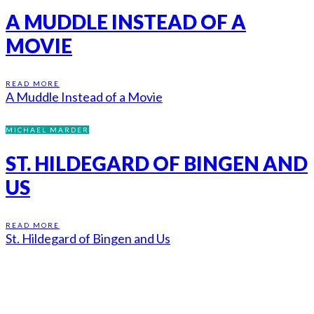
A MUDDLE INSTEAD OF A
MOVIE
READ MORE
A Muddle Instead of a Movie
MICHAEL MARDER
ST. HILDEGARD OF BINGEN AND
US
READ MORE
St. Hildegard of Bingen and Us