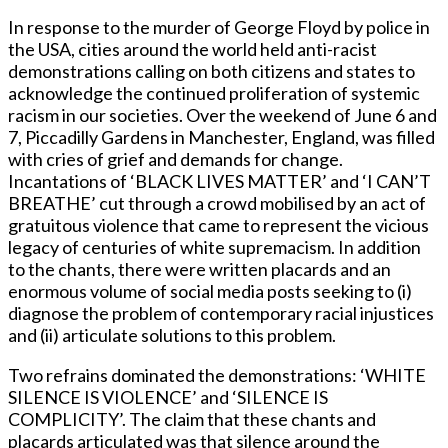
In response to the murder of George Floyd by police in
the USA, cities around the world held anti-racist
demonstrations calling on both citizens and states to
acknowledge the continued proliferation of systemic
racism in our societies. Over the weekend of June 6 and
7, Piccadilly Gardens in Manchester, England, was filled
with cries of grief and demands for change.
Incantations of ‘BLACK LIVES MATTER’ and ‘I CAN’T
BREATHE’ cut through a crowd mobilised by an act of
gratuitous violence that came to represent the vicious
legacy of centuries of white supremacism. In addition
to the chants, there were written placards and an
enormous volume of social media posts seeking to (i)
diagnose the problem of contemporary racial injustices
and (ii) articulate solutions to this problem.
Two refrains dominated the demonstrations: ‘WHITE
SILENCE IS VIOLENCE’ and ‘SILENCE IS
COMPLICITY’. The claim that these chants and
placards articulated was that silence around the