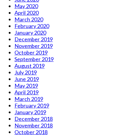
May 2020
April 2020
March 2020
February 2020
January 2020
December 2019
November 2019
October 2019
September 2019
August 2019
July 2019
June 2019
May 2019
April 2019
March 2019
February 2019
January 2019
December 2018
November 2018
October 2018