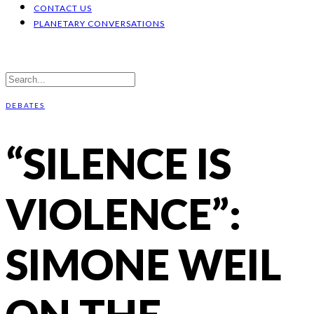
CONTACT US
PLANETARY CONVERSATIONS
DEBATES
“SILENCE IS
VIOLENCE”:
SIMONE WEIL