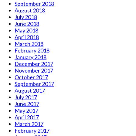
September 2018
August 2018
July 2018
June 2018
May 2018
April 2018
March 2018
February 2018
January 2018
December 2017
November 2017
October 2017
September 2017
August 2017
July 2017
June 2017
May 2017
April 2017
March 2017
February 2017