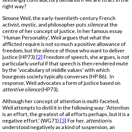
right way?
Simone Weil, the early-twentieth-century French
activist, mystic, and philosopher puts
silence
at the
centre of her concept of justice. In her famous essay
‘Human Personality’, Weil argues that what the
afflicted require is not so much a positive allowance of
freedom, but the silence of those who want to deliver
justice (HP73).
[2]
Freedom of speech, she argues, is not
particularly useful if that speech is then rendered mute
by the ‘vocabulary of middle values’ with which
bourgeois society typically converses (HP 86). In
response, Weil advocates a form of justice based on
attentive silence
(HP73).
Although her concept of attention is multi-faceted,
Weil attempts to distil it in the following way: ‘Attention
is an effort, the greatest of all efforts perhaps, but it is a
negative effort.’ (WG71).
[3]
For her,
attention
is
understood negatively as a kind of suspension, an