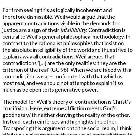
Far from seeing this as logically incoherent and
therefore dismissible, Weil would argue that the
apparent contradictions visible in the demands for
justice are a sign of their
infallibility
. Contradiction is
central to Weil’s general philosophical methodology. In
contrast to the rationalist philosophies that insist on
the absolute intelligibility of the world and thus strive to
explain away all contradictions, Weil argues that
contradictions ‘[…] are the only realities: they are the
criterion of the real’ (GG 98). When we are faced with a
contradiction, we are confronted with that which is
most real, and we should not attempt to explain it so
much as be open to its generative power.
The model for Weil’s theory of contradiction is Christ’s
crucifixion. Here, extreme affliction meets God’s
goodness with neither denying the reality of the other.
Instead, each reinforces and highlights the other.
Transposing this argument onto the social realm, I think
Weil would also maintain the power of contradictions to