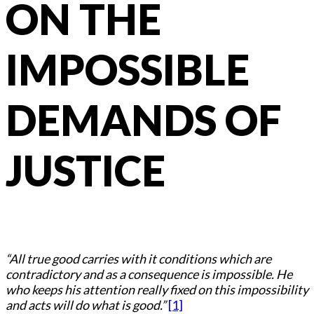
ON THE
IMPOSSIBLE
DEMANDS OF
JUSTICE
“All true good carries with it conditions which are
contradictory and as a consequence is impossible. He
who keeps his attention really fixed on this impossibility
and acts will do what is good.”
[1]