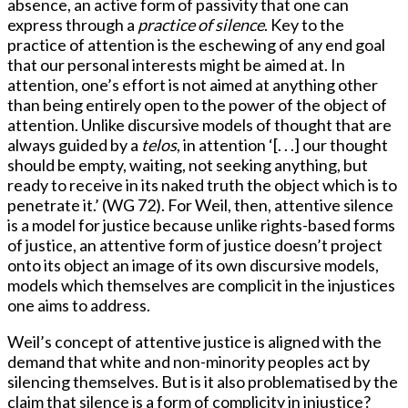
absence, an active form of passivity that one can
express through a
practice of
silence
. Key to the
practice of attention is the eschewing of any end goal
that our personal interests might be aimed at. In
attention, one’s effort is not aimed at anything other
than being entirely open to the power of the object of
attention. Unlike discursive models of thought that are
always guided by a
telos
, in attention ‘[. . .] our thought
should be empty, waiting, not seeking anything, but
ready to receive in its naked truth the object which is to
penetrate it.’ (WG 72). For Weil, then, attentive silence
is a model for justice because unlike rights-based forms
of justice, an attentive form of justice doesn’t project
onto its object an image of its own discursive models,
models which themselves are complicit in the injustices
one aims to address.
Weil’s concept of attentive justice is aligned with the
demand that white and non-minority peoples act by
silencing themselves. But is it also problematised by the
claim that silence is a form of complicity in injustice?