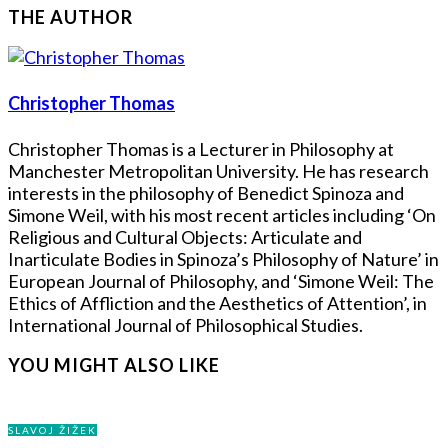
THE AUTHOR
Christopher Thomas
Christopher Thomas is a Lecturer in Philosophy at
Manchester Metropolitan University. He has research
interests in the philosophy of Benedict Spinoza and
Simone Weil, with his most recent articles including ‘On
Religious and Cultural Objects: Articulate and
Inarticulate Bodies in Spinoza’s Philosophy of Nature’ in
European Journal of Philosophy, and ‘Simone Weil: The
Ethics of Affliction and the Aesthetics of Attention’, in
International Journal of Philosophical Studies.
YOU MIGHT ALSO LIKE
SLAVOJ ŽIŽEK