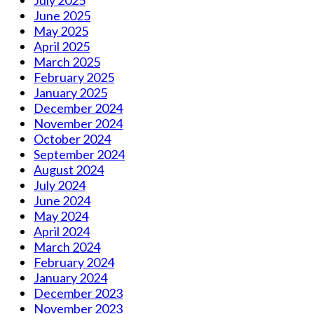
July 2025
June 2025
May 2025
April 2025
March 2025
February 2025
January 2025
December 2024
November 2024
October 2024
September 2024
August 2024
July 2024
June 2024
May 2024
April 2024
March 2024
February 2024
January 2024
December 2023
November 2023