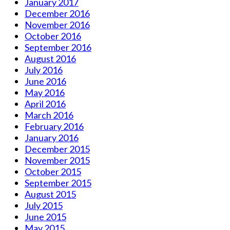
January 2017
December 2016
November 2016
October 2016
September 2016
August 2016
July 2016
June 2016
May 2016
April 2016
March 2016
February 2016
January 2016
December 2015
November 2015
October 2015
September 2015
August 2015
July 2015
June 2015
May 2015