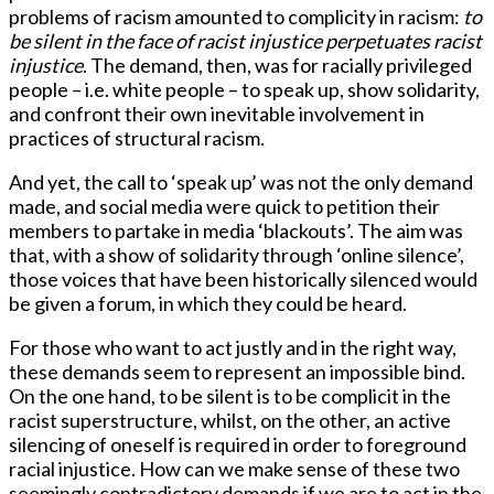
problems of racism amounted to complicity in racism:
to
be silent in the face of racist injustice perpetuates racist
injustice
. The demand, then, was for racially privileged
people – i.e. white people – to speak up, show solidarity,
and confront their own inevitable involvement in
practices of structural racism.
And yet, the call to ‘speak up’ was not the only demand
made, and social media were quick to petition their
members to partake in media ‘blackouts’. The aim was
that, with a show of solidarity through ‘online silence’,
those voices that have been historically silenced would
be given a forum, in which they could be heard.
For those who want to act justly and in the right way,
these demands seem to represent an impossible bind.
On the one hand, to be silent is to be complicit in the
racist superstructure, whilst, on the other, an active
silencing of oneself is required in order to foreground
racial injustice. How can we make sense of these two
seemingly contradictory demands if we are to act in the