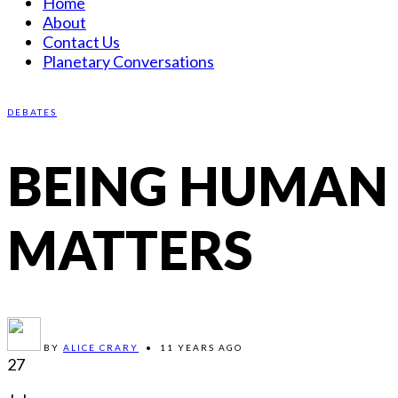
Home
About
Contact Us
Planetary Conversations
DEBATES
BEING HUMAN
MATTERS
BY
ALICE CRARY
•
11 YEARS AGO
27