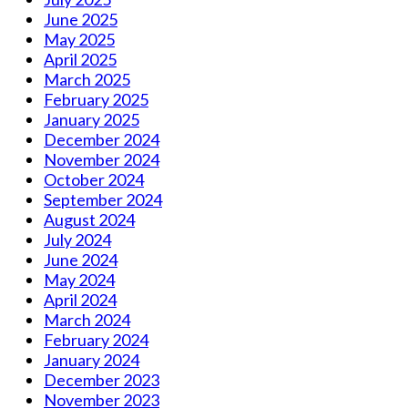
June 2025
May 2025
April 2025
March 2025
February 2025
January 2025
December 2024
November 2024
October 2024
September 2024
August 2024
July 2024
June 2024
May 2024
April 2024
March 2024
February 2024
January 2024
December 2023
November 2023