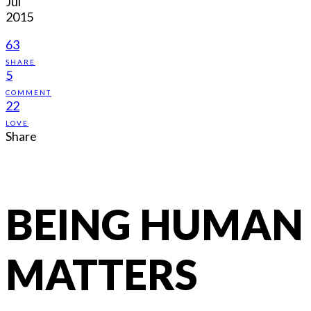
Jul
2015
63
SHARE
5
COMMENT
22
LOVE
Share
BEING HUMAN
MATTERS