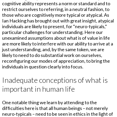
cognitive ability represents a norm or standard and to
restrict ourselves to referring, in a neutral fashion, to
those who are cognitively more typical or atypical. As
Ian Hacking has brought out with great insight, atypical
individuals are likely to present, for “neuro-typicals,”
particular challenges for understanding. Here our
unexamined assumptions about what is of value in life
are more likely to interfere with our ability to arrive at a
just understanding, and, by the same token, we are
likely to need to do substantial work on ourselves,
reconfiguring our modes of appreciation, to bring the
individuals in question clearly into focus.
Inadequate conceptions of what is
important in human life
One notable thing we learn by attending to the
difficulties here is that all human beings – not merely
neuro-typicals – need to be seen in ethics in the light of