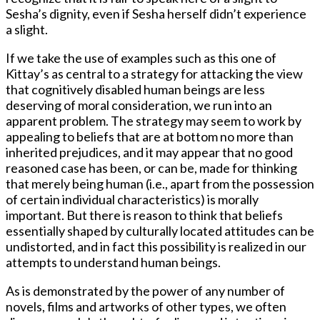
Sesha’s dignity, even if Sesha herself didn’t experience
a slight.
If we take the use of examples such as this one of
Kittay’s as central to a strategy for attacking the view
that cognitively disabled human beings are less
deserving of moral consideration, we run into an
apparent problem. The strategy may seem to work by
appealing to beliefs that are at bottom no more than
inherited prejudices, and it may appear that no good
reasoned case has been, or can be, made for thinking
that merely being human (i.e., apart from the possession
of certain individual characteristics) is morally
important. But there is reason to think that beliefs
essentially shaped by culturally located attitudes can be
undistorted, and in fact this possibility is realized in our
attempts to understand human beings.
As is demonstrated by the power of any number of
novels, films and artworks of other types, we often