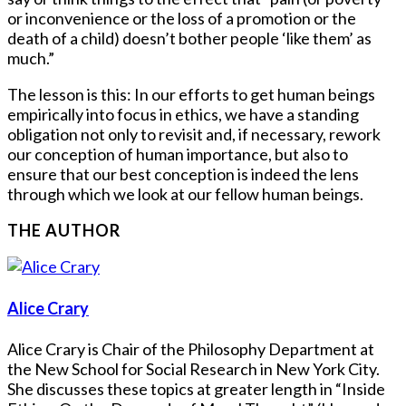
or inconvenience or the loss of a promotion or the
death of a child) doesn’t bother people ‘like them’ as
much.”
The lesson is this: In our efforts to get human beings
empirically into focus in ethics, we have a standing
obligation not only to revisit and, if necessary, rework
our conception of human importance, but also to
ensure that our best conception is indeed the lens
through which we look at our fellow human beings.
THE AUTHOR
Alice Crary
Alice Crary is Chair of the Philosophy Department at
the New School for Social Research in New York City.
She discusses these topics at greater length in “Inside