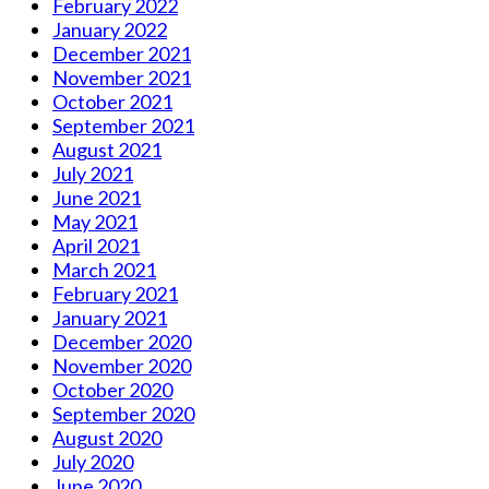
February 2022
January 2022
December 2021
November 2021
October 2021
September 2021
August 2021
July 2021
June 2021
May 2021
April 2021
March 2021
February 2021
January 2021
December 2020
November 2020
October 2020
September 2020
August 2020
July 2020
June 2020