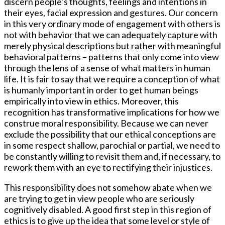
discern people’s thoughts, feelings and intentions in
their eyes, facial expression and gestures. Our concern
in this very ordinary mode of engagement with others is
not with behavior that we can adequately capture with
merely physical descriptions but rather with meaningful
behavioral patterns – patterns that only come into view
through the lens of a sense of what matters in human
life. It is fair to say that we require a conception of what
is humanly important in order to get human beings
empirically into view in ethics. Moreover, this
recognition has transformative implications for how we
construe moral responsibility. Because we can never
exclude the possibility that our ethical conceptions are
in some respect shallow, parochial or partial, we need to
be constantly willing to revisit them and, if necessary, to
rework them with an eye to rectifying their injustices.
This responsibility does not somehow abate when we
are trying to get in view people who are seriously
cognitively disabled. A good first step in this region of
ethics is to give up the idea that some level or style of