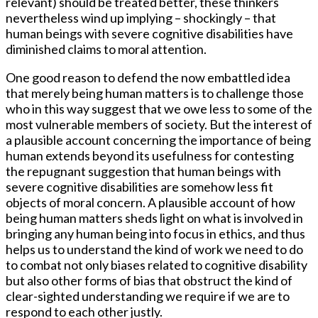
relevant) should be treated better, these thinkers
nevertheless wind up implying – shockingly – that
human beings with severe cognitive disabilities have
diminished claims to moral attention.
One good reason to defend the now embattled idea
that merely being human matters is to challenge those
who in this way suggest that we owe less to some of the
most vulnerable members of society. But the interest of
a plausible account concerning the importance of being
human extends beyond its usefulness for contesting
the repugnant suggestion that human beings with
severe cognitive disabilities are somehow less fit
objects of moral concern. A plausible account of how
being human matters sheds light on what is involved in
bringing any human being into focus in ethics, and thus
helps us to understand the kind of work we need to do
to combat not only biases related to cognitive disability
but also other forms of bias that obstruct the kind of
clear-sighted understanding we require if we are to
respond to each other justly.