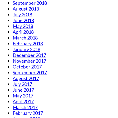
September 2018
August 2018
July 2018
June 2018
May 2018
April 2018
March 2018
February 2018
January 2018
December 2017
November 2017
October 2017
September 2017
August 2017
July 2017
June 2017
May 2017
April 2017
March 2017
February 2017