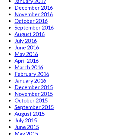
January 2017
December 2016
November 2016
October 2016
September 2016
August 2016
July 2016
June 2016
May 2016
April 2016
March 2016
February 2016
January 2016
December 2015
November 2015
October 2015
September 2015
August 2015
July 2015
June 2015
May 2015