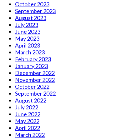
October 2023
September 2023
August 2023
July 2023
June 2023
May 2023
April 2023
March 2023
February 2023
January 2023
December 2022
November 2022
October 2022
September 2022
August 2022
July 2022
June 2022
May 2022
April 2022
March 2022