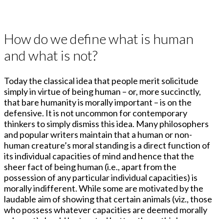
How do we define what is human
and what is not?
Today the classical idea that people merit solicitude
simply in virtue of being human – or, more succinctly,
that bare humanity is morally important – is on the
defensive. It is not uncommon for contemporary
thinkers to simply dismiss this idea. Many philosophers
and popular writers maintain that a human or non-
human creature’s moral standing is a direct function of
its individual capacities of mind and hence that the
sheer fact of being human (i.e., apart from the
possession of any particular individual capacities) is
morally indifferent. While some are motivated by the
laudable aim of showing that certain animals (viz., those
who possess whatever capacities are deemed morally