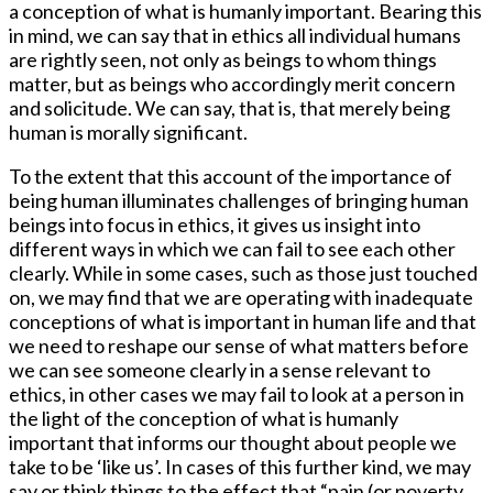
a conception of what is humanly important. Bearing this
in mind, we can say that in ethics all individual humans
are rightly seen, not only as beings to whom things
matter, but as beings who accordingly merit concern
and solicitude. We can say, that is, that merely being
human is morally significant.
To the extent that this account of the importance of
being human illuminates challenges of bringing human
beings into focus in ethics, it gives us insight into
different ways in which we can fail to see each other
clearly. While in some cases, such as those just touched
on, we may find that we are operating with inadequate
conceptions of what is important in human life and that
we need to reshape our sense of what matters before
we can see someone clearly in a sense relevant to
ethics, in other cases we may fail to look at a person in
the light of the conception of what is humanly
important that informs our thought about people we
take to be ‘like us’. In cases of this further kind, we may
say or think things to the effect that “pain (or poverty