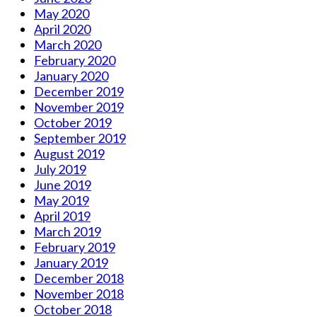
May 2020
April 2020
March 2020
February 2020
January 2020
December 2019
November 2019
October 2019
September 2019
August 2019
July 2019
June 2019
May 2019
April 2019
March 2019
February 2019
January 2019
December 2018
November 2018
October 2018