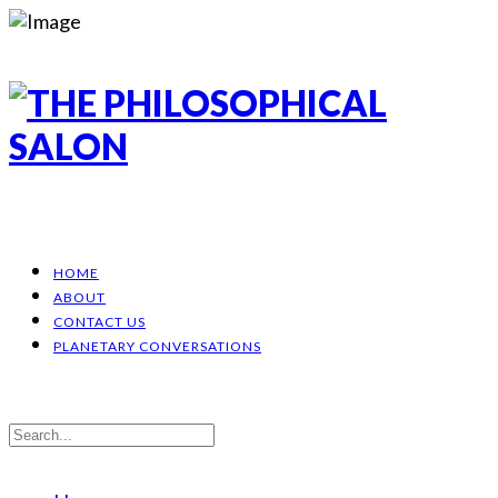
HOME
ABOUT
CONTACT US
PLANETARY CONVERSATIONS