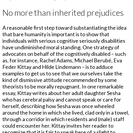
No more than inherited prejudices
A reasonable first step toward substantiating the idea
that bare humanity is important is to show that
individuals with serious cognitive seriously disabilities
have undiminished moral standing. One strategy of
advocates on behalf of the cognitively disabled – such
as, for instance, Rachel Adams, Michael Berubé, Eva
Feder Kittay and Hilde Lindemann – is to adduce
examples to get us to see that we ourselves take the
kind of dismissive attitude recommended by some
theorists to be morally repugnant. In one remarkable
essay, Kittay writes about her adult daughter Sesha
who has cerebral palsy and cannot speak or care for
herself, describing how Sesha was once wheeled
around the home in which she lived, clad only in a towel,
through a corridor in which residents and (male) staff
could encounter her. Kittay invites her reader to
recognize that it is fair to speak here of a slight to