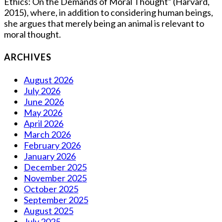
Ethics: On the Demands of Moral Thought” (Harvard,
2015), where, in addition to considering human beings,
she argues that merely being an animal is relevant to
moral thought.
ARCHIVES
August 2026
July 2026
June 2026
May 2026
April 2026
March 2026
February 2026
January 2026
December 2025
November 2025
October 2025
September 2025
August 2025
July 2025