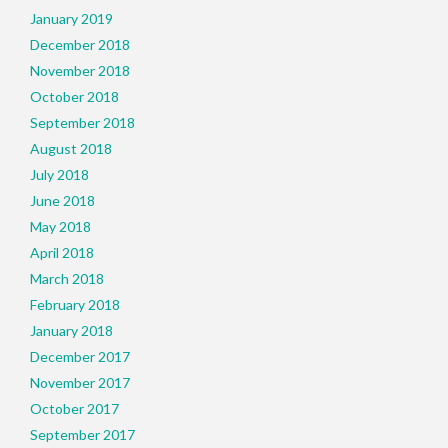
January 2019
December 2018
November 2018
October 2018
September 2018
August 2018
July 2018
June 2018
May 2018
April 2018
March 2018
February 2018
January 2018
December 2017
November 2017
October 2017
September 2017