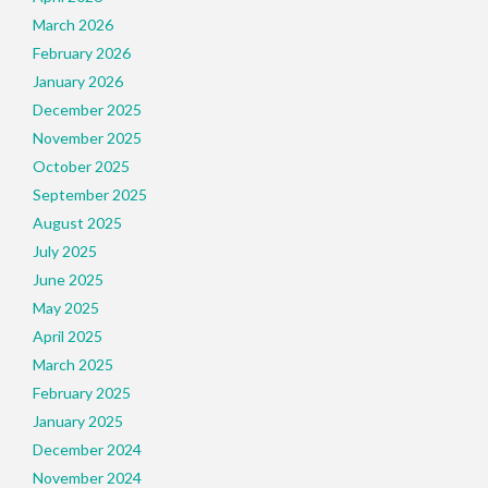
March 2026
February 2026
January 2026
December 2025
November 2025
October 2025
September 2025
August 2025
July 2025
June 2025
May 2025
April 2025
March 2025
February 2025
January 2025
December 2024
November 2024