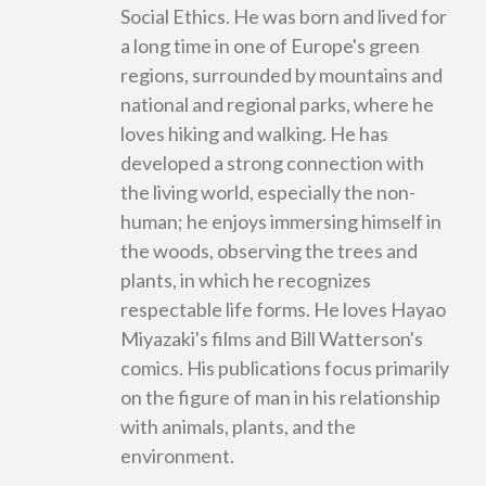
Social Ethics. He was born and lived for
a long time in one of Europe's green
regions, surrounded by mountains and
national and regional parks, where he
loves hiking and walking. He has
developed a strong connection with
the living world, especially the non-
human; he enjoys immersing himself in
the woods, observing the trees and
plants, in which he recognizes
respectable life forms. He loves Hayao
Miyazaki's films and Bill Watterson's
comics. His publications focus primarily
on the figure of man in his relationship
with animals, plants, and the
environment.