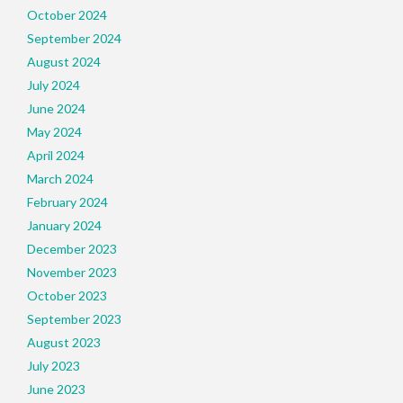
October 2024
September 2024
August 2024
July 2024
June 2024
May 2024
April 2024
March 2024
February 2024
January 2024
December 2023
November 2023
October 2023
September 2023
August 2023
July 2023
June 2023