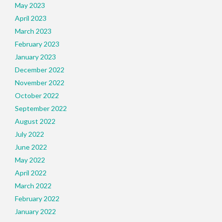
May 2023
April 2023
March 2023
February 2023
January 2023
December 2022
November 2022
October 2022
September 2022
August 2022
July 2022
June 2022
May 2022
April 2022
March 2022
February 2022
January 2022