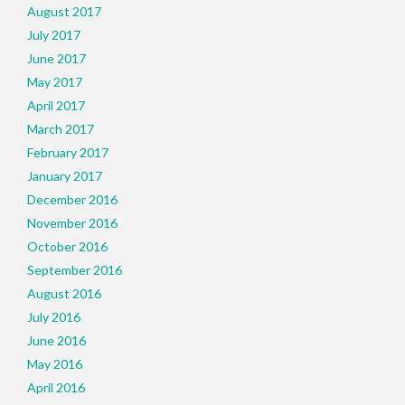
August 2017
July 2017
June 2017
May 2017
April 2017
March 2017
February 2017
January 2017
December 2016
November 2016
October 2016
September 2016
August 2016
July 2016
June 2016
May 2016
April 2016