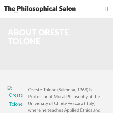
ABOUT ORESTE
TOLONE
Oreste Tolone (Sulmona, 1968) is
Professor of Moral Philosophy at the
University of Chieti-Pescara (Italy),
where he teaches Applied Ethics and