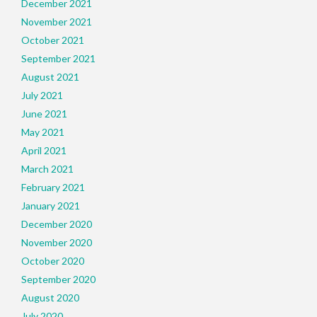
December 2021
November 2021
October 2021
September 2021
August 2021
July 2021
June 2021
May 2021
April 2021
March 2021
February 2021
January 2021
December 2020
November 2020
October 2020
September 2020
August 2020
July 2020