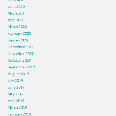
June 2020
May 2020
April 2020
March 2020
February 2020
January 2020
December 2019
November 2019
October 2019
September 2019
August 2019
July 2019
June 2019
May 2019
April 2019
March 2019
February 2019