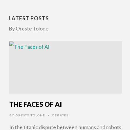
LATEST POSTS
By Oreste Tolone
THE FACES OF AI
BY
ORESTE TOLONE
DEBATES
•
In the titanic dispute between humans and robots