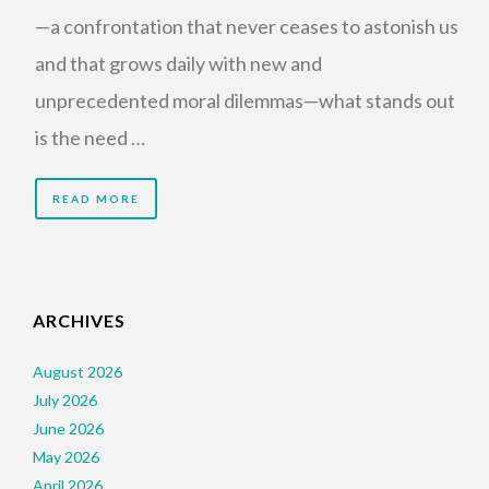
—a confrontation that never ceases to astonish us
and that grows daily with new and
unprecedented moral dilemmas—what stands out
is the need …
READ MORE
ARCHIVES
August 2026
July 2026
June 2026
May 2026
April 2026