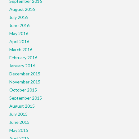
September 2016
August 2016
July 2016
June 2016
May 2016
April 2016
March 2016
February 2016
January 2016
December 2015
November 2015
October 2015
September 2015
August 2015
July 2015
June 2015
May 2015
April 2015