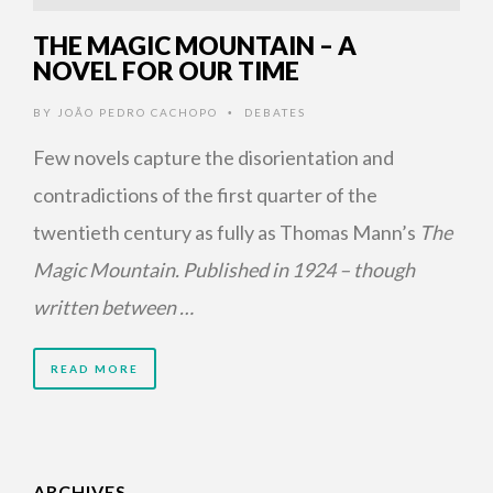
THE MAGIC MOUNTAIN – A
NOVEL FOR OUR TIME
BY
JOÃO PEDRO CACHOPO
DEBATES
•
Few novels capture the disorientation and
contradictions of the first quarter of the
twentieth century as fully as Thomas Mann’s
The
Magic Mountain. Published in 1924 – though
written between …
READ MORE
ARCHIVES