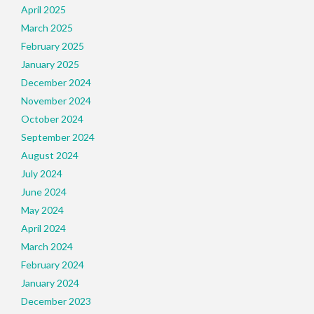
April 2025
March 2025
February 2025
January 2025
December 2024
November 2024
October 2024
September 2024
August 2024
July 2024
June 2024
May 2024
April 2024
March 2024
February 2024
January 2024
December 2023