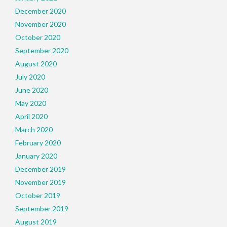
December 2020
November 2020
October 2020
September 2020
August 2020
July 2020
June 2020
May 2020
April 2020
March 2020
February 2020
January 2020
December 2019
November 2019
October 2019
September 2019
August 2019