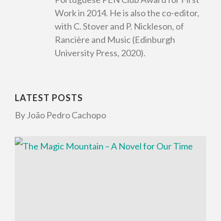
Work in 2014. He is also the co-editor,
with C. Stover and P. Nickleson, of
Rancière and Music (Edinburgh
University Press, 2020).
LATEST POSTS
By João Pedro Cachopo