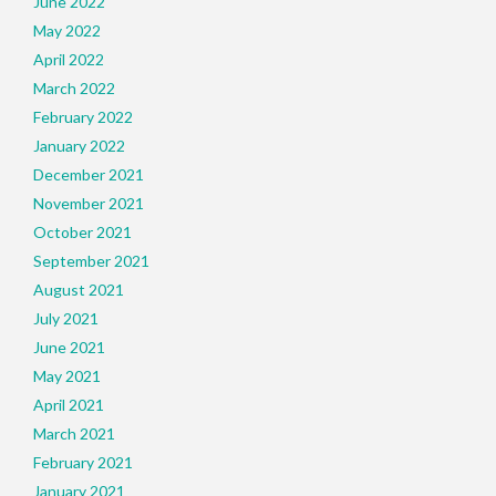
June 2022
May 2022
April 2022
March 2022
February 2022
January 2022
December 2021
November 2021
October 2021
September 2021
August 2021
July 2021
June 2021
May 2021
April 2021
March 2021
February 2021
January 2021