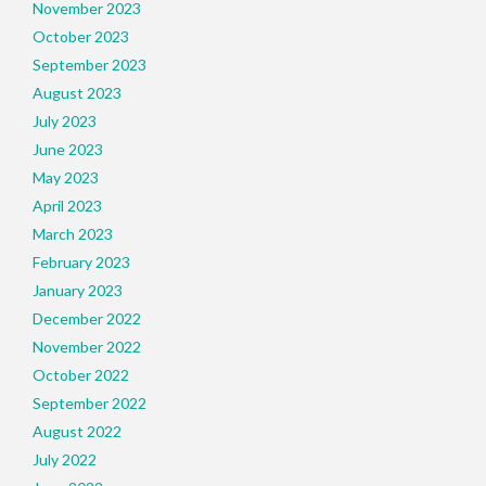
November 2023
October 2023
September 2023
August 2023
July 2023
June 2023
May 2023
April 2023
March 2023
February 2023
January 2023
December 2022
November 2022
October 2022
September 2022
August 2022
July 2022