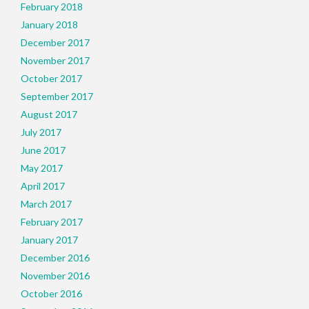
February 2018
January 2018
December 2017
November 2017
October 2017
September 2017
August 2017
July 2017
June 2017
May 2017
April 2017
March 2017
February 2017
January 2017
December 2016
November 2016
October 2016