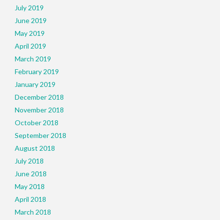
July 2019
June 2019
May 2019
April 2019
March 2019
February 2019
January 2019
December 2018
November 2018
October 2018
September 2018
August 2018
July 2018
June 2018
May 2018
April 2018
March 2018