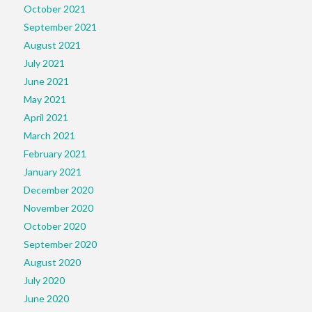
October 2021
September 2021
August 2021
July 2021
June 2021
May 2021
April 2021
March 2021
February 2021
January 2021
December 2020
November 2020
October 2020
September 2020
August 2020
July 2020
June 2020