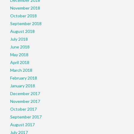
December 2018
November 2018
October 2018
September 2018
August 2018
July 2018
June 2018
May 2018
April 2018
March 2018
February 2018
January 2018
December 2017
November 2017
October 2017
September 2017
August 2017
July 2017