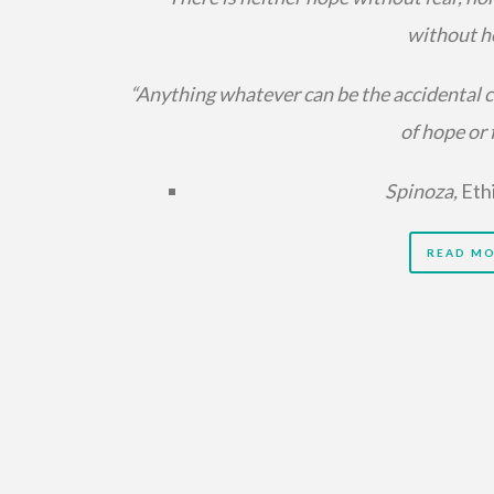
without h
“Anything whatever can be the accidental 
of hope or f
Spinoza,
Eth
READ M