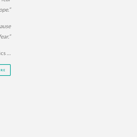
ope.”
cause
ear.”
ics …
ORE