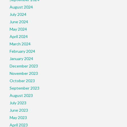
August 2024
July 2024
June 2024
May 2024
April 2024
March 2024
February 2024
January 2024
December 2023
November 2023
October 2023
September 2023
August 2023
July 2023
June 2023
May 2023
April 2023