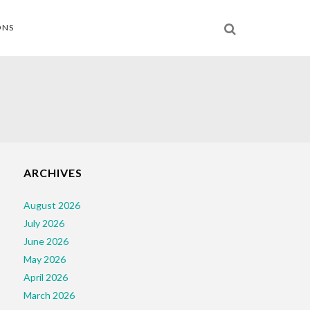
ONS
ARCHIVES
August 2026
July 2026
June 2026
May 2026
April 2026
March 2026