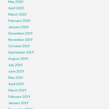
May 2020
April 2020
March 2020
February 2020
January 2020
December 2019
November 2019
October 2019
September 2019
August 2019
July 2019
June 2019
May 2019
April 2019
March 2019
February 2019
January 2019