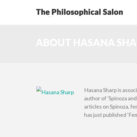
ABOUT HASANA SHA
Hasana Sharp is associ
author of 'Spinoza and 
articles on Spinoza, f
has just published 'Fem