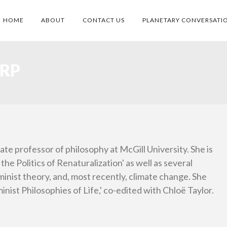
HOME
ABOUT
CONTACT US
PLANETARY CONVERSATI
RP
ate professor of philosophy at McGill University. She is
the Politics of Renaturalization' as well as several
eminist theory, and, most recently, climate change. She
inist Philosophies of Life,' co-edited with Chloë Taylor.