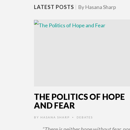
LATEST POSTS
|
By Hasana Sharp
THE POLITICS OF HOPE
AND FEAR
BY
HASANA SHARP
DEBATES
•
“There is neither hope without fear, nor