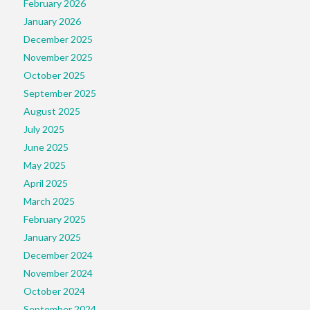
February 2026
January 2026
December 2025
November 2025
October 2025
September 2025
August 2025
July 2025
June 2025
May 2025
April 2025
March 2025
February 2025
January 2025
December 2024
November 2024
October 2024
September 2024