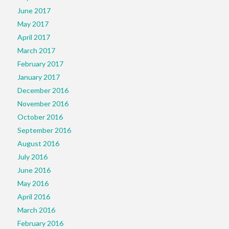
June 2017
May 2017
April 2017
March 2017
February 2017
January 2017
December 2016
November 2016
October 2016
September 2016
August 2016
July 2016
June 2016
May 2016
April 2016
March 2016
February 2016