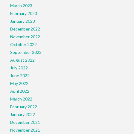
March 2023
February 2023
January 2023
December 2022
November 2022
October 2022
September 2022
August 2022
July 2022
June 2022
May 2022
April 2022
March 2022
February 2022
January 2022
December 2021
November 2021