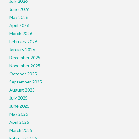
July 2026
June 2026
May 2026
April 2026
March 2026
February 2026
January 2026
December 2025
November 2025
October 2025
September 2025
August 2025
July 2025
June 2025
May 2025
April 2025
March 2025
February 2025