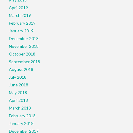
April 2019
March 2019
February 2019
January 2019
December 2018
November 2018
October 2018
September 2018
August 2018
July 2018
June 2018
May 2018
April 2018
March 2018
February 2018
January 2018
December 2017