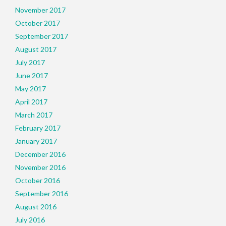
November 2017
October 2017
September 2017
August 2017
July 2017
June 2017
May 2017
April 2017
March 2017
February 2017
January 2017
December 2016
November 2016
October 2016
September 2016
August 2016
July 2016