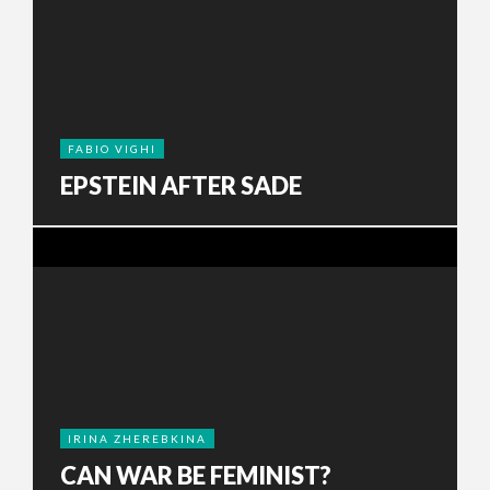
FABIO VIGHI
EPSTEIN AFTER SADE
IRINA ZHEREBKINA
CAN WAR BE FEMINIST?