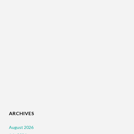
ARCHIVES
August 2026