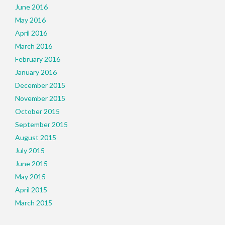
June 2016
May 2016
April 2016
March 2016
February 2016
January 2016
December 2015
November 2015
October 2015
September 2015
August 2015
July 2015
June 2015
May 2015
April 2015
March 2015