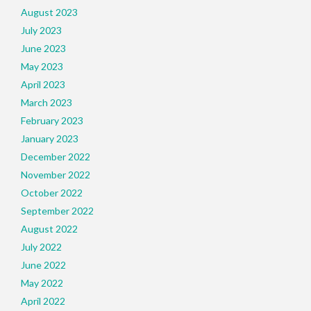
August 2023
July 2023
June 2023
May 2023
April 2023
March 2023
February 2023
January 2023
December 2022
November 2022
October 2022
September 2022
August 2022
July 2022
June 2022
May 2022
April 2022