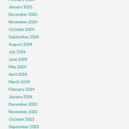
January 2025
December 2024
November 2024
October 2024
September 2024
August 2024
July 2024
June 2024
May 2024
April 2024
March 2024
February 2024
January 2024
December 2023
November 2023
October 2023
September 2023