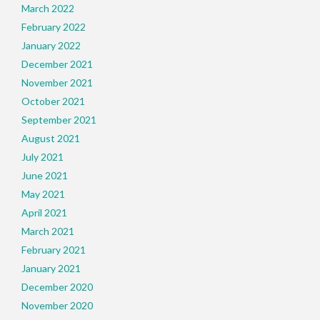
March 2022
February 2022
January 2022
December 2021
November 2021
October 2021
September 2021
August 2021
July 2021
June 2021
May 2021
April 2021
March 2021
February 2021
January 2021
December 2020
November 2020