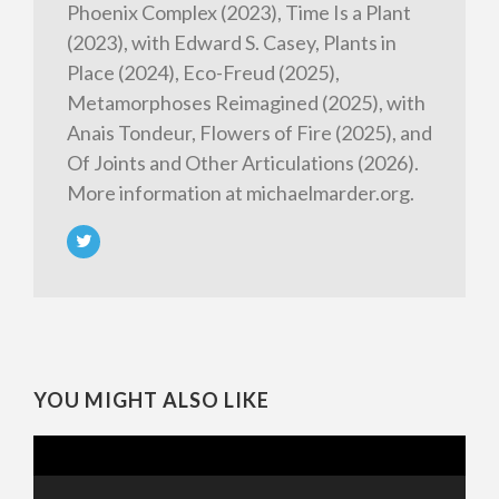
Phoenix Complex (2023), Time Is a Plant
(2023), with Edward S. Casey, Plants in
Place (2024), Eco-Freud (2025),
Metamorphoses Reimagined (2025), with
Anais Tondeur, Flowers of Fire (2025), and
Of Joints and Other Articulations (2026).
More information at michaelmarder.org.
YOU MIGHT ALSO LIKE