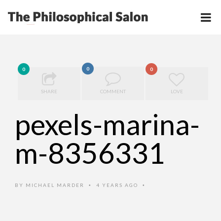
0
0
0
SHARE
COMMENT
LOVE
pexels-marina-
m-8356331
BY
MICHAEL MARDER
4 YEARS AGO
•
•