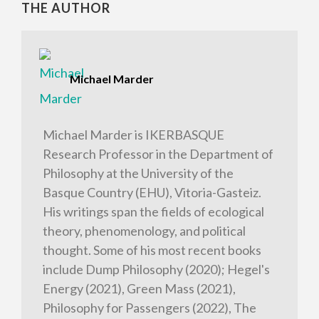
THE AUTHOR
Michael Marder
Michael Marder is IKERBASQUE
Research Professor in the Department of
Philosophy at the University of the
Basque Country (EHU), Vitoria-Gasteiz.
His writings span the fields of ecological
theory, phenomenology, and political
thought. Some of his most recent books
include Dump Philosophy (2020); Hegel's
Energy (2021), Green Mass (2021),
Philosophy for Passengers (2022), The