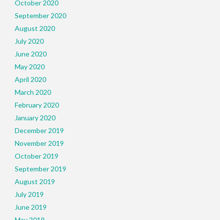
October 2020
September 2020
August 2020
July 2020
June 2020
May 2020
April 2020
March 2020
February 2020
January 2020
December 2019
November 2019
October 2019
September 2019
August 2019
July 2019
June 2019
May 2019