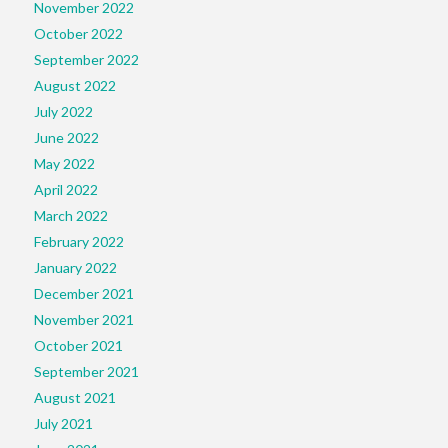
November 2022
October 2022
September 2022
August 2022
July 2022
June 2022
May 2022
April 2022
March 2022
February 2022
January 2022
December 2021
November 2021
October 2021
September 2021
August 2021
July 2021