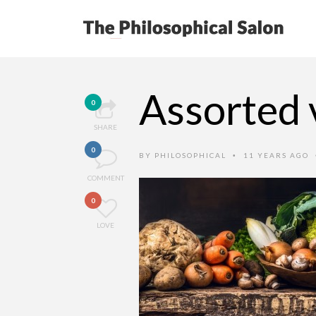
Assorted 
0
SHARE
0
BY
PHILOSOPHICAL
11 YEARS AGO
•
COMMENT
0
LOVE