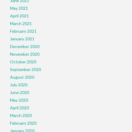
June 2021
May 2021
April 2021
March 2021
February 2021
January 2021
December 2020
November 2020
October 2020
September 2020
August 2020
July 2020
June 2020
May 2020
April 2020
March 2020
February 2020
January 2020