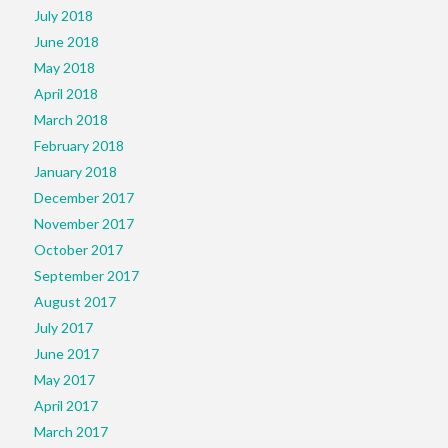
July 2018
June 2018
May 2018
April 2018
March 2018
February 2018
January 2018
December 2017
November 2017
October 2017
September 2017
August 2017
July 2017
June 2017
May 2017
April 2017
March 2017