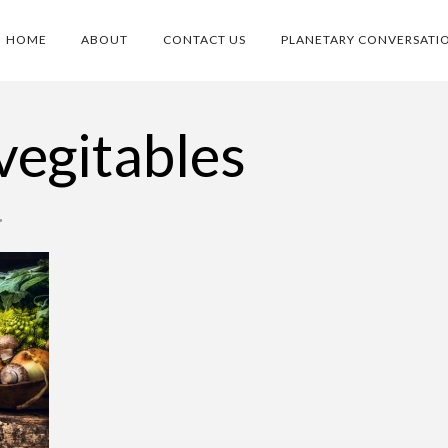
HOME
ABOUT
CONTACT US
PLANETARY CONVERSATI
vegitables
•