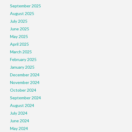
September 2025
August 2025
July 2025
June 2025
May 2025
April 2025
March 2025
February 2025
January 2025
December 2024
November 2024
October 2024
September 2024
August 2024
July 2024
June 2024
May 2024