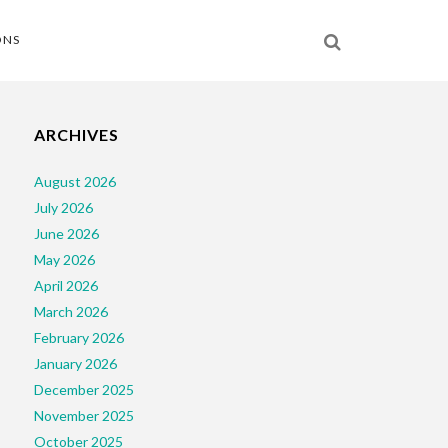
ONS
ARCHIVES
August 2026
July 2026
June 2026
May 2026
April 2026
March 2026
February 2026
January 2026
December 2025
November 2025
October 2025