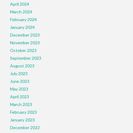
April 2024
March 2024
February 2024
January 2024
December 2023
November 2023
October 2023
September 2023
August 2023
July 2023
June 2023
May 2023
April 2023
March 2023
February 2023
January 2023
December 2022