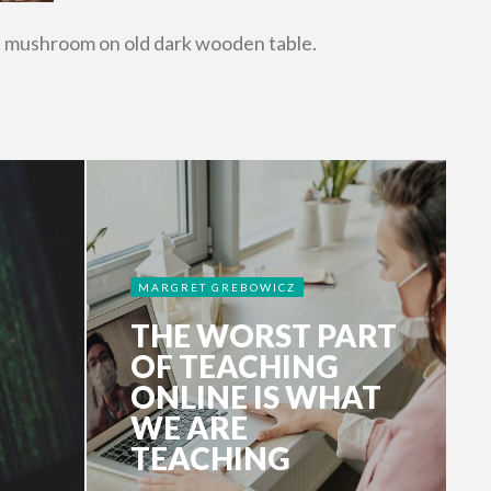
d mushroom on old dark wooden table.
MARGRET GREBOWICZ
THE WORST PART
OF TEACHING
ONLINE IS WHAT
WE ARE
TEACHING