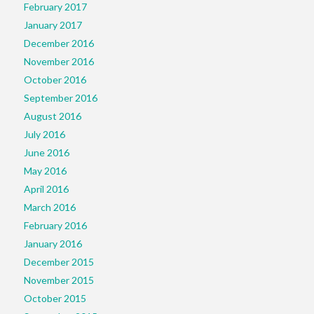
February 2017
January 2017
December 2016
November 2016
October 2016
September 2016
August 2016
July 2016
June 2016
May 2016
April 2016
March 2016
February 2016
January 2016
December 2015
November 2015
October 2015