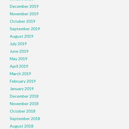
December 2019
November 2019
October 2019
September 2019
August 2019
July 2019
June 2019
May 2019
April 2019
March 2019
February 2019
January 2019
December 2018
November 2018
October 2018
September 2018
August 2018