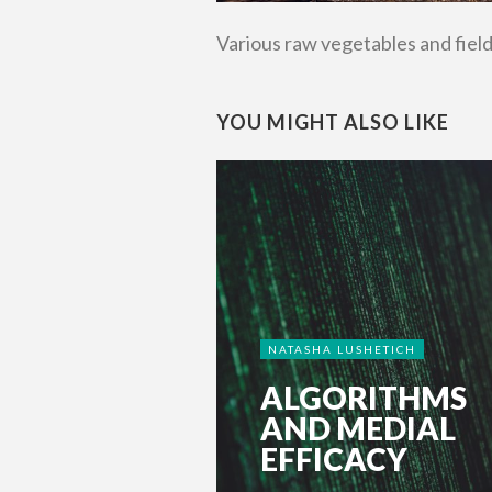
Various raw vegetables and fiel
YOU MIGHT ALSO LIKE
NATASHA LUSHETICH
ALGORITHMS
AND MEDIAL
EFFICACY