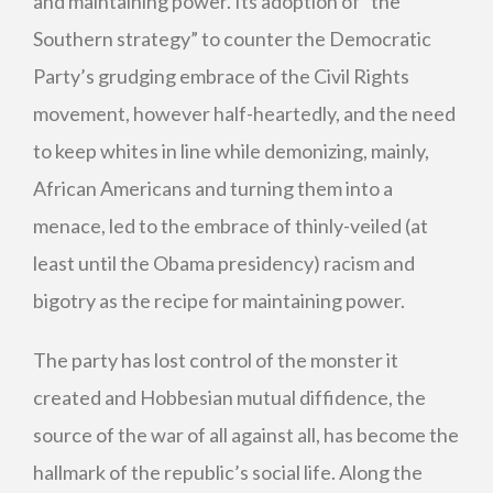
and maintaining power. Its adoption of “the
Southern strategy” to counter the Democratic
Party’s grudging embrace of the Civil Rights
movement, however half-heartedly, and the need
to keep whites in line while demonizing, mainly,
African Americans and turning them into a
menace, led to the embrace of thinly-veiled (at
least until the Obama presidency) racism and
bigotry as the recipe for maintaining power.
The party has lost control of the monster it
created and Hobbesian mutual diffidence, the
source of the war of all against all, has become the
hallmark of the republic’s social life. Along the