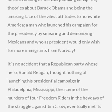
theories about Barack Obama and being the
amusing face of the vilest attitudes to nonwhite
America; a man who launched his campaign for
the presidency by smearing and demonizing
Mexicans and who as president would only wish
for more immigrants from Norway!
It is no accident that a Republican party whose
hero, Ronald Reagan, thought nothing of
launching his presidential campaign in
Philadelphia, Mississippi, the scene of the
murders of four Freedom Riders in the heydays of
the struggle against Jim Crow, eventually met its