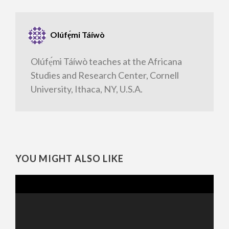
Olúfẹ́mi Táíwò
Olúfẹ́mi Táíwò teaches at the Africana
Studies and Research Center, Cornell
University, Ithaca, NY, U.S.A.
YOU MIGHT ALSO LIKE