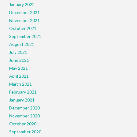
January 2022
December 2021
November 2021
October 2021
September 2021
August 2021
July 2021
June 2021
May 2021
April 2021
March 2021
February 2021
January 2021
December 2020
November 2020
October 2020
September 2020