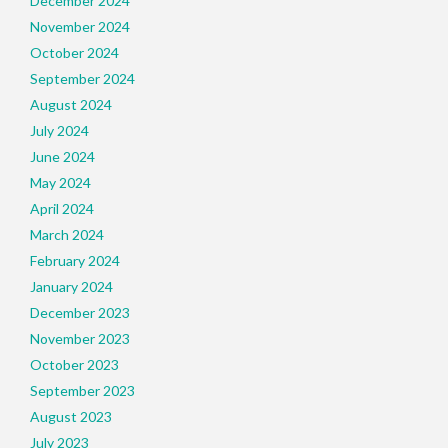
December 2024
November 2024
October 2024
September 2024
August 2024
July 2024
June 2024
May 2024
April 2024
March 2024
February 2024
January 2024
December 2023
November 2023
October 2023
September 2023
August 2023
July 2023