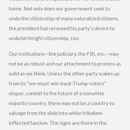
home. Not only does our government seek to
undo the citizenship of many naturalized citizens,
the president has renewed his party’s desire to
undo birthright citizenship, too.
Our institutions—the judiciary, the FBI, etc.—may
not be as robust and our attachment to process as
solid as we think. Unless the other party wakes up
from its “we-must-win-back-Trump-voters”
stupor, commit to the future of a nonwhite
majority country, there may not be a country to
salvage from the slide into white tribalism-
inflected fascism. The signs are there in the