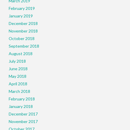
March 2019
February 2019
January 2019
December 2018
November 2018
October 2018
September 2018
August 2018
July 2018
June 2018
May 2018
April 2018
March 2018
February 2018
January 2018
December 2017
November 2017
October 2017