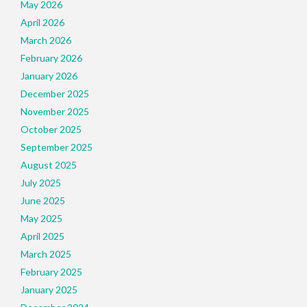
May 2026
April 2026
March 2026
February 2026
January 2026
December 2025
November 2025
October 2025
September 2025
August 2025
July 2025
June 2025
May 2025
April 2025
March 2025
February 2025
January 2025