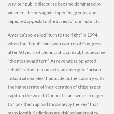
way, our public discourse became dominated by
violence, threats against specific groups, and
repeated appeals to the basest of our instincts.
America’s so-called “turn to the right” in 1994
when the Republicans won control of Congress
after 50 years of Democratic control, has become
“the meanward turn”. As revenge supplanted
rehabilitation for convicts, an emergent “prison-
industrial complex” has made us the country with
the highest rate of incarceration of citizens per
capita in the world. Our politicians were so eager
to “lock them up and throw away the key” that
many local jurisdictions are risking bankruptcy