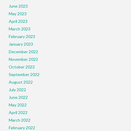
June 2023
May 2023
April 2023
March 2023
February 2023
January 2023
December 2022
November 2022
October 2022
September 2022
August 2022
July 2022
June 2022
May 2022
April 2022
March 2022
February 2022