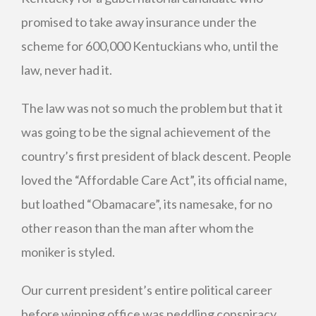
promised to take away insurance under the
scheme for 600,000 Kentuckians who, until the
law, never had it.
The law was not so much the problem but that it
was going to be the signal achievement of the
country’s first president of black descent. People
loved the “Affordable Care Act”, its official name,
but loathed “Obamacare”, its namesake, for no
other reason than the man after whom the
moniker is styled.
Our current president’s entire political career
before winning office was peddling conspiracy