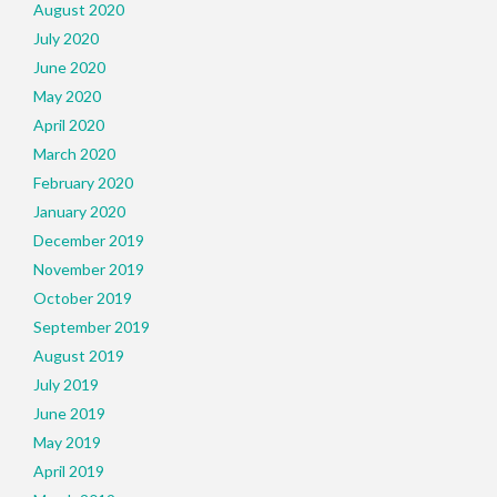
August 2020
July 2020
June 2020
May 2020
April 2020
March 2020
February 2020
January 2020
December 2019
November 2019
October 2019
September 2019
August 2019
July 2019
June 2019
May 2019
April 2019