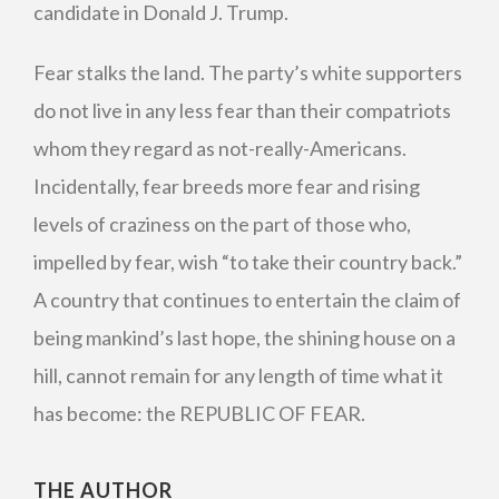
candidate in Donald J. Trump.
Fear stalks the land. The party’s white supporters
do not live in any less fear than their compatriots
whom they regard as not-really-Americans.
Incidentally, fear breeds more fear and rising
levels of craziness on the part of those who,
impelled by fear, wish “to take their country back.”
A country that continues to entertain the claim of
being mankind’s last hope, the shining house on a
hill, cannot remain for any length of time what it
has become: the REPUBLIC OF FEAR.
THE AUTHOR