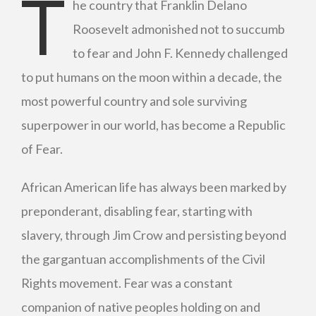
T
he country that Franklin Delano
Roosevelt admonished not to succumb
to fear and John F. Kennedy challenged
to put humans on the moon within a decade, the
most powerful country and sole surviving
superpower in our world, has become a Republic
of Fear.
African American life has always been marked by
preponderant, disabling fear, starting with
slavery, through Jim Crow and persisting beyond
the gargantuan accomplishments of the Civil
Rights movement. Fear was a constant
companion of native peoples holding on and