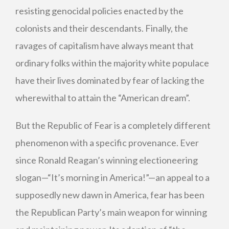
resisting genocidal policies enacted by the
colonists and their descendants. Finally, the
ravages of capitalism have always meant that
ordinary folks within the majority white populace
have their lives dominated by fear of lacking the
wherewithal to attain the “American dream”.
But the Republic of Fear is a completely different
phenomenon with a specific provenance. Ever
since Ronald Reagan’s winning electioneering
slogan—“It’s morning in America!”—an appeal to a
supposedly new dawn in America, fear has been
the Republican Party’s main weapon for winning