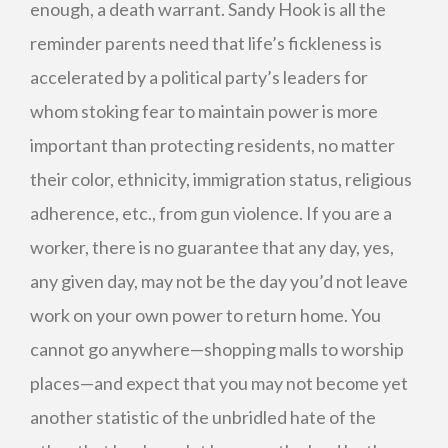
enough, a death warrant. Sandy Hook is all the
reminder parents need that life’s fickleness is
accelerated by a political party’s leaders for
whom stoking fear to maintain power is more
important than protecting residents, no matter
their color, ethnicity, immigration status, religious
adherence, etc., from gun violence. If you are a
worker, there is no guarantee that any day, yes,
any given day, may not be the day you’d not leave
work on your own power to return home. You
cannot go anywhere—shopping malls to worship
places—and expect that you may not become yet
another statistic of the unbridled hate of the