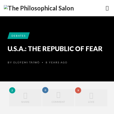
DEBATES
U.S.A.: THE REPUBLIC OF FEAR
BY
OLÚFẸ́MI TÁÍWÒ
8 YEARS AGO
•
0
2
9
SHARE
COMMENT
LOVE