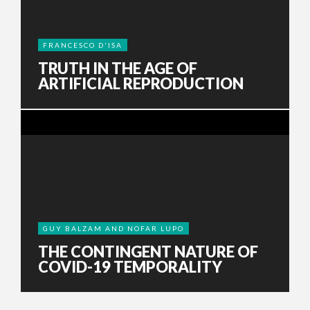
FRANCESCO D'ISA
TRUTH IN THE AGE OF
ARTIFICIAL REPRODUCTION
GUY BALZAM AND NOFAR LUPO
THE CONTINGENT NATURE OF
COVID-19 TEMPORALITY