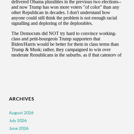
ARCHIVES
August 2026
July 2026
June 2026