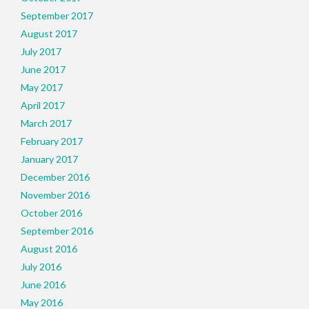
September 2017
August 2017
July 2017
June 2017
May 2017
April 2017
March 2017
February 2017
January 2017
December 2016
November 2016
October 2016
September 2016
August 2016
July 2016
June 2016
May 2016