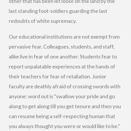
other that has been let loose on the land by the
last standing foot-soldiers guarding the last
redoubts of white supremacy.
Our educational institutions are not exempt from
pervasive fear. Colleagues, students, and staff,
alike live in fear of one another. Students fear to
report unpalatable experiences at the hands of
their teachers for fear of retaliation. Junior
faculty are deathly afraid of crossing swords with
anyone: word out is “swallow your pride and go
along to get along till you get tenure and then you
can resume being a self-respecting human that
you always thought you were or would like to be.”