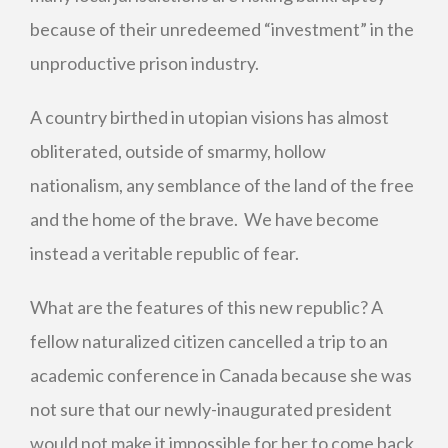
because of their unredeemed “investment” in the
unproductive prison industry.
A country birthed in utopian visions has almost
obliterated, outside of smarmy, hollow
nationalism, any semblance of the land of the free
and the home of the brave. We have become
instead a veritable republic of fear.
What are the features of this new republic? A
fellow naturalized citizen cancelled a trip to an
academic conference in Canada because she was
not sure that our newly-inaugurated president
would not make it impossible for her to come back