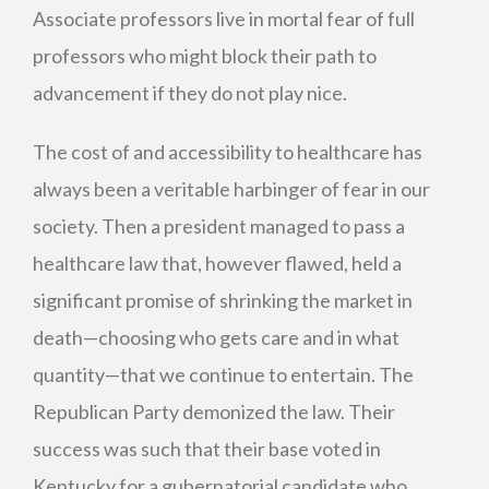
Associate professors live in mortal fear of full
professors who might block their path to
advancement if they do not play nice.
The cost of and accessibility to healthcare has
always been a veritable harbinger of fear in our
society. Then a president managed to pass a
healthcare law that, however flawed, held a
significant promise of shrinking the market in
death—choosing who gets care and in what
quantity—that we continue to entertain. The
Republican Party demonized the law. Their
success was such that their base voted in
Kentucky for a gubernatorial candidate who