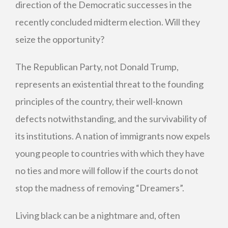
direction of the Democratic successes in the
recently concluded midterm election. Will they
seize the opportunity?
The Republican Party, not Donald Trump,
represents an existential threat to the founding
principles of the country, their well-known
defects notwithstanding, and the survivability of
its institutions. A nation of immigrants now expels
young people to countries with which they have
no ties and more will follow if the courts do not
stop the madness of removing “Dreamers”.
Living black can be a nightmare and, often