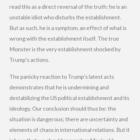
read this as a direct reversal of the truth: he is an
unstable idiot who disturbs the establishment.
But as such, he is a symptom, an effect of what is
wrong with the establishment itself. The true
Monster is the very establishment shocked by
Trump’s actions.
The panicky reaction to Trump’s latest acts
demonstrates that he is undermining and
destabilizing the US political establishment and its
ideology. Our conclusion should thus be: the
situation is dangerous; there are uncertainty and
elements of chaos in international relations. But it