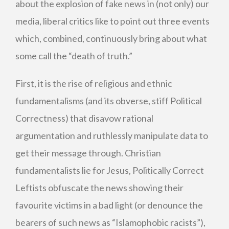
about the explosion of fake news in (not only) our
media, liberal critics like to point out three events
which, combined, continuously bring about what
some call the “death of truth.”
First, it is the rise of religious and ethnic
fundamentalisms (and its obverse, stiff Political
Correctness) that disavow rational
argumentation and ruthlessly manipulate data to
get their message through. Christian
fundamentalists lie for Jesus, Politically Correct
Leftists obfuscate the news showing their
favourite victims in a bad light (or denounce the
bearers of such news as “Islamophobic racists”),