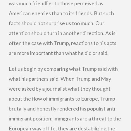
was much friendlier to those perceived as
American enemies than to its friends. But such
facts should not surprise us too much. Our
attention should turn in another direction. As is
often the case with Trump, reactions to his acts
are more important than what he did or said.
Let us begin by comparing what Trump said with
what his partners said. When Trump and May
were asked by a journalist what they thought
about the flow of immigrants to Europe, Trump
brutally and honestly rendered his populist anti-
immigrant position: immigrants are a threat to the
European way of life; they are destabilizing the