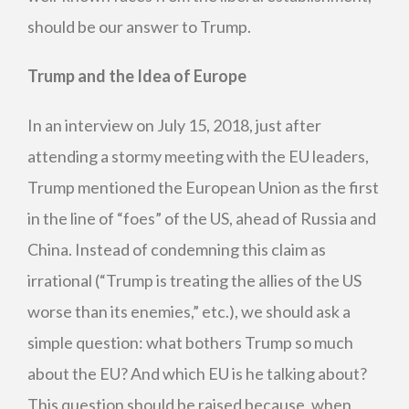
should be our answer to Trump.
Trump and the Idea of Europe
In an interview on July 15, 2018, just after
attending a stormy meeting with the EU leaders,
Trump mentioned the European Union as the first
in the line of “foes” of the US, ahead of Russia and
China. Instead of condemning this claim as
irrational (“Trump is treating the allies of the US
worse than its enemies,” etc.), we should ask a
simple question: what bothers Trump so much
about the EU? And which EU is he talking about?
This question should be raised because, when