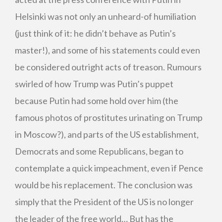
Helsinki was not only an unheard-of humiliation
(just think of it: he didn’t behave as Putin’s
master!), and some of his statements could even
be considered outright acts of treason. Rumours
swirled of how Trump was Putin’s puppet
because Putin had some hold over him (the
famous photos of prostitutes urinating on Trump
in Moscow?), and parts of the US establishment,
Democrats and some Republicans, began to
contemplate a quick impeachment, even if Pence
would be his replacement. The conclusion was
simply that the President of the US is no longer
the leader of the free world… But has the