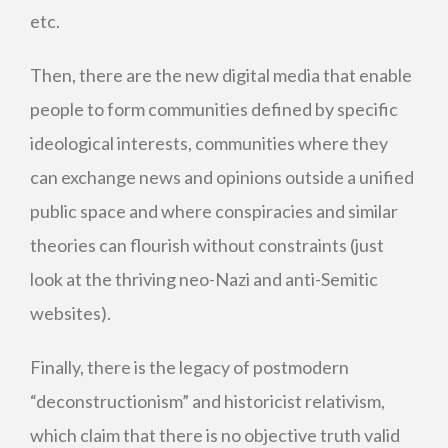
etc.
Then, there are the new digital media that enable
people to form communities defined by specific
ideological interests, communities where they
can exchange news and opinions outside a unified
public space and where conspiracies and similar
theories can flourish without constraints (just
look at the thriving neo-Nazi and anti-Semitic
websites).
Finally, there is the legacy of postmodern
“deconstructionism” and historicist relativism,
which claim that there is no objective truth valid