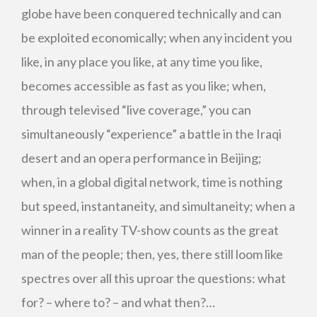
globe have been conquered technically and can
be exploited economically; when any incident you
like, in any place you like, at any time you like,
becomes accessible as fast as you like; when,
through televised “live coverage,” you can
simultaneously “experience” a battle in the Iraqi
desert and an opera performance in Beijing;
when, in a global digital network, time is nothing
but speed, instantaneity, and simultaneity; when a
winner in a reality TV-show counts as the great
man of the people; then, yes, there still loom like
spectres over all this uproar the questions: what
for? – where to? – and what then?…