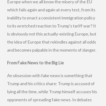
Europe when we all know the misery of the EU
which fails again and again at every test, from its
inability to enact a consistent immigration policy
to its wretched reaction to Trump’s tariff war? It
is obviously not this actually-existing Europe, but
the idea of Europe that rekindles against all odds
and becomes palpable in the moments of danger.
From Fake News to the Big Lie
An obsession with fake news is something that
Trump and his critics share: Trump is accused of
lying all the time, while Trump himself accuses his
opponents of spreading fake news. In debates