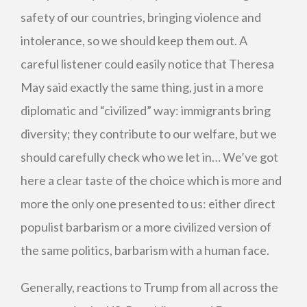
safety of our countries, bringing violence and
intolerance, so we should keep them out. A
careful listener could easily notice that Theresa
May said exactly the same thing, just in a more
diplomatic and “civilized” way: immigrants bring
diversity; they contribute to our welfare, but we
should carefully check who we let in… We’ve got
here a clear taste of the choice which is more and
more the only one presented to us: either direct
populist barbarism or a more civilized version of
the same politics, barbarism with a human face.
Generally, reactions to Trump from all across the