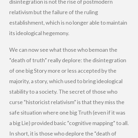
disintegration is not the rise of postmodern
relativism but the failure of the ruling
establishment, which is no longer able to maintain
its ideological hegemony.
We can now see what those who bemoan the
“death of truth” really deplore: the disintegration
of one big Story more or less accepted by the
majority, a story, which used to bring ideological
stability to a society. The secret of those who
curse “historicist relativism” is that they miss the
safe situation where one big Truth (even if it was
a big Lie) provided basic “cognitive mapping” to all.
In short, it is those who deplore the “death of