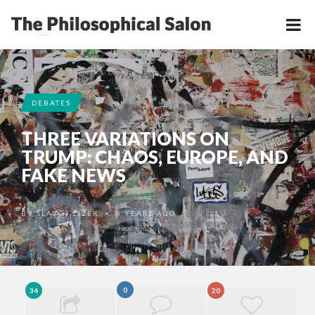
DEBATES
THREE VARIATIONS ON
TRUMP: CHAOS, EUROPE, AND
FAKE NEWS
BY
SLAVOJ ŽIŽEK
8 YEARS AGO
•
0
34
20