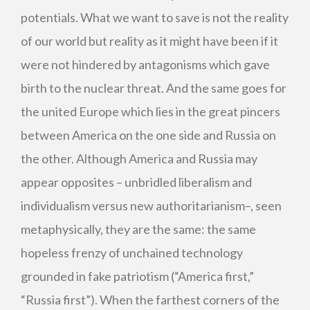
potentials. What we want to save is not the reality
of our world but reality as it might have been if it
were not hindered by antagonisms which gave
birth to the nuclear threat. And the same goes for
the united Europe which lies in the great pincers
between America on the one side and Russia on
the other. Although America and Russia may
appear opposites – unbridled liberalism and
individualism versus new authoritarianism–, seen
metaphysically, they are the same: the same
hopeless frenzy of unchained technology
grounded in fake patriotism (“America first,”
“Russia first”). When the farthest corners of the