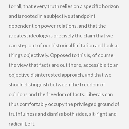
for all, that every truth relies on a specific horizon
and is rooted in a subjective standpoint
dependent on power relations, and that the
greatest ideology is precisely the claim that we
can step out of our historical limitation and look at
things objectively. Opposed to this is, of course,
the view that facts are out there, accessible to an
objective disinterested approach, and that we
should distinguish between the freedom of
opinions and the freedom of facts. Liberals can
thus comfortably occupy the privileged ground of
truthfulness and dismiss both sides, alt-right and
radical Left.