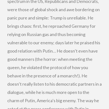
spectrum in the US, Republicans and Democrats,
were those of global shock and awe bordering on
panic pure and simple: Trump is unreliable. He
brings chaos: first, he reproached Germany for
relying on Russian gas and thus becoming
vulnerable to our enemy; days later he praised his
good relation with Putin… He doesn’t even have
good manners (the horror: when meeting the
queen, he violated the protocol of how you
behave in the presence of a monarch!). He
doesn’t really listen to his democratic partners in a
dialogue, while he is much more open to the
charm of Putin, America’s big enemy. The way he
acted at the press conference with Putin in