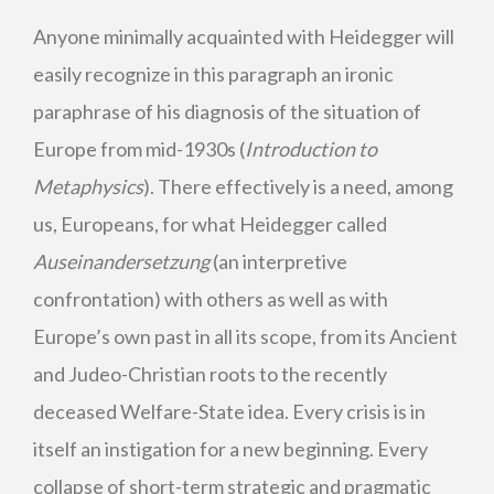
Anyone minimally acquainted with Heidegger will
easily recognize in this paragraph an ironic
paraphrase of his diagnosis of the situation of
Europe from mid-1930s (
Introduction to
Metaphysics
). There effectively is a need, among
us, Europeans, for what Heidegger called
Auseinandersetzung
(an interpretive
confrontation) with others as well as with
Europe’s own past in all its scope, from its Ancient
and Judeo-Christian roots to the recently
deceased Welfare-State idea. Every crisis is in
itself an instigation for a new beginning. Every
collapse of short-term strategic and pragmatic