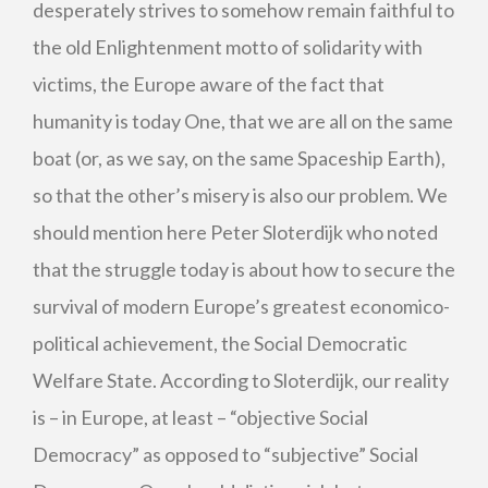
desperately strives to somehow remain faithful to
the old Enlightenment motto of solidarity with
victims, the Europe aware of the fact that
humanity is today One, that we are all on the same
boat (or, as we say, on the same Spaceship Earth),
so that the other’s misery is also our problem. We
should mention here Peter Sloterdijk who noted
that the struggle today is about how to secure the
survival of modern Europe’s greatest economico-
political achievement, the Social Democratic
Welfare State. According to Sloterdijk, our reality
is – in Europe, at least – “objective Social
Democracy” as opposed to “subjective” Social