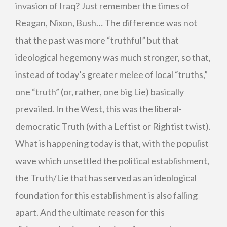
invasion of Iraq? Just remember the times of
Reagan, Nixon, Bush… The difference was not
that the past was more “truthful” but that
ideological hegemony was much stronger, so that,
instead of today’s greater melee of local “truths,”
one “truth” (or, rather, one big Lie) basically
prevailed. In the West, this was the liberal-
democratic Truth (with a Leftist or Rightist twist).
What is happening today is that, with the populist
wave which unsettled the political establishment,
the Truth/Lie that has served as an ideological
foundation for this establishment is also falling
apart. And the ultimate reason for this