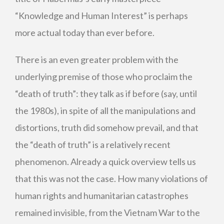
“Knowledge and Human Interest” is perhaps
more actual today than ever before.
There is an even greater problem with the
underlying premise of those who proclaim the
“death of truth”: they talk as if before (say, until
the 1980s), in spite of all the manipulations and
distortions, truth did somehow prevail, and that
the “death of truth” is a relatively recent
phenomenon. Already a quick overview tells us
that this was not the case. How many violations of
human rights and humanitarian catastrophes
remained invisible, from the Vietnam War to the