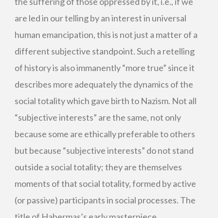
the suffering of those oppressed by it, i.e., if we
are led in our telling by an interest in universal
human emancipation, this is not just a matter of a
different subjective standpoint. Such a retelling
of history is also immanently “more true” since it
describes more adequately the dynamics of the
social totality which gave birth to Nazism. Not all
“subjective interests” are the same, not only
because some are ethically preferable to others
but because “subjective interests” do not stand
outside a social totality; they are themselves
moments of that social totality, formed by active
(or passive) participants in social processes. The
title of Habermas’s early masterpiece