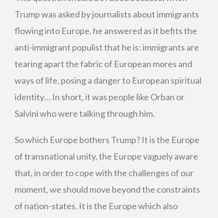
Trump was asked by journalists about immigrants
flowing into Europe, he answered as it befits the
anti-immigrant populist that he is: immigrants are
tearing apart the fabric of European mores and
ways of life, posing a danger to European spiritual
identity… In short, it was people like Orban or
Salvini who were talking through him.
So which Europe bothers Trump? It is the Europe
of transnational unity, the Europe vaguely aware
that, in order to cope with the challenges of our
moment, we should move beyond the constraints
of nation-states. It is the Europe which also