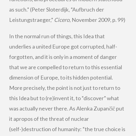
as such.” (Peter Sloterdijk, “Aufbruch der
Leistungstraeger,”
Cicero
, November 2009, p. 99)
In the normal run of things, this Idea that
underlies a united Europe got corrupted, half-
forgotten, and it is only in a moment of danger
that we are compelled to return to this essential
dimension of Europe, to its hidden potential.
More precisely, the point is not just to return to
this Idea but to (re)invent it, to “discover” what
was actually never there. As Alenka Zupančič put
it apropos of the threat of nuclear
(self-)destruction of humanity: “the true choice is