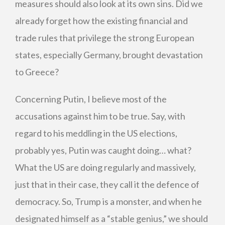
measures should also look at its own sins. Did we
already forget how the existing financial and
trade rules that privilege the strong European
states, especially Germany, brought devastation
to Greece?
Concerning Putin, I believe most of the
accusations against him to be true. Say, with
regard to his meddling in the US elections,
probably yes, Putin was caught doing… what?
What the US are doing regularly and massively,
just that in their case, they call it the defence of
democracy. So, Trump is a monster, and when he
designated himself as a “stable genius,” we should