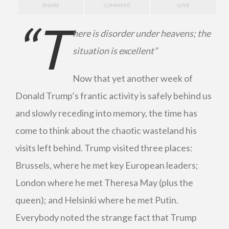
SHARE
COMMENT
LOVE
“T
here is disorder under heavens; the
situation is excellent”
Now that yet another week of
Donald Trump’s frantic activity is safely behind us
and slowly receding into memory, the time has
come to think about the chaotic wasteland his
visits left behind. Trump visited three places:
Brussels, where he met key European leaders;
London where he met Theresa May (plus the
queen); and Helsinki where he met Putin.
Everybody noted the strange fact that Trump