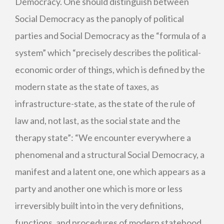
Democracy. One should distinguish between
Social Democracy as the panoply of political
parties and Social Democracy as the “formula of a
system” which “precisely describes the political-
economic order of things, which is defined by the
modern state as the state of taxes, as
infrastructure-state, as the state of the rule of
law and, not last, as the social state and the
therapy state”: “We encounter everywhere a
phenomenal and a structural Social Democracy, a
manifest and a latent one, one which appears as a
party and another one which is more or less
irreversibly built into in the very definitions,
functions, and procedures of modern statehood