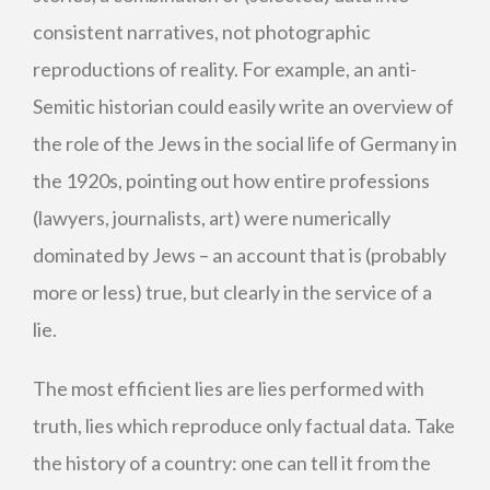
consistent narratives, not photographic
reproductions of reality. For example, an anti-
Semitic historian could easily write an overview of
the role of the Jews in the social life of Germany in
the 1920s, pointing out how entire professions
(lawyers, journalists, art) were numerically
dominated by Jews – an account that is (probably
more or less) true, but clearly in the service of a
lie.
The most efficient lies are lies performed with
truth, lies which reproduce only factual data. Take
the history of a country: one can tell it from the