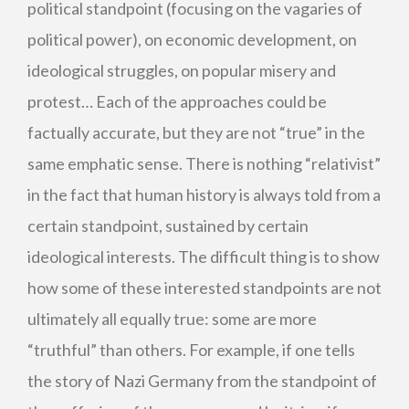
political standpoint (focusing on the vagaries of
political power), on economic development, on
ideological struggles, on popular misery and
protest… Each of the approaches could be
factually accurate, but they are not “true” in the
same emphatic sense. There is nothing “relativist”
in the fact that human history is always told from a
certain standpoint, sustained by certain
ideological interests. The difficult thing is to show
how some of these interested standpoints are not
ultimately all equally true: some are more
“truthful” than others. For example, if one tells
the story of Nazi Germany from the standpoint of