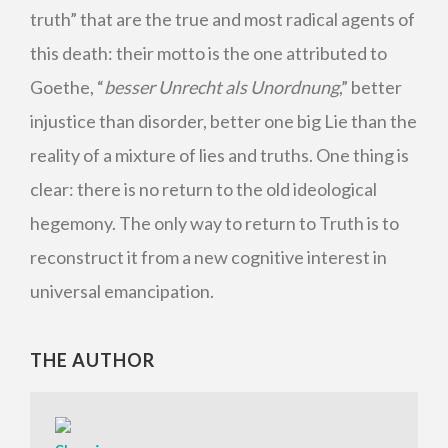
truth” that are the true and most radical agents of
this death: their motto is the one attributed to
Goethe, “
besser Unrecht als Unordnung
,” better
injustice than disorder, better one big Lie than the
reality of a mixture of lies and truths. One thing is
clear: there is no return to the old ideological
hegemony. The only way to return to Truth is to
reconstruct it from a new cognitive interest in
universal emancipation.
THE AUTHOR