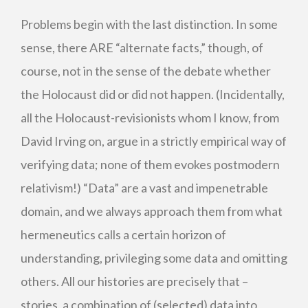
Problems begin with the last distinction. In some
sense, there ARE “alternate facts,” though, of
course, not in the sense of the debate whether
the Holocaust did or did not happen. (Incidentally,
all the Holocaust-revisionists whom I know, from
David Irving on, argue in a strictly empirical way of
verifying data; none of them evokes postmodern
relativism!) “Data” are a vast and impenetrable
domain, and we always approach them from what
hermeneutics calls a certain horizon of
understanding, privileging some data and omitting
others. All our histories are precisely that –
stories, a combination of (selected) data into