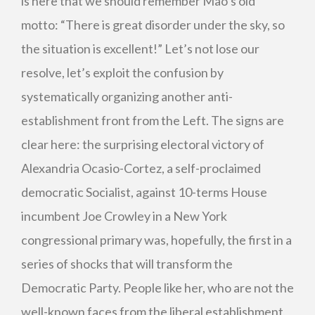
is here that we should remember Mao’s old
motto: “There is great disorder under the sky, so
the situation is excellent!” Let’s not lose our
resolve, let’s exploit the confusion by
systematically organizing another anti-
establishment front from the Left. The signs are
clear here: the surprising electoral victory of
Alexandria Ocasio-Cortez, a self-proclaimed
democratic Socialist, against 10-terms House
incumbent Joe Crowley in a New York
congressional primary was, hopefully, the first in a
series of shocks that will transform the
Democratic Party. People like her, who are not the
well-known faces from the liberal establishment,