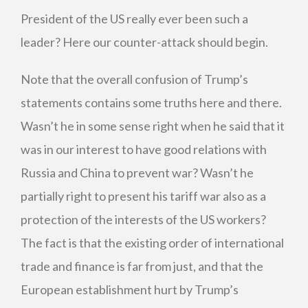
President of the US really ever been such a
leader? Here our counter-attack should begin.
Note that the overall confusion of Trump’s
statements contains some truths here and there.
Wasn’t he in some sense right when he said that it
was in our interest to have good relations with
Russia and China to prevent war? Wasn’t he
partially right to present his tariff war also as a
protection of the interests of the US workers?
The fact is that the existing order of international
trade and finance is far from just, and that the
European establishment hurt by Trump’s