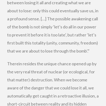
between losing it all and creating what we are
about to lose: only this could eventually save us, in
a profound sense. […] The possible awakening call
of the bomb is not simply ‘let’s do all in our power
to prevent it before it is too late’, but rather ‘let’s
first built this totality (unity, community, freedom)
that we are about to lose through the bomb’.”
Therein resides the unique chance opened up by
the very real threat of nuclear (or ecological, for
that matter) destruction. When we become
aware of the danger that we could lose it all, we
automatically get caught in a retroactive illusion, a
short-circuit between reality and its hidden