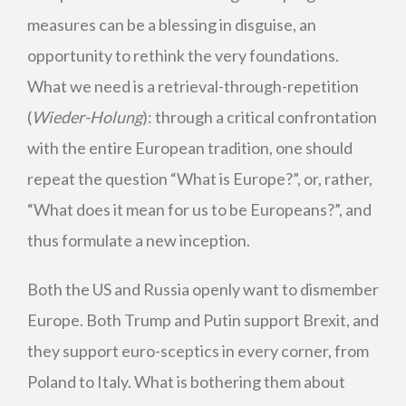
measures can be a blessing in disguise, an
opportunity to rethink the very foundations.
What we need is a retrieval-through-repetition
(
Wieder-Holung
): through a critical confrontation
with the entire European tradition, one should
repeat the question “What is Europe?”, or, rather,
“What does it mean for us to be Europeans?”, and
thus formulate a new inception.
Both the US and Russia openly want to dismember
Europe. Both Trump and Putin support Brexit, and
they support euro-sceptics in every corner, from
Poland to Italy. What is bothering them about