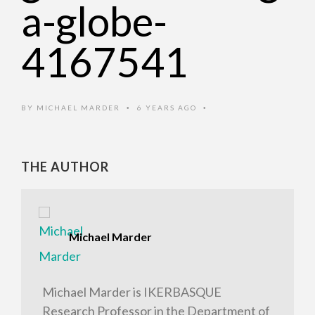
a-globe-
4167541
BY
MICHAEL MARDER
6 YEARS AGO
•
•
THE AUTHOR
Michael Marder
Michael Marder is IKERBASQUE
Research Professor in the Department of