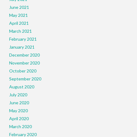
June 2021
May 2021
April 2021
March 2021
February 2021
January 2021
December 2020
November 2020
October 2020
September 2020
August 2020
July 2020
June 2020
May 2020
April 2020
March 2020
February 2020