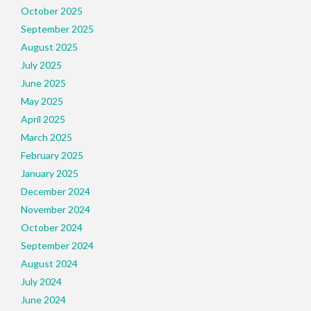
October 2025
September 2025
August 2025
July 2025
June 2025
May 2025
April 2025
March 2025
February 2025
January 2025
December 2024
November 2024
October 2024
September 2024
August 2024
July 2024
June 2024