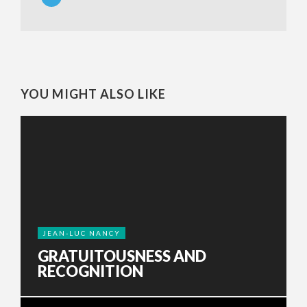
YOU MIGHT ALSO LIKE
JEAN-LUC NANCY
GRATUITOUSNESS AND
RECOGNITION