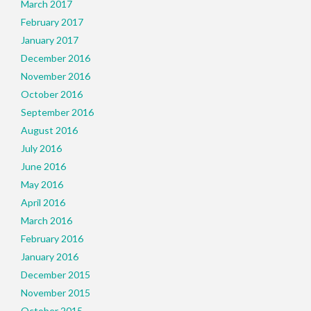
March 2017
February 2017
January 2017
December 2016
November 2016
October 2016
September 2016
August 2016
July 2016
June 2016
May 2016
April 2016
March 2016
February 2016
January 2016
December 2015
November 2015
October 2015