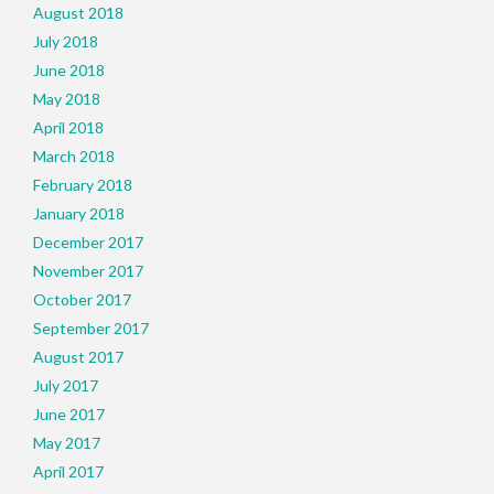
August 2018
July 2018
June 2018
May 2018
April 2018
March 2018
February 2018
January 2018
December 2017
November 2017
October 2017
September 2017
August 2017
July 2017
June 2017
May 2017
April 2017