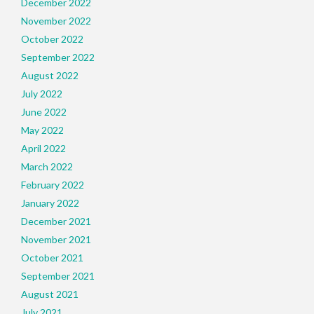
December 2022
November 2022
October 2022
September 2022
August 2022
July 2022
June 2022
May 2022
April 2022
March 2022
February 2022
January 2022
December 2021
November 2021
October 2021
September 2021
August 2021
July 2021