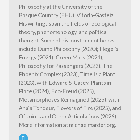
Philosophy at the University of the
Basque Country (EHU), Vitoria-Gasteiz.
His writings span the fields of ecological
theory, phenomenology, and political
thought. Some of his most recent books
include Dump Philosophy (2020); Hegel's
Energy (2021), Green Mass (2021),
Philosophy for Passengers (2022), The
Phoenix Complex (2023), Time Is a Plant
(2023), with Edward S. Casey, Plants in
Place (2024), Eco-Freud (2025),
Metamorphoses Reimagined (2025), with
Anais Tondeur, Flowers of Fire (2025), and
Of Joints and Other Articulations (2026).
More information at michaelmarder.org.