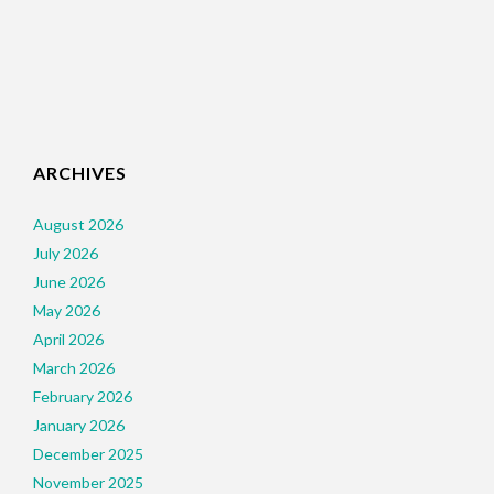
ARCHIVES
August 2026
July 2026
June 2026
May 2026
April 2026
March 2026
February 2026
January 2026
December 2025
November 2025