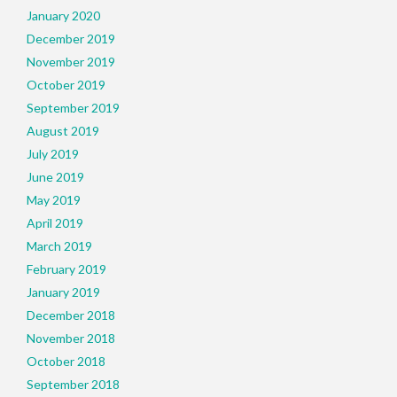
January 2020
December 2019
November 2019
October 2019
September 2019
August 2019
July 2019
June 2019
May 2019
April 2019
March 2019
February 2019
January 2019
December 2018
November 2018
October 2018
September 2018