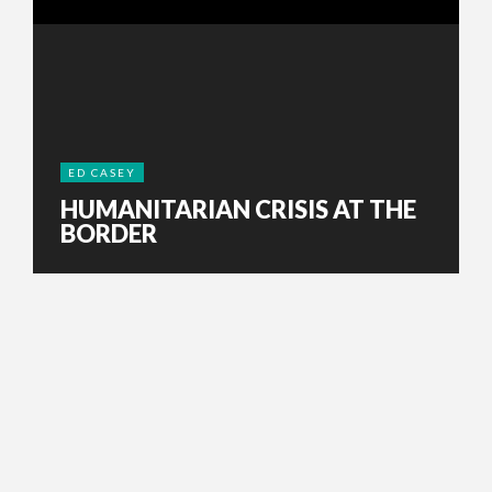
ED CASEY
HUMANITARIAN CRISIS AT THE
BORDER