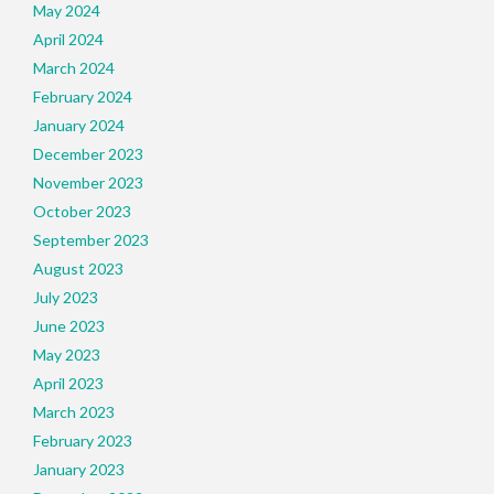
May 2024
April 2024
March 2024
February 2024
January 2024
December 2023
November 2023
October 2023
September 2023
August 2023
July 2023
June 2023
May 2023
April 2023
March 2023
February 2023
January 2023