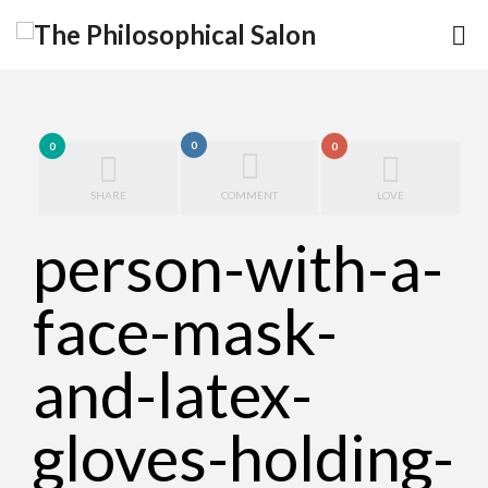
0
0
0
SHARE
COMMENT
LOVE
person-with-a-
face-mask-
and-latex-
gloves-holding-