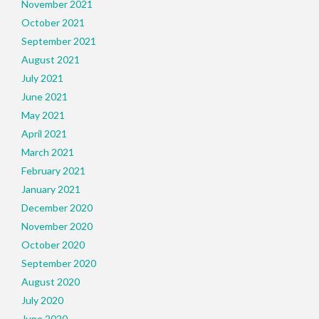
November 2021
October 2021
September 2021
August 2021
July 2021
June 2021
May 2021
April 2021
March 2021
February 2021
January 2021
December 2020
November 2020
October 2020
September 2020
August 2020
July 2020
June 2020