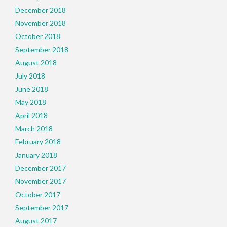
December 2018
November 2018
October 2018
September 2018
August 2018
July 2018
June 2018
May 2018
April 2018
March 2018
February 2018
January 2018
December 2017
November 2017
October 2017
September 2017
August 2017