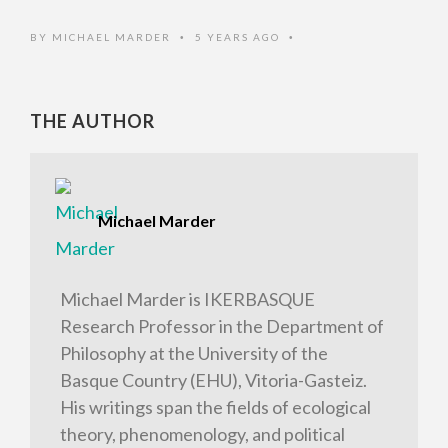
BY
MICHAEL MARDER
5 YEARS AGO
•
•
THE AUTHOR
Michael Marder
Michael Marder is IKERBASQUE
Research Professor in the Department of
Philosophy at the University of the
Basque Country (EHU), Vitoria-Gasteiz.
His writings span the fields of ecological
theory, phenomenology, and political