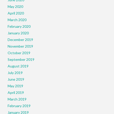
May 2020
April 2020
March 2020
February 2020
January 2020
December 2019
November 2019
October 2019
September 2019
August 2019
July 2019
June 2019
May 2019
April 2019
March 2019
February 2019
January 2019