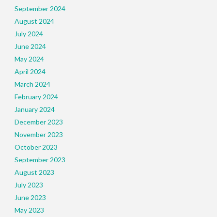
September 2024
August 2024
July 2024
June 2024
May 2024
April 2024
March 2024
February 2024
January 2024
December 2023
November 2023
October 2023
September 2023
August 2023
July 2023
June 2023
May 2023