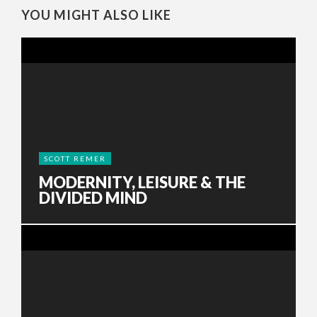
YOU MIGHT ALSO LIKE
SCOTT REMER
MODERNITY, LEISURE & THE
DIVIDED MIND