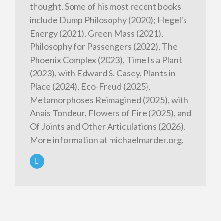
thought. Some of his most recent books
include Dump Philosophy (2020); Hegel's
Energy (2021), Green Mass (2021),
Philosophy for Passengers (2022), The
Phoenix Complex (2023), Time Is a Plant
(2023), with Edward S. Casey, Plants in
Place (2024), Eco-Freud (2025),
Metamorphoses Reimagined (2025), with
Anais Tondeur, Flowers of Fire (2025), and
Of Joints and Other Articulations (2026).
More information at michaelmarder.org.