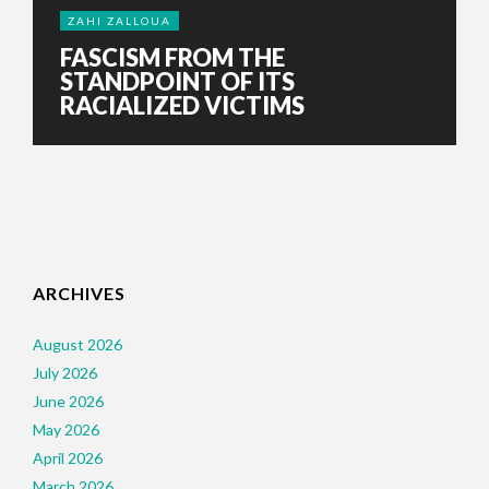
ZAHI ZALLOUA
FASCISM FROM THE
STANDPOINT OF ITS
RACIALIZED VICTIMS
ARCHIVES
August 2026
July 2026
June 2026
May 2026
April 2026
March 2026