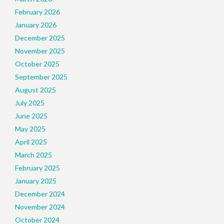
February 2026
January 2026
December 2025
November 2025
October 2025
September 2025
August 2025
July 2025
June 2025
May 2025
April 2025
March 2025
February 2025
January 2025
December 2024
November 2024
October 2024