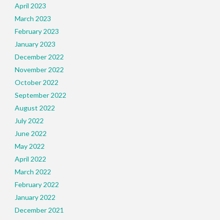
April 2023
March 2023
February 2023
January 2023
December 2022
November 2022
October 2022
September 2022
August 2022
July 2022
June 2022
May 2022
April 2022
March 2022
February 2022
January 2022
December 2021