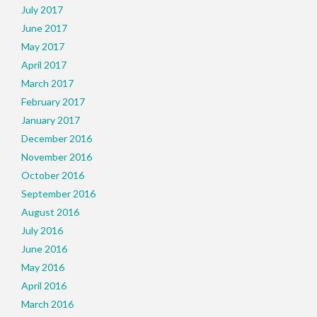
July 2017
June 2017
May 2017
April 2017
March 2017
February 2017
January 2017
December 2016
November 2016
October 2016
September 2016
August 2016
July 2016
June 2016
May 2016
April 2016
March 2016