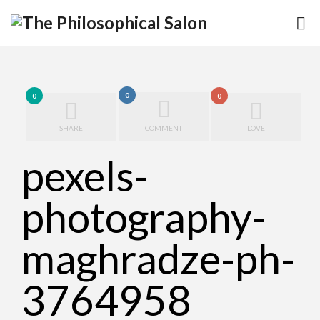
0
0
0
SHARE
COMMENT
LOVE
pexels-
photography-
maghradze-ph-
3764958