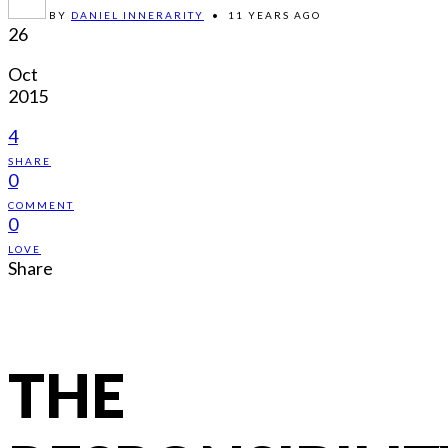
BY
DANIEL INNERARITY
•
11 YEARS AGO
26
Oct
2015
4
SHARE
0
COMMENT
0
LOVE
Share
THE