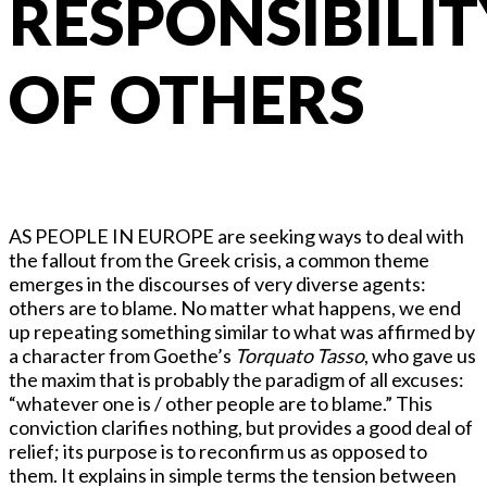
RESPONSIBILIT
OF OTHERS
AS PEOPLE IN EUROPE are seeking ways to deal with
the fallout from the Greek crisis, a common theme
emerges in the discourses of very diverse agents:
others are to blame. No matter what happens, we end
up repeating something similar to what was affirmed by
a character from Goethe’s
Torquato Tasso
, who gave us
the maxim that is probably the paradigm of all excuses:
“whatever one is / other people are to blame.” This
conviction clarifies nothing, but provides a good deal of
relief; its purpose is to reconfirm us as opposed to
them. It explains in simple terms the tension between