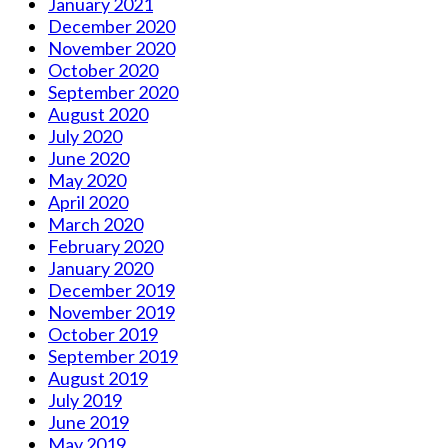
January 2021
December 2020
November 2020
October 2020
September 2020
August 2020
July 2020
June 2020
May 2020
April 2020
March 2020
February 2020
January 2020
December 2019
November 2019
October 2019
September 2019
August 2019
July 2019
June 2019
May 2019