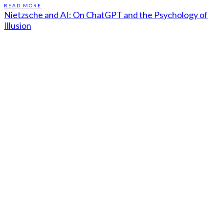
READ MORE
Nietzsche and AI: On ChatGPT and the Psychology of
Illusion