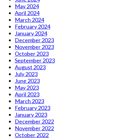
May 2024
April 2024
March 2024
February 2024
January 2024
December 2023
November 2023
October 2023
September 2023
August 2023
July 2023
June 2023
May 2023
April 2023
March 2023
February 2023
January 2023
December 2022
November 2022
October 2022