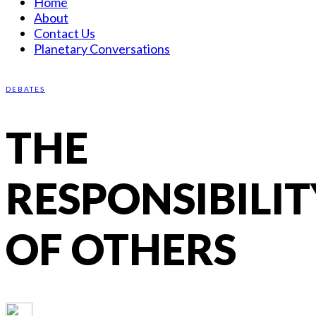
Home
About
Contact Us
Planetary Conversations
DEBATES
THE
RESPONSIBILIT
OF OTHERS