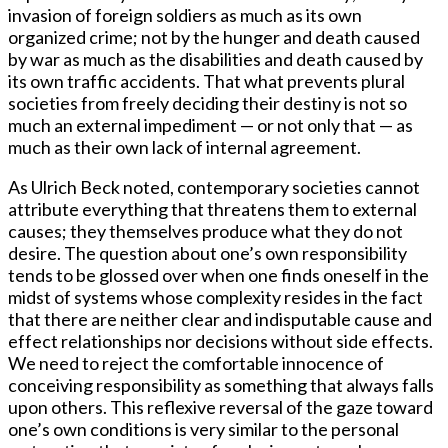
invasion of foreign soldiers as much as its own
organized crime; not by the hunger and death caused
by war as much as the disabilities and death caused by
its own traffic accidents. That what prevents plural
societies from freely deciding their destiny is not so
much an external impediment — or not only that — as
much as their own lack of internal agreement.
As Ulrich Beck noted, contemporary societies cannot
attribute everything that threatens them to external
causes; they themselves produce what they do not
desire. The question about one’s own responsibility
tends to be glossed over when one finds oneself in the
midst of systems whose complexity resides in the fact
that there are neither clear and indisputable cause and
effect relationships nor decisions without side effects.
We need to reject the comfortable innocence of
conceiving responsibility as something that always falls
upon others. This reflexive reversal of the gaze toward
one’s own conditions is very similar to the personal