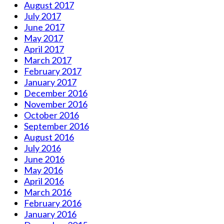
August 2017
July 2017
June 2017
May 2017
April 2017
March 2017
February 2017
January 2017
December 2016
November 2016
October 2016
September 2016
August 2016
July 2016
June 2016
May 2016
April 2016
March 2016
February 2016
January 2016