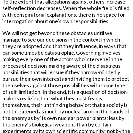
To the extent that allegations against others increase,
self-reflection decreases. When the whole field is filled
with conspiratorial explanations, there is no space for
interrogation about one’s own responsibilities.
We will not get beyond these obstacles until we
manage to see our decisions in the context in which
they are adopted and that they influence, in ways that
can sometimes be catastrophic. Governing involves
making every one of the actors who intervene in the
process of decision-making aware of the disastrous
possibilities that will ensue if they narrow-mindedly
pursue their own interests and inviting them to protect
themselves against those possibilities with some type
of self-limitation. In the end, it is a question of decision-
makers realizing that what they must fear is
themselves, their unthinking behavior: that a society is
not threatened as much by nuclear arms in the hands of
the enemy as by its own nuclear power plants; less by
the enemy’s biological weapons than by certain
experiments by its own scientific community; not by the