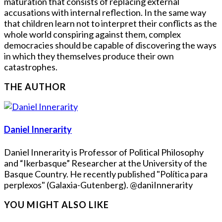
maturation that consists of replacing external
accusations with internal reflection. In the same way
that children learn not to interpret their conflicts as the
whole world conspiring against them, complex
democracies should be capable of discovering the ways
in which they themselves produce their own
catastrophes.
THE AUTHOR
Daniel Innerarity
Daniel Innerarity is Professor of Political Philosophy
and “Ikerbasque” Researcher at the University of the
Basque Country. He recently published "Política para
perplexos" (Galaxia-Gutenberg). @daniInnerarity
YOU MIGHT ALSO LIKE