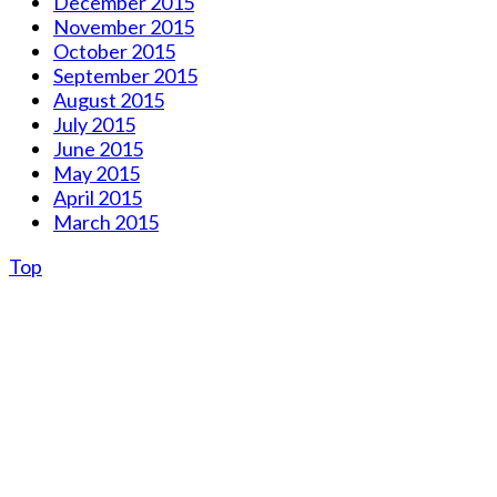
December 2015
November 2015
October 2015
September 2015
August 2015
July 2015
June 2015
May 2015
April 2015
March 2015
Top