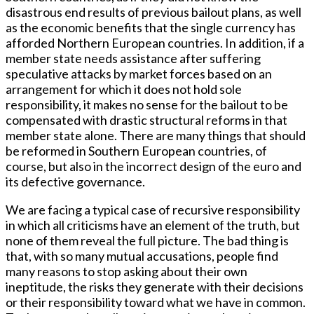
disastrous end results of previous bailout plans, as well
as the economic benefits that the single currency has
afforded Northern European countries. In addition, if a
member state needs assistance after suffering
speculative attacks by market forces based on an
arrangement for which it does not hold sole
responsibility, it makes no sense for the bailout to be
compensated with drastic structural reforms in that
member state alone. There are many things that should
be reformed in Southern European countries, of
course, but also in the incorrect design of the euro and
its defective governance.
We are facing a typical case of recursive responsibility
in which all criticisms have an element of the truth, but
none of them reveal the full picture. The bad thing is
that, with so many mutual accusations, people find
many reasons to stop asking about their own
ineptitude, the risks they generate with their decisions
or their responsibility toward what we have in common.