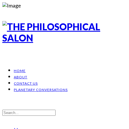
HOME
ABOUT
CONTACT US
PLANETARY CONVERSATIONS