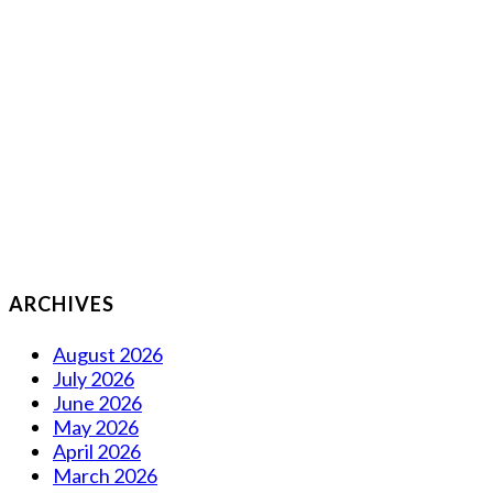
ARCHIVES
August 2026
July 2026
June 2026
May 2026
April 2026
March 2026