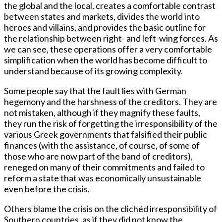
the global and the local, creates a comfortable contrast
between states and markets, divides the world into
heroes and villains, and provides the basic outline for
the relationship between right- and left-wing forces. As
we can see, these operations offer a very comfortable
simplification when the world has become difficult to
understand because of its growing complexity.
Some people say that the fault lies with German
hegemony and the harshness of the creditors. They are
not mistaken, although if they magnify these faults,
they run the risk of forgetting the irresponsibility of the
various Greek governments that falsified their public
finances (with the assistance, of course, of some of
those who are now part of the band of creditors),
reneged on many of their commitments and failed to
reform a state that was economically unsustainable
even before the crisis.
Others blame the crisis on the clichéd irresponsibility of
Southern countries, as if they did not know the