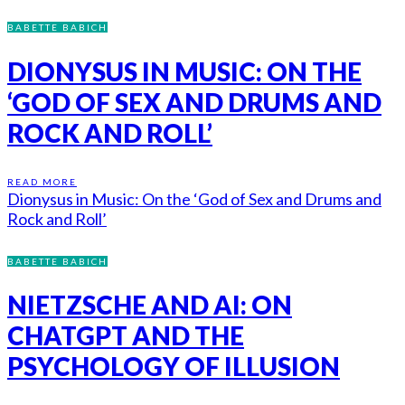
BABETTE BABICH
DIONYSUS IN MUSIC: ON THE
‘GOD OF SEX AND DRUMS AND
ROCK AND ROLL’
READ MORE
Dionysus in Music: On the ‘God of Sex and Drums and
Rock and Roll’
BABETTE BABICH
NIETZSCHE AND AI: ON
CHATGPT AND THE
PSYCHOLOGY OF ILLUSION