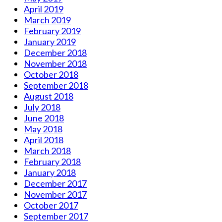
April 2019
March 2019
February 2019
January 2019
December 2018
November 2018
October 2018
September 2018
August 2018
July 2018
June 2018
May 2018
April 2018
March 2018
February 2018
January 2018
December 2017
November 2017
October 2017
September 2017