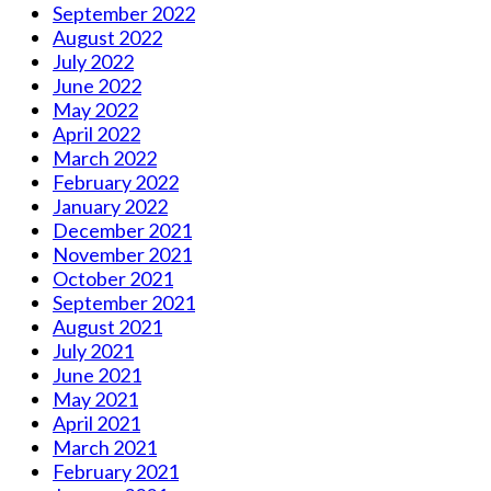
September 2022
August 2022
July 2022
June 2022
May 2022
April 2022
March 2022
February 2022
January 2022
December 2021
November 2021
October 2021
September 2021
August 2021
July 2021
June 2021
May 2021
April 2021
March 2021
February 2021