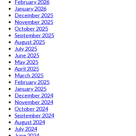
February 2026
January 2026
December 2025
November 2025
October 2025
September 2025
August 2025
July 2025
June 2025
May 2025
April 2025
March 2025
February 2025
January 2025
December 2024
November 2024
October 2024
September 2024
August 2024
July 2024
June 2024