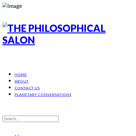
HOME
ABOUT
CONTACT US
PLANETARY CONVERSATIONS