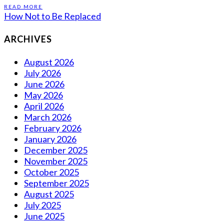
READ MORE
How Not to Be Replaced
ARCHIVES
August 2026
July 2026
June 2026
May 2026
April 2026
March 2026
February 2026
January 2026
December 2025
November 2025
October 2025
September 2025
August 2025
July 2025
June 2025