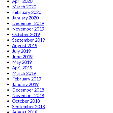
April 2020
March 2020
February 2020
January 2020
December 2019
November 2019
October 2019
September 2019
August 2019
July 2019
June 2019
May 2019
April 2019
March 2019
February 2019
January 2019
December 2018
November 2018
October 2018
September 2018
August 2018