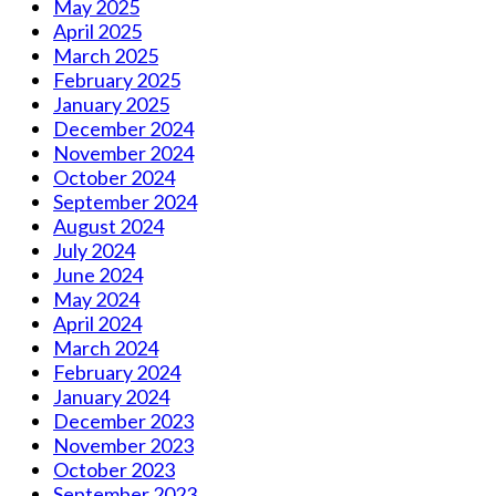
May 2025
April 2025
March 2025
February 2025
January 2025
December 2024
November 2024
October 2024
September 2024
August 2024
July 2024
June 2024
May 2024
April 2024
March 2024
February 2024
January 2024
December 2023
November 2023
October 2023
September 2023