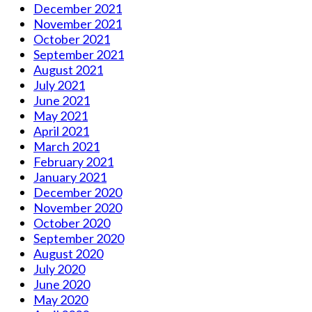
December 2021
November 2021
October 2021
September 2021
August 2021
July 2021
June 2021
May 2021
April 2021
March 2021
February 2021
January 2021
December 2020
November 2020
October 2020
September 2020
August 2020
July 2020
June 2020
May 2020