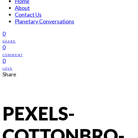
Home
About
Contact Us
Planetary Conversations
0
SHARE
0
COMMENT
0
LOVE
Share
PEXELS-
COTTONBRO-