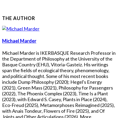
THE AUTHOR
Michael Marder
Michael Marder is IKERBASQUE Research Professor in
the Department of Philosophy at the University of the
Basque Country (EHU), Vitoria-Gasteiz. His writings
span the fields of ecological theory, phenomenology,
and political thought. Some of his most recent books
include Dump Philosophy (2020); Hegel's Energy
(2021), Green Mass (2021), Philosophy for Passengers
(2022), The Phoenix Complex (2023), Time Is a Plant
(2023), with Edward S. Casey, Plants in Place (2024),
Eco-Freud (2025), Metamorphoses Reimagined (2025),
with Anais Tondeur, Flowers of Fire (2025), and Of
Joints and Other Articulations (2026). More