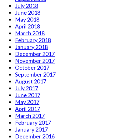
July 2018
June 2018
May 2018
April 2018
March 2018
February 2018
January 2018
December 2017
November 2017
October 2017
September 2017
August 2017
July 2017
June 2017
May 2017
April 2017
March 2017
February 2017
January 2017
December 2016