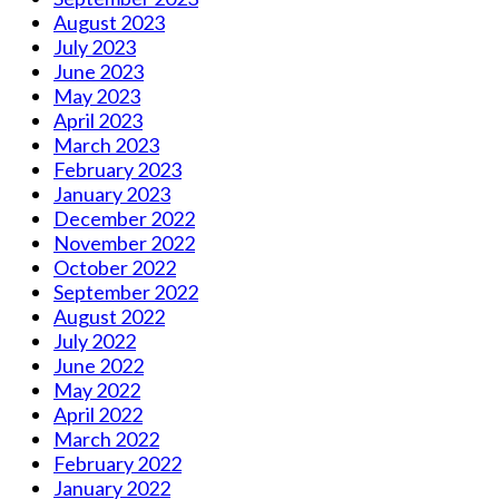
August 2023
July 2023
June 2023
May 2023
April 2023
March 2023
February 2023
January 2023
December 2022
November 2022
October 2022
September 2022
August 2022
July 2022
June 2022
May 2022
April 2022
March 2022
February 2022
January 2022