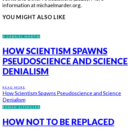
information at michaelmarder.org.
YOU MIGHT ALSO LIKE
N GABRIEL MARTIN
HOW SCIENTISM SPAWNS
PSEUDOSCIENCE AND SCIENCE
DENIALISM
READ MORE
How Scientism Spawns Pseudoscience and Science
Denialism
ROMAN ALTSHULER
HOW NOT TO BE REPLACED