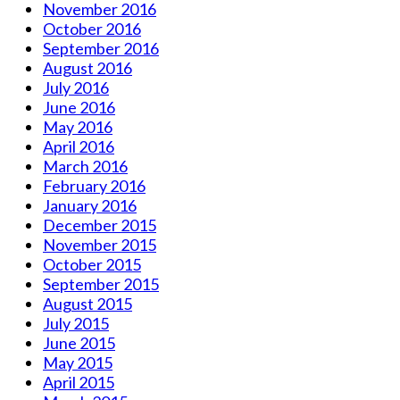
November 2016
October 2016
September 2016
August 2016
July 2016
June 2016
May 2016
April 2016
March 2016
February 2016
January 2016
December 2015
November 2015
October 2015
September 2015
August 2015
July 2015
June 2015
May 2015
April 2015