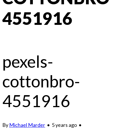
4551916
pexels-
cottonbro-
4551916
By
Michael Marder
•
5 years ago
•