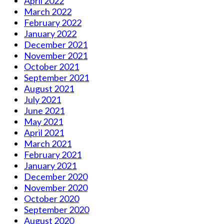
April 2022
March 2022
February 2022
January 2022
December 2021
November 2021
October 2021
September 2021
August 2021
July 2021
June 2021
May 2021
April 2021
March 2021
February 2021
January 2021
December 2020
November 2020
October 2020
September 2020
August 2020