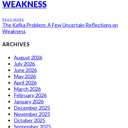
WEAKNESS
READ MORE
The Kafka Problem: A Few Uncertain Reflections on
Weakness
ARCHIVES
August 2026
July 2026
June 2026
May 2026
April 2026
March 2026
February 2026
January 2026
December 2025
November 2025
October 2025
September 2025