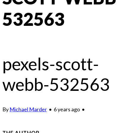
532563
pexels-scott-
webb-532563
By
Michael Marder
•
6 years ago
•
THE AUTHOR