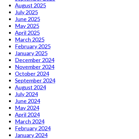
August 2025
July 2025
June 2025
May 2025
April 2025
March 2025
February 2025
January 2025
December 2024
November 2024
October 2024
September 2024
August 2024
July 2024
June 2024
May 2024
April 2024
March 2024
February 2024
January 2024