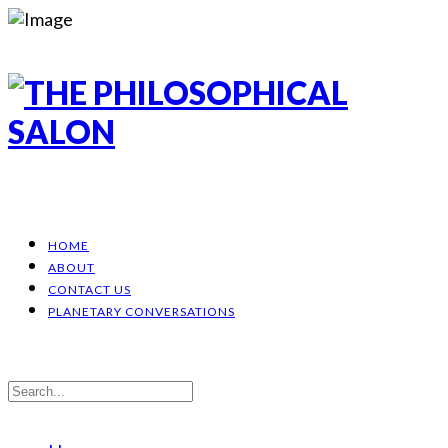
HOME
ABOUT
CONTACT US
PLANETARY CONVERSATIONS