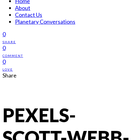
Home
About
Contact Us
Planetary Conversations
0
SHARE
0
COMMENT
0
LOVE
Share
PEXELS-
SCOTT-WEBB-