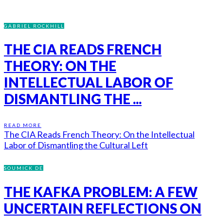
GABRIEL ROCKHILL
THE CIA READS FRENCH
THEORY: ON THE
INTELLECTUAL LABOR OF
DISMANTLING THE ...
READ MORE
The CIA Reads French Theory: On the Intellectual
Labor of Dismantling the Cultural Left
SOUMICK DE
THE KAFKA PROBLEM: A FEW
UNCERTAIN REFLECTIONS ON