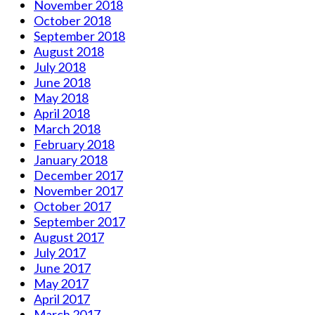
November 2018
October 2018
September 2018
August 2018
July 2018
June 2018
May 2018
April 2018
March 2018
February 2018
January 2018
December 2017
November 2017
October 2017
September 2017
August 2017
July 2017
June 2017
May 2017
April 2017
March 2017