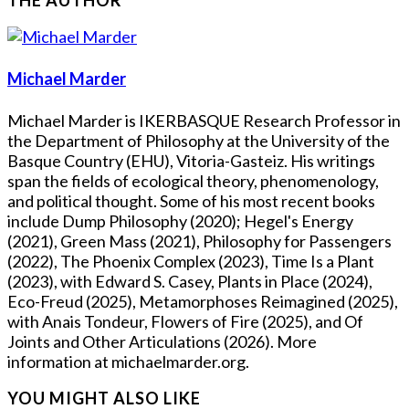
Michael Marder
Michael Marder is IKERBASQUE Research Professor in
the Department of Philosophy at the University of the
Basque Country (EHU), Vitoria-Gasteiz. His writings
span the fields of ecological theory, phenomenology,
and political thought. Some of his most recent books
include Dump Philosophy (2020); Hegel's Energy
(2021), Green Mass (2021), Philosophy for Passengers
(2022), The Phoenix Complex (2023), Time Is a Plant
(2023), with Edward S. Casey, Plants in Place (2024),
Eco-Freud (2025), Metamorphoses Reimagined (2025),
with Anais Tondeur, Flowers of Fire (2025), and Of
Joints and Other Articulations (2026). More
information at michaelmarder.org.
YOU MIGHT ALSO LIKE