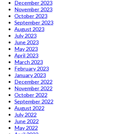
December 2023
November 2023
October 2023
September 2023
August 2023
July 2023
June 2023
May 2023
April 2023
March 2023
February 2023
January 2023
December 2022
November 2022
October 2022
September 2022
August 2022
July 2022
June 2022
May 2022