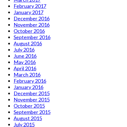
February 2017
January 2017
December 2016
November 2016
October 2016
September 2016
August 2016
July 2016
June 2016
May 2016
April 2016
March 2016
February 2016
January 2016
December 2015
November 2015
October 2015
September 2015
August 2015
July 2015