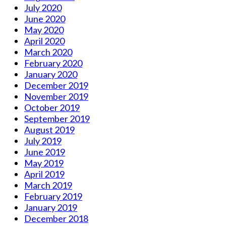
July 2020
June 2020
May 2020
April 2020
March 2020
February 2020
January 2020
December 2019
November 2019
October 2019
September 2019
August 2019
July 2019
June 2019
May 2019
April 2019
March 2019
February 2019
January 2019
December 2018