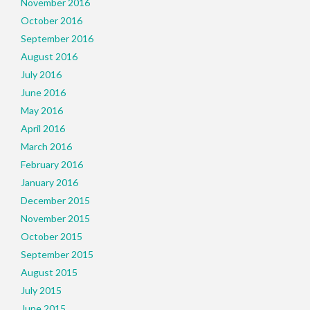
November 2016
October 2016
September 2016
August 2016
July 2016
June 2016
May 2016
April 2016
March 2016
February 2016
January 2016
December 2015
November 2015
October 2015
September 2015
August 2015
July 2015
June 2015