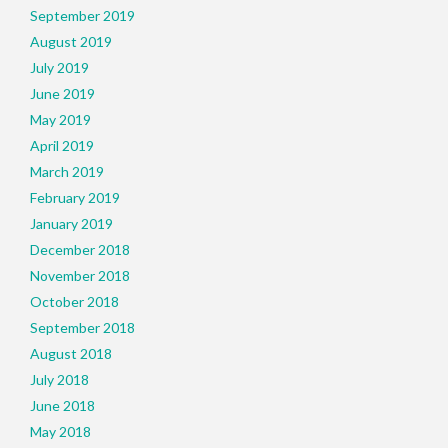
September 2019
August 2019
July 2019
June 2019
May 2019
April 2019
March 2019
February 2019
January 2019
December 2018
November 2018
October 2018
September 2018
August 2018
July 2018
June 2018
May 2018