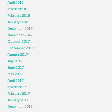
April 2018
March 2018
February 2018
January 2018
December 2017
November 2017
October 2017
September 2017
August 2017
July 2017
June 2017
May 2017
April 2017
March 2017
February 2017
January 2017
December 2016