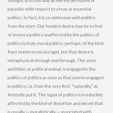
thought of in this way as merely derivative or
parasitic with respect to a true or essential
politics. In fact, it is co-extensive with politics
from the start. Our fondest desire may be to find
or invent a politics unaffected by the politics of
politics (a truly moral politics, perhaps, of the kind
Kant seems to encourage), but that desire is
metaphysical through and through. The
zoon
politikon
, or political animal, is engaged in the
politics of politics as soon as that
zoon
is engaged
in politics, i.e. from the very first, “naturally,” as
Aristotle put it. The
logos
of politics is irreducibly
affected by the kind of distortion and deceit that
is usually — moralistically — associated with