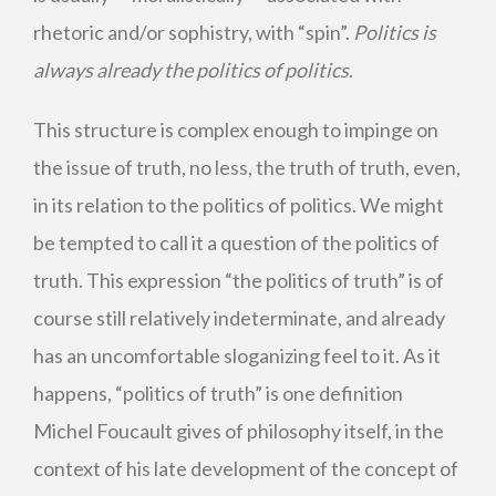
rhetoric and/or sophistry, with “spin”.
Politics is
always already the politics of politics
.
This structure is complex enough to impinge on
the issue of truth, no less, the truth of truth, even,
in its relation to the politics of politics. We might
be tempted to call it a question of the politics of
truth. This expression “the politics of truth” is of
course still relatively indeterminate, and already
has an uncomfortable sloganizing feel to it. As it
happens, “politics of truth” is one definition
Michel Foucault gives of philosophy itself, in the
context of his late development of the concept of