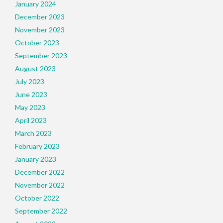
January 2024
December 2023
November 2023
October 2023
September 2023
August 2023
July 2023
June 2023
May 2023
April 2023
March 2023
February 2023
January 2023
December 2022
November 2022
October 2022
September 2022