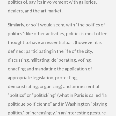
politics of, say, its involvement with galleries,
dealers, and the art market.
Similarly, or so it would seem, with “the politics of
politics”: like other activities, politics is most often
thought to have an essential part (however it is
defined: participating in the life of the city,
discussing, militating, deliberating, voting,
enacting and mandating the application of
appropriate legislation, protesting,
demonstrating, organizing) and an inessential
“politics” or “politicking” (what in Paris is called “la
politique politicienne” and in Washington “playing
politics,” or increasingly, in an interesting gesture