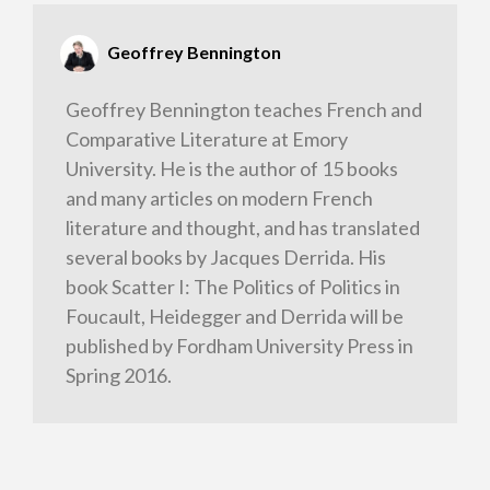
Geoffrey Bennington
Geoffrey Bennington teaches French and
Comparative Literature at Emory
University. He is the author of 15 books
and many articles on modern French
literature and thought, and has translated
several books by Jacques Derrida. His
book Scatter I: The Politics of Politics in
Foucault, Heidegger and Derrida will be
published by Fordham University Press in
Spring 2016.