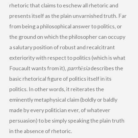
rhetoric that claims to eschew all rhetoric and
presents itself as the plain unvarnished truth. Far
from being a philosophical answer to politics, or
the ground on which the philosopher can occupy
a salutary position of robust and recalcitrant
exteriority with respect to politics (which is what
Foucault wants from it),
parrhēsia
describes the
basic rhetorical figure of politics itself in its
politics. In other words, it reiterates the
eminently metaphysical claim (boldly or baldly
made by every politician ever, of whatever
persuasion) to be simply speaking the plain truth
in the absence of rhetoric.