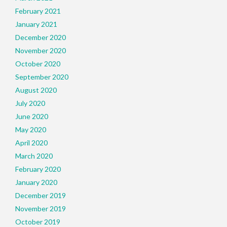
February 2021
January 2021
December 2020
November 2020
October 2020
September 2020
August 2020
July 2020
June 2020
May 2020
April 2020
March 2020
February 2020
January 2020
December 2019
November 2019
October 2019