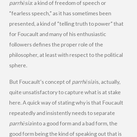
parrhēsia
: a kind of freedom of speech or
“fearless speech,” as it has sometimes been
presented, a kind of “telling truth to power” that
for Foucault and many of his enthusiastic
followers defines the proper role of the
philosopher, at least with respect to the political
sphere
.
But Foucault’s concept of
parrhēsia
is, actually,
quite unsatisfactory to capture what is at stake
here. A quick way of stating why is that Foucault
repeatedly and insistently needs to separate
parrhēsia
into a good form and a bad form, the
good form being the kind of speaking out that is