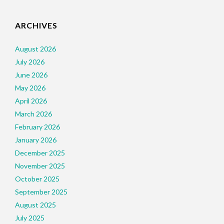
ARCHIVES
August 2026
July 2026
June 2026
May 2026
April 2026
March 2026
February 2026
January 2026
December 2025
November 2025
October 2025
September 2025
August 2025
July 2025