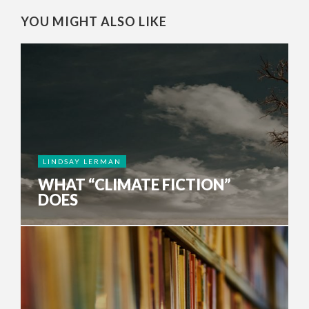
YOU MIGHT ALSO LIKE
LINDSAY LERMAN
WHAT “CLIMATE FICTION”
DOES