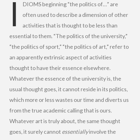
I
DIOMS beginning “the politics of…” are
often used to describe a dimension of other
activities that is thought to be less than
essential to them. “The politics of the university,”
“the politics of sport,” “the politics of art,” refer to
an apparently extrinsic aspect of activities
thought to have their essence elsewhere.
Whatever the essence of the university is, the
usual thought goes, it cannot reside in its politics,
which more or less wastes our time and diverts us
from the true academic calling that is ours.
Whatever art is truly about, the same thought
goes, it surely cannot
essentially
involve the