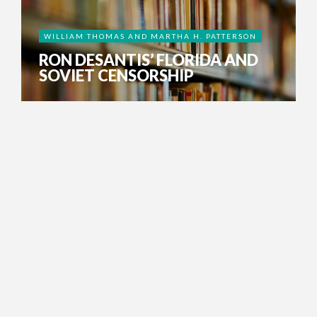
WILLIAM THOMAS AND MARTHA H. PATTERSON
RON DESANTIS’ FLORIDA AND
SOVIET CENSORSHIP