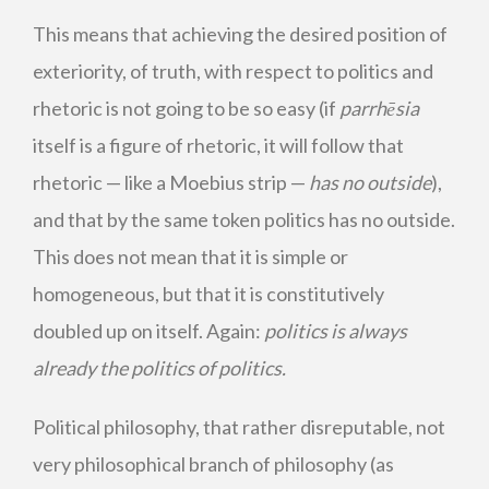
This means that achieving the desired position of
exteriority, of truth, with respect to politics and
rhetoric is not going to be so easy (if
parrhēsia
itself is a figure of rhetoric, it will follow that
rhetoric — like a Moebius strip —
has no outside
),
and that by the same token politics has no outside.
This does not mean that it is simple or
homogeneous, but that it is constitutively
doubled up on itself. Again:
politics is always
already the politics of politics.
Political philosophy, that rather disreputable, not
very philosophical branch of philosophy (as