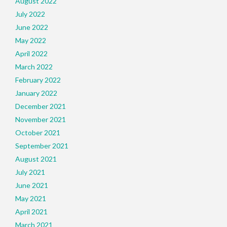
August 2022
July 2022
June 2022
May 2022
April 2022
March 2022
February 2022
January 2022
December 2021
November 2021
October 2021
September 2021
August 2021
July 2021
June 2021
May 2021
April 2021
March 2021