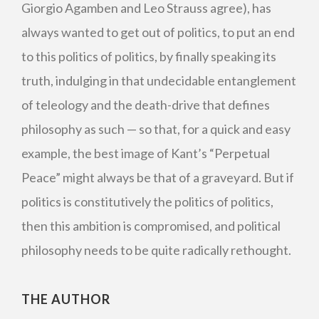
Giorgio Agamben and Leo Strauss agree), has
always wanted to get out of politics, to put an end
to this politics of politics, by finally speaking its
truth, indulging in that undecidable entanglement
of teleology and the death-drive that defines
philosophy as such — so that, for a quick and easy
example, the best image of Kant’s “Perpetual
Peace” might always be that of a graveyard. But if
politics is constitutively the politics of politics,
then this ambition is compromised, and political
philosophy needs to be quite radically rethought.
THE AUTHOR