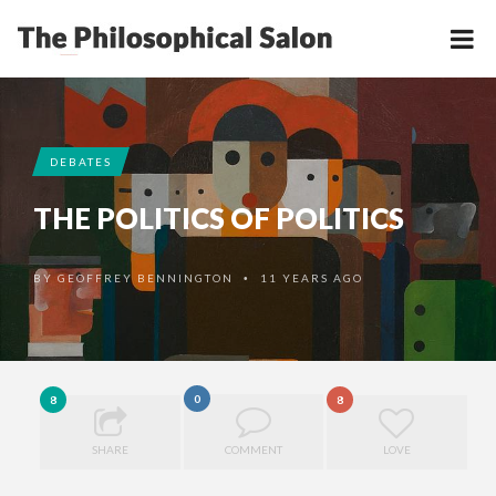
DEBATES
THE POLITICS OF POLITICS
BY
GEOFFREY BENNINGTON
11 YEARS AGO
•
0
8
8
SHARE
COMMENT
LOVE