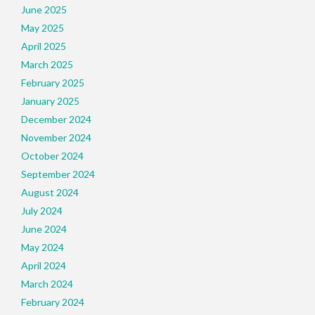
June 2025
May 2025
April 2025
March 2025
February 2025
January 2025
December 2024
November 2024
October 2024
September 2024
August 2024
July 2024
June 2024
May 2024
April 2024
March 2024
February 2024