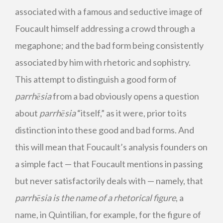
associated with a famous and seductive image of
Foucault himself addressing a crowd through a
megaphone; and the bad form being consistently
associated by him with rhetoric and sophistry.
This attempt to distinguish a good form of
parrhēsia
from a bad obviously opens a question
about
parrhēsia
“itself,” as it were, prior to its
distinction into these good and bad forms. And
this will mean that Foucault’s analysis founders on
a simple fact — that Foucault mentions in passing
but never satisfactorily deals with — namely, that
parrhēsia
is the name of a rhetorical figure
, a
name, in Quintilian, for example, for the figure of