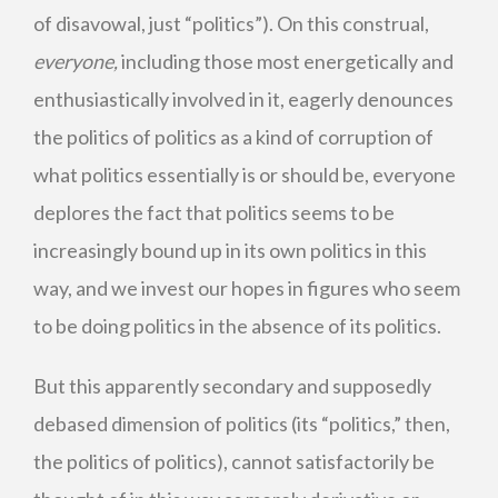
of disavowal, just “politics”). On this construal,
everyone,
including those most energetically and
enthusiastically involved in it, eagerly denounces
the politics of politics as a kind of corruption of
what politics essentially is or should be, everyone
deplores the fact that politics seems to be
increasingly bound up in its own politics in this
way, and we invest our hopes in figures who seem
to be doing politics in the absence of its politics.
But this apparently secondary and supposedly
debased dimension of politics (its “politics,” then,
the politics of politics), cannot satisfactorily be