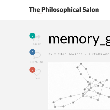
memory_
0
SHARE
0
BY
MICHAEL MARDER
2 YEARS AG
•
COMMENT
0
LOVE