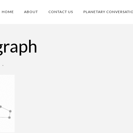
HOME
ABOUT
CONTACT US
PLANETARY CONVERSATI
graph
O
•