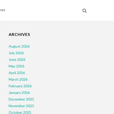
ONS
ARCHIVES
August 2026
July 2026
June 2026
May 2026
April 2026
March 2026
February 2026
January 2026
December 2025
November 2025
October 2025