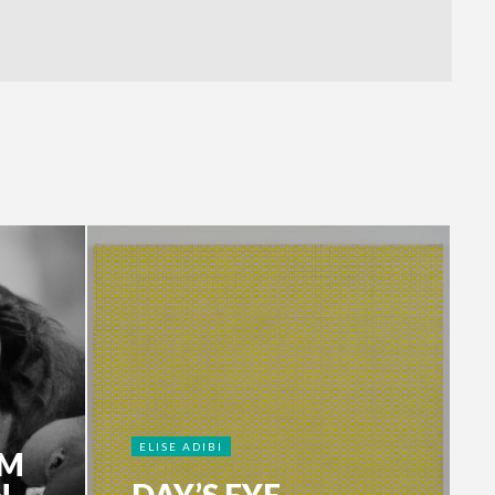
ELISE ADIBI
HM
N
DAY’S EYE