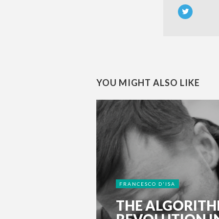
YOU MIGHT ALSO LIKE
FRANCESCO D'ISA
THE ALGORIT
REVOLUTION I