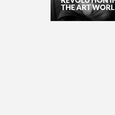
THE ART WOR