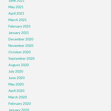
June 2021
May 2021
April 2021
March 2021
February 2021
January 2021
December 2020
November 2020
October 2020
September 2020
August 2020
July 2020
June 2020
May 2020
April 2020
March 2020
February 2020
January 2020