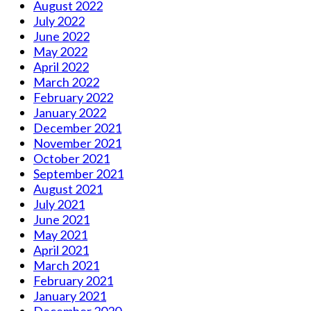
August 2022
July 2022
June 2022
May 2022
April 2022
March 2022
February 2022
January 2022
December 2021
November 2021
October 2021
September 2021
August 2021
July 2021
June 2021
May 2021
April 2021
March 2021
February 2021
January 2021
December 2020