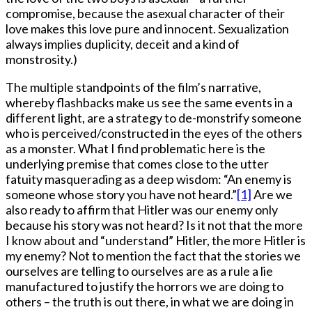
compromise, because the asexual character of their
love makes this love pure and innocent. Sexualization
always implies duplicity, deceit and a kind of
monstrosity.)
The multiple standpoints of the film’s narrative,
whereby flashbacks make us see the same events in a
different light, are a strategy to de-monstrify someone
who is perceived/constructed in the eyes of the others
as a monster. What I find problematic here is the
underlying premise that comes close to the utter
fatuity masquerading as a deep wisdom: “An enemy is
someone whose story you have not heard.”
[1]
Are we
also ready to affirm that Hitler was our enemy only
because his story was not heard? Is it not that the more
I know about and “understand” Hitler, the more Hitler is
my enemy? Not to mention the fact that the stories we
ourselves are telling to ourselves are as a rule a lie
manufactured to justify the horrors we are doing to
others – the truth is out there, in what we are doing in