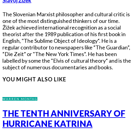
Slavoj Žižek
The Slovenian Marxist philosopher and cultural critic is
one of the most distinguished thinkers of our time.
Žižek achieved international recognition as a social
theorist after the 1989 publication of his first book in
English, "The Sublime Object of Ideology“. He is a
regular contributor to newspapers like “The Guardian”,
“Die Zeit” or "The New York Times“. He has been
labelled by some the "Elvis of cultural theory“ and is the
subject of numerous documentaries and books.
YOU MIGHT ALSO LIKE
WARREN MONTAG
THE TENTH ANNIVERSARY OF
HURRICANE KATRINA