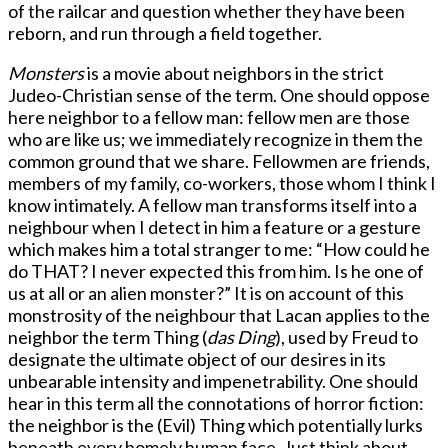
of the railcar and question whether they have been
reborn, and run through a field together.
Monsters
is a movie about neighbors in the strict
Judeo-Christian sense of the term. One should oppose
here neighbor to a fellow man: fellow men are those
who are like us; we immediately recognize in them the
common ground that we share. Fellowmen are friends,
members of my family, co-workers, those whom I think I
know intimately. A fellow man transforms itself into a
neighbour when I detect in him a feature or a gesture
which makes him a total stranger to me: “How could he
do THAT? I never expected this from him. Is he one of
us at all or an alien monster?” It is on account of this
monstrosity of the neighbour that Lacan applies to the
neighbor the term Thing (
das Ding
), used by Freud to
designate the ultimate object of our desires in its
unbearable intensity and impenetrability. One should
hear in this term all the connotations of horror fiction:
the neighbor is the (Evil) Thing which potentially lurks
beneath every homely human face. Just think about