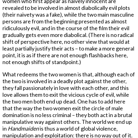
women who first appear as naively innocent are
revealed to be involved in almost diabolically evil plots
(their naivety was a fake), while the two main masculine
persons are from the beginning presented as almost
ridiculously evil, and in the course of the film their evil
gradually gets even more diabolical. (There is no radical
shift of perspective here, no other view that would at
least partially justify their acts – to make a more general
point, it is as if there are not enough flashbacks here,
not enough shifts of standpoint.)
What redeems the two women is that, although each of
the two is involved in a deadly plot against the other,
they fall passionately in love with each other, and this
love allows them to exit the vicious cycle of evil, while
the two men both end up dead. One has to add here
that the way the two women exit the circle of male
domination is no less criminal – they both act in a brutal
manipulative way against others. The world we end up
in
Handmaiden
is thus a world of global violence,
manipulation and exploitation: there is no way out of it.