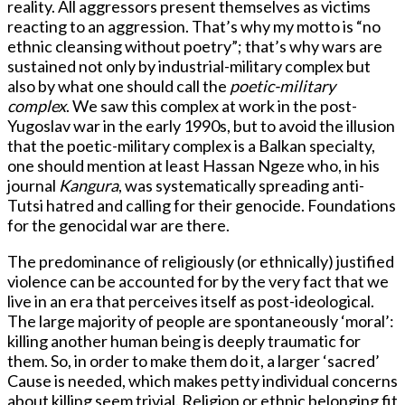
reality. All aggressors present themselves as victims
reacting to an aggression. That’s why my motto is “no
ethnic cleansing without poetry”; that’s why wars are
sustained not only by industrial-military complex but
also by what one should call the
poetic-military
complex
. We saw this complex at work in the post-
Yugoslav war in the early 1990s, but to avoid the illusion
that the poetic-military complex is a Balkan specialty,
one should mention at least Hassan Ngeze who, in his
journal
Kangura
, was systematically spreading anti-
Tutsi hatred and calling for their genocide. Foundations
for the genocidal war are there.
The predominance of religiously (or ethnically) justified
violence can be accounted for by the very fact that we
live in an era that perceives itself as post-ideological.
The large majority of people are spontaneously ‘moral’:
killing another human being is deeply traumatic for
them. So, in order to make them do it, a larger ‘sacred’
Cause is needed, which makes petty individual concerns
about killing seem trivial. Religion or ethnic belonging fit