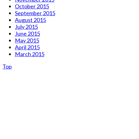
October 2015
September 2015
August 2015
July 2015
June 2015
May 2015
April 2015
March 2015
Top