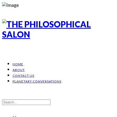
HOME
ABOUT
CONTACT US
PLANETARY CONVERSATIONS