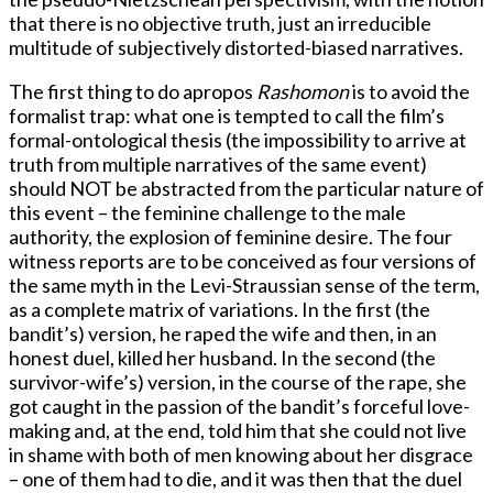
that there is no objective truth, just an irreducible
multitude of subjectively distorted-biased narratives.
The first thing to do apropos
Rashomon
is to avoid the
formalist trap: what one is tempted to call the film’s
formal-ontological thesis (the impossibility to arrive at
truth from multiple narratives of the same event)
should NOT be abstracted from the particular nature of
this event – the feminine challenge to the male
authority, the explosion of feminine desire. The four
witness reports are to be conceived as four versions of
the same myth in the Levi-Straussian sense of the term,
as a complete matrix of variations. In the first (the
bandit’s) version, he raped the wife and then, in an
honest duel, killed her husband. In the second (the
survivor-wife’s) version, in the course of the rape, she
got caught in the passion of the bandit’s forceful love-
making and, at the end, told him that she could not live
in shame with both of men knowing about her disgrace
– one of them had to die, and it was then that the duel