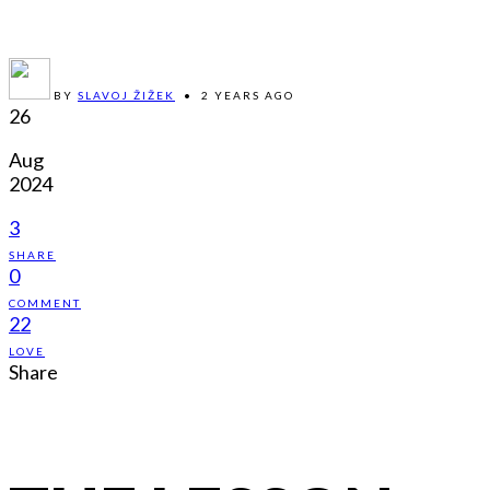
BY
SLAVOJ ŽIŽEK
•
2 YEARS AGO
26
Aug
2024
3
SHARE
0
COMMENT
22
LOVE
Share