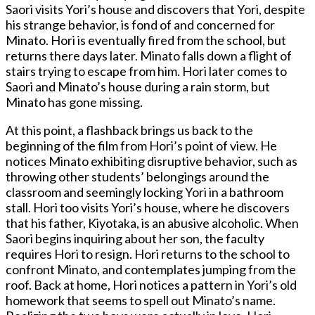
Saori visits Yori’s house and discovers that Yori, despite
his strange behavior, is fond of and concerned for
Minato. Hori is eventually fired from the school, but
returns there days later. Minato falls down a flight of
stairs trying to escape from him. Hori later comes to
Saori and Minato’s house during a rain storm, but
Minato has gone missing.
At this point, a flashback brings us back to the
beginning of the film from Hori’s point of view. He
notices Minato exhibiting disruptive behavior, such as
throwing other students’ belongings around the
classroom and seemingly locking Yori in a bathroom
stall. Hori too visits Yori’s house, where he discovers
that his father, Kiyotaka, is an abusive alcoholic. When
Saori begins inquiring about her son, the faculty
requires Hori to resign. Hori returns to the school to
confront Minato, and contemplates jumping from the
roof. Back at home, Hori notices a pattern in Yori’s old
homework that seems to spell out Minato’s name.