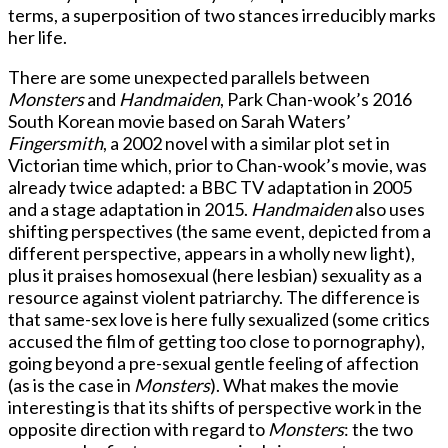
terms, a superposition of two stances irreducibly marks
her life.
There are some unexpected parallels between
Monsters
and
Handmaiden
, Park Chan-wook’s 2016
South Korean movie based on Sarah Waters’
Fingersmith
, a 2002 novel with a similar plot set in
Victorian time which, prior to Chan-wook’s movie, was
already twice adapted: a BBC TV adaptation in 2005
and a stage adaptation in 2015.
Handmaiden
also uses
shifting perspectives (the same event, depicted from a
different perspective, appears in a wholly new light),
plus it praises homosexual (here lesbian) sexuality as a
resource against violent patriarchy. The difference is
that same-sex love is here fully sexualized (some critics
accused the film of getting too close to pornography),
going beyond a pre-sexual gentle feeling of affection
(as is the case in
Monsters
). What makes the movie
interesting is that its shifts of perspective work in the
opposite direction with regard to
Monsters
: the two