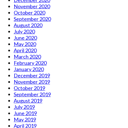
November 2020
October 2020
September 2020
August 2020
July 2020
June 2020
May 2020
April 2020
March 2020
February 2020
January 2020
December 2019
November 2019
October 2019
September 2019
August 2019
July 2019
June 2019
May 2019
April 2019