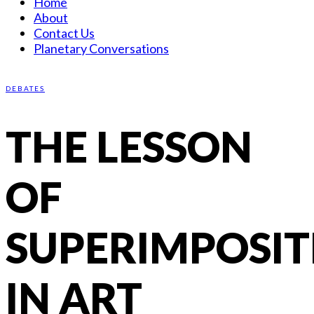
Home
About
Contact Us
Planetary Conversations
DEBATES
THE LESSON
OF
SUPERIMPOSIT
IN ART