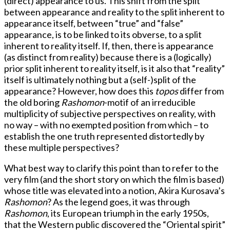
(direct) appearance to us. This shift from the split
between appearance and reality to the split inherent to
appearance itself, between “true” and “false”
appearance, is to be linked to its obverse, to a split
inherent to reality itself. If, then, there is appearance
(as distinct from reality) because there is a (logically)
prior split inherent to reality itself, is it also that “reality”
itself is ultimately nothing but a (self-)split of the
appearance? However, how does this
topos
differ from
the old boring
Rashomon
-motif of an irreducible
multiplicity of subjective perspectives on reality, with
no way – with no exempted position from which – to
establish the one truth represented distortedly by
these multiple perspectives?
What best way to clarify this point than to refer to the
very film (and the short story on which the film is based)
whose title was elevated into a notion, Akira Kurosava’s
Rashomon
? As the legend goes, it was through
Rashomon
, its European triumph in the early 1950s,
that the Western public discovered the “Oriental spirit”