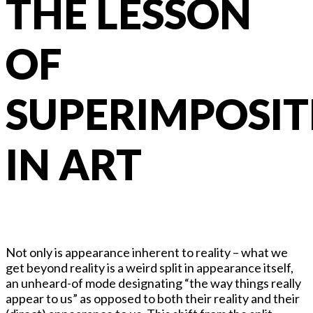
THE LESSON
OF
SUPERIMPOSIT
IN ART
Not only is appearance inherent to reality – what we
get beyond reality is a weird split in appearance itself,
an unheard-of mode designating “the way things really
appear to us” as opposed to both their reality and their