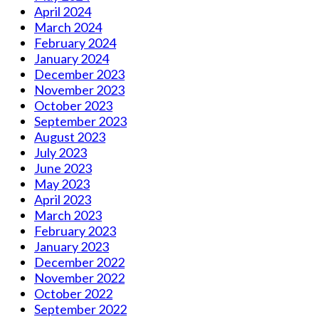
April 2024
March 2024
February 2024
January 2024
December 2023
November 2023
October 2023
September 2023
August 2023
July 2023
June 2023
May 2023
April 2023
March 2023
February 2023
January 2023
December 2022
November 2022
October 2022
September 2022