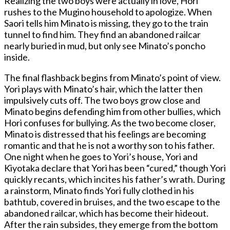
Realizing the two boys were actually in love, Hori
rushes to the Mugino household to apologize. When
Saori tells him Minato is missing, they go to the train
tunnel to find him. They find an abandoned railcar
nearly buried in mud, but only see Minato’s poncho
inside.
The final flashback begins from Minato’s point of view.
Yori plays with Minato’s hair, which the latter then
impulsively cuts off. The two boys grow close and
Minato begins defending him from other bullies, which
Hori confuses for bullying. As the two become closer,
Minato is distressed that his feelings are becoming
romantic and that he is not a worthy son to his father.
One night when he goes to Yori’s house, Yori and
Kiyotaka declare that Yori has been “cured,” though Yori
quickly recants, which incites his father’s wrath. During
a rainstorm, Minato finds Yori fully clothed in his
bathtub, covered in bruises, and the two escape to the
abandoned railcar, which has become their hideout.
After the rain subsides, they emerge from the bottom