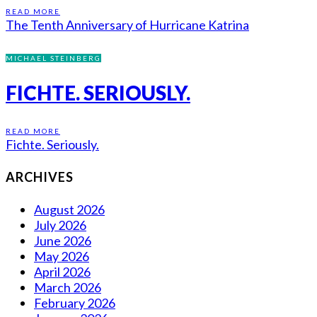
READ MORE
The Tenth Anniversary of Hurricane Katrina
MICHAEL STEINBERG
FICHTE. SERIOUSLY.
READ MORE
Fichte. Seriously.
ARCHIVES
August 2026
July 2026
June 2026
May 2026
April 2026
March 2026
February 2026