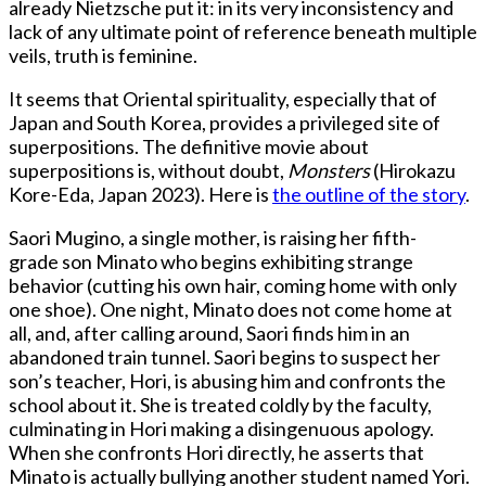
already Nietzsche put it: in its very inconsistency and
lack of any ultimate point of reference beneath multiple
veils, truth is feminine.
It seems that Oriental spirituality, especially that of
Japan and South Korea, provides a privileged site of
superpositions. The definitive movie about
superpositions is, without doubt,
Monsters
(Hirokazu
Kore-Eda, Japan 2023). Here is
the outline of the story
.
Saori Mugino, a single mother, is raising her fifth-
grade son Minato who begins exhibiting strange
behavior (cutting his own hair, coming home with only
one shoe). One night, Minato does not come home at
all, and, after calling around, Saori finds him in an
abandoned train tunnel. Saori begins to suspect her
son’s teacher, Hori, is abusing him and confronts the
school about it. She is treated coldly by the faculty,
culminating in Hori making a disingenuous apology.
When she confronts Hori directly, he asserts that
Minato is actually bullying another student named Yori.