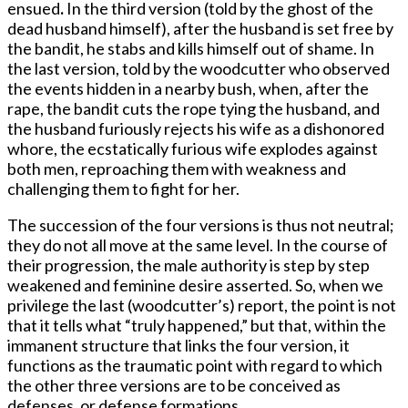
ensued
.
In the third version (told by the ghost of the
dead husband himself), after the husband is set free by
the bandit, he stabs and kills himself out of shame. In
the last version, told by the woodcutter who observed
the events hidden in a nearby bush, when, after the
rape, the bandit cuts the rope tying the husband, and
the husband furiously rejects his wife as a dishonored
whore, the ecstatically furious wife explodes against
both men, reproaching them with weakness and
challenging them to fight for her.
The succession of the four versions is thus not neutral;
they do not all move at the same level. In the course of
their progression, the male authority is step by step
weakened and feminine desire asserted. So, when we
privilege the last (woodcutter’s) report, the point is not
that it tells what “truly happened,” but that, within the
immanent structure that links the four version, it
functions as the traumatic point with regard to which
the other three versions are to be conceived as
defenses, or defense formations.