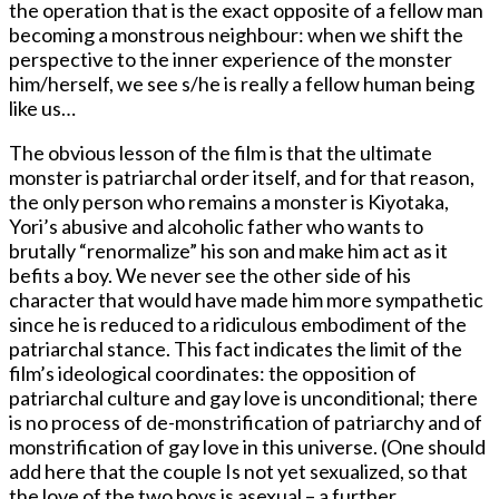
the operation that is the exact opposite of a fellow man
becoming a monstrous neighbour: when we shift the
perspective to the inner experience of the monster
him/herself, we see s/he is really a fellow human being
like us…
The obvious lesson of the film is that the ultimate
monster is patriarchal order itself, and for that reason,
the only person who remains a monster is Kiyotaka,
Yori’s abusive and alcoholic father who wants to
brutally “renormalize” his son and make him act as it
befits a boy. We never see the other side of his
character that would have made him more sympathetic
since he is reduced to a ridiculous embodiment of the
patriarchal stance. This fact indicates the limit of the
film’s ideological coordinates: the opposition of
patriarchal culture and gay love is unconditional; there
is no process of de-monstrification of patriarchy and of
monstrification of gay love in this universe. (One should
add here that the couple Is not yet sexualized, so that
the love of the two boys is asexual – a further