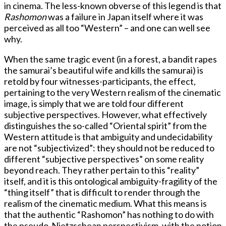
in cinema. The less-known obverse of this legend is that
Rashomon
was a failure in Japan itself where it was
perceived as all too “Western” – and one can well see
why.
When the same tragic event (in a forest, a bandit rapes
the samurai’s beautiful wife and kills the samurai) is
retold by four witnesses-participants, the effect,
pertaining to the very Western realism of the cinematic
image, is simply that we are told four different
subjective perspectives. However, what effectively
distinguishes the so-called “Oriental spirit” from the
Western attitude is that ambiguity and undecidability
are not “subjectivized”: they should not be reduced to
different “subjective perspectives” on some reality
beyond reach. They rather pertain to this “reality”
itself, and it is this ontological ambiguity-fragility of the
“thing itself” that is difficult to render through the
realism of the cinematic medium. What this means is
that the authentic “Rashomon” has nothing to do with
the pseudo-Nietzschean perspectivism, with the notion