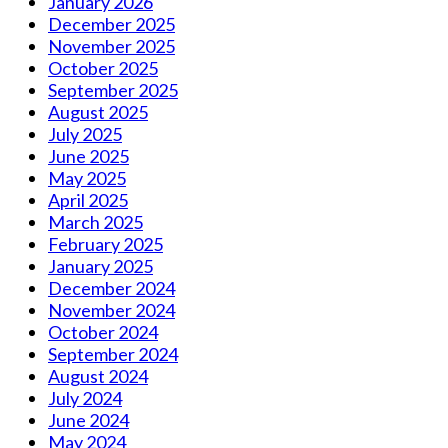
January 2026
December 2025
November 2025
October 2025
September 2025
August 2025
July 2025
June 2025
May 2025
April 2025
March 2025
February 2025
January 2025
December 2024
November 2024
October 2024
September 2024
August 2024
July 2024
June 2024
May 2024