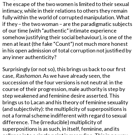
The escape of the two women is limited to their sexual
intimacy, while in their relations to others they remain
fully within the world of corrupted manipulation. What
if they – the two woman – are the paradigmatic subjects
of our time (with “authentic” intimate experience
somehow justifying their social behaviour), is one of the
men at least (the fake “Count”) not much more honest
in his open admission of total corruption not justified by
any inner authenticity?
Surprisingly (or not so), this brings us back to our first
case,
Rashomon
. As we have already seen, the
succession of the four versions is not neutral: in the
course of their progression, male authority is step by
step weakened and feminine desire asserted. This
brings us to Lacan and his theory of feminine sexuality
(and subjectivity): the multiplicity of superpositions is
not a formal scheme indifferent with regard to sexual
difference. The (irreducible) multiplicity of
superpositions is as such, in itself, feminine, and its