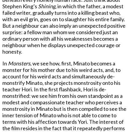
Stephen King’s
Shining
, in which the father, a modest
failed writer, gradually turns into a killing beast who,
with an evil grin, goes on to slaughter his entire family.
But a neighbour can also imply an unexpected positive
surprise: a fellow man whom we considered just an
ordinary person with all his weaknesses becomes a
neighbour when he displays unexpected courage or
honesty.
In
Monsters
, we see how, first, Minato becomes a
monster for his mother due to his weird acts, and, to
account for his weird acts and simultaneously de-
monstrify Minato, she projects monstrosity onto his
teacher Hori. In the first flashback, Hori is de-
monstrified: we see him from his own standpoint as a
modest and compassionate teacher who perceives a
monstrosity in Minato but is then compelled to see the
inner tension of Minato who is not able to come to
terms with his affection towards Yori. The interest of
the film resides in the fact that it repeatedly performs