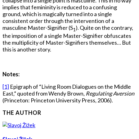
collapse into a single point is masculine. This in no way
implies that femininity is reduced to a confusing
ground, which is magically turned into a single
consistent order through the intervention of a
masculine Master-Signifier (S
). Quite on the contrary,
1
the imposition of a single Master-Signifier obfuscates
the multiplicity of Master-Signifiers themselves… But
this is another story.
Notes:
[1]
Epigraph of “Living Room Dialogues on the Middle
East,” quoted from Wendy Brown,
Regulating Aversion
(Princeton: Princeton University Press, 2006).
THE AUTHOR