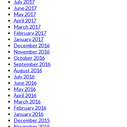
July 2017
June 2017
May 2017
April 2017
March 2017
February 2017
January 2017
December 2016
November 2016
October 2016
September 2016
August 2016
July 2016
June 2016
May 2016
April 2016
March 2016
February 2016
January 2016
December 2015
November 2015