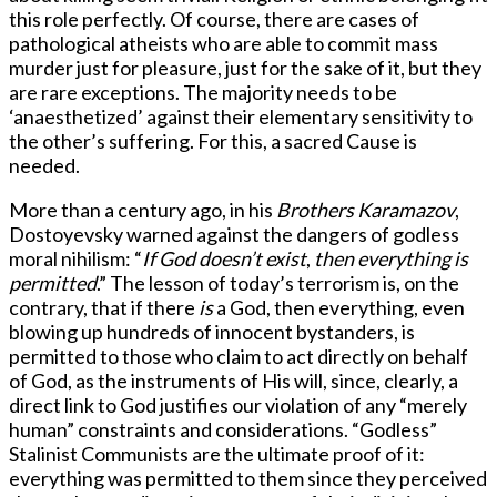
this role perfectly. Of course, there are cases of
pathological atheists who are able to commit mass
murder just for pleasure, just for the sake of it, but they
are rare exceptions. The majority needs to be
‘anaesthetized’ against their elementary sensitivity to
the other’s suffering. For this, a sacred Cause is
needed.
More than a century ago, in his
Brothers Karamazov
,
Dostoyevsky warned against the dangers of godless
moral nihilism: “
If God doesn’t exist
,
then everything is
permitted
.” The lesson of today’s terrorism is, on the
contrary, that if there
is
a God, then everything, even
blowing up hundreds of innocent bystanders, is
permitted to those who claim to act directly on behalf
of God, as the instruments of His will, since, clearly, a
direct link to God justifies our violation of any “merely
human” constraints and considerations. “Godless”
Stalinist Communists are the ultimate proof of it:
everything was permitted to them since they perceived