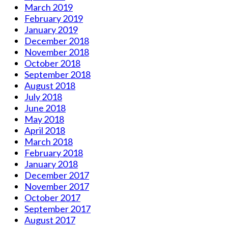
March 2019
February 2019
January 2019
December 2018
November 2018
October 2018
September 2018
August 2018
July 2018
June 2018
May 2018
April 2018
March 2018
February 2018
January 2018
December 2017
November 2017
October 2017
September 2017
August 2017