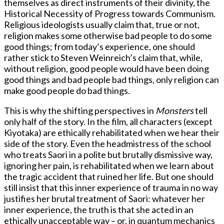
themselves as direct instruments of their divinity, the
Historical Necessity of Progress towards Communism.
Religious ideologists usually claim that, true or not,
religion makes some otherwise bad people to do some
good things; from today’s experience, one should
rather stick to Steven Weinreich’s claim that, while,
without religion, good people would have been doing
good things and bad people bad things, only religion can
make good people do bad things.
This is why the shifting perspectives in
Monsters
tell
only half of the story. In the film, all characters (except
Kiyotaka) are ethically rehabilitated when we hear their
side of the story. Even the headmistress of the school
who treats Saori in a polite but brutally dismissive way,
ignoring her pain, is rehabilitated when we learn about
the tragic accident that ruined her life. But one should
still insist that this inner experience of trauma in no way
justifies her brutal treatment of Saori: whatever her
inner experience, the truth is that she acted in an
ethically unacceptable way – or, in quantum mechanics