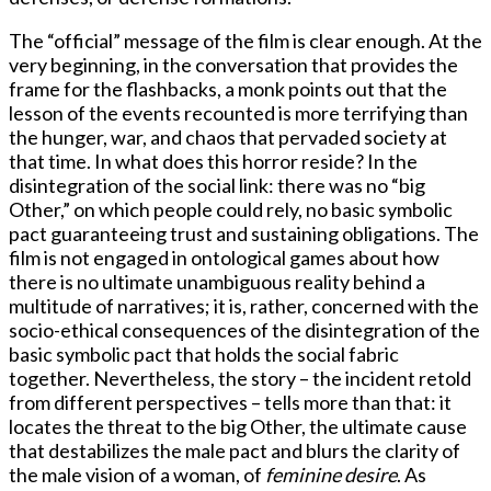
The “official” message of the film is clear enough. At the
very beginning, in the conversation that provides the
frame for the flashbacks, a monk points out that the
lesson of the events recounted is more terrifying than
the hunger, war, and chaos that pervaded society at
that time. In what does this horror reside? In the
disintegration of the social link: there was no “big
Other,” on which people could rely, no basic symbolic
pact guaranteeing trust and sustaining obligations. The
film is not engaged in ontological games about how
there is no ultimate unambiguous reality behind a
multitude of narratives; it is, rather, concerned with the
socio-ethical consequences of the disintegration of the
basic symbolic pact that holds the social fabric
together. Nevertheless, the story – the incident retold
from different perspectives – tells more than that: it
locates the threat to the big Other, the ultimate cause
that destabilizes the male pact and blurs the clarity of
the male vision of a woman, of
feminine desire
. As