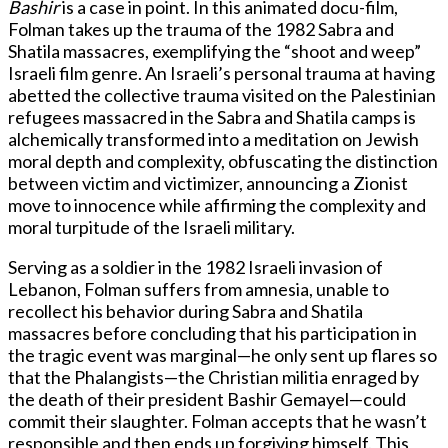
Bashir
is a case in point. In this animated docu-film,
Folman takes up the trauma of the 1982 Sabra and
Shatila massacres, exemplifying the “shoot and weep”
Israeli film genre. An Israeli’s personal trauma at having
abetted the collective trauma visited on the Palestinian
refugees massacred in the Sabra and Shatila camps is
alchemically transformed into a meditation on Jewish
moral depth and complexity, obfuscating the distinction
between victim and victimizer, announcing a Zionist
move to innocence while affirming the complexity and
moral turpitude of the Israeli military.
Serving as a soldier in the 1982 Israeli invasion of
Lebanon, Folman suffers from amnesia, unable to
recollect his behavior during Sabra and Shatila
massacres before concluding that his participation in
the tragic event was marginal—he only sent up flares so
that the Phalangists—the Christian militia enraged by
the death of their president Bashir Gemayel—could
commit their slaughter. Folman accepts that he wasn’t
responsible and then ends up forgiving himself. This