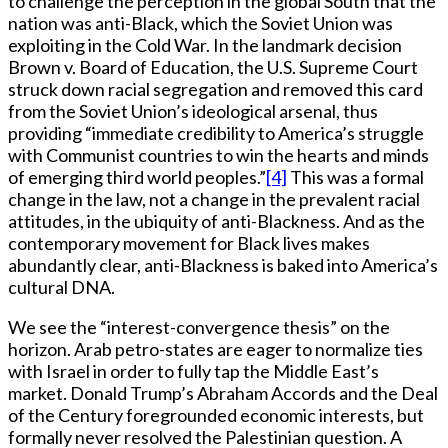
to challenge the perception in the global South that the
nation was anti-Black, which the Soviet Union was
exploiting in the Cold War. In the landmark decision
Brown v. Board of Education, the U.S. Supreme Court
struck down racial segregation and removed this card
from the Soviet Union’s ideological arsenal, thus
providing “immediate credibility to America’s struggle
with Communist countries to win the hearts and minds
of emerging third world peoples.”
[4]
This was a formal
change in the law, not a change in the prevalent racial
attitudes, in the ubiquity of anti-Blackness. And as the
contemporary movement for Black lives makes
abundantly clear, anti-Blackness is baked into America’s
cultural DNA.
We see the “interest-convergence thesis” on the
horizon. Arab petro-states are eager to normalize ties
with Israel in order to fully tap the Middle East’s
market. Donald Trump’s Abraham Accords and the Deal
of the Century foregrounded economic interests, but
formally never resolved the Palestinian question. A