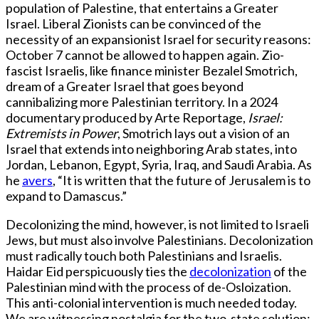
population of Palestine, that entertains a Greater
Israel. Liberal Zionists can be convinced of the
necessity of an expansionist Israel for security reasons:
October 7 cannot be allowed to happen again. Zio-
fascist Israelis, like finance minister Bezalel Smotrich,
dream of a Greater Israel that goes beyond
cannibalizing more Palestinian territory. In a 2024
documentary produced by Arte Reportage,
Israel:
Extremists in Power
, Smotrich lays out a vision of an
Israel that extends into neighboring Arab states, into
Jordan, Lebanon, Egypt, Syria, Iraq, and Saudi Arabia. As
he
avers
, “It is written that the future of Jerusalem is to
expand to Damascus.”
Decolonizing the mind, however, is not limited to Israeli
Jews, but must also involve Palestinians. Decolonization
must radically touch both Palestinians and Israelis.
Haidar Eid perspicuously ties the
decolonization
of the
Palestinian mind with the process of de-Osloization.
This anti-colonial intervention is much needed today.
We are witnessing nostalgia for the two-state solution;