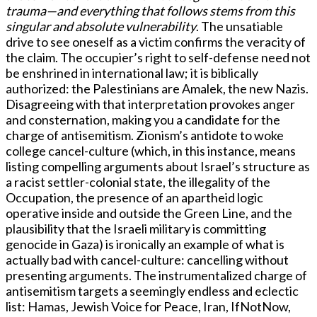
trauma—and everything that follows stems from this
singular and absolute vulnerability
. The unsatiable
drive to see oneself as a victim confirms the veracity of
the claim. The occupier’s right to self-defense need not
be enshrined in international law; it is biblically
authorized: the Palestinians are Amalek, the new Nazis.
Disagreeing with that interpretation provokes anger
and consternation, making you a candidate for the
charge of antisemitism. Zionism’s antidote to woke
college cancel-culture (which, in this instance, means
listing compelling arguments about Israel’s structure as
a racist settler-colonial state, the illegality of the
Occupation, the presence of an apartheid logic
operative inside and outside the Green Line, and the
plausibility that the Israeli military is committing
genocide in Gaza) is ironically an example of what is
actually bad with cancel-culture: cancelling without
presenting arguments. The instrumentalized charge of
antisemitism targets a seemingly endless and eclectic
list: Hamas, Jewish Voice for Peace, Iran, IfNotNow,