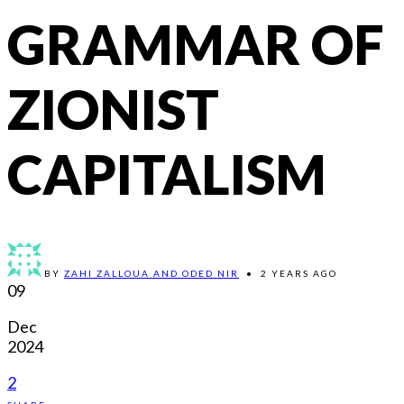
GRAMMAR OF
ZIONIST
CAPITALISM
BY
ZAHI ZALLOUA AND ODED NIR
•
2 YEARS AGO
09
Dec
2024
2