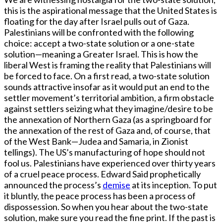
this is the aspirational message that the United States is
floating for the day after Israel pulls out of Gaza.
Palestinians will be confronted with the following
choice: accept a two-state solution or a one-state
solution—meaning a Greater Israel. This is how the
liberal West is framing the reality that Palestinians will
be forced to face. On a first read, a two-state solution
sounds attractive insofar as it would put an end to the
settler movement’s territorial ambition, a firm obstacle
against settlers seizing what they imagine/desire to be
the annexation of Northern Gaza (as a springboard for
the annexation of the rest of Gaza and, of course, that
of the West Bank—Judea and Samaria, in Zionist
tellings). The US’s manufacturing of hope should not
fool us. Palestinians have experienced over thirty years
of a cruel peace process. Edward Said prophetically
announced the process’s
demise
at its inception. To put
it bluntly, the peace process has been a process of
dispossession. So when you hear about the two-state
solution, make sure you read the fine print. If the past is