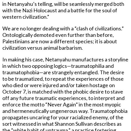
in Netanyahu’s telling, will be seamlessly merged both
with the Nazi Holocaust and a battle for the soul of
western civilization.”
We are no longer dealing with a “clash of civilizations.”
Ontologically demoted even further than before,
Palestinians are now a different species; it is about
civilization versus animal barbarism.
In making his case, Netanyahu manufactures a storyline
in which two opposing logics—traumatophilia and
traumatophobia—are strangely entangled. The desire
to be traumatized, to repeat the experiences of those
who died or were injured and/or taken hostage on
October 7, is matched with the phobic desire to stave
off any future traumatic experiences, to interpret and
enforce the motto “Never Again” in the most myopic
and hermeneutically ungenerous way. Traumatophobia
propagates uncaring for your racialized enemy, of the
sort witnessed in what Shannon Sullivan describes as
the “white habit of untrauma,” a practice fostering