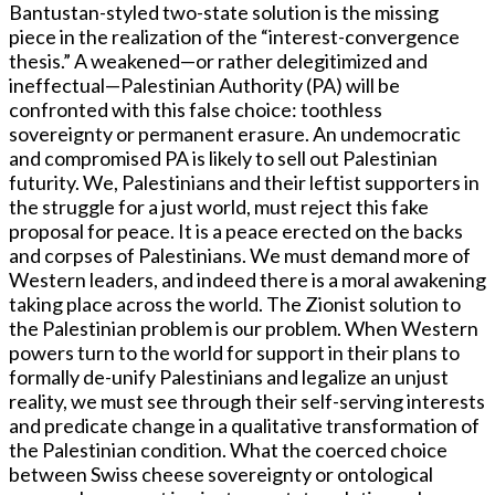
Bantustan-styled two-state solution is the missing
piece in the realization of the “interest-convergence
thesis.” A weakened—or rather delegitimized and
ineffectual—Palestinian Authority (PA) will be
confronted with this false choice: toothless
sovereignty or permanent erasure. An undemocratic
and compromised PA is likely to sell out Palestinian
futurity. We, Palestinians and their leftist supporters in
the struggle for a just world, must reject this fake
proposal for peace. It is a peace erected on the backs
and corpses of Palestinians. We must demand more of
Western leaders, and indeed there is a moral awakening
taking place across the world. The Zionist solution to
the Palestinian problem is our problem. When Western
powers turn to the world for support in their plans to
formally de-unify Palestinians and legalize an unjust
reality, we must see through their self-serving interests
and predicate change in a qualitative transformation of
the Palestinian condition. What the coerced choice
between Swiss cheese sovereignty or ontological