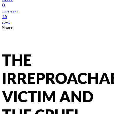
SHARE
0
COMMENT
15
LOVE
Share
THE
IRREPROACHA
VICTIM AND