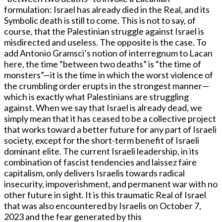
formulation: Israel has already died in the Real, and its
Symbolic death is still to come. This is not to say, of
course, that the Palestinian struggle against Israel is
misdirected and useless. The opposite is the case. To
add Antonio Gramsci’s notion of interregnum to Lacan
here, the time “between two deaths” is “the time of
monsters”—it is the time in which the worst violence of
the crumbling order erupts in the strongest manner—
which is exactly what Palestinians are struggling
against. When we say that Israel is already dead, we
simply mean that it has ceased to be a collective project
that works toward a better future for any part of Israeli
society, except for the short-term benefit of Israeli
dominant elite. The current Israeli leadership, in its
combination of fascist tendencies and laissez faire
capitalism, only delivers Israelis towards radical
insecurity, impoverishment, and permanent war with no
other future in sight. It is this traumatic Real of Israel
that was also encountered by Israelis on October 7,
2023 and the fear generated by this