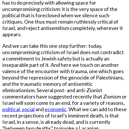
has to do precisely with allowing space for
uncompromising criticism: it is the very space of the
political that is foreclosed when we silence such
critiques. One thus must remain ruthlessly critical of
Israel, and reject antisemitism completely, wherever it
appears.
And we can take this one step further: today,
uncompromising criticism of Israel does not contradict
a commitment to Jewish safety but is actually an
inseparable part of it. And here we touch on another
valence of the encounter with trauma, one which goes
beyond the repression of the genocide of Palestinians,
and the traumatic memory of antisemitic
eliminationism. Several post- and anti-Zionist
commentators have suggested recently that Zionism or
Israel will soon come to an end, for a variety of reasons,
political, social
and
economic
. What we can add to these
recent projections of Israel’s imminent death, is that
Israel, in a sense, is already dead, and is currently
“between two deaths” to invoke a Lacanian