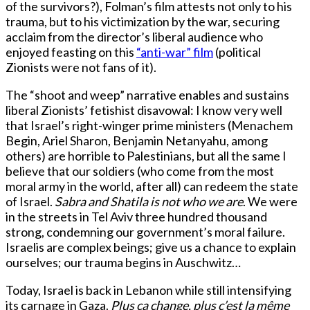
of the survivors?), Folman’s film attests not only to his
trauma, but to his victimization by the war, securing
acclaim from the director’s liberal audience who
enjoyed feasting on this
“anti-war” film
(political
Zionists were not fans of it).
The “shoot and weep” narrative enables and sustains
liberal Zionists’ fetishist disavowal: I know very well
that Israel’s right-winger prime ministers (Menachem
Begin, Ariel Sharon, Benjamin Netanyahu, among
others) are horrible to Palestinians, but all the same I
believe that our soldiers (who come from the most
moral army in the world, after all) can redeem the state
of Israel.
Sabra and Shatila is not who we are
. We were
in the streets in Tel Aviv three hundred thousand
strong, condemning our government’s moral failure.
Israelis are complex beings; give us a chance to explain
ourselves; our trauma begins in Auschwitz…
Today, Israel is back in Lebanon while still intensifying
its carnage in Gaza.
Plus ça change, plus c’est la même