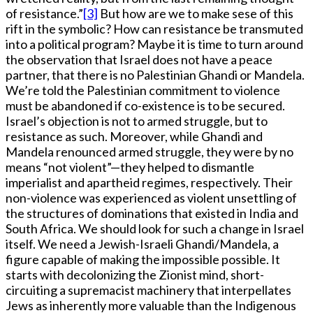
of resistance.”
[3]
But how are we to make sese of this
rift in the symbolic? How can resistance be transmuted
into a political program? Maybe it is time to turn around
the observation that Israel does not have a peace
partner, that there is no Palestinian Ghandi or Mandela.
We’re told the Palestinian commitment to violence
must be abandoned if co-existence is to be secured.
Israel’s objection is not to armed struggle, but to
resistance as such. Moreover, while Ghandi and
Mandela renounced armed struggle, they were by no
means “not violent”—they helped to dismantle
imperialist and apartheid regimes, respectively. Their
non-violence was experienced as violent unsettling of
the structures of dominations that existed in India and
South Africa. We should look for such a change in Israel
itself. We need a Jewish-Israeli Ghandi/Mandela, a
figure capable of making the impossible possible. It
starts with decolonizing the Zionist mind, short-
circuiting a supremacist machinery that interpellates
Jews as inherently more valuable than the Indigenous