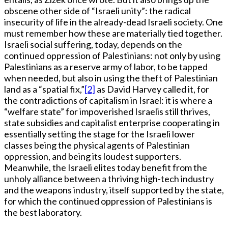
obscene other side of “Israeli unity”: the radical
insecurity of life in the already-dead Israeli society. One
must remember how these are materially tied together.
Israeli social suffering, today, depends on the
continued oppression of Palestinians: not only by using
Palestinians as a reserve army of labor, to be tapped
when needed, but also in using the theft of Palestinian
land as a “spatial fix,”
[2]
as David Harvey called it, for
the contradictions of capitalism in Israel: it is where a
“welfare state” for impoverished Israelis still thrives,
state subsidies and capitalist enterprise cooperating in
essentially setting the stage for the Israeli lower
classes being the physical agents of Palestinian
oppression, and being its loudest supporters.
Meanwhile, the Israeli elites today benefit from the
unholy alliance between a thriving high-tech industry
and the weapons industry, itself supported by the state,
for which the continued oppression of Palestinians is
the best laboratory.