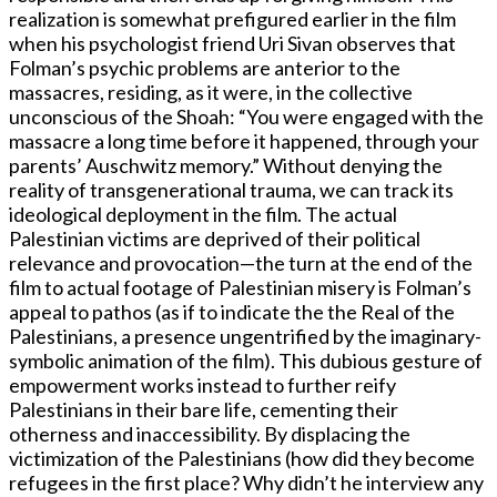
realization is somewhat prefigured earlier in the film
when his psychologist friend Uri Sivan observes that
Folman’s psychic problems are anterior to the
massacres, residing, as it were, in the collective
unconscious of the Shoah: “You were engaged with the
massacre a long time before it happened, through your
parents’ Auschwitz memory.” Without denying the
reality of transgenerational trauma, we can track its
ideological deployment in the film. The actual
Palestinian victims are deprived of their political
relevance and provocation—the turn at the end of the
film to actual footage of Palestinian misery is Folman’s
appeal to pathos (as if to indicate the the Real of the
Palestinians, a presence ungentrified by the imaginary-
symbolic animation of the film). This dubious gesture of
empowerment works instead to further reify
Palestinians in their bare life, cementing their
otherness and inaccessibility. By displacing the
victimization of the Palestinians (how did they become
refugees in the first place? Why didn’t he interview any