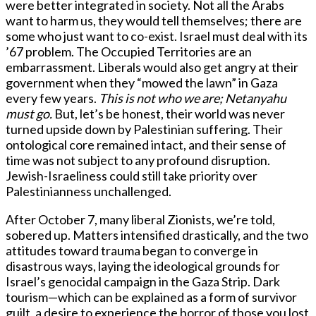
were better integrated in society. Not all the Arabs
want to harm us, they would tell themselves; there are
some who just want to co-exist. Israel must deal with its
’67 problem. The Occupied Territories are an
embarrassment. Liberals would also get angry at their
government when they “mowed the lawn” in Gaza
every few years.
This is not who we are; Netanyahu
must go.
But, let’s be honest, their world was never
turned upside down by Palestinian suffering. Their
ontological core remained intact, and their sense of
time was not subject to any profound disruption.
Jewish-Israeliness could still take priority over
Palestinianness unchallenged.
After October 7, many liberal Zionists, we’re told,
sobered up. Matters intensified drastically, and the two
attitudes toward trauma began to converge in
disastrous ways, laying the ideological grounds for
Israel’s genocidal campaign in the Gaza Strip. Dark
tourism—which can be explained as a form of survivor
guilt, a desire to experience the horror of those you lost