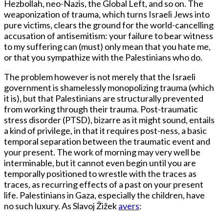
Hezbollah, neo-Nazis, the Global Left, and so on. The
weaponization of trauma, which turns Israeli Jews into
pure victims, clears the ground for the world-cancelling
accusation of antisemitism: your failure to bear witness
to my suffering can (must) only mean that you hate me,
or that you sympathize with the Palestinians who do.
The problem however is not merely that the Israeli
government is shamelessly monopolizing trauma (which
it is), but that Palestinians are structurally prevented
from working through their trauma. Post-traumatic
stress disorder (PTSD), bizarre as it might sound, entails
a kind of privilege, in that it requires post-ness, a basic
temporal separation between the traumatic event and
your present. The work of morning may very well be
interminable, but it cannot even begin until you are
temporally positioned to wrestle with the traces as
traces, as recurring effects of a past on your present
life. Palestinians in Gaza, especially the children, have
no such luxury. As Slavoj Žižek
avers
: