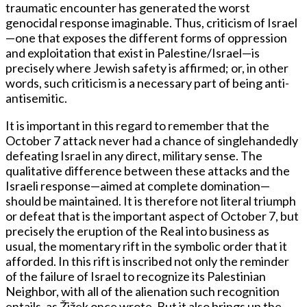
traumatic encounter has generated the worst
genocidal response imaginable. Thus, criticism of Israel
—one that exposes the different forms of oppression
and exploitation that exist in Palestine/Israel—is
precisely where Jewish safety is affirmed; or, in other
words, such criticism is a necessary part of being anti-
antisemitic.
It is important in this regard to remember that the
October 7 attack never had a chance of singlehandedly
defeating Israel in any direct, military sense. The
qualitative difference between these attacks and the
Israeli response—aimed at complete domination—
should be maintained. It is therefore not literal triumph
or defeat that is the important aspect of October 7, but
precisely the eruption of the Real into business as
usual, the momentary rift in the symbolic order that it
afforded. In this rift is inscribed not only the reminder
of the failure of Israel to recognize its Palestinian
Neighbor, with all of the alienation such recognition
entails, as Žižek once wrote. But it also brings up the