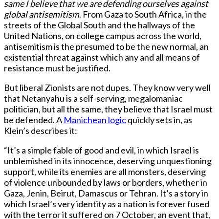
same I believe that we are defending ourselves against
global antisemitism
. From Gaza to South Africa, in the
streets of the Global South and the hallways of the
United Nations, on college campus across the world,
antisemitism is the presumed to be the new normal, an
existential threat against which any and all means of
resistance must be justified.
But liberal Zionists are not dupes. They know very well
that Netanyahu is a self-serving, megalomaniac
politician, but all the same, they believe that Israel must
be defended. A
Manichean logic
quickly sets in, as
Klein’s describes it:
“It’s a simple fable of good and evil, in which Israel is
unblemished in its innocence, deserving unquestioning
support, while its enemies are all monsters, deserving
of violence unbounded by laws or borders, whether in
Gaza, Jenin, Beirut, Damascus or Tehran. It’s a story in
which Israel’s very identity as a nation is forever fused
with the terror it suffered on 7 October, an event that,