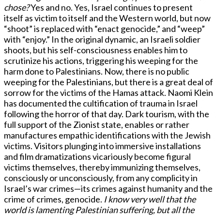
chose?
Yes and no. Yes, Israel continues to present
itself as victim to itself and the Western world, but now
“shoot” is replaced with “enact genocide,” and “weep”
with “enjoy.” In the original dynamic, an Israeli soldier
shoots, but his self-consciousness enables him to
scrutinize his actions, triggering his weeping for the
harm done to Palestinians. Now, there is no public
weeping for the Palestinians, but there is a great deal of
sorrow for the victims of the Hamas attack. Naomi Klein
has documented the cultification of trauma in Israel
following the horror of that day. Dark tourism, with the
full support of the Zionist state, enables or rather
manufactures empathic identifications with the Jewish
victims. Visitors plunging into immersive installations
and film dramatizations vicariously become figural
victims themselves, thereby immunizing themselves,
consciously or unconsciously, from any complicity in
Israel’s war crimes—its crimes against humanity and the
crime of crimes, genocide.
I know very well that the
world is lamenting Palestinian suffering, but all the