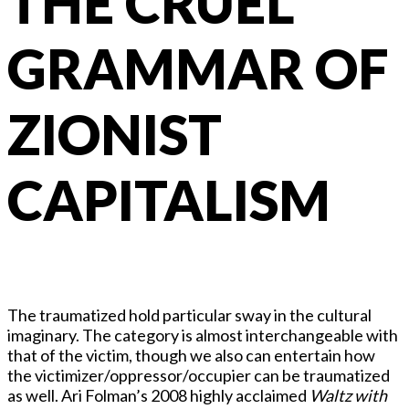
THE CRUEL
GRAMMAR OF
ZIONIST
CAPITALISM
The traumatized hold particular sway in the cultural
imaginary. The category is almost interchangeable with
that of the victim, though we also can entertain how
the victimizer/oppressor/occupier can be traumatized
as well. Ari Folman’s 2008 highly acclaimed
Waltz with