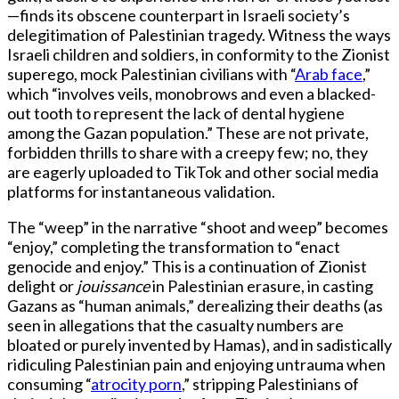
—finds its obscene counterpart in Israeli society’s
delegitimation of Palestinian tragedy. Witness the ways
Israeli children and soldiers, in conformity to the Zionist
superego, mock Palestinian civilians with “
Arab face
,”
which “involves veils, monobrows and even a blacked-
out tooth to represent the lack of dental hygiene
among the Gazan population.” These are not private,
forbidden thrills to share with a creepy few; no, they
are eagerly uploaded to TikTok and other social media
platforms for instantaneous validation.
The “weep” in the narrative “shoot and weep” becomes
“enjoy,” completing the transformation to “enact
genocide and enjoy.” This is a continuation of Zionist
delight or
jouissance
in Palestinian erasure, in casting
Gazans as “human animals,” derealizing their deaths (as
seen in allegations that the casualty numbers are
bloated or purely invented by Hamas), and in sadistically
ridiculing Palestinian pain and enjoying untrauma when
consuming “
atrocity porn
,” stripping Palestinians of