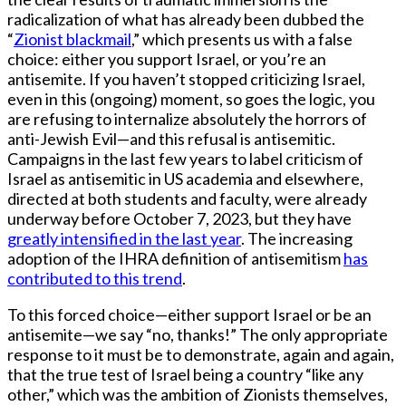
radicalization of what has already been dubbed the
“
Zionist blackmail
,” which presents us with a false
choice: either you support Israel, or you’re an
antisemite. If you haven’t stopped criticizing Israel,
even in this (ongoing) moment, so goes the logic, you
are refusing to internalize absolutely the horrors of
anti-Jewish Evil—and this refusal is antisemitic.
Campaigns in the last few years to label criticism of
Israel as antisemitic in US academia and elsewhere,
directed at both students and faculty, were already
underway before October 7, 2023, but they have
greatly intensified in the last year
. The increasing
adoption of the IHRA definition of antisemitism
has
contributed to this trend
.
To this forced choice—either support Israel or be an
antisemite—we say “no, thanks!” The only appropriate
response to it must be to demonstrate, again and again,
that the true test of Israel being a country “like any
other,” which was the ambition of Zionists themselves,