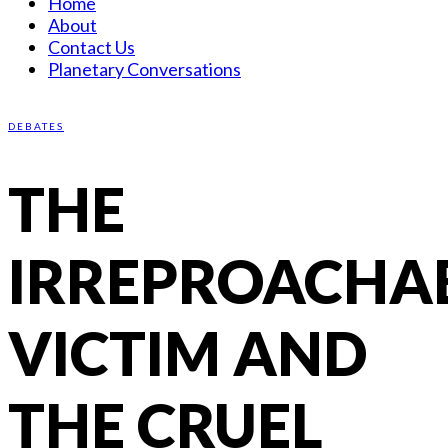
Home
About
Contact Us
Planetary Conversations
DEBATES
THE
IRREPROACHA
VICTIM AND
THE CRUEL