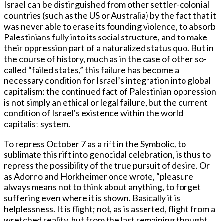
Israel can be distinguished from other settler-colonial
countries (such as the US or Australia) by the fact that it
was never able to erase its founding violence, to absorb
Palestinians fully into its social structure, and to make
their oppression part of a naturalized status quo. But in
the course of history, much as in the case of other so-
called “failed states,” this failure has become a
necessary condition for Israel’s integration into global
capitalism: the continued fact of Palestinian oppression
is not simply an ethical or legal failure, but the current
condition of Israel’s existence within the world
capitalist system.
To repress October 7 as a rift in the Symbolic, to
sublimate this rift into genocidal celebration, is thus to
repress the possibility of the true pursuit of desire. Or
as Adorno and Horkheimer once wrote, “pleasure
always means not to think about anything, to forget
suffering even where it is shown. Basically it is
helplessness. It is flight; not, as is asserted, flight from a
wretched reality, but from the last remaining thought