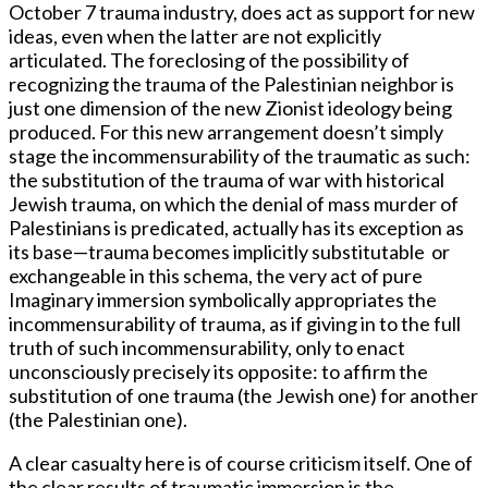
October 7 trauma industry, does act as support for new
ideas, even when the latter are not explicitly
articulated. The foreclosing of the possibility of
recognizing the trauma of the Palestinian neighbor is
just one dimension of the new Zionist ideology being
produced. For this new arrangement doesn’t simply
stage the incommensurability of the traumatic as such:
the substitution of the trauma of war with historical
Jewish trauma, on which the denial of mass murder of
Palestinians is predicated, actually has its exception as
its base—trauma becomes implicitly substitutable or
exchangeable in this schema, the very act of pure
Imaginary immersion symbolically appropriates the
incommensurability of trauma, as if giving in to the full
truth of such incommensurability, only to enact
unconsciously precisely its opposite: to affirm the
substitution of one trauma (the Jewish one) for another
(the Palestinian one).
A clear casualty here is of course criticism itself. One of
the clear results of traumatic immersion is the