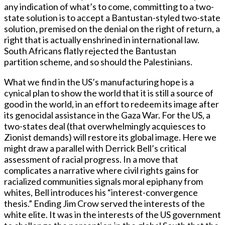
any indication of what’s to come, committing to a two-
state solution is to accept a Bantustan-styled two-state
solution, premised on the denial on the right of return, a
right that is actually enshrined in international law.
South Africans flatly rejected the Bantustan
partition scheme, and so should the Palestinians.
What we find in the US’s manufacturing hope is a
cynical plan to show the world that it is still a source of
good in the world, in an effort to redeem its image after
its genocidal assistance in the Gaza War. For the US, a
two-states deal (that overwhelmingly acquiesces to
Zionist demands) will restore its global image. Here we
might draw a parallel with Derrick Bell’s critical
assessment of racial progress. In a move that
complicates a narrative where civil rights gains for
racialized communities signals moral epiphany from
whites, Bell introduces his “interest-convergence
thesis.” Ending Jim Crow served the interests of the
white elite. It was in the interests of the US government