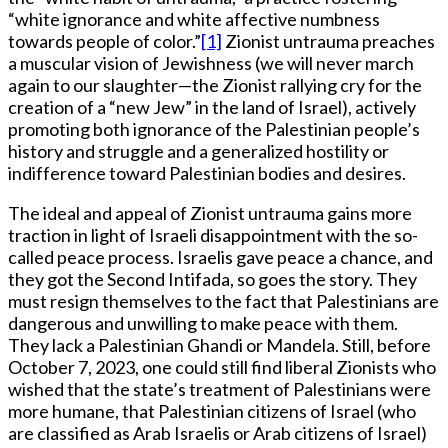
“white ignorance and white affective numbness
towards people of color.”
[1]
Zionist untrauma preaches
a muscular vision of Jewishness (we will never march
again to our slaughter—the Zionist rallying cry for the
creation of a “new Jew” in the land of Israel), actively
promoting both ignorance of the Palestinian people’s
history and struggle and a generalized hostility or
indifference toward Palestinian bodies and desires.
The ideal and appeal of Zionist untrauma gains more
traction in light of Israeli disappointment with the so-
called peace process. Israelis gave peace a chance, and
they got the Second Intifada, so goes the story. They
must resign themselves to the fact that Palestinians are
dangerous and unwilling to make peace with them.
They lack a Palestinian Ghandi or Mandela. Still, before
October 7, 2023, one could still find liberal Zionists who
wished that the state’s treatment of Palestinians were
more humane, that Palestinian citizens of Israel (who
are classified as Arab Israelis or Arab citizens of Israel)