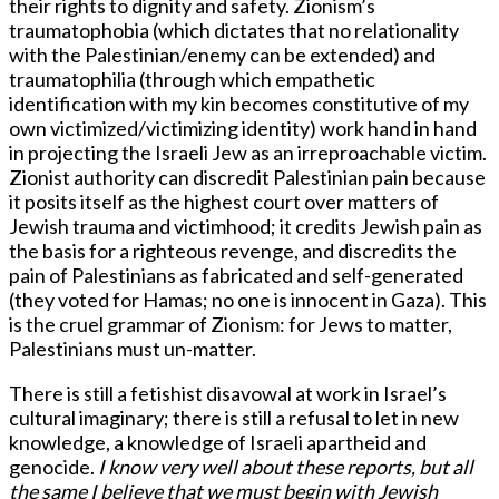
their rights to dignity and safety. Zionism’s
traumatophobia (which dictates that no relationality
with the Palestinian/enemy can be extended) and
traumatophilia (through which empathetic
identification with my kin becomes constitutive of my
own victimized/victimizing identity) work hand in hand
in projecting the Israeli Jew as an irreproachable victim.
Zionist authority can discredit Palestinian pain because
it posits itself as the highest court over matters of
Jewish trauma and victimhood; it credits Jewish pain as
the basis for a righteous revenge, and discredits the
pain of Palestinians as fabricated and self-generated
(they voted for Hamas; no one is innocent in Gaza). This
is the cruel grammar of Zionism: for Jews to matter,
Palestinians must un-matter.
There is still a fetishist disavowal at work in Israel’s
cultural imaginary; there is still a refusal to let in new
knowledge, a knowledge of Israeli apartheid and
genocide.
I know very well about these reports, but all
the same I believe that we must begin with Jewish