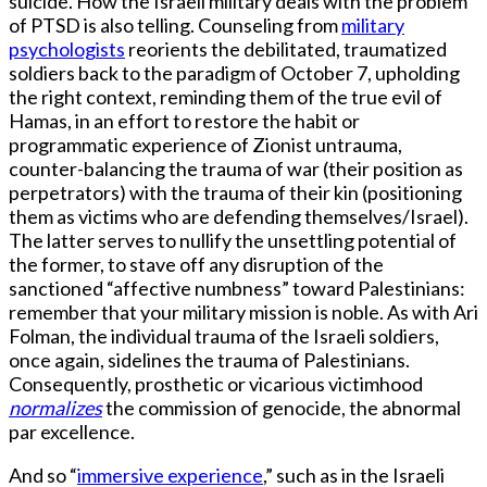
suicide. How the Israeli military deals with the problem
of PTSD is also telling. Counseling from
military
psychologists
reorients the debilitated, traumatized
soldiers back to the paradigm of October 7, upholding
the right context, reminding them of the true evil of
Hamas, in an effort to restore the habit or
programmatic experience of Zionist untrauma,
counter-balancing the trauma of war (their position as
perpetrators) with the trauma of their kin (positioning
them as victims who are defending themselves/Israel).
The latter serves to nullify the unsettling potential of
the former, to stave off any disruption of the
sanctioned “affective numbness” toward Palestinians:
remember that your military mission is noble. As with Ari
Folman, the individual trauma of the Israeli soldiers,
once again, sidelines the trauma of Palestinians.
Consequently, prosthetic or vicarious victimhood
normalizes
the commission of genocide, the abnormal
par excellence.
And so “
immersive experience
,” such as in the Israeli