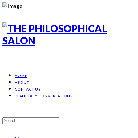
HOME
ABOUT
CONTACT US
PLANETARY CONVERSATIONS