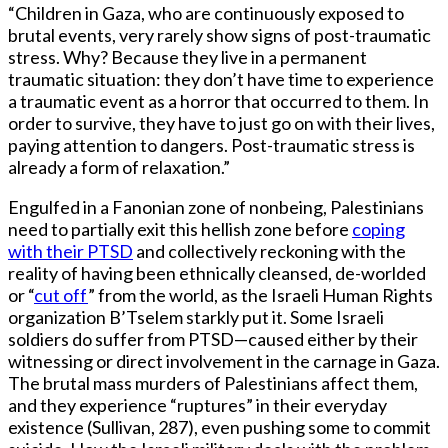
“Children in Gaza, who are continuously exposed to
brutal events, very rarely show signs of post-traumatic
stress. Why? Because they live in a permanent
traumatic situation: they don’t have time to experience
a traumatic event as a horror that occurred to them. In
order to survive, they have to just go on with their lives,
paying attention to dangers. Post-traumatic stress is
already a form of relaxation.”
Engulfed in a Fanonian zone of nonbeing, Palestinians
need to partially exit this hellish zone before
coping
with their PTSD
and collectively reckoning with the
reality of having been ethnically cleansed, de-worlded
or “
cut off
” from the world, as the Israeli Human Rights
organization B’Tselem starkly put it. Some Israeli
soldiers do suffer from PTSD—caused either by their
witnessing or direct involvement in the carnage in Gaza.
The brutal mass murders of Palestinians affect them,
and they experience “ruptures” in their everyday
existence (Sullivan, 287), even pushing some to commit