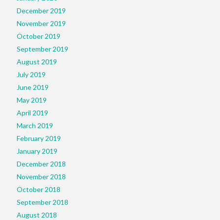
December 2019
November 2019
October 2019
September 2019
August 2019
July 2019
June 2019
May 2019
April 2019
March 2019
February 2019
January 2019
December 2018
November 2018
October 2018
September 2018
August 2018