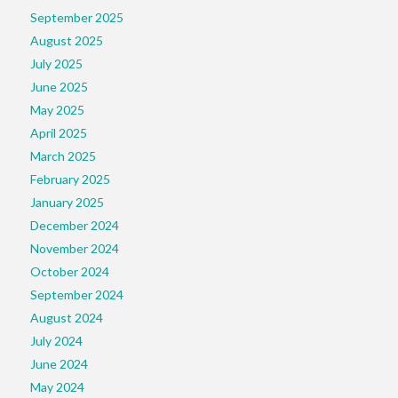
September 2025
August 2025
July 2025
June 2025
May 2025
April 2025
March 2025
February 2025
January 2025
December 2024
November 2024
October 2024
September 2024
August 2024
July 2024
June 2024
May 2024