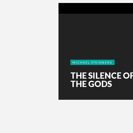
MICHAEL STEINBERG
THE SILENCE O
THE GODS