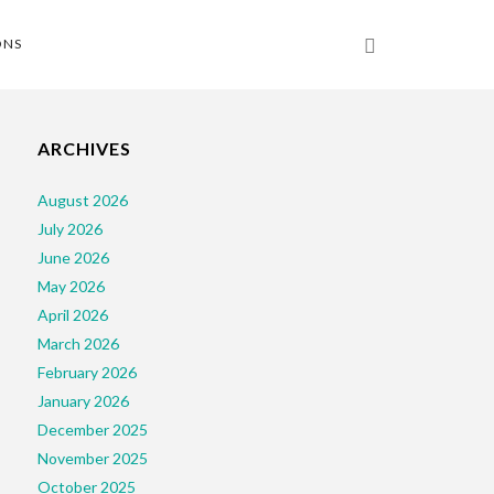
ONS
ARCHIVES
August 2026
July 2026
June 2026
May 2026
April 2026
March 2026
February 2026
January 2026
December 2025
November 2025
October 2025