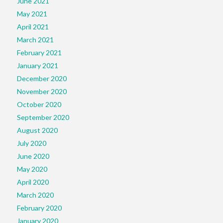
June 2021
May 2021
April 2021
March 2021
February 2021
January 2021
December 2020
November 2020
October 2020
September 2020
August 2020
July 2020
June 2020
May 2020
April 2020
March 2020
February 2020
January 2020