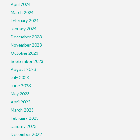
April 2024
March 2024
February 2024
January 2024
December 2023
November 2023
October 2023
September 2023
August 2023
July 2023
June 2023
May 2023
April 2023
March 2023
February 2023
January 2023
December 2022