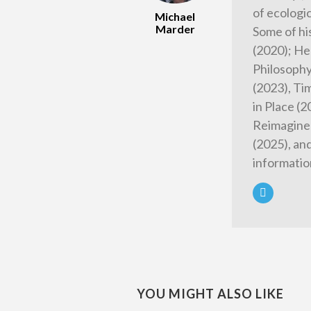
of ecologi
Michael
Marder
Some of hi
(2020); He
Philosophy
(2023), Tim
in Place (
Reimagined
(2025), an
informatio
YOU MIGHT ALSO LIKE