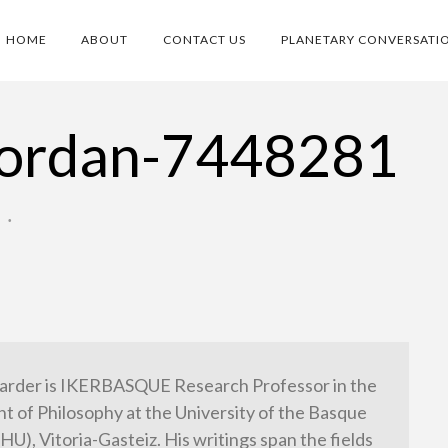
HOME
ABOUT
CONTACT US
PLANETARY CONVERSATI
-jordan-7448281
O
•
arder is IKERBASQUE Research Professor in the
 of Philosophy at the University of the Basque
HU), Vitoria-Gasteiz. His writings span the fields