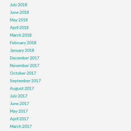
July 2018
June 2018
May 2018
April 2018
March 2018
February 2018
January 2018
December 2017
November 2017
October 2017
September 2017
August 2017
July 2017
June 2017
May 2017
April 2017
March 2017