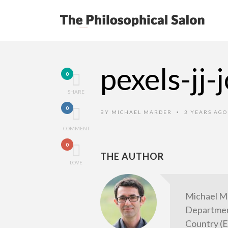
pexels-jj
0
SHARE
0
BY
MICHAEL MARDER
3 YEARS AG
•
COMMENT
0
THE AUTHOR
LOVE
Michael M
Department
Country (E