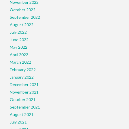
November 2022
October 2022
September 2022
August 2022
July 2022
June 2022
May 2022
April 2022
March 2022
February 2022
January 2022
December 2021
November 2021
October 2021
September 2021
August 2021
July 2021