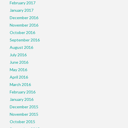
February 2017
January 2017
December 2016
November 2016
October 2016
September 2016
August 2016
July 2016
June 2016
May 2016
April 2016
March 2016
February 2016
January 2016
December 2015
November 2015
October 2015