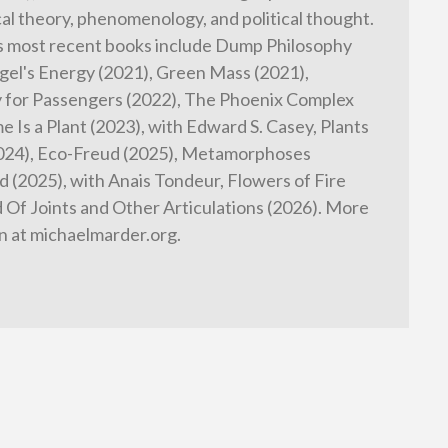
cal theory, phenomenology, and political thought.
s most recent books include Dump Philosophy
gel's Energy (2021), Green Mass (2021),
 for Passengers (2022), The Phoenix Complex
e Is a Plant (2023), with Edward S. Casey, Plants
2024), Eco-Freud (2025), Metamorphoses
 (2025), with Anais Tondeur, Flowers of Fire
d Of Joints and Other Articulations (2026). More
n at michaelmarder.org.