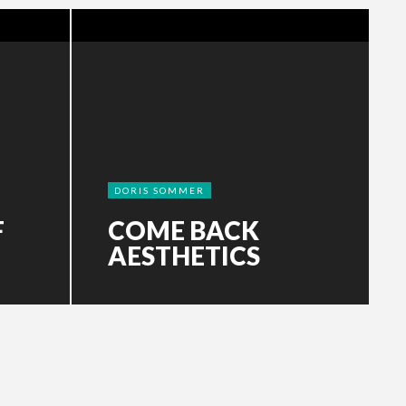
DORIS SOMMER
F
COME BACK
AESTHETICS