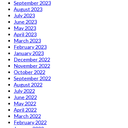
September 2023
August 2023
July 2023
June 2023
May 2023
April 2023
March 2023
February 2023
January 2023
December 2022
November 2022
October 2022
September 2022
August 2022
July 2022
June 2022
May 2022
April 2022
March 2022
February 2022