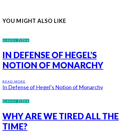
YOU MIGHT ALSO LIKE
SLAVOJ ŽIŽEK
IN DEFENSE OF HEGEL’S
NOTION OF MONARCHY
READ MORE
In Defense of Hegel’s Notion of Monarchy
SLAVOJ ŽIŽEK
WHY ARE WE TIRED ALL THE
TIME?