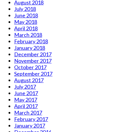
August 2018
July 2018
June 2018
May 2018
April 2018
March 2018
February 2018
January 2018
December 2017
November 2017
October 2017
September 2017
August 2017
July 2017
June 2017
May 2017
April 2017
March 2017
February 2017
January 2017
December 2016