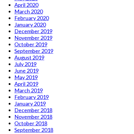
April 2020
March 2020
February 2020
January 2020
December 2019
November 2019
October 2019
September 2019
August 2019
July 2019
June 2019
May 2019
April 2019
March 2019
February 2019
January 2019
December 2018
November 2018
October 2018
September 2018