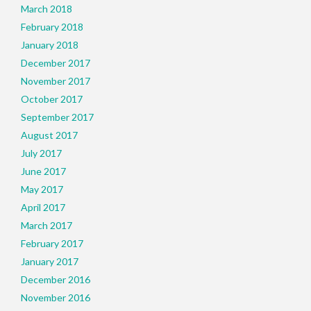
March 2018
February 2018
January 2018
December 2017
November 2017
October 2017
September 2017
August 2017
July 2017
June 2017
May 2017
April 2017
March 2017
February 2017
January 2017
December 2016
November 2016