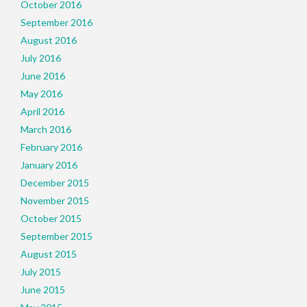
October 2016
September 2016
August 2016
July 2016
June 2016
May 2016
April 2016
March 2016
February 2016
January 2016
December 2015
November 2015
October 2015
September 2015
August 2015
July 2015
June 2015