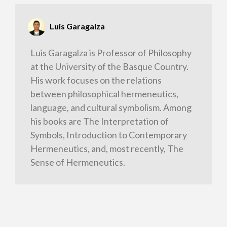
Luis Garagalza
Luis Garagalza is Professor of Philosophy
at the University of the Basque Country.
His work focuses on the relations
between philosophical hermeneutics,
language, and cultural symbolism. Among
his books are The Interpretation of
Symbols, Introduction to Contemporary
Hermeneutics, and, most recently, The
Sense of Hermeneutics.