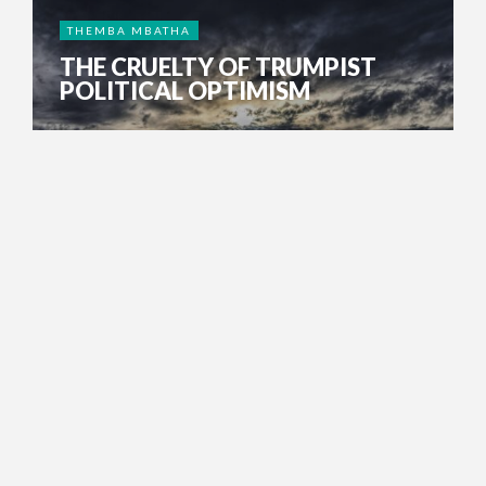
THEMBA MBATHA
THE CRUELTY OF TRUMPIST
POLITICAL OPTIMISM