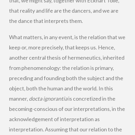
that, we might say, together with Eckhart Tolle,
that reality and life are the dancers, and we are
the dance that interprets them.
What matters, in any event, is the relation that we
keep or, more precisely, that keeps us. Hence,
another central thesis of hermeneutics, inherited
from phenomenology: the relation is primary,
preceding and founding both the subject and the
object, both the human and the world. In this
manner,
docta ignorantia
is concretized in the
becoming-conscious of our interpretations, in the
acknowledgement of interpretation as
interpretation. Assuming that our relation to the