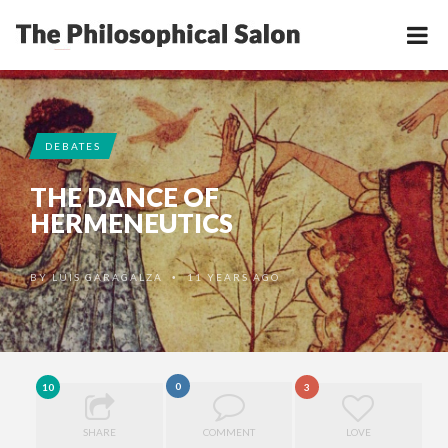
DEBATES
THE DANCE OF
HERMENEUTICS
BY
LUIS GARAGALZA
11 YEARS AGO
•
0
10
3
SHARE
COMMENT
LOVE