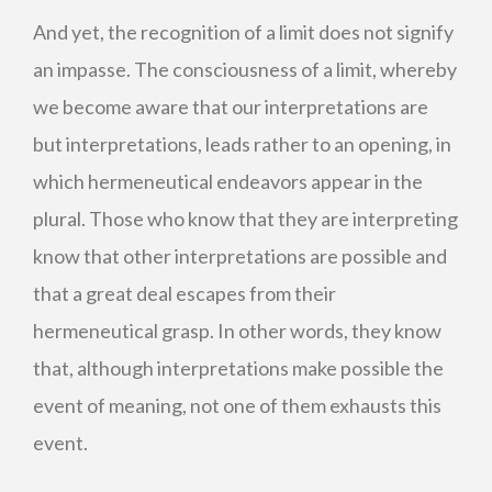
And yet, the recognition of a limit does not signify
an impasse. The consciousness of a limit, whereby
we become aware that our interpretations are
but interpretations, leads rather to an opening, in
which hermeneutical endeavors appear in the
plural. Those who know that they are interpreting
know that other interpretations are possible and
that a great deal escapes from their
hermeneutical grasp. In other words, they know
that, although interpretations make possible the
event of meaning, not one of them exhausts this
event.