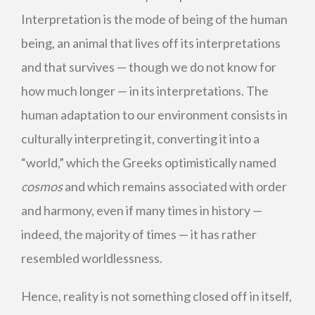
Interpretation is the mode of being of the human
being, an animal that lives off its interpretations
and that survives — though we do not know for
how much longer — in its interpretations. The
human adaptation to our environment consists in
culturally interpreting it, converting it into a
“world,” which the Greeks optimistically named
cosmos
and which remains associated with order
and harmony, even if many times in history —
indeed, the majority of times — it has rather
resembled worldlessness.
Hence, reality is not something closed off in itself,