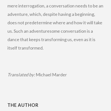
mere interrogation, a conversation needs to be an
adventure, which, despite having a beginning,
does not predetermine where and how it will take
us. Such an adventuresome conversation is a
dance that keeps transforming us, even as it is
itself transformed.
Translated by:
Michael Marder
THE AUTHOR