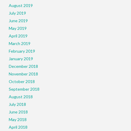
August 2019
July 2019
June 2019
May 2019
April 2019
March 2019
February 2019
January 2019
December 2018
November 2018
October 2018
September 2018
August 2018
July 2018
June 2018
May 2018
April 2018