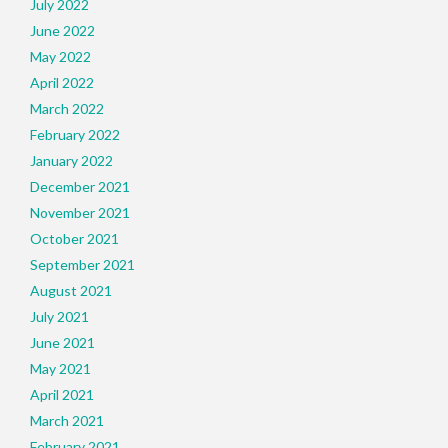
July 2022
June 2022
May 2022
April 2022
March 2022
February 2022
January 2022
December 2021
November 2021
October 2021
September 2021
August 2021
July 2021
June 2021
May 2021
April 2021
March 2021
February 2021