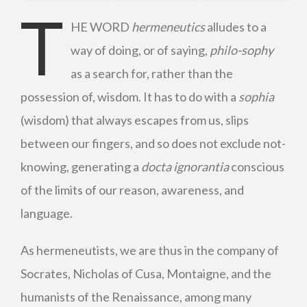
T
HE WORD
hermeneutics
alludes to a
way of doing, or of saying,
philo-sophy
as a search for, rather than the
possession of, wisdom. It has to do with a
sophia
(wisdom) that always escapes from us, slips
between our fingers, and so does not exclude not-
knowing, generating a
docta ignorantia
conscious
of the limits of our reason, awareness, and
language.
As hermeneutists, we are thus in the company of
Socrates, Nicholas of Cusa, Montaigne, and the
humanists of the Renaissance, among many