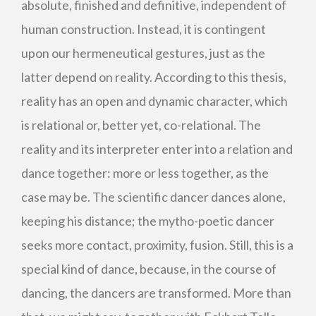
absolute, finished and definitive, independent of
human construction. Instead, it is contingent
upon our hermeneutical gestures, just as the
latter depend on reality. According to this thesis,
reality has an open and dynamic character, which
is relational or, better yet, co-relational. The
reality and its interpreter enter into a relation and
dance together: more or less together, as the
case may be. The scientific dancer dances alone,
keeping his distance; the mytho-poetic dancer
seeks more contact, proximity, fusion. Still, this is a
special kind of dance, because, in the course of
dancing, the dancers are transformed. More than