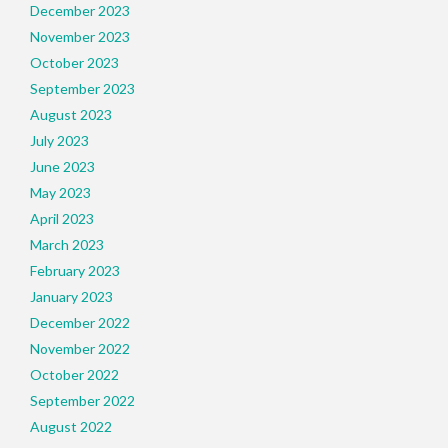
December 2023
November 2023
October 2023
September 2023
August 2023
July 2023
June 2023
May 2023
April 2023
March 2023
February 2023
January 2023
December 2022
November 2022
October 2022
September 2022
August 2022