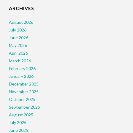
ARCHIVES
August 2026
July 2026
June 2026
May 2026
April 2026
March 2026
February 2026
January 2026
December 2025
November 2025
October 2025
September 2025
August 2025
July 2025
June 2025