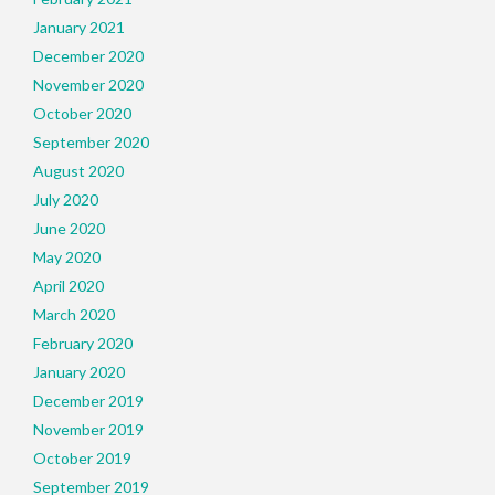
January 2021
December 2020
November 2020
October 2020
September 2020
August 2020
July 2020
June 2020
May 2020
April 2020
March 2020
February 2020
January 2020
December 2019
November 2019
October 2019
September 2019