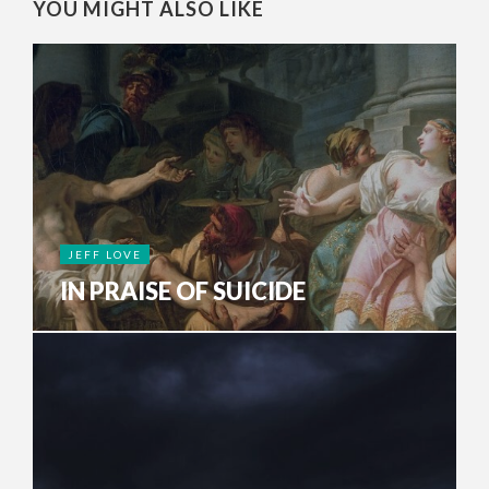
YOU MIGHT ALSO LIKE
JEFF LOVE
IN PRAISE OF SUICIDE