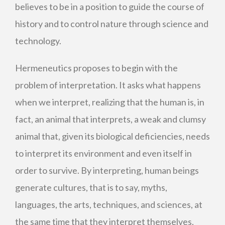
believes to be in a position to guide the course of
history and to control nature through science and
technology.
Hermeneutics proposes to begin with the
problem of interpretation. It asks what happens
when we interpret, realizing that the human is, in
fact, an animal that interprets, a weak and clumsy
animal that, given its biological deficiencies, needs
to interpret its environment and even itself in
order to survive. By interpreting, human beings
generate cultures, that is to say, myths,
languages, the arts, techniques, and sciences, at
the same time that they interpret themselves.