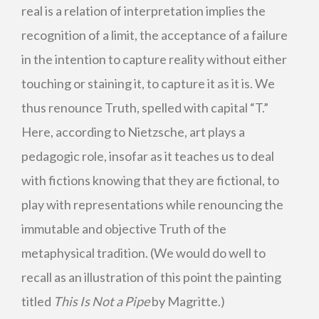
real is a relation of interpretation implies the
recognition of a limit, the acceptance of a failure
in the intention to capture reality without either
touching or staining it, to capture it as it is. We
thus renounce Truth, spelled with capital “T.”
Here, according to Nietzsche, art plays a
pedagogic role, insofar as it teaches us to deal
with fictions knowing that they are fictional, to
play with representations while renouncing the
immutable and objective Truth of the
metaphysical tradition. (We would do well to
recall as an illustration of this point the painting
titled
This Is Not a Pipe
by Magritte.)