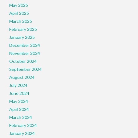
May 2025
April 2025
March 2025
February 2025
January 2025
December 2024
November 2024
October 2024
September 2024
August 2024
July 2024
June 2024
May 2024
April 2024
March 2024
February 2024
January 2024