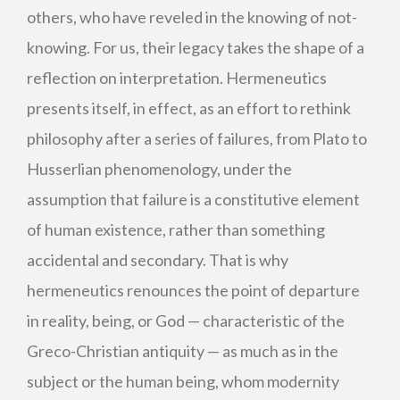
others, who have reveled in the knowing of not-
knowing. For us, their legacy takes the shape of a
reflection on interpretation. Hermeneutics
presents itself, in effect, as an effort to rethink
philosophy after a series of failures, from Plato to
Husserlian phenomenology, under the
assumption that failure is a constitutive element
of human existence, rather than something
accidental and secondary. That is why
hermeneutics renounces the point of departure
in reality, being, or God — characteristic of the
Greco-Christian antiquity — as much as in the
subject or the human being, whom modernity