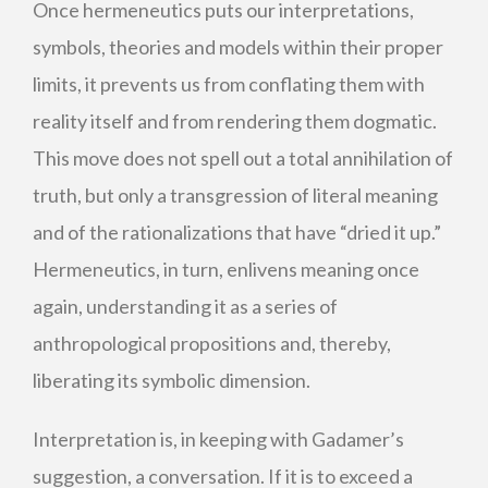
Once hermeneutics puts our interpretations,
symbols, theories and models within their proper
limits, it prevents us from conflating them with
reality itself and from rendering them dogmatic.
This move does not spell out a total annihilation of
truth, but only a transgression of literal meaning
and of the rationalizations that have “dried it up.”
Hermeneutics, in turn, enlivens meaning once
again, understanding it as a series of
anthropological propositions and, thereby,
liberating its symbolic dimension.
Interpretation is, in keeping with Gadamer’s
suggestion, a conversation. If it is to exceed a