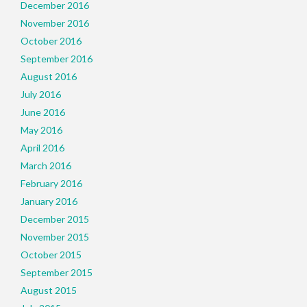
December 2016
November 2016
October 2016
September 2016
August 2016
July 2016
June 2016
May 2016
April 2016
March 2016
February 2016
January 2016
December 2015
November 2015
October 2015
September 2015
August 2015