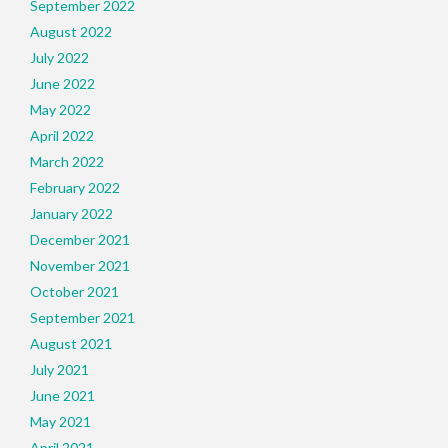
September 2022
August 2022
July 2022
June 2022
May 2022
April 2022
March 2022
February 2022
January 2022
December 2021
November 2021
October 2021
September 2021
August 2021
July 2021
June 2021
May 2021
April 2021