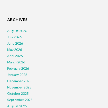
ARCHIVES
August 2026
July 2026
June 2026
May 2026
April 2026
March 2026
February 2026
January 2026
December 2025
November 2025
October 2025
September 2025
August 2025