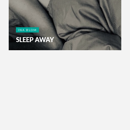
INA BLOM
SLEEP AWAY