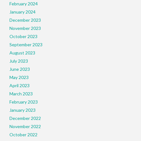
February 2024
January 2024
December 2023
November 2023
October 2023
September 2023
August 2023
July 2023
June 2023
May 2023
April 2023
March 2023
February 2023
January 2023
December 2022
November 2022
October 2022