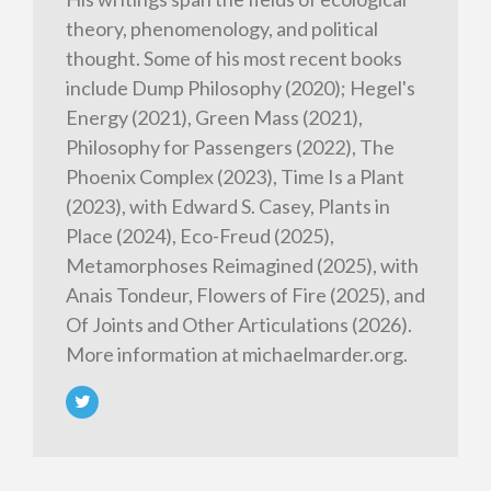
theory, phenomenology, and political
thought. Some of his most recent books
include Dump Philosophy (2020); Hegel's
Energy (2021), Green Mass (2021),
Philosophy for Passengers (2022), The
Phoenix Complex (2023), Time Is a Plant
(2023), with Edward S. Casey, Plants in
Place (2024), Eco-Freud (2025),
Metamorphoses Reimagined (2025), with
Anais Tondeur, Flowers of Fire (2025), and
Of Joints and Other Articulations (2026).
More information at michaelmarder.org.