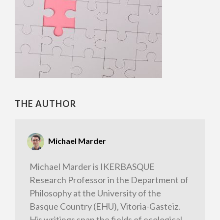
THE AUTHOR
Michael Marder
Michael Marder is IKERBASQUE
Research Professor in the Department of
Philosophy at the University of the
Basque Country (EHU), Vitoria-Gasteiz.
His writings span the fields of ecological