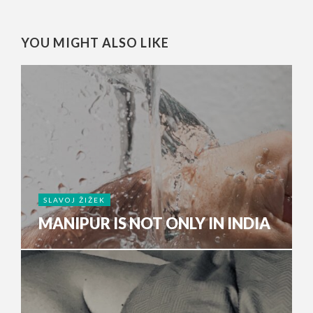
YOU MIGHT ALSO LIKE
SLAVOJ ŽIŽEK
MANIPUR IS NOT ONLY IN INDIA