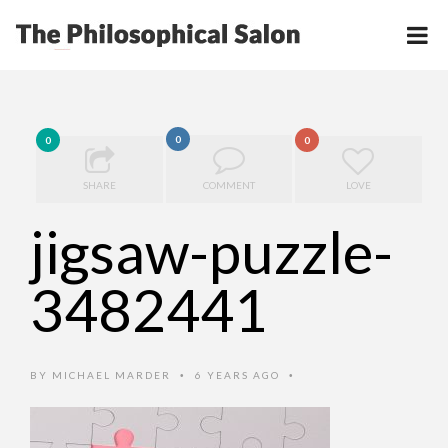
0
0
0
SHARE
COMMENT
LOVE
jigsaw-puzzle-
3482441
BY
MICHAEL MARDER
6 YEARS AGO
•
•