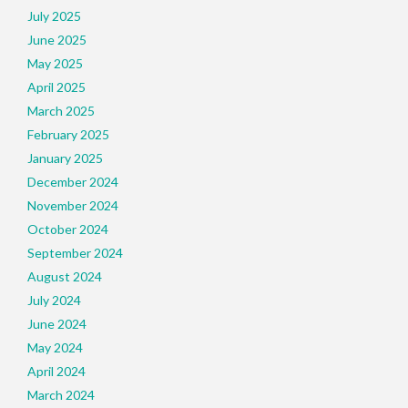
July 2025
June 2025
May 2025
April 2025
March 2025
February 2025
January 2025
December 2024
November 2024
October 2024
September 2024
August 2024
July 2024
June 2024
May 2024
April 2024
March 2024