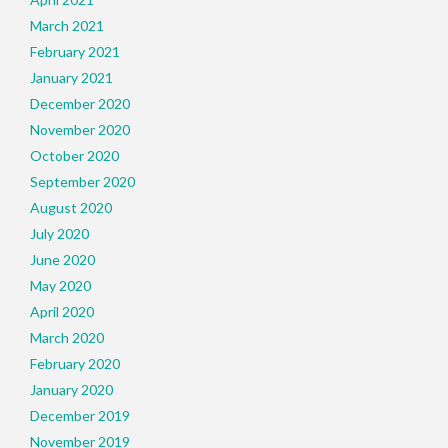
March 2021
February 2021
January 2021
December 2020
November 2020
October 2020
September 2020
August 2020
July 2020
June 2020
May 2020
April 2020
March 2020
February 2020
January 2020
December 2019
November 2019