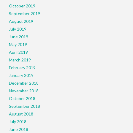
October 2019
September 2019
August 2019
July 2019
June 2019
May 2019
April 2019
March 2019
February 2019
January 2019
December 2018
November 2018
October 2018
September 2018
August 2018
July 2018
June 2018