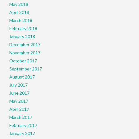
May 2018
April 2018
March 2018
February 2018
January 2018
December 2017
November 2017
October 2017
September 2017
August 2017
July 2017
June 2017
May 2017
April 2017
March 2017
February 2017
January 2017