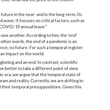
future in the near- and in the long-term. Its
d wave. It focuses on critical factors, such as
“COVID-19 annual leave.”
o one another. According to him, the ‘end’
In other words, the end of a pandemic is an
nce, no future. For such a temporal register
g an impact on the world.
eginning and an end. In contrast, scientific
e better to take a different point of view
ic era, we argue that the temporal state of
am and reality. Currently, we are drifting in-
d their temporal presuppositions. Given this