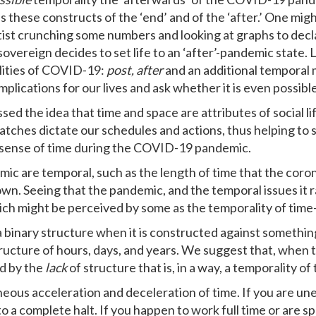
s these constructs of the ‘end’ and of the ‘after.’ One migh
ientist crunching some numbers and looking at graphs to dec
 sovereign decides to set life to an ‘after’-pandemic state. L
lities of COVID-19:
post, after
and an additional temporal 
mplications for our lives and ask whether it is even possibl
ssed the idea that time and space are attributes of social l
watches dictate our schedules and actions, thus helping to s
ur sense of time during the COVID-19 pandemic.
 are temporal, such as the length of time that the corona
wn. Seeing that the pandemic, and the temporal issues it rai
ich might be perceived by some as the temporality of time
 binary structure when it is constructed against somethin
ructure of hours, days, and years. We suggest that, when 
ed by the
lack
of structure that is, in a way, a temporality o
neous acceleration and deceleration of time. If you are un
a complete halt. If you happen to work full time or are sp