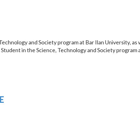
Technology and Society program at Bar Ilan University, as
Student in the Science, Technology and Society program at
E