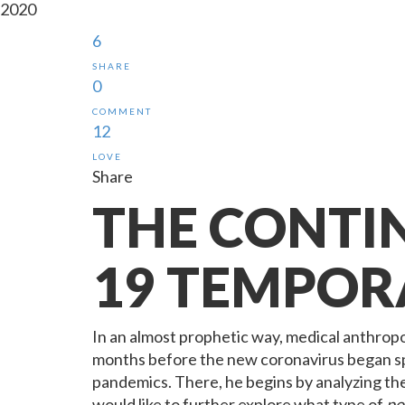
2020
6
SHARE
0
COMMENT
12
LOVE
Share
THE CONTI
19 TEMPOR
In an almost prophetic way, medical anthropo
months before the new coronavirus began spr
pandemics. There, he begins by analyzing the 
would like to further explore what type of
po