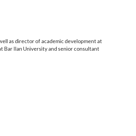
 well as director of academic development at
 Bar Ilan University and senior consultant