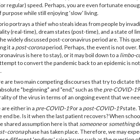
(or regular) speed. Perhaps, you are even fortunate enoug
 purpose while still enjoying ‘slow’ living.
rio portrays a thief who steals ideas from people by inva
lity (real-time), dream states (post-time), and a state of l
the widely discussed post-coronavirus period are. This qu
ng it a
post-corona
period
.
Perhaps, the event is not over
oronavirus is here to stay), or it may boil down to a
limbo-c
ttempt to convert the pandemic back to an epidemic is not a p
.
re are two main competing discourses that try to dictate the
n absolute “beginning” and “end,” such as the
pre-COVID-19
ality of the virus in terms of an ongoing event that we need
 are either in a
pre-COVID-19
or a
post-COVID-19
state. 
 end be. Is it when the last patient recovers? When scho
e shared assumption here is that
someone
or
something
d
st
–
corona
phase has taken place. Therefore, we may expec
hese different ‘endings’ raise issues such as the question o