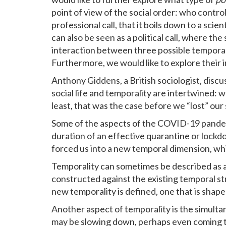
point of view of the social order: who control
professional call, that it boils down to a sc
can also be seen as a political call, where the
interaction between three possible tempora
Furthermore, we would like to explore their i
Anthony Giddens, a British sociologist, discu
social life and temporality are intertwined: 
least, that was the case before we “lost” o
Some of the aspects of the COVID-19 pandemic
duration of an effective quarantine or lockdo
forced us into a new temporal dimension, wh
Temporality can sometimes be described as a
constructed against the existing temporal st
new temporality is defined, one that is shap
Another aspect of temporality is the simulta
may be slowing down, perhaps even coming to 