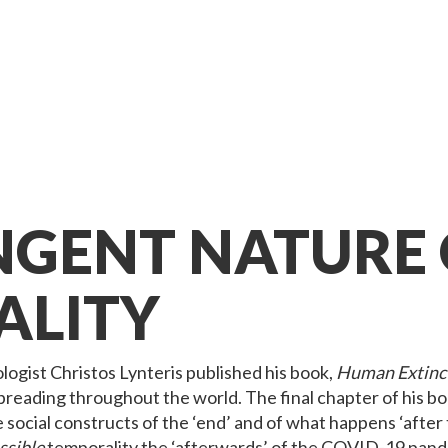
NGENT NATURE 
ALITY
logist Christos Lynteris published his book,
Human Extinct
eading throughout the world. The final chapter of his bo
social constructs of the ‘end’ and of what happens ‘after 
ssible
temporality the ‘afterwards’ of the COVID-19 pande