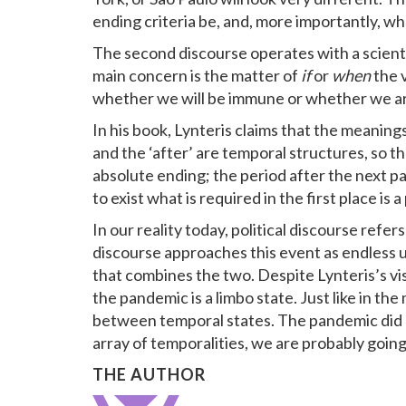
ending criteria be, and, more importantly, who
The second discourse operates with a scientif
main concern is the matter of
if
or
when
the v
whether we will be immune or whether we ar
In his book, Lynteris claims that the meaning
and the ‘after’ are temporal structures, so tha
absolute ending; the period after the next p
to exist what is required in the first place is
In our reality today, political discourse refer
discourse approaches this event as endless un
that combines the two. Despite Lynteris’s vis
the pandemic is a limbo state. Just like in th
between temporal states. The pandemic did not
array of temporalities, we are probably goin
THE AUTHOR