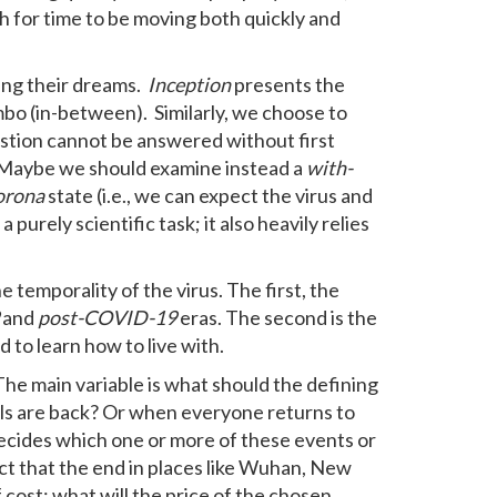
h for time to be moving both quickly and
ding their dreams.
Inception
presents the
imbo (in-between). Similarly, we choose to
estion cannot be answered without first
. Maybe we should examine instead a
with-
orona
state (i.e., we can expect the virus and
urely scientific task; it also heavily relies
 temporality of the virus. The first, the
and
post-COVID-19
eras. The second is the
 to learn how to live with.
The main variable is what should the defining
ols are back? Or when everyone returns to
ecides which one or more of these events or
t that the end in places like Wuhan, New
f cost: what will the price of the chosen