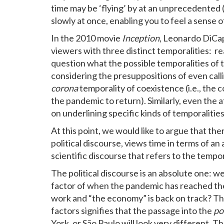
time may be ‘flying’ by at an unprecedented 
slowly at once, enabling you to feel a sense of
In the 2010 movie
Inception
, Leonardo DiCap
viewers with three distinct temporalities: rea
question what the possible temporalities of 
considering the presuppositions of even calli
corona
temporality of coexistence (i.e., the c
the pandemic to return). Similarly, even the a
on underlining specific kinds of temporalities
At this point, we would like to argue that the
political discourse, views time in terms of a
scientific discourse that refers to the tempor
The political discourse is an absolute one: we
factor of when the pandemic has reached the
work and “the economy” is back on track? Th
factors signifies that the passage into the
po
York, or São Paulo will look very different. T