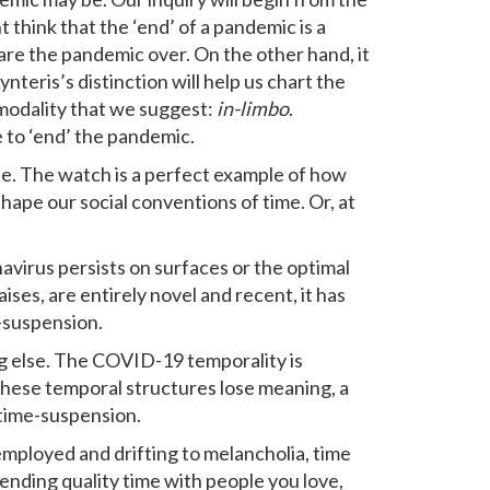
t think that the ‘end’ of a pandemic is a
lare the pandemic over. On the other hand, it
ynteris’s distinction will help us chart the
modality that we suggest:
in-limbo
.
e to ‘end’ the pandemic.
ife. The watch is a perfect example of how
hape our social conventions of time. Or, at
virus persists on surfaces or the optimal
ses, are entirely novel and recent, it has
-suspension.
g else. The COVID-19 temporality is
these temporal structures lose meaning, a
f time-suspension.
employed and drifting to melancholia, time
ending quality time with people you love,