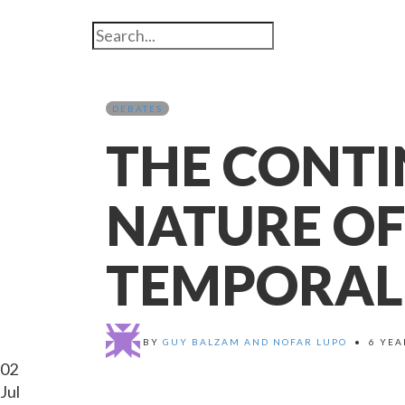
DEBATES
THE CONT
NATURE OF
TEMPORAL
BY
GUY BALZAM AND NOFAR LUPO
•
6 YEA
02
Jul