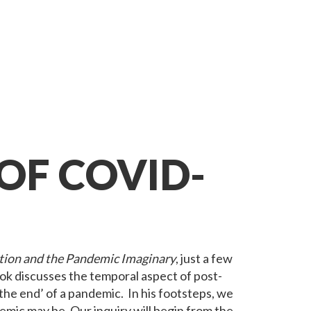
OF COVID-
ion and the Pandemic Imaginary
, just a few
ok discusses the temporal aspect of post-
the end’ of a pandemic. In his footsteps, we
mic may be. Our inquiry will begin from the