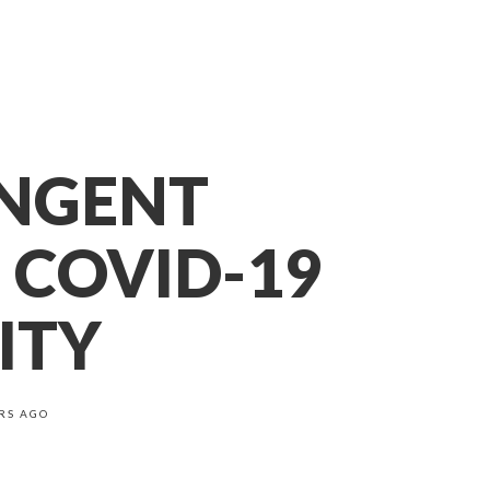
INGENT
 COVID-19
ITY
RS AGO