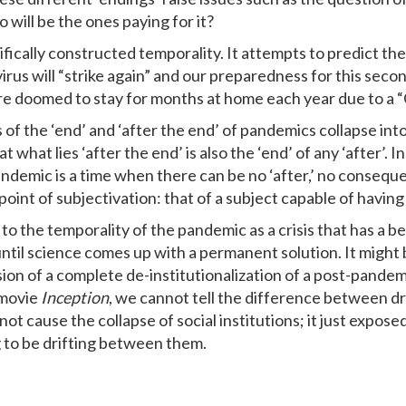
 will be the ones paying for it?
ically constructed temporality. It attempts to predict the 
irus will “strike again” and our preparedness for this secon
e doomed to stay for months at home each year due to a 
s of the ‘end’ and ‘after the end’ of pandemics collapse int
t what lies ‘after the end’ is also the ‘end’ of any ‘after’. 
andemic is a time when there can be no ‘after,’ no conseque
 a point of subjectivation: that of a subject capable of havin
s to the temporality of the pandemic as a crisis that has a b
til science comes up with a permanent solution. It might b
ion of a complete de-institutionalization of a post-pandem
e movie
Inception
, we cannot tell the difference between dre
 cause the collapse of social institutions; it just expose
g to be drifting between them.