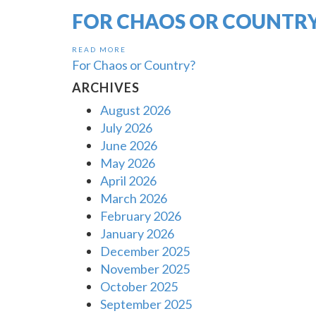
FOR CHAOS OR COUNTR
READ MORE
For Chaos or Country?
ARCHIVES
August 2026
July 2026
June 2026
May 2026
April 2026
March 2026
February 2026
January 2026
December 2025
November 2025
October 2025
September 2025