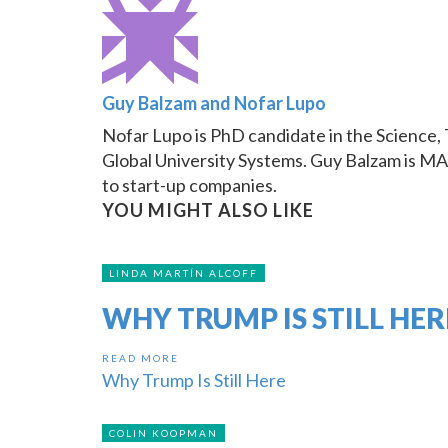
Guy Balzam and Nofar Lupo
Nofar Lupo is PhD candidate in the Science, 
Global University Systems. Guy Balzam is MA 
to start-up companies.
YOU MIGHT ALSO LIKE
LINDA MARTÍN ALCOFF
WHY TRUMP IS STILL HER
READ MORE
Why Trump Is Still Here
COLIN KOOPMAN