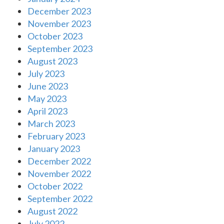
December 2023
November 2023
October 2023
September 2023
August 2023
July 2023
June 2023
May 2023
April 2023
March 2023
February 2023
January 2023
December 2022
November 2022
October 2022
September 2022
August 2022
July 2022