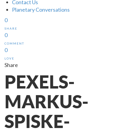
Contact Us
Planetary Conversations
0
SHARE
0
COMMENT
0
LOVE
Share
PEXELS-
MARKUS-
SPISKE-