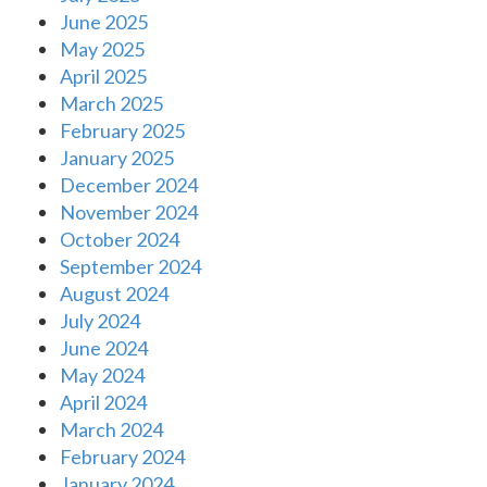
June 2025
May 2025
April 2025
March 2025
February 2025
January 2025
December 2024
November 2024
October 2024
September 2024
August 2024
July 2024
June 2024
May 2024
April 2024
March 2024
February 2024
January 2024