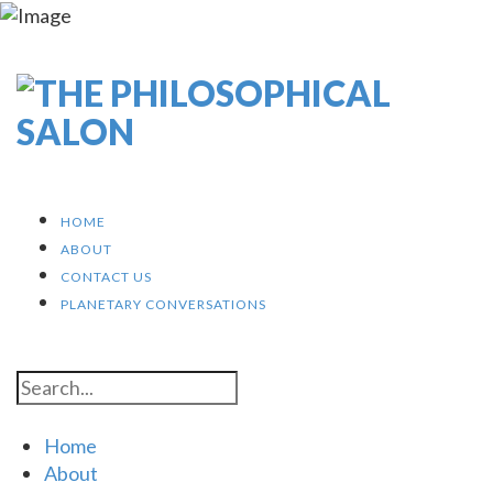
HOME
ABOUT
CONTACT US
PLANETARY CONVERSATIONS
Home
About