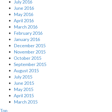
July 2016
June 2016
May 2016
April 2016
March 2016
February 2016
January 2016
December 2015
November 2015
October 2015
September 2015
August 2015
July 2015
June 2015
May 2015
April 2015
March 2015
Top