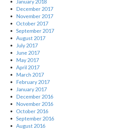
January 2018
December 2017
November 2017
October 2017
September 2017
August 2017
July 2017
June 2017
May 2017
April 2017
March 2017
February 2017
January 2017
December 2016
November 2016
October 2016
September 2016
August 2016