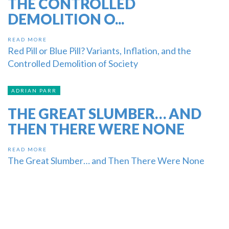
THE CONTROLLED
DEMOLITION O...
READ MORE
Red Pill or Blue Pill? Variants, Inflation, and the
Controlled Demolition of Society
ADRIAN PARR
THE GREAT SLUMBER… AND
THEN THERE WERE NONE
READ MORE
The Great Slumber… and Then There Were None