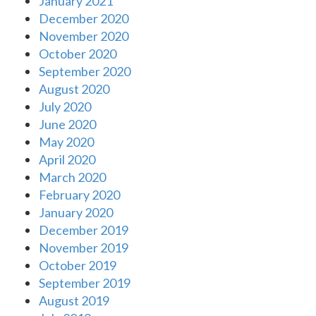
January 2021
December 2020
November 2020
October 2020
September 2020
August 2020
July 2020
June 2020
May 2020
April 2020
March 2020
February 2020
January 2020
December 2019
November 2019
October 2019
September 2019
August 2019