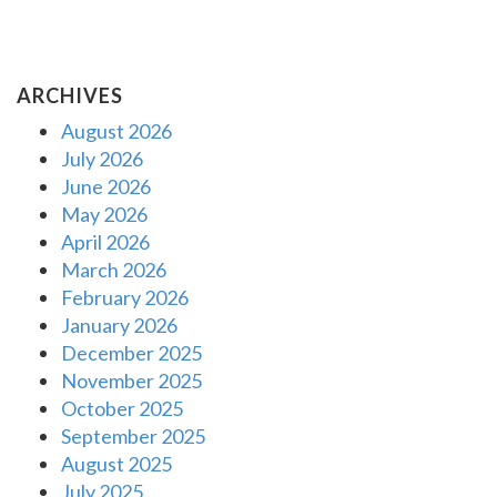
ARCHIVES
August 2026
July 2026
June 2026
May 2026
April 2026
March 2026
February 2026
January 2026
December 2025
November 2025
October 2025
September 2025
August 2025
July 2025