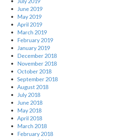
July 2019
June 2019
May 2019
April 2019
March 2019
February 2019
January 2019
December 2018
November 2018
October 2018
September 2018
August 2018
July 2018
June 2018
May 2018
April 2018
March 2018
February 2018