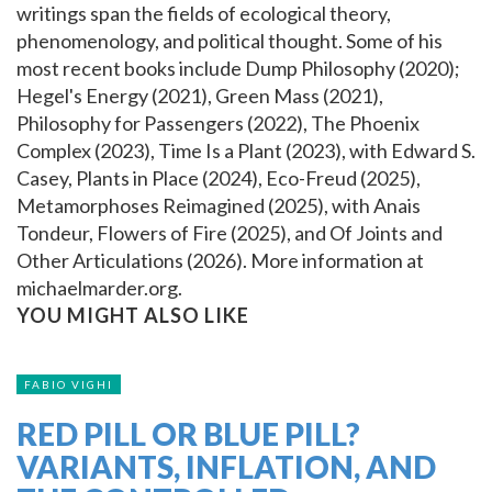
writings span the fields of ecological theory,
phenomenology, and political thought. Some of his
most recent books include Dump Philosophy (2020);
Hegel's Energy (2021), Green Mass (2021),
Philosophy for Passengers (2022), The Phoenix
Complex (2023), Time Is a Plant (2023), with Edward S.
Casey, Plants in Place (2024), Eco-Freud (2025),
Metamorphoses Reimagined (2025), with Anais
Tondeur, Flowers of Fire (2025), and Of Joints and
Other Articulations (2026). More information at
michaelmarder.org.
YOU MIGHT ALSO LIKE
FABIO VIGHI
RED PILL OR BLUE PILL?
VARIANTS, INFLATION, AND