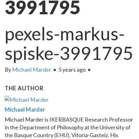
3991795
pexels-markus-
spiske-3991795
By
Michael Marder
•
5 years ago
•
THE AUTHOR
Michael Marder
Michael Marder is IKERBASQUE Research Professor
in the Department of Philosophy at the University of
the Basque Country (EHU), Vitoria-Gasteiz. His