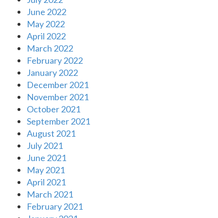
June 2022
May 2022
April 2022
March 2022
February 2022
January 2022
December 2021
November 2021
October 2021
September 2021
August 2021
July 2021
June 2021
May 2021
April 2021
March 2021
February 2021