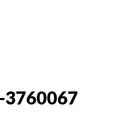
-3760067