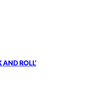
 AND ROLL’