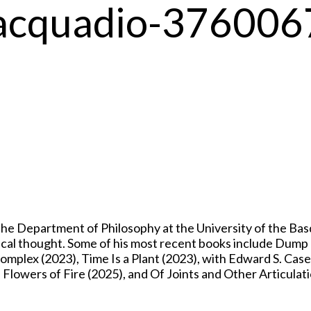
iacquadio-376006
 Department of Philosophy at the University of the Basqu
itical thought. Some of his most recent books include Dum
mplex (2023), Time Is a Plant (2023), with Edward S. Casey
owers of Fire (2025), and Of Joints and Other Articulati