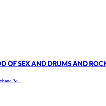
GOD OF SEX AND DRUMS AND ROCK
k and Roll’