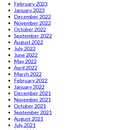
February 2023
January 2023
December 2022
November 2022
October 2022
September 2022
August 2022
July 2022
June 2022
May 2022
April 2022
March 2022
February 2022
January 2022
December 2021
November 2021
October 2021
September 2021
August 2021
July 2021