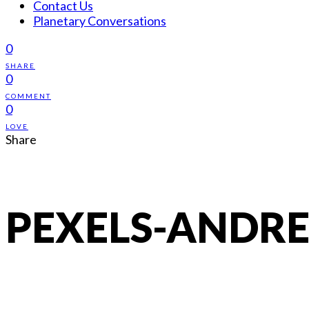
Contact Us
Planetary Conversations
0
SHARE
0
COMMENT
0
LOVE
Share
PEXELS-ANDRE