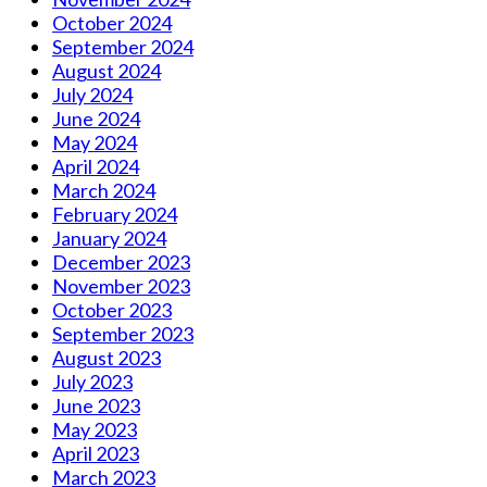
October 2024
September 2024
August 2024
July 2024
June 2024
May 2024
April 2024
March 2024
February 2024
January 2024
December 2023
November 2023
October 2023
September 2023
August 2023
July 2023
June 2023
May 2023
April 2023
March 2023