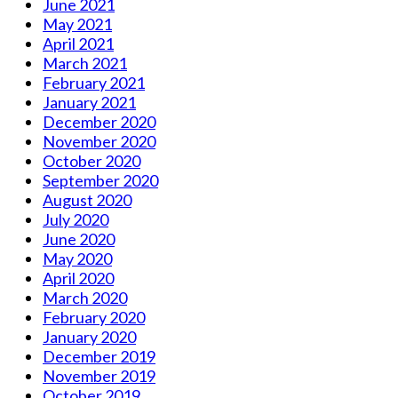
June 2021
May 2021
April 2021
March 2021
February 2021
January 2021
December 2020
November 2020
October 2020
September 2020
August 2020
July 2020
June 2020
May 2020
April 2020
March 2020
February 2020
January 2020
December 2019
November 2019
October 2019