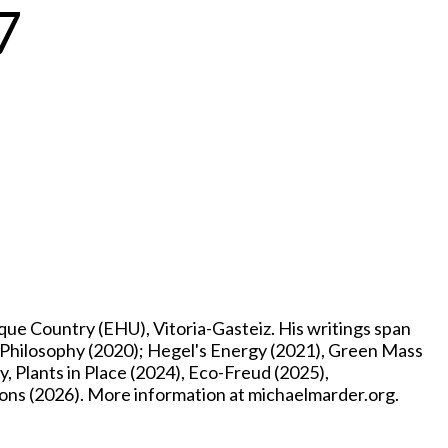
7
e Country (EHU), Vitoria-Gasteiz. His writings span
p Philosophy (2020); Hegel's Energy (2021), Green Mass
, Plants in Place (2024), Eco-Freud (2025),
ons (2026). More information at michaelmarder.org.