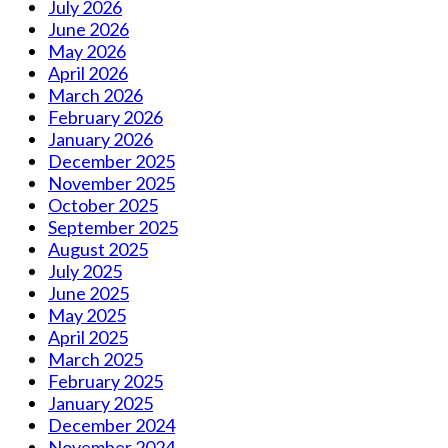
July 2026
June 2026
May 2026
April 2026
March 2026
February 2026
January 2026
December 2025
November 2025
October 2025
September 2025
August 2025
July 2025
June 2025
May 2025
April 2025
March 2025
February 2025
January 2025
December 2024
November 2024