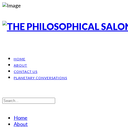
HOME
ABOUT
CONTACT US
PLANETARY CONVERSATIONS
Home
About