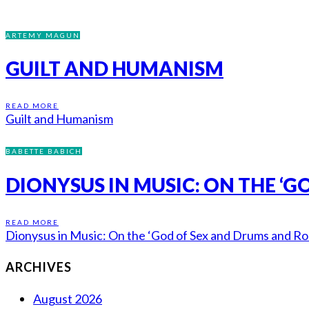
ARTEMY MAGUN
GUILT AND HUMANISM
READ MORE
Guilt and Humanism
BABETTE BABICH
DIONYSUS IN MUSIC: ON THE ‘
READ MORE
Dionysus in Music: On the ‘God of Sex and Drums and Roc
ARCHIVES
August 2026