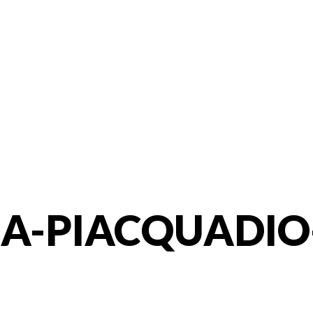
A-PIACQUADIO