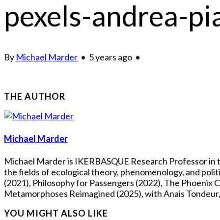
pexels-andrea-p
By
Michael Marder
•
5 years ago
•
THE AUTHOR
Michael Marder
Michael Marder is IKERBASQUE Research Professor in the
the fields of ecological theory, phenomenology, and pol
(2021), Philosophy for Passengers (2022), The Phoenix Co
Metamorphoses Reimagined (2025), with Anais Tondeur, Fl
YOU MIGHT ALSO LIKE