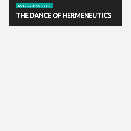
LUIS GARAGALZA
THE DANCE OF HERMENEUTICS