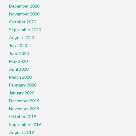
December 2020
November 2020
October 2020
September 2020
August 2020
July 2020
June 2020
May 2020
April 2020
March 2020
February 2020
January 2020
December 2019
November 2019
October 2019
September 2019
August 2019