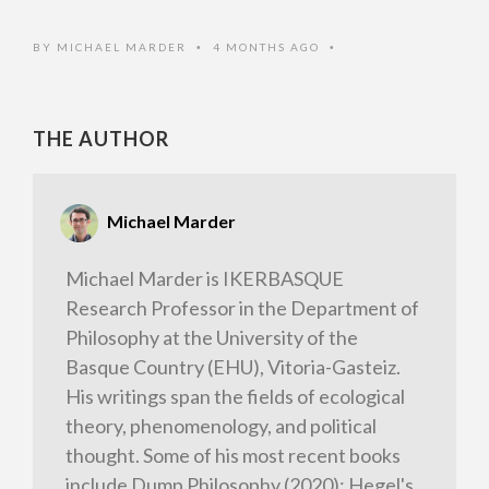
BY
MICHAEL MARDER
4 MONTHS AGO
•
•
THE AUTHOR
Michael Marder
Michael Marder is IKERBASQUE
Research Professor in the Department of
Philosophy at the University of the
Basque Country (EHU), Vitoria-Gasteiz.
His writings span the fields of ecological
theory, phenomenology, and political
thought. Some of his most recent books
include Dump Philosophy (2020); Hegel's