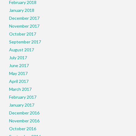
February 2018
January 2018
December 2017
November 2017
October 2017
September 2017
August 2017
July 2017
June 2017
May 2017
April 2017
March 2017
February 2017
January 2017
December 2016
November 2016
October 2016