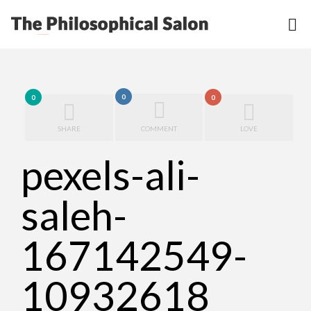
0
0
0
SHARE
COMMENT
LOVE
pexels-ali-
saleh-
167142549-
10932618