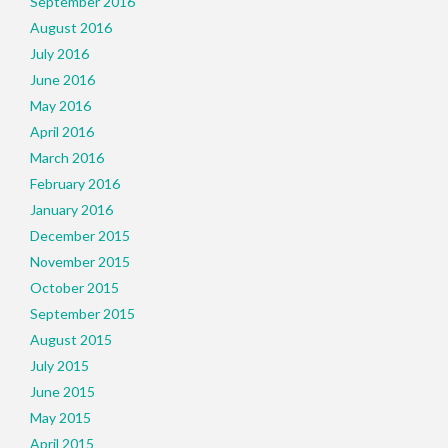
September 2016
August 2016
July 2016
June 2016
May 2016
April 2016
March 2016
February 2016
January 2016
December 2015
November 2015
October 2015
September 2015
August 2015
July 2015
June 2015
May 2015
April 2015