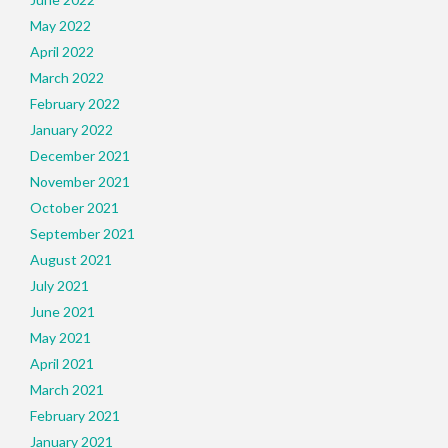
May 2022
April 2022
March 2022
February 2022
January 2022
December 2021
November 2021
October 2021
September 2021
August 2021
July 2021
June 2021
May 2021
April 2021
March 2021
February 2021
January 2021