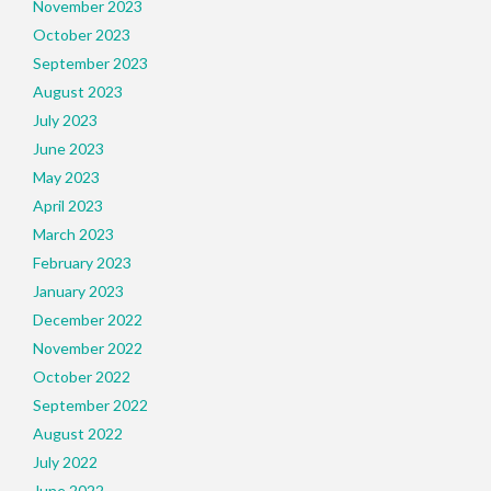
November 2023
October 2023
September 2023
August 2023
July 2023
June 2023
May 2023
April 2023
March 2023
February 2023
January 2023
December 2022
November 2022
October 2022
September 2022
August 2022
July 2022
June 2022