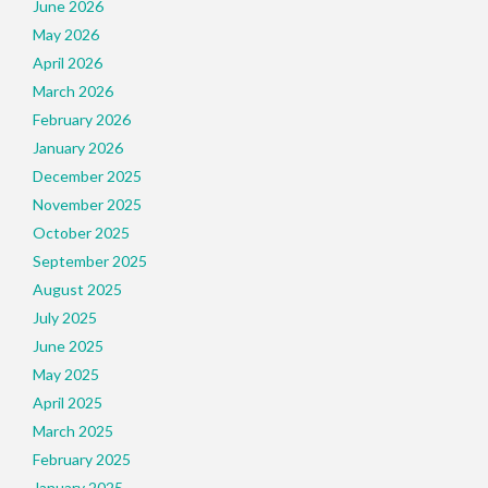
June 2026
May 2026
April 2026
March 2026
February 2026
January 2026
December 2025
November 2025
October 2025
September 2025
August 2025
July 2025
June 2025
May 2025
April 2025
March 2025
February 2025
January 2025