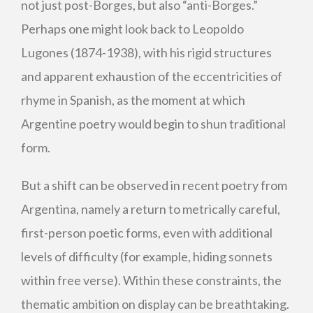
not just post-Borges, but also “anti-Borges.”
Perhaps one might look back to Leopoldo
Lugones (1874-1938), with his rigid structures
and apparent exhaustion of the eccentricities of
rhyme in Spanish, as the moment at which
Argentine poetry would begin to shun traditional
form.
But a shift can be observed in recent poetry from
Argentina, namely a return to metrically careful,
first-person poetic forms, even with additional
levels of difficulty (for example, hiding sonnets
within free verse). Within these constraints, the
thematic ambition on display can be breathtaking.