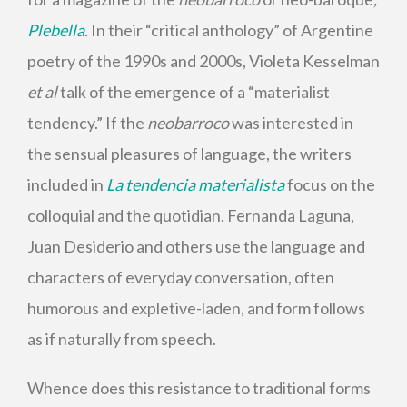
Plebella
.
In their “critical anthology” of Argentine
poetry of the 1990s and 2000s, Violeta Kesselman
et al
talk of the emergence of a “materialist
tendency.” If the
neobarroco
was interested in
the sensual pleasures of language, the writers
included in
La tendencia materialista
focus on the
colloquial and the quotidian. Fernanda Laguna,
Juan Desiderio and others use the language and
characters of everyday conversation, often
humorous and expletive-laden, and form follows
as if naturally from speech.
Whence does this resistance to traditional forms