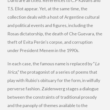
Darío are all cited. References to C.P Kavafis and
T.S. Eliot appear. Yet, at the same time, the
collection deals with a host of Argentine cultural
and political events and figures, including the
Rosas dictatorship, the death of Che Guevara, the
theft of Evita Perón’s corpse, and corruption
under President Menem in the 1990s.
In each case, the famous name is replaced by “
La
lírica
,” the protagonist of a series of poems that
play with Rubio’s obituary for the form, in wilfully
perverse fashion. Zaidenwerg stages a dialogue
between the constraints of traditional prosody
and the panoply of themes available to the