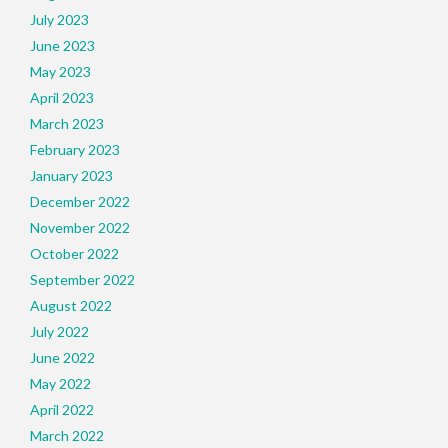
July 2023
June 2023
May 2023
April 2023
March 2023
February 2023
January 2023
December 2022
November 2022
October 2022
September 2022
August 2022
July 2022
June 2022
May 2022
April 2022
March 2022