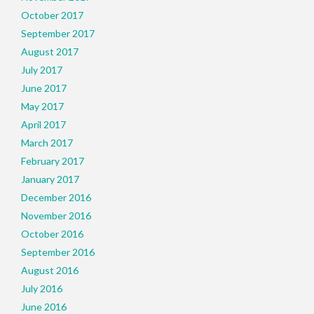
October 2017
September 2017
August 2017
July 2017
June 2017
May 2017
April 2017
March 2017
February 2017
January 2017
December 2016
November 2016
October 2016
September 2016
August 2016
July 2016
June 2016