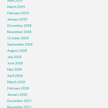
April 2019
March 2019
February 2019
January 2019
December 2018
November 2018
October 2018
September 2018
August 2018
July 2018
June 2018
May 2018
April 2018
March 2018
February 2018
January 2018
December 2017
November 2017