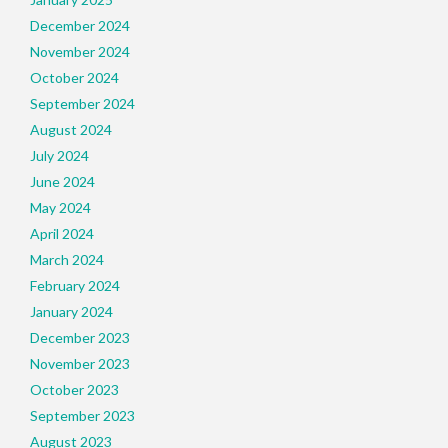
December 2024
November 2024
October 2024
September 2024
August 2024
July 2024
June 2024
May 2024
April 2024
March 2024
February 2024
January 2024
December 2023
November 2023
October 2023
September 2023
August 2023