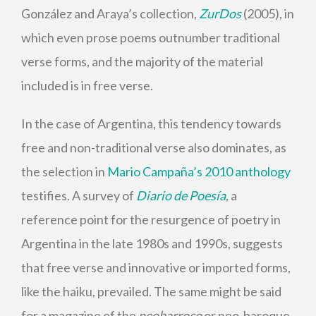
González and Araya’s collection,
ZurDos
(2005), in
which even prose poems outnumber traditional
verse forms, and the majority of the material
included is in free verse.
In the case of Argentina, this tendency towards
free and non-traditional verse also dominates, as
the selection in
Mario Campaña’s 2010 anthology
testifies. A survey of
Diario de Poesía
,
a
reference point for the resurgence of poetry in
Argentina in the late 1980s and 1990s, suggests
that free verse and innovative or imported forms,
like the haiku, prevailed. The same might be said
for a magazine of the
neobarroco
or neo-baroque
,