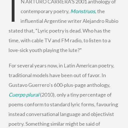
I
N ARTURO CARRERA’S 2001 anthology of
contemporary poetry,
Monstruos
,
the
influential Argentine writer Alejandro Rubio
stated that, “Lyric poetry is dead. Who has the
time, with cable TV and FM radio, to listen to a
love-sick youth playing the lute?”
For several years now, in Latin American poetry,
traditional models have been out of favor. In
Gustavo Guerrero’s 600-plus-page anthology,
Cuerpo plural
(2010), only a tiny percentage of
poems conform to standard lyric forms, favouring
instead conversational language and objectivist
poetry. Something similar might be said of