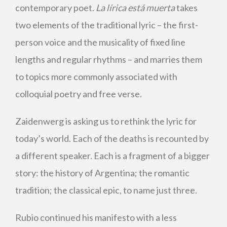
contemporary poet.
La lírica está muerta
takes
two elements of the traditional lyric – the first-
person voice and the musicality of fixed line
lengths and regular rhythms – and marries them
to topics more commonly associated with
colloquial poetry and free verse.
Zaidenwerg is asking us to rethink the lyric for
today’s world. Each of the deaths is recounted by
a different speaker. Each is a fragment of a bigger
story: the history of Argentina; the romantic
tradition; the classical epic, to name just three.
Rubio continued his manifesto with a less