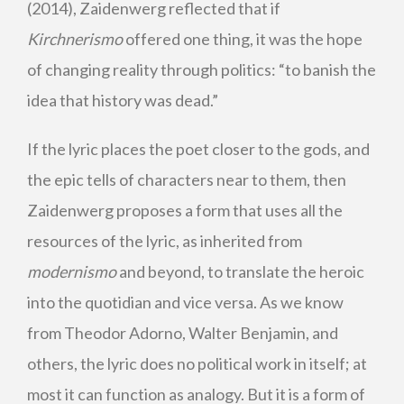
(2014), Zaidenwerg reflected that if
Kirchnerismo
offered one thing, it was the hope
of changing reality through politics: “to banish the
idea that history was dead.”
If the lyric places the poet closer to the gods, and
the epic tells of characters near to them, then
Zaidenwerg proposes a form that uses all the
resources of the lyric, as inherited from
modernismo
and beyond, to translate the heroic
into the quotidian and vice versa. As we know
from Theodor Adorno, Walter Benjamin, and
others, the lyric does no political work in itself; at
most it can function as analogy. But it is a form of