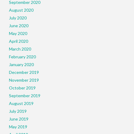
September 2020
August 2020
July 2020
June 2020
May 2020
April 2020
March 2020
February 2020
January 2020
December 2019
November 2019
October 2019
September 2019
August 2019
July 2019
June 2019
May 2019