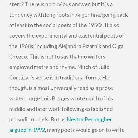
stem? There is no obvious answer, but it is a
tendency with long roots in Argentina, going back
at least to the social poets of the 1950s. It also
covers the experimental and existential poets of
the 1960s, including Alejandra Pizarnik and Olga
Orozco. This is not to say that no writers
employed metre and rhyme. Much of Julio
Cortázar’s verse is in traditional forms. He,
though, is almost universally read as a prose
writer. Jorge Luis Borges wrote much of his
middle and later work following established
prosodic models. But as
Néstor Perlongher
argued in 1992
, many poets would go on to write