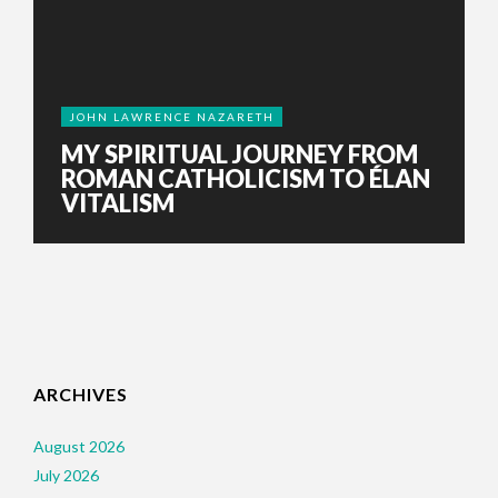
JOHN LAWRENCE NAZARETH
MY SPIRITUAL JOURNEY FROM
ROMAN CATHOLICISM TO ÉLAN
VITALISM
ARCHIVES
August 2026
July 2026