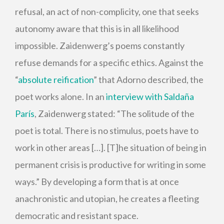
refusal, an act of non-complicity, one that seeks
autonomy aware that this is in all likelihood
impossible. Zaidenwerg’s poems constantly
refuse demands for a specific ethics. Against the
“
absolute reification
” that Adorno described, the
poet works alone. In an
interview with Saldaña
París
, Zaidenwerg stated: “The solitude of the
poet is total. There is no stimulus, poets have to
work in other areas […]. [T]he situation of being in
permanent crisis is productive for writing in some
ways.” By developing a form that is at once
anachronistic and utopian, he creates a fleeting
democratic and resistant space.