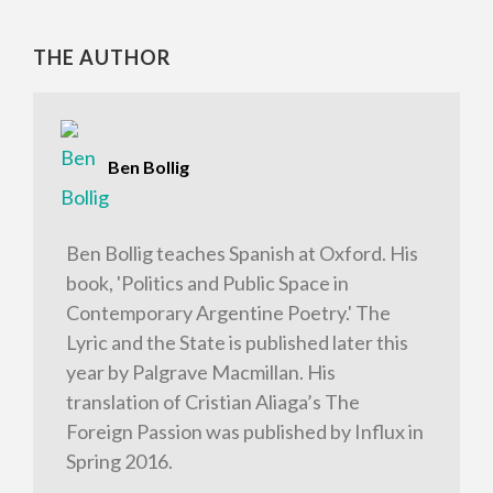
THE AUTHOR
Ben Bollig
Ben Bollig teaches Spanish at Oxford. His
book, 'Politics and Public Space in
Contemporary Argentine Poetry.' The
Lyric and the State is published later this
year by Palgrave Macmillan. His
translation of Cristian Aliaga’s The
Foreign Passion was published by Influx in
Spring 2016.