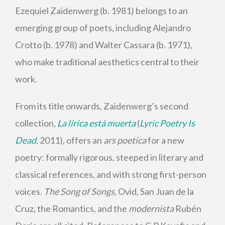
Ezequiel Zaidenwerg (b. 1981) belongs to an
emerging group of poets, including Alejandro
Crotto (b. 1978) and Walter Cassara (b. 1971),
who make traditional aesthetics central to their
work.
From its title onwards, Zaidenwerg’s second
collection,
La lírica está muerta
(
Lyric Poetry Is
Dead
, 2011), offers an
ars poetica
for a new
poetry: formally rigorous, steeped in literary and
classical references, and with strong first-person
voices.
The Song of Songs
, Ovid, San Juan de la
Cruz, the Romantics, and the
modernista
Rubén