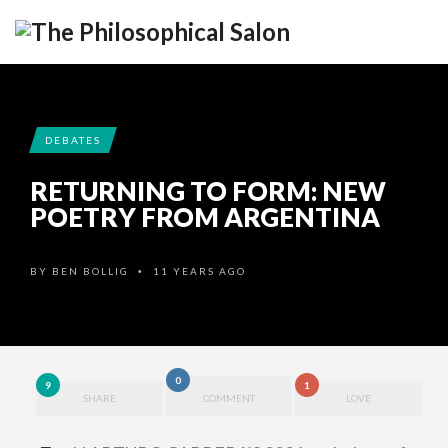
DEBATES
RETURNING TO FORM: NEW
POETRY FROM ARGENTINA
BY
BEN BOLLIG
11 YEARS AGO
•
0
9
1
SHARE
COMMENT
LOVE