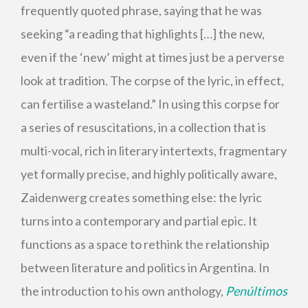
frequently quoted phrase, saying that he was
seeking “a reading that highlights […] the new,
even if the ‘new’ might at times just be a perverse
look at tradition. The corpse of the lyric, in effect,
can fertilise a wasteland.” In using this corpse for
a series of resuscitations, in a collection that is
multi-vocal, rich in literary intertexts, fragmentary
yet formally precise, and highly politically aware,
Zaidenwerg creates something else: the lyric
turns into a contemporary and partial epic. It
functions as a space to rethink the relationship
between literature and politics in Argentina. In
the introduction to his own anthology,
Penúltimos