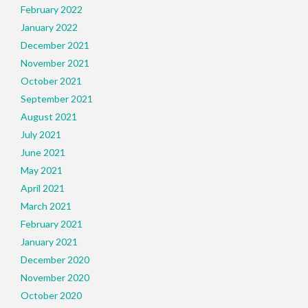
February 2022
January 2022
December 2021
November 2021
October 2021
September 2021
August 2021
July 2021
June 2021
May 2021
April 2021
March 2021
February 2021
January 2021
December 2020
November 2020
October 2020