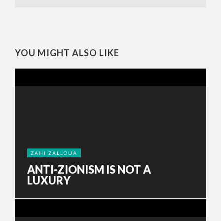
YOU MIGHT ALSO LIKE
ZAHI ZALLOUA
ANTI-ZIONISM IS NOT A
LUXURY