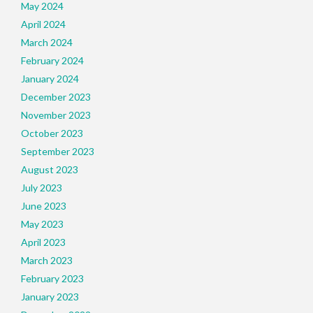
May 2024
April 2024
March 2024
February 2024
January 2024
December 2023
November 2023
October 2023
September 2023
August 2023
July 2023
June 2023
May 2023
April 2023
March 2023
February 2023
January 2023