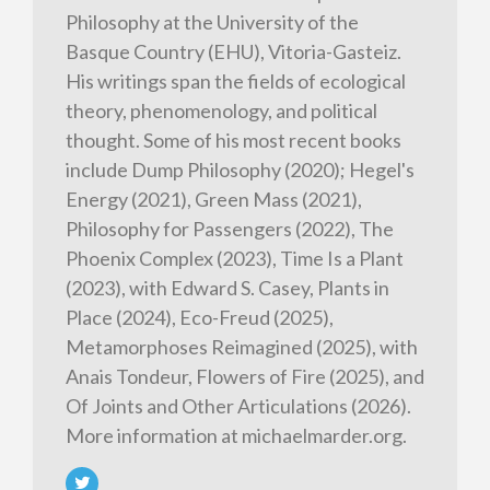
Philosophy at the University of the
Basque Country (EHU), Vitoria-Gasteiz.
His writings span the fields of ecological
theory, phenomenology, and political
thought. Some of his most recent books
include Dump Philosophy (2020); Hegel's
Energy (2021), Green Mass (2021),
Philosophy for Passengers (2022), The
Phoenix Complex (2023), Time Is a Plant
(2023), with Edward S. Casey, Plants in
Place (2024), Eco-Freud (2025),
Metamorphoses Reimagined (2025), with
Anais Tondeur, Flowers of Fire (2025), and
Of Joints and Other Articulations (2026).
More information at michaelmarder.org.