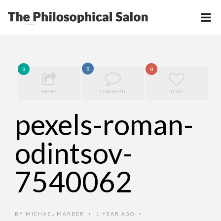
0
0
0
SHARE
COMMENT
LOVE
pexels-roman-
odintsov-
7540062
BY
MICHAEL MARDER
1 YEAR AGO
•
•