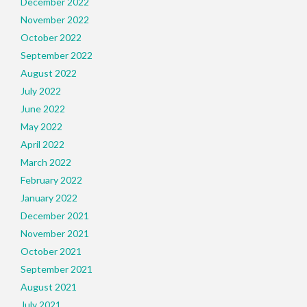
December 2022
November 2022
October 2022
September 2022
August 2022
July 2022
June 2022
May 2022
April 2022
March 2022
February 2022
January 2022
December 2021
November 2021
October 2021
September 2021
August 2021
July 2021