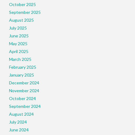
October 2025
September 2025
August 2025
July 2025
June 2025
May 2025
April 2025
March 2025
February 2025
January 2025
December 2024
November 2024
October 2024
September 2024
August 2024
July 2024
June 2024