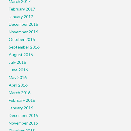
March 2017
February 2017
January 2017
December 2016
November 2016
October 2016
September 2016
August 2016
July 2016
June 2016
May 2016
April 2016
March 2016
February 2016
January 2016
December 2015
November 2015
October 2015