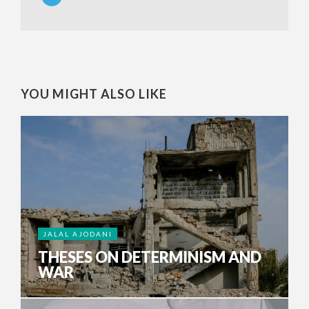
YOU MIGHT ALSO LIKE
JALAL AJODANI
THESES ON DETERMINISM AND
WAR