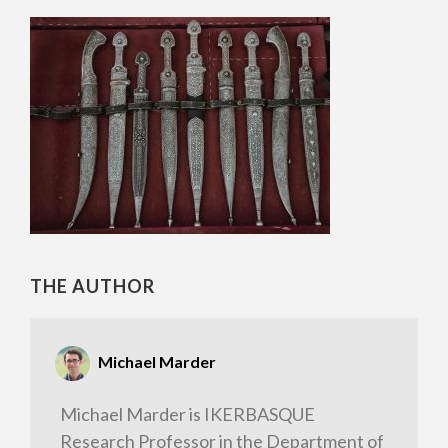
THE AUTHOR
Michael Marder
Michael Marder is IKERBASQUE
Research Professor in the Department of