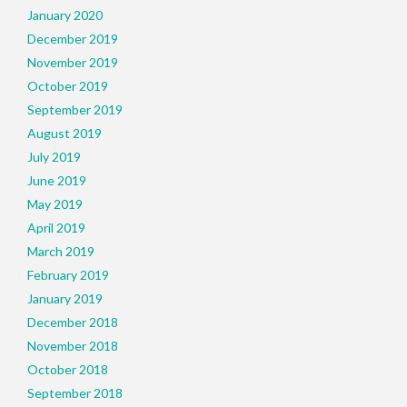
January 2020
December 2019
November 2019
October 2019
September 2019
August 2019
July 2019
June 2019
May 2019
April 2019
March 2019
February 2019
January 2019
December 2018
November 2018
October 2018
September 2018