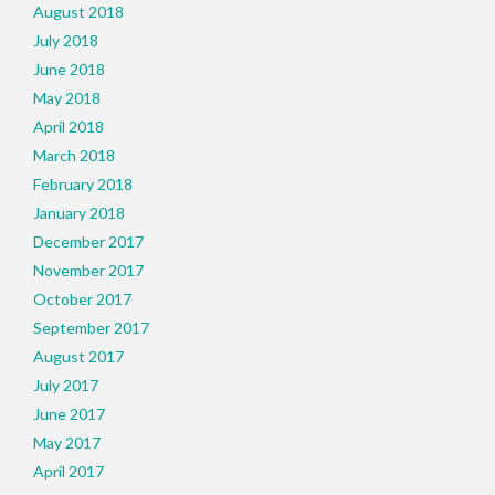
August 2018
July 2018
June 2018
May 2018
April 2018
March 2018
February 2018
January 2018
December 2017
November 2017
October 2017
September 2017
August 2017
July 2017
June 2017
May 2017
April 2017