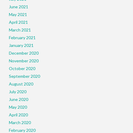
June 2021
May 2021
April 2021
March 2021
February 2021
January 2021
December 2020
November 2020
October 2020
September 2020
August 2020
July 2020
June 2020
May 2020
April 2020
March 2020
February 2020