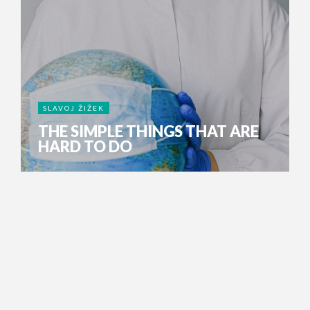
SLAVOJ ŽIŽEK
THE SIMPLE THINGS THAT ARE
HARD TO DO