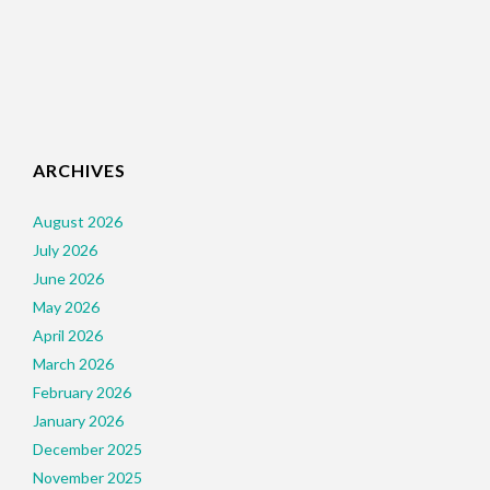
ARCHIVES
August 2026
July 2026
June 2026
May 2026
April 2026
March 2026
February 2026
January 2026
December 2025
November 2025