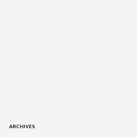
ARCHIVES