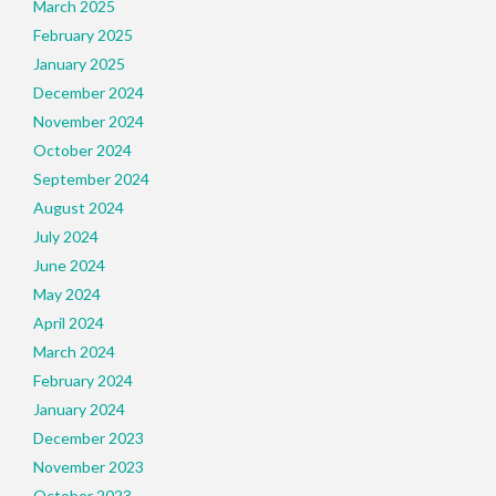
March 2025
February 2025
January 2025
December 2024
November 2024
October 2024
September 2024
August 2024
July 2024
June 2024
May 2024
April 2024
March 2024
February 2024
January 2024
December 2023
November 2023
October 2023