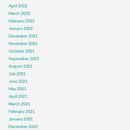
April 2022
March 2022
February 2022
January 2022
December 2021
November 2021
October 2021
September 2021
August 2021
July 2021
June 2021
May 2021
April 2021
March 2021
February 2021
January 2021
December 2020