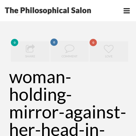
0
0
0
SHARE
COMMENT
LOVE
woman-
holding-
mirror-against-
her-head-in-