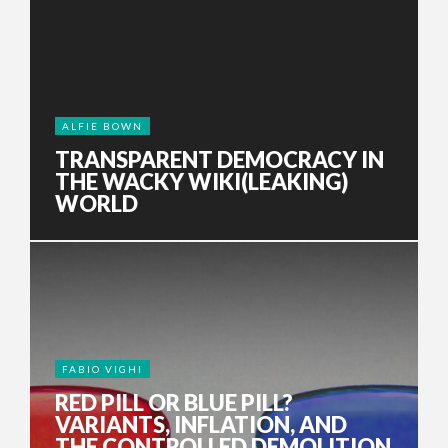
ALFIE BOWN
TRANSPARENT DEMOCRACY IN
THE WACKY WIKI(LEAKING)
WORLD
FABIO VIGHI
RED PILL OR BLUE PILL?
VARIANTS, INFLATION, AND
THE CONTROLLED DEMOLITION