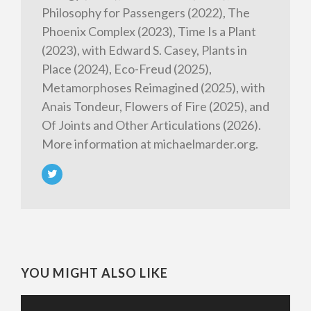
Philosophy for Passengers (2022), The
Phoenix Complex (2023), Time Is a Plant
(2023), with Edward S. Casey, Plants in
Place (2024), Eco-Freud (2025),
Metamorphoses Reimagined (2025), with
Anais Tondeur, Flowers of Fire (2025), and
Of Joints and Other Articulations (2026).
More information at michaelmarder.org.
YOU MIGHT ALSO LIKE