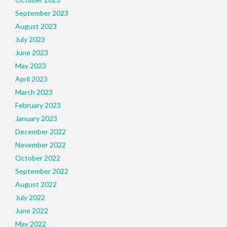
September 2023
August 2023
July 2023
June 2023
May 2023
April 2023
March 2023
February 2023
January 2023
December 2022
November 2022
October 2022
September 2022
August 2022
July 2022
June 2022
May 2022