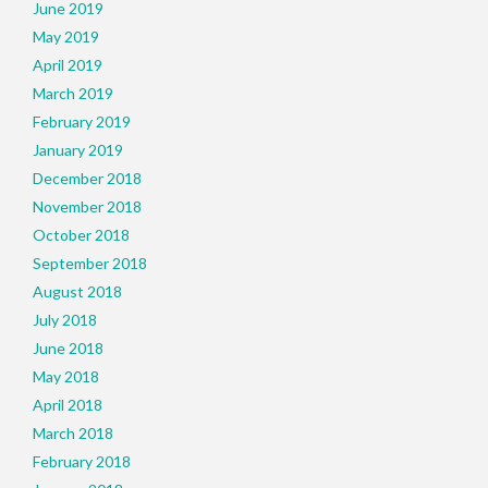
June 2019
May 2019
April 2019
March 2019
February 2019
January 2019
December 2018
November 2018
October 2018
September 2018
August 2018
July 2018
June 2018
May 2018
April 2018
March 2018
February 2018