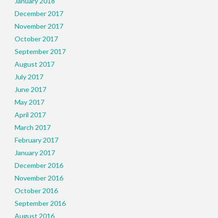
January 2018
December 2017
November 2017
October 2017
September 2017
August 2017
July 2017
June 2017
May 2017
April 2017
March 2017
February 2017
January 2017
December 2016
November 2016
October 2016
September 2016
August 2016