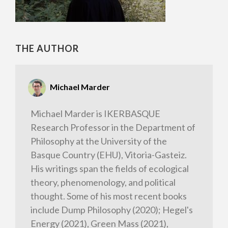
THE AUTHOR
Michael Marder
Michael Marder is IKERBASQUE
Research Professor in the Department of
Philosophy at the University of the
Basque Country (EHU), Vitoria-Gasteiz.
His writings span the fields of ecological
theory, phenomenology, and political
thought. Some of his most recent books
include Dump Philosophy (2020); Hegel's
Energy (2021), Green Mass (2021),