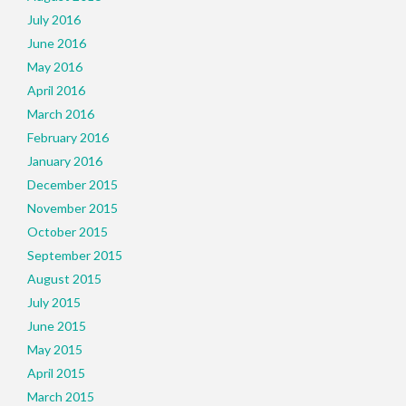
July 2016
June 2016
May 2016
April 2016
March 2016
February 2016
January 2016
December 2015
November 2015
October 2015
September 2015
August 2015
July 2015
June 2015
May 2015
April 2015
March 2015