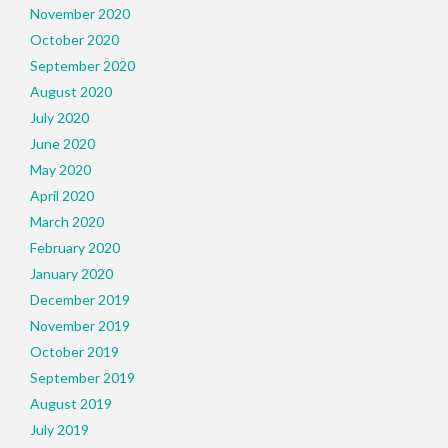
November 2020
October 2020
September 2020
August 2020
July 2020
June 2020
May 2020
April 2020
March 2020
February 2020
January 2020
December 2019
November 2019
October 2019
September 2019
August 2019
July 2019