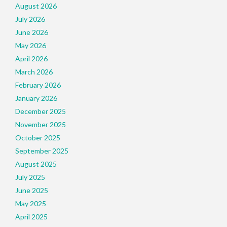
August 2026
July 2026
June 2026
May 2026
April 2026
March 2026
February 2026
January 2026
December 2025
November 2025
October 2025
September 2025
August 2025
July 2025
June 2025
May 2025
April 2025