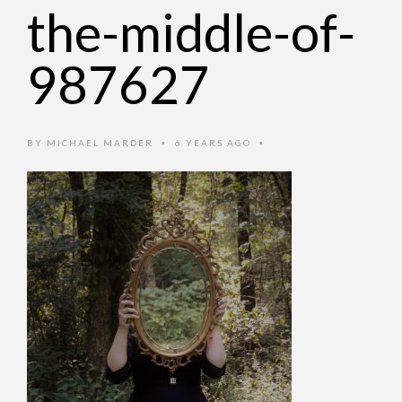
the-middle-of-
987627
BY
MICHAEL MARDER
6 YEARS AGO
•
•