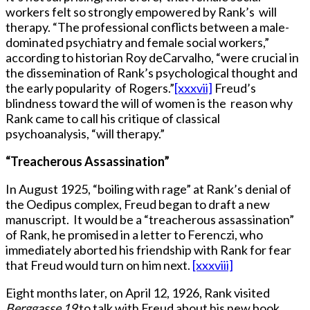
workers felt so strongly empowered by Rank’s will
therapy. “The professional conflicts between a male-
dominated psychiatry and female social workers,”
according to historian Roy deCarvalho, “were crucial in
the dissemination of Rank’s psychological thought and
the early popularity of Rogers.”
[xxxvii]
Freud’s
blindness toward the will of women is the reason why
Rank came to call his critique of classical
psychoanalysis, “will therapy.”
“Treacherous Assassination”
In August 1925, “boiling with rage” at Rank’s denial of
the Oedipus complex, Freud began to draft a new
manuscript. It would be a “treacherous assassination”
of Rank, he promised in a letter to Ferenczi, who
immediately aborted his friendship with Rank for fear
that Freud would turn on him next.
[xxxviii]
Eight months later, on April 12, 1926, Rank visited
Berggasse 19
to talk with Freud about his new book,