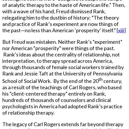
of analytic therapy to the haste of American life.” Then,
with a wave of his hand, Freud dismissed Rank,
relegating him to the dustbin of history: ”The theory
and practice of Rank’s experiment are now things of
the past—no less than American ‘prosperity’ itself.”
[xiii]
But Freud was mistaken. Neither Rank’s “experiment”
nor American “prosperity” were things of the past.
Rank’s ideas about the centrality of relationship, not
interpretation, to therapy spread across America,
through thousands of female social workers trained by
Rank and Jessie Taft at the University of Pennsylvania
th
School of Social Work. By the end of the 20
century,
as a result of the teachings of Carl Rogers, who based
his “client-centered therapy” entirely on Rank,
hundreds of thousands of counselors and clinical
psychologists in America had adopted Rank’s practice
of relationship therapy.
The legacy of Carl Rogers extends far beyond therapy