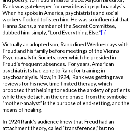
Rank was gatekeeper for new ideas in psychoanalysis.
When he spoke in America, psychiatrists and social
workers flocked to listen him. He was so influential that
Hanns Sachs, a member of the Secret Committee,
dubbed him, simply, “Lord Everything Else.”
[ii]
Virtually an adopted son, Rank dined Wednesdays with
Freud and his family before meetings of the Vienna
Psychoanalytic Society, over which he presided in
Freud’s frequent absences. For years, American
psychiatrists had gone to Rank for training in
psychoanalysis. Now, in 1924, Rank was getting rave
reviews for his new, time-limited therapy, which
proposed that helping to reduce the anxiety of patients
while they detach, in the end phase, from the symbolic
“mother-analyst” is the purpose of end-setting, and the
means of healing.
In 1924 Rank’s audience knew that Freud had an
attachment theory, called “transference,” but no