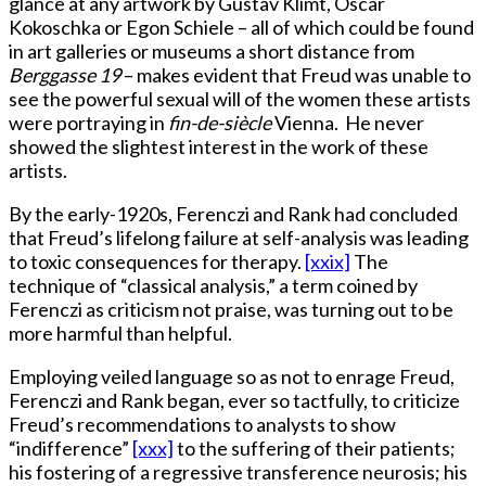
glance at any artwork by Gustav Klimt, Oscar
Kokoschka or Egon Schiele – all of which could be found
in art galleries or museums a short distance from
Berggasse 19
– makes evident that Freud was unable to
see the powerful sexual will of the women these artists
were portraying in
fin-de-siècle
Vienna. He never
showed the slightest interest in the work of these
artists.
By the early-1920s, Ferenczi and Rank had concluded
that Freud’s lifelong failure at self-analysis was leading
to toxic consequences for therapy.
[xxix]
The
technique of “classical analysis,” a term coined by
Ferenczi as criticism not praise, was turning out to be
more harmful than helpful.
Employing veiled language so as not to enrage Freud,
Ferenczi and Rank began, ever so tactfully, to criticize
Freud’s recommendations to analysts to show
“indifference”
[xxx]
to the suffering of their patients;
his fostering of a regressive transference neurosis; his