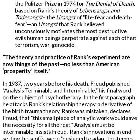
the Pulitzer Prize in 1974 for
The Denial of Death
,
based on Rank’s theory of
Lebensangst and
Todesangst
– the
Urangst
of “life-fear and death-
fear”—an
Urangst
that Rank believed
unconsciously motivates the most destructive
evils human beings perpetrate against each other:
terrorism, war, genocide.
”
The theory and practice of Rank’s experiment are
now things of the past—no less than American
‘prosperity’ itself.
”
In 1937, two years before his death, Freud published
“Analysis Terminable and Interminable,” his final word
on the subject of psychotherapy
.
In the first paragraph
,
he attacks Rank’s relationship therapy, a derivative of
the birth trauma theory. Rank was mistaken, declares
Freud, that ”this small piece of analytic work would save
the necessity for all the rest.” Analysis must be
interminable, insists Freud. Rank’s innovations in end-
setting, he scoffs, were ”designed to adapt the tempo