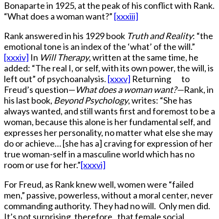
Bonaparte in 1925, at the peak of his conflict with Rank.
“What does a woman want?”
[xxxiii]
Rank answered in his 1929 book
Truth and Reality
: “the
emotional tone is an index of the ‘what’ of the will.”
[xxxiv]
In
Will Therapy
, written at the same time, he
added: “The real I, or self, with its own power, the will, is
left out” of psychoanalysis.
[xxxv]
Returning to
Freud’s question—
What does a woman want?—
Rank, in
his last book,
Beyond Psychology
, writes: “She has
always wanted, and still wants first and foremost to be a
woman, because this alone is her fundamental self, and
expresses her personality, no matter what else she may
do or achieve… [she has a] craving for expression of her
true woman-self in a masculine world which has no
room or use for her.”
[xxxvi]
For Freud, as Rank knew well, women were “failed
men,” passive, powerless, without a moral center, never
commanding authority. They had no will. Only men did.
It’s not surprising, therefore, that female social