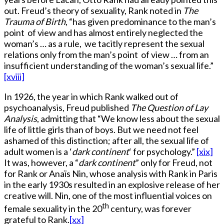
out. Freud’s theory of sexuality, Rank noted in
The
Trauma of Birth
, “has given predominance to the man’s
point of view and has almost entirely neglected the
woman’s … as a rule, we tacitly represent the sexual
relations only from the man’s point of view … from an
insufficient understanding of the woman’s sexual life.”
[xviii]
In 1926, the year in which Rank walked out of
psychoanalysis, Freud published
The Question of Lay
Analysis
, admitting that “We know less about the sexual
life of little girls than of boys. But we need not feel
ashamed of this distinction; after all, the sexual life of
adult women is a ‘
dark continent
‘ for psychology.”
[xix]
It was, however, a “
dark continent
” only for Freud, not
for Rank or Anaïs Nin, whose analysis with Rank in Paris
in the early 1930s resulted in an explosive release of her
creative will. Nin, one of the most influential voices on
th
female sexuality in the 20
century, was forever
grateful to Rank.
[xx]