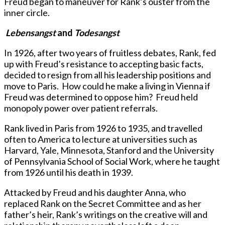
Freud began to maneuver for Rank’s ouster from the
inner circle.
Lebensangst
and
Todesangst
In 1926, after two years of fruitless debates, Rank, fed
up with Freud’s resistance to accepting basic facts,
decided to resign from all his leadership positions and
move to Paris. How could he make a living in Vienna if
Freud was determined to oppose him? Freud held
monopoly power over patient referrals.
Rank lived in Paris from 1926 to 1935, and travelled
often to America to lecture at universities such as
Harvard, Yale, Minnesota, Stanford and the University
of Pennsylvania School of Social Work, where he taught
from 1926 until his death in 1939.
Attacked by Freud and his daughter Anna, who
replaced Rank on the Secret Committee and as her
father’s heir, Rank’s writings on the creative will and