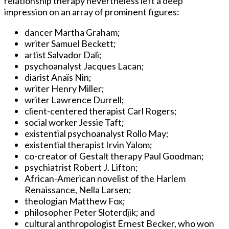
relationship therapy nevertheless left a deep
impression on an array of prominent figures:
dancer Martha Graham;
writer Samuel Beckett;
artist Salvador Dali;
psychoanalyst Jacques Lacan;
diarist Anaïs Nin;
writer Henry Miller;
writer Lawrence Durrell;
client-centered therapist Carl Rogers;
social worker Jessie Taft;
existential psychoanalyst Rollo May;
existential therapist Irvin Yalom;
co-creator of Gestalt therapy Paul Goodman;
psychiatrist Robert J. Lifton;
African-American novelist of the Harlem
Renaissance, Nella Larsen;
theologian Matthew Fox;
philosopher Peter Sloterdjik; and
cultural anthropologist Ernest Becker, who won