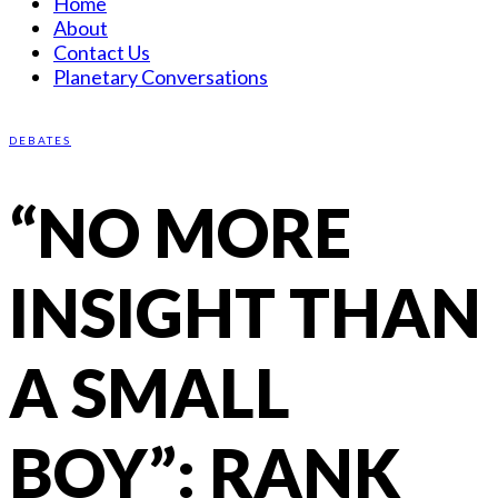
Home
About
Contact Us
Planetary Conversations
DEBATES
“NO MORE
INSIGHT THAN
A SMALL
BOY”: RANK