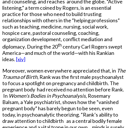
and counseling, and reaches around the globe. “Active
listening,” a term coined by Rogers, is an essential
practice for those who need to build trusting
relationships with others in the “helping professions”
such as teaching, medicine, nursing, social work,
hospice care, pastoral counseling, coaching,
organization development, conflict mediation and
th
diplomacy
.
During the 20
century Carl Rogers swept
America—and much of the world—with his Rankian
ideas.
[xiv]
Moreover, women everywhere appreciated that, in
The
Trauma of Birth
, Rank was the first male psychoanalyst
to focus a spotlight on pregnancy and childbirth. The
pregnant body had received no attention before Rank.
In
Women’s Bodies in Psychoanalysis
, Rosemary
Balsam, a Yale psychiatrist, shows how the “vanished
pregnant body” has barely begun to be seen, even
today, in psychoanalytic theorizing. “Rank’s ability to
draw attention to childbirth as a central bodily female
experience and a vital trope in our own minds is surely