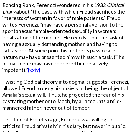
Echoing Rank, Ferenczi wondered in his 1932
Clinical
Diary
about ”the ease with which Freud sacrifices the
interests of women in favor of male patients.” Freud,
writes Ferenczi, ”may have a personal aversion to the
spontaneous female-oriented sexuality in women:
idealization of the mother. He recoils from the task of
having a sexually demanding mother, and having to
satisfy her. At some point his mother’s passionate
nature may have presented him with such a task. (The
primal scene may have rendered him relatively
impotent).”
[xxiv]
Twisting Oedipal theory into dogma, suggests Ferenczi,
allowed Freud to deny his anxiety at being the object of
Amalia’s sexual will. Thus, he projected the fear of his
castrating mother onto Jacob, by all accounts a mild-
mannered father, never out of temper.
Terrified of Freud’s rage, Ferenczi was willing to
criticize Freud privately in his diary, but never in public.