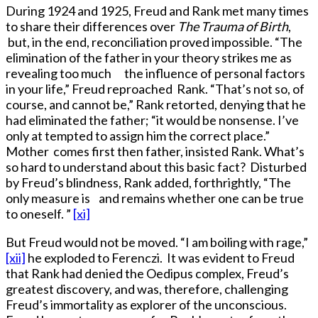
During 1924 and 1925, Freud and Rank met many times
to share their differences over
The Trauma of Birth
,
but, in the end, reconciliation proved impossible. “The
elimination of the father in your theory strikes me as
revealing too much the influence of personal factors
in your life,” Freud reproached Rank. “That’s not so, of
course, and cannot be,” Rank retorted, denying that he
had eliminated the father; “it would be nonsense. I’ve
only at tempted to assign him the correct place.”
Mother comes first then father, insisted Rank. What’s
so hard to understand about this basic fact? Disturbed
by Freud’s blindness, Rank added, forthrightly, “The
only measure is and remains whether one can be true
to oneself. ”
[xi]
But Freud would not be moved. “I am boiling with rage,”
[xii]
he exploded to Ferenczi. It was evident to Freud
that Rank had denied the Oedipus complex, Freud’s
greatest discovery, and was, therefore, challenging
Freud’s immortality as explorer of the unconscious.