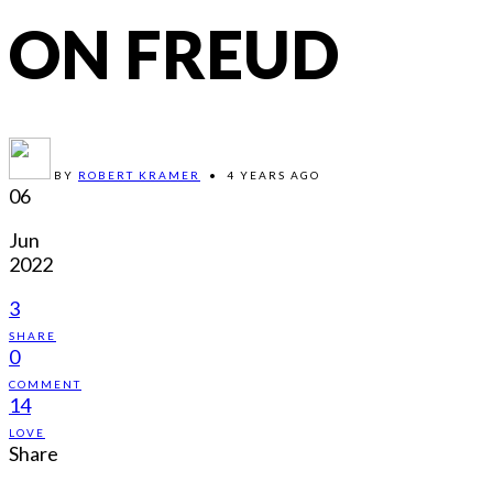
ON FREUD
BY
ROBERT KRAMER
•
4 YEARS AGO
06
Jun
2022
3
SHARE
0
COMMENT
14
LOVE
Share