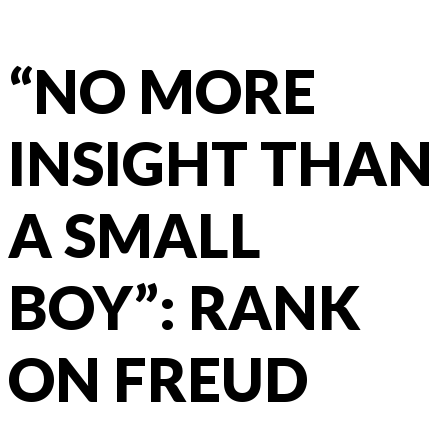
“NO MORE
INSIGHT THAN
A SMALL
BOY”: RANK
ON FREUD