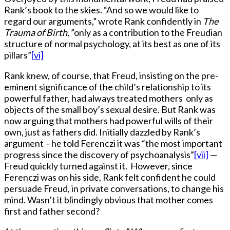
Rank’s book to the skies. “And so we would like to
regard our arguments,” wrote Rank confidently in
The
Trauma of Birth
, ”only as a contribution to the Freudian
structure of normal psychology, at its best as one of its
pillars”
[vi]
Rank knew, of course, that Freud, insisting on the pre-
eminent significance of the child’s relationship to its
powerful father, had always treated mothers only as
objects of the small boy’s sexual desire. But Rank was
now arguing that mothers had powerful wills of their
own, just as fathers did. Initially dazzled by Rank’s
argument – he told Ferenczi it was “the most important
progress since the discovery of psychoanalysis”
[vii]
—
Freud quickly turned against it. However, since
Ferenczi was on his side, Rank felt confident he could
persuade Freud, in private conversations, to change his
mind. Wasn’t it blindingly obvious that mother comes
first and father second?