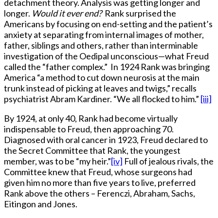
detachment theory. Analysis was getting longer and
longer.
Would it ever end?
Rank surprised the
Americans by focusing on end-setting and the patient’s
anxiety at separating from internal images of mother,
father, siblings and others, rather than interminable
investigation of the Oedipal unconscious—what Freud
called the “father complex.” In 1924 Rank was bringing
America “a method to cut down neurosis at the main
trunk instead of picking at leaves and twigs,” recalls
psychiatrist Abram Kardiner. “We all flocked to him.”
[iii]
By 1924, at only 40, Rank had become virtually
indispensable to Freud, then approaching 70.
Diagnosed with oral cancer in 1923, Freud declared to
the Secret Committee that Rank, the youngest
member, was to be “my heir.”
[iv]
Full of jealous rivals, the
Committee knew that Freud, whose surgeons had
given him no more than five years to live, preferred
Rank above the others – Ferenczi, Abraham, Sachs,
Eitingon and Jones.