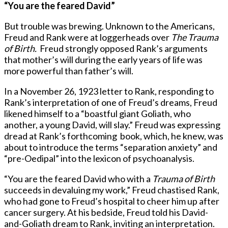
“You are the feared David”
But trouble was brewing. Unknown to the Americans,
Freud and Rank were at loggerheads over
The Trauma
of Birth.
Freud strongly opposed Rank’s arguments
that mother’s will during the early years of life was
more powerful than father’s will.
In a November 26, 1923 letter to Rank, responding to
Rank’s interpretation of one of Freud’s dreams, Freud
likened himself to a “boastful giant Goliath, who
another, a young David, will slay.” Freud was expressing
dread at Rank’s forthcoming book, which, he knew, was
about to introduce the terms “separation anxiety” and
“pre-Oedipal” into the lexicon of psychoanalysis.
“You are the feared David who with a
Trauma of Birth
succeeds in devaluing my work,” Freud chastised Rank,
who had gone to Freud’s hospital to cheer him up after
cancer surgery. At his bedside, Freud told his David-
and-Goliath dream to Rank, inviting an interpretation.