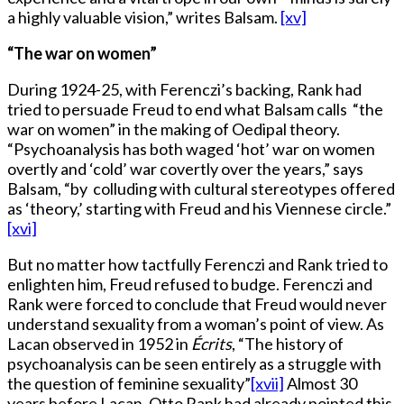
a highly valuable vision,” writes Balsam.
[xv]
“The war on women”
During 1924-25, with Ferenczi’s backing, Rank had
tried to persuade Freud to end what Balsam calls “the
war on women” in the making of Oedipal theory.
“Psychoanalysis has both waged ‘hot’ war on women
overtly and ‘cold’ war covertly over the years,” says
Balsam, “by colluding with cultural stereotypes offered
as ‘theory,’ starting with Freud and his Viennese circle.”
[xvi]
But no matter how tactfully Ferenczi and Rank tried to
enlighten him, Freud refused to budge. Ferenczi and
Rank were forced to conclude that Freud would never
understand sexuality from a woman’s point of view. As
Lacan observed in 1952 in
Écrits
, “The history of
psychoanalysis can be seen entirely as a struggle with
the question of feminine sexuality”
[xvii]
Almost 30
years before Lacan, Otto Rank had already pointed this