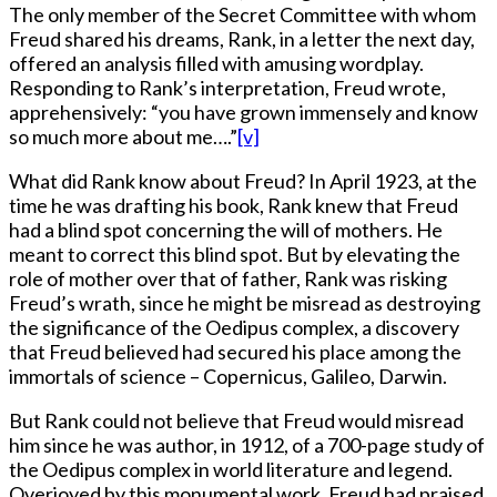
The only member of the Secret Committee with whom
Freud shared his dreams, Rank, in a letter the next day,
offered an analysis filled with amusing wordplay.
Responding to Rank’s interpretation, Freud wrote,
apprehensively: “you have grown immensely and know
so much more about me….”
[v]
What did Rank know about Freud? In April 1923, at the
time he was drafting his book, Rank knew that Freud
had a blind spot concerning the will of mothers. He
meant to correct this blind spot. But by elevating the
role of mother over that of father, Rank was risking
Freud’s wrath, since he might be misread as destroying
the significance of the Oedipus complex, a discovery
that Freud believed had secured his place among the
immortals of science – Copernicus, Galileo, Darwin.
But Rank could not believe that Freud would misread
him since he was author, in 1912, of a 700-page study of
the Oedipus complex in world literature and legend.
Overjoyed by this monumental work, Freud had praised