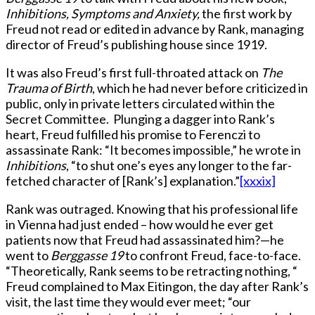
Inhibitions, Symptoms and Anxiety,
the first work by
Freud not read or edited in advance by Rank, managing
director of Freud’s publishing house since 1919.
It was also Freud’s first full-throated attack on
The
Trauma of Birth
, which he had never before criticized in
public, only in private letters circulated within the
Secret Committee. Plunging a dagger into Rank’s
heart, Freud fulfilled his promise to Ferenczi to
assassinate Rank: “It becomes impossible,” he wrote in
Inhibitions
, “to shut one’s eyes any longer to the far-
fetched character of [Rank’s] explanation.”
[xxxix]
Rank was outraged. Knowing that his professional life
in Vienna had just ended – how would he ever get
patients now that Freud had assassinated him?—he
went to
Berggasse 19
to confront Freud, face-to-face.
“Theoretically, Rank seems to be retracting nothing, “
Freud complained to Max Eitingon, the day after Rank’s
visit, the last time they would ever meet; “our