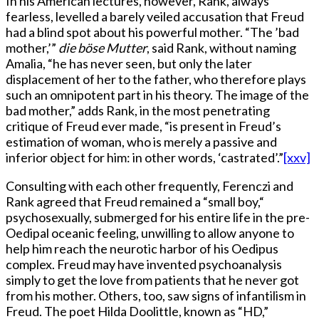
In his American lectures, however, Rank, always
fearless, levelled a barely veiled accusation that Freud
had a blind spot about his powerful mother. “The ’bad
mother,’”
die böse Mutter
, said Rank, without naming
Amalia, “he has never seen, but only the later
displacement of her to the father, who therefore plays
such an omnipotent part in his theory. The image of the
bad mother,” adds Rank, in the most penetrating
critique of Freud ever made, “is present in Freud’s
estimation of woman, who is merely a passive and
inferior object for him: in other words, ‘castrated’.”
[xxv]
Consulting with each other frequently, Ferenczi and
Rank agreed that Freud remained a “small boy,“
psychosexually, submerged for his entire life in the pre-
Oedipal oceanic feeling, unwilling to allow anyone to
help him reach the neurotic harbor of his Oedipus
complex. Freud may have invented psychoanalysis
simply to get the love from patients that he never got
from his mother. Others, too, saw signs of infantilism in
Freud. The poet Hilda Doolittle, known as “HD,”