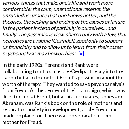
various things that make one’s life and work more
comfortable: the calm, unemotional reserve; the
unruffled assurance that one knows better; and the
theories, the seeking and finding of the causes of failure
in the patient instead of partially in ourselves… and
finally the pessimistic view, shared only with a few, that
neurotics are a rabble [Gesindel], good only to support
us financially and to allow us to learn from their cases:
psychoanalysis may be worthless
.
[x]
In the early 1920s, Ferenczi and Rank were
collaborating to introduce pre-Oedipal theory into the
canon but also to contest Freud’s pessimism about the
worth of therapy. They wanted to save psychoanalysis
from Freud. At the center of their campaign, which was
directed not at Freud, but at his surrogates, Jones and
Abraham, was Rank’s book on the role of mothers and
separation anxiety in development, a role Freud had
made no place for. There was no separation from
mother for Freud.