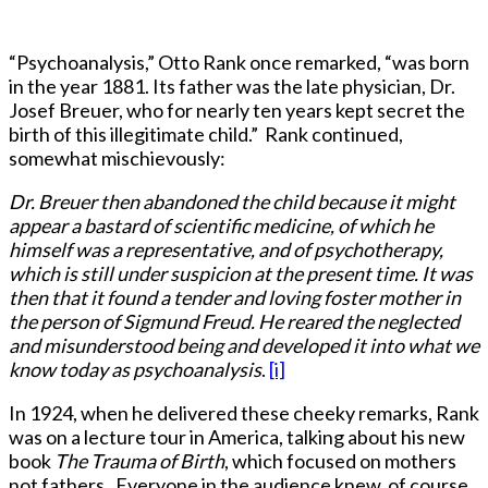
“Psychoanalysis,” Otto Rank once remarked, “was born
in the year 1881. Its father was the late physician, Dr.
Josef Breuer, who for nearly ten years kept secret the
birth of this illegitimate child.” Rank continued,
somewhat mischievously:
Dr. Breuer then abandoned the child because it might
appear a bastard of scientific medicine, of which he
himself was a representative, and of psychotherapy,
which is still under suspicion at the present time. It was
then that it found a tender and loving foster mother in
the person of Sigmund Freud. He reared the neglected
and misunderstood being and developed it into what we
know today as psychoanalysis
.
[i]
In 1924, when he delivered these cheeky remarks, Rank
was on a lecture tour in America, talking about his new
book
The Trauma of Birth
, which focused on mothers
not fathers. Everyone in the audience knew, of course,