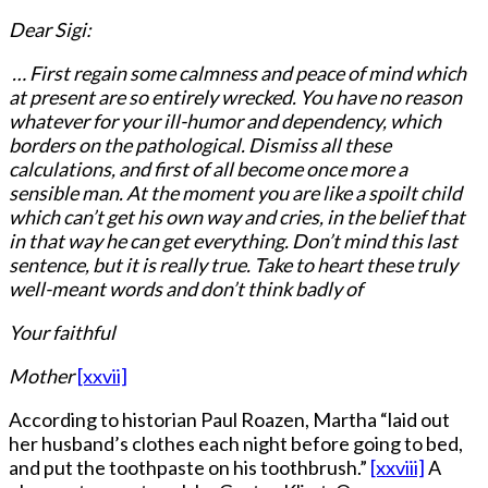
Dear Sigi:
… First regain some calmness and peace of mind which
at present are so entirely wrecked. You have no reason
whatever for your ill-humor and dependency, which
borders on the pathological. Dismiss all these
calculations, and first of all become once more a
sensible man. At the moment you are like a spoilt child
which can’t get his own way and cries, in the belief that
in that way he can get everything. Don’t mind this last
sentence, but it is really true. Take to heart these truly
well-meant words and don’t think badly of
Your faithful
Mother
[xxvii]
According to historian Paul Roazen, Martha “laid out
her husband’s clothes each night before going to bed,
and put the toothpaste on his toothbrush.”
[xxviii]
A