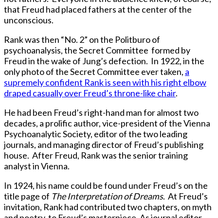
that Freud had placed fathers at the center of the
unconscious.
Rank was then “No. 2” on the Politburo of
psychoanalysis, the Secret Committee formed by
Freud in the wake of Jung’s defection. In 1922, in the
only photo of the Secret Committee ever taken,
a
supremely confident Rank is seen with his right elbow
draped casually over Freud’s throne-like chair
.
He had been Freud’s right-hand man for almost two
decades, a prolific author, vice-president of the Vienna
Psychoanalytic Society, editor of the two leading
journals, and managing director of Freud’s publishing
house. After Freud, Rank was the senior training
analyst in Vienna.
In 1924, his name could be found under Freud’s on the
title page of
The Interpretation of Dreams
. At Freud’s
invitation, Rank had contributed two chapters, on myth
and poetry, to Freud’s masterpiece. As journal editor,