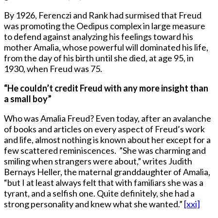
By 1926, Ferenczi and Rank had surmised that Freud
was promoting the Oedipus complex in large measure
to defend against analyzing his feelings toward his
mother Amalia, whose powerful will dominated his life,
from the day of his birth until she died, at age 95, in
1930, when Freud was 75.
“He couldn’t credit Freud with any more insight than
a small boy”
Who was Amalia Freud? Even today, after an avalanche
of books and articles on every aspect of Freud’s work
and life, almost nothing is known about her except for a
few scattered reminiscences. ”She was charming and
smiling when strangers were about,” writes Judith
Bernays Heller, the maternal granddaughter of Amalia,
“but I at least always felt that with familiars she was a
tyrant, and a selfish one. Quite definitely, she had a
strong personality and knew what she wanted.”
[xxi]