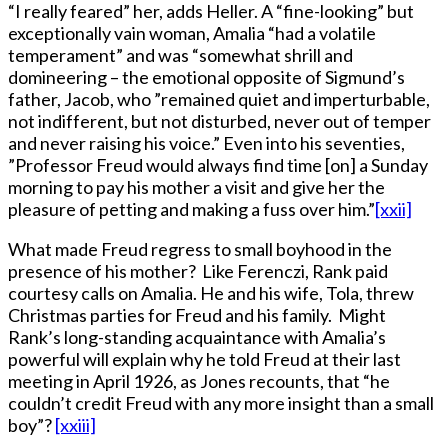
“I really feared” her, adds Heller. A “fine-looking” but
exceptionally vain woman, Amalia “had a volatile
temperament” and was “somewhat shrill and
domineering – the emotional opposite of Sigmund’s
father, Jacob, who ”remained quiet and imperturbable,
not indifferent, but not disturbed, never out of temper
and never raising his voice.” Even into his seventies,
”Professor Freud would always find time [on] a Sunday
morning to pay his mother a visit and give her the
pleasure of petting and making a fuss over him.”
[xxii]
What made Freud regress to small boyhood in the
presence of his mother? Like Ferenczi, Rank paid
courtesy calls on Amalia. He and his wife, Tola, threw
Christmas parties for Freud and his family. Might
Rank’s long-standing acquaintance with Amalia’s
powerful will explain why he told Freud at their last
meeting in April 1926, as Jones recounts, that “he
couldn’t credit Freud with any more insight than a small
boy”?
[xxiii]