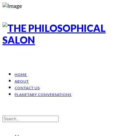
HOME
ABOUT
CONTACT US
PLANETARY CONVERSATIONS