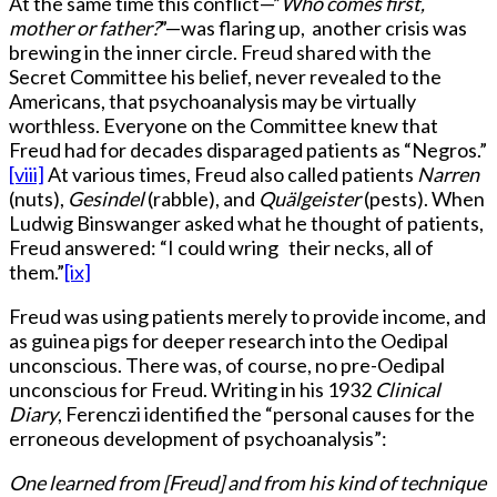
At the same time this conflict—”
Who comes first,
mother or father?
”—was flaring up, another crisis was
brewing in the inner circle. Freud shared with the
Secret Committee his belief, never revealed to the
Americans, that psychoanalysis may be virtually
worthless. Everyone on the Committee knew that
Freud had for decades disparaged patients as “Negros.”
[viii]
At various times, Freud also called patients
Narren
(nuts),
Gesindel
(rabble), and
Quälgeister
(pests). When
Ludwig Binswanger asked what he thought of patients,
Freud answered: “I could wring their necks, all of
them.”
[ix]
Freud was using patients merely to provide income, and
as guinea pigs for deeper research into the Oedipal
unconscious. There was, of course, no pre-Oedipal
unconscious for Freud. Writing in his 1932
Clinical
Diary
, Ferenczi identified the “personal causes for the
erroneous development of psychoanalysis”:
One learned from [Freud] and from his kind of technique