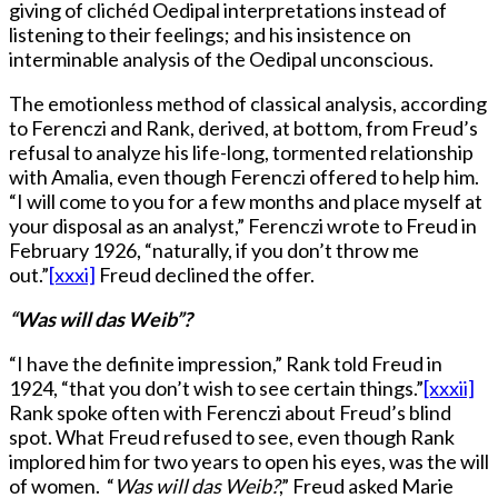
giving of clichéd Oedipal interpretations instead of
listening to their feelings; and his insistence on
interminable analysis of the Oedipal unconscious.
The emotionless method of classical analysis, according
to Ferenczi and Rank, derived, at bottom, from Freud’s
refusal to analyze his life-long, tormented relationship
with Amalia, even though Ferenczi offered to help him.
“I will come to you for a few months and place myself at
your disposal as an analyst,” Ferenczi wrote to Freud in
February 1926, “naturally, if you don’t throw me
out.”
[xxxi]
Freud declined the offer.
“Was will das Weib”?
“I have the definite impression,” Rank told Freud in
1924, “that you don’t wish to see certain things.”
[xxxii]
Rank spoke often with Ferenczi about Freud’s blind
spot. What Freud refused to see, even though Rank
implored him for two years to open his eyes, was the will
of women. “
Was will das Weib?
,” Freud asked Marie