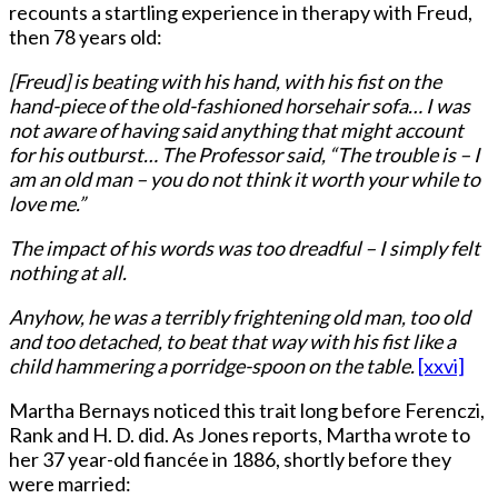
recounts a startling experience in therapy with Freud,
then 78 years old:
[Freud] is beating with his hand, with his fist on the
hand-piece of the old-fashioned horsehair sofa… I was
not aware of having said anything that might account
for his outburst… The Professor said, “The trouble is – I
am an old man – you do not think it worth your while to
love me.”
The impact of his words was too dreadful – I simply felt
nothing at all.
Anyhow, he was a terribly frightening old man, too old
and too detached, to beat that way with his fist like a
child hammering a porridge-spoon on the table.
[xxvi]
Martha Bernays noticed this trait long before Ferenczi,
Rank and H. D. did. As Jones reports, Martha wrote to
her 37 year-old fiancée in 1886, shortly before they
were married: