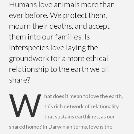
Humans love animals more than
ever before. We protect them,
mourn their deaths, and accept
them into our families. Is
interspecies love laying the
groundwork for a more ethical
relationship to the earth we all
share?
W
hat does it mean to love the earth,
this rich network of relationality
that sustains earthlings, as our
shared home? In Darwinian terms, love is the