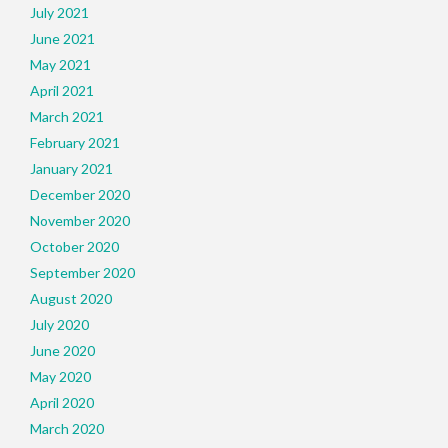
July 2021
June 2021
May 2021
April 2021
March 2021
February 2021
January 2021
December 2020
November 2020
October 2020
September 2020
August 2020
July 2020
June 2020
May 2020
April 2020
March 2020