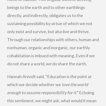
beings to the earth and to other earthlings
directly, and indirectly, obligates us to the
sustaining possibility by virtue of which we not
only exist and survive, but also live and thrive.
Through our relationships with others, human and
nonhuman, organic and inorganic, our earthly
cohabitation is imbued with meaning. Even if we
do not share a world, we do share the earth.
Hannah Arendt said, “Education is the point at
which we decide whether we
love the world
enough to assume responsibility for it
.” Echoing
this sentiment, we might ask, what would it mean