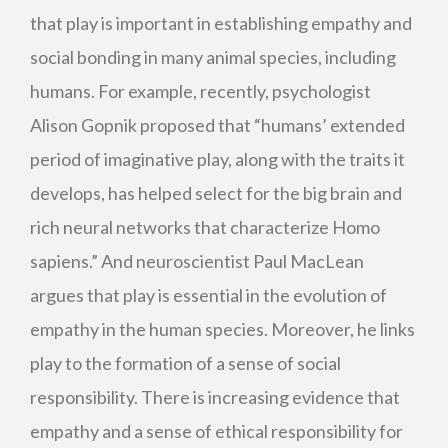
that play is important in establishing empathy and
social bonding in many animal species, including
humans. For example, recently, psychologist
Alison Gopnik proposed that “humans’ extended
period of imaginative play, along with the traits it
develops, has helped select for the big brain and
rich neural networks that characterize Homo
sapiens.” And neuroscientist Paul MacLean
argues that play is essential in the evolution of
empathy in the human species. Moreover, he links
play to the formation of a sense of social
responsibility. There is increasing evidence that
empathy and a sense of ethical responsibility for