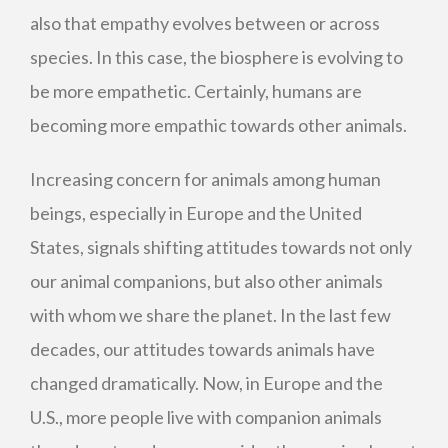
also that empathy evolves between or across
species. In this case, the biosphere is evolving to
be more empathetic. Certainly, humans are
becoming more empathic towards other animals.
Increasing concern for animals among human
beings, especially in Europe and the United
States, signals shifting attitudes towards not only
our animal companions, but also other animals
with whom we share the planet. In the last few
decades, our attitudes towards animals have
changed dramatically. Now, in Europe and the
U.S., more people live with companion animals