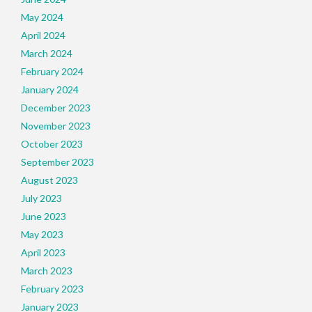
May 2024
April 2024
March 2024
February 2024
January 2024
December 2023
November 2023
October 2023
September 2023
August 2023
July 2023
June 2023
May 2023
April 2023
March 2023
February 2023
January 2023