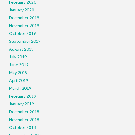
February 2020
January 2020
December 2019
November 2019
October 2019
September 2019
August 2019
July 2019
June 2019
May 2019
April 2019
March 2019
February 2019
January 2019
December 2018
November 2018
October 2018