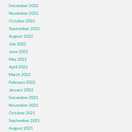
December 2022
November 2022
October 2022
September 2022
August 2022
July 2022
June 2022
May 2022
April 2022
March 2022
February 2022
January 2022
December 2021
November 2021
October 2021
September 2021
August 2021