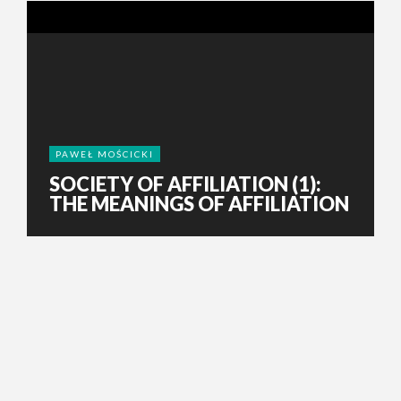
PAWEŁ MOŚCICKI
SOCIETY OF AFFILIATION (1):
THE MEANINGS OF AFFILIATION