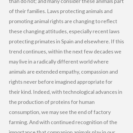
than do not; and many consider these animals part
of their families. Laws protecting animals and
promoting animal rights are changing to reflect
these changing attitudes, especially recent laws
protecting primates in Spain and elsewhere. If this
trend continues, within the next few decades we
may live in a radically different world where
animals are extended empathy, compassion and
rights never before imagined appropriate for
their kind. Indeed, with technological advances in
the production of proteins for human
consumption, we may see the end of factory
farming. And with continued recognition of the
importance that companion animals play in our