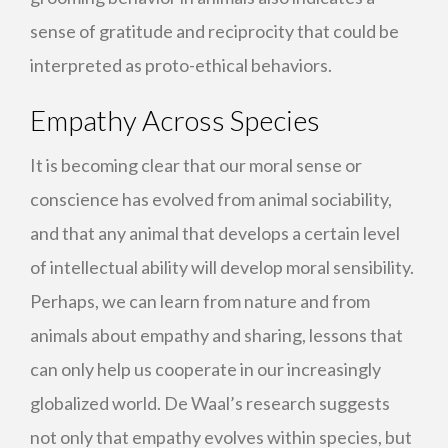
sense of gratitude and reciprocity that could be
interpreted as proto-ethical behaviors.
Empathy Across Species
It is becoming clear that our moral sense or
conscience has evolved from animal sociability,
and that any animal that develops a certain level
of intellectual ability will develop moral sensibility.
Perhaps, we can learn from nature and from
animals about empathy and sharing, lessons that
can only help us cooperate in our increasingly
globalized world. De Waal’s research suggests
not only that empathy evolves within species, but