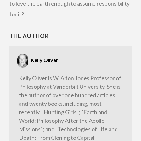
to love the earth enough to assume responsibility
for it?
THE AUTHOR
Kelly Oliver
Kelly Oliver is W. Alton Jones Professor of
Philosophy at Vanderbilt University. She is
the author of over one hundred articles
and twenty books, including, most
recently, "Hunting Girls"; "Earth and
World: Philosophy After the Apollo
Missions"; and "Technologies of Life and
Death: From Cloning to Capital