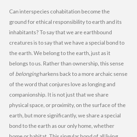
Can interspecies cohabitation become the
ground for ethical responsibility to earth and its
inhabitants? To say that we are earthbound
creatures is to say that we have a special bond to
the earth. We belong to the earth, just as it
belongs to us. Rather than ownership, this sense
of
belonging
harkens back to a more archaic sense
of the word that conjures love as longing and
companionship. It is not just that we share
physical space, or proximity, on the surface of the
earth, but more significantly, we share a special
bond to the earth as our only home, whether
home or habitat. This singular bond of all living