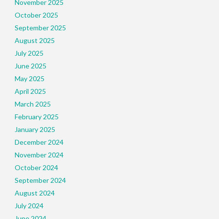
November 2025
October 2025
September 2025
August 2025
July 2025
June 2025
May 2025
April 2025
March 2025
February 2025
January 2025
December 2024
November 2024
October 2024
September 2024
August 2024
July 2024
June 2024