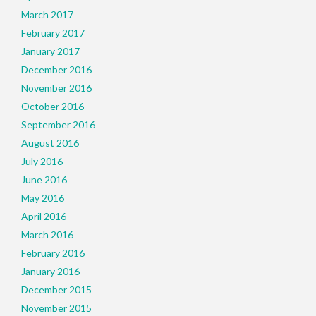
March 2017
February 2017
January 2017
December 2016
November 2016
October 2016
September 2016
August 2016
July 2016
June 2016
May 2016
April 2016
March 2016
February 2016
January 2016
December 2015
November 2015