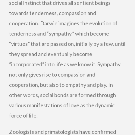
social instinct that drives all sentient beings
towards tenderness, compassion and
cooperation. Darwin imagines the evolution of
tenderness and “sympathy,” which become
“virtues” that are passed on, initially by a few, until
they spread and eventually become
“incorporated” into life as we know it. Sympathy
not only gives rise to compassion and
cooperation, but also to empathy and play. In
other words, social bonds are formed through
various manifestations of love as the dynamic
force of life.
Zoologists and primatologists have confirmed