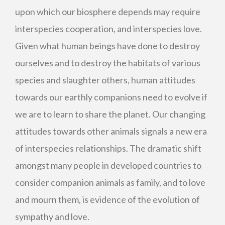
upon which our biosphere depends may require
interspecies cooperation, and interspecies love.
Given what human beings have done to destroy
ourselves and to destroy the habitats of various
species and slaughter others, human attitudes
towards our earthly companions need to evolve if
we are to learn to share the planet. Our changing
attitudes towards other animals signals a new era
of interspecies relationships. The dramatic shift
amongst many people in developed countries to
consider companion animals as family, and to love
and mourn them, is evidence of the evolution of
sympathy and love.