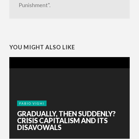
Punishment".
YOU MIGHT ALSO LIKE
FABIO VIGHI
GRADUALLY, THEN SUDDENLY?
CRISIS CAPITALISM AND ITS
DISAVOWALS