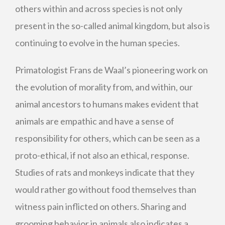
others within and across species is not only
present in the so-called animal kingdom, but also is
continuing to evolve in the human species.
Primatologist Frans de Waal’s pioneering work on
the evolution of morality from, and within, our
animal ancestors to humans makes evident that
animals are empathic and have a sense of
responsibility for others, which can be seen as a
proto-ethical, if not also an ethical, response.
Studies of rats and monkeys indicate that they
would rather go without food themselves than
witness pain inflicted on others. Sharing and
grooming behavior in animals also indicates a