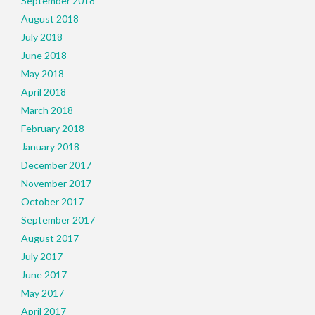
September 2018
August 2018
July 2018
June 2018
May 2018
April 2018
March 2018
February 2018
January 2018
December 2017
November 2017
October 2017
September 2017
August 2017
July 2017
June 2017
May 2017
April 2017