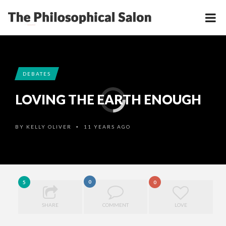
DEBATES
LOVING THE EARTH ENOUGH
BY
KELLY OLIVER
11 YEARS AGO
•
0
5
0
SHARE
COMMENT
LOVE