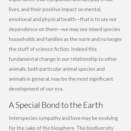
lives, and their positive impact on mental,
emotional and physical health—that is to say our
dependence on them—we may see mixed species
households and families as the norm and no longer
the stuff of science fiction. Indeed this
fundamental change in our relationship to other
animals, both particular animal species and
animals in general, may be the most significant
development of our era.
A Special Bond to the Earth
Interspecies sympathy and love may be evolving
for the sake of the biosphere. The biodiversity