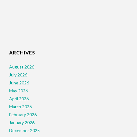
ARCHIVES
August 2026
July 2026
June 2026
May 2026
April 2026
March 2026
February 2026
January 2026
December 2025