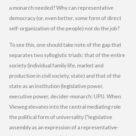
a monarch needed? Why can representative
democracy (or, even better, some form of direct
self-organization of the people) not do the job?
To see this, one should take note of the gap that
separates two syllogistic triads: that of the entire
society (individual family life, market and
production in civil society, state) and that of the
state as an institution (legislative power,
executive power, decider-monarch: UPI). When
Vieweg elevates into the central mediating role
the political form of universality (“legislative
assembly as an expression of a representative-