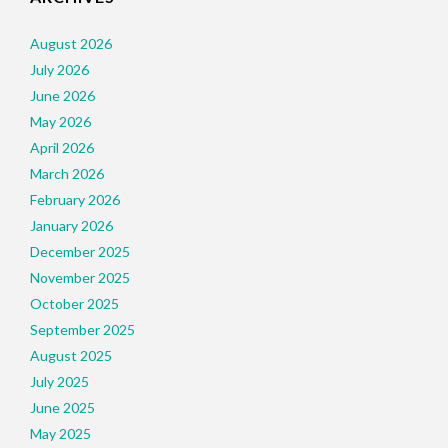
August 2026
July 2026
June 2026
May 2026
April 2026
March 2026
February 2026
January 2026
December 2025
November 2025
October 2025
September 2025
August 2025
July 2025
June 2025
May 2025