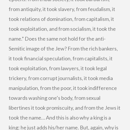
from antiquity, it took slavery, from feudalism, it
took relations of domination, from capitalism, it
took exploitation, and from socialism, it took the
name.” Does the same not hold for the anti-
Semitic image of the Jew? From the rich bankers,
it took financial speculation, from capitalists, it
took exploitation, from lawyers, it took legal
trickery, from corrupt journalists, it took media
manipulation, from the poor, it took indifference
towards washing one’s body, from sexual
libertines it took promiscuity, and from the Jews it
took the name… And this is also why a king is a
king: he just adds his/her name. But, again, why is