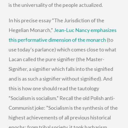
is the universality of the people actualized.
In his precise essay “The Jurisdiction of the
Hegelian Monarch,”
Jean-Luc Nancy emphasizes
this performative dimension of the monarch
(to
use today’s parlance) which comes close to what
Lacan called the pure signifier (the Master-
Signifier, a signifier which falls into the signified
and is as such a signifier without signified). And
this is how one should read the tautology
“Socialism is socialism.” Recall the old Polish anti-
Communist joke: “Socialism is the synthesis of the
highest achievements of all previous historical
epochs: from tribal society, it took barbarism,