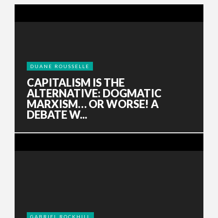
DUANE ROUSSELLE
CAPITALISM IS THE
ALTERNATIVE: DOGMATIC
MARXISM… OR WORSE! A
DEBATE W...
GABRIEL ROCKHILL