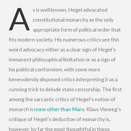
A
s is well known, Hegel advocated
constitutional monarchy as the only
appropriate form of political order that
fits modern society. His numerous critics see this
weird advocacy either as a clear sign of Hegel’s
immanent philosophical limitation or as a sign of
his political conformism, with some more
benevolently disposed critics interpreting it as a
cunning trick to delude state censorship. The first
among the sarcastic critics of Hegel’s notion of
monarch is
none other than Marx
. Klaus Vieweg’s
critique of Hegel’s deduction of monarchy is,
however, by far the most thoughtful in these