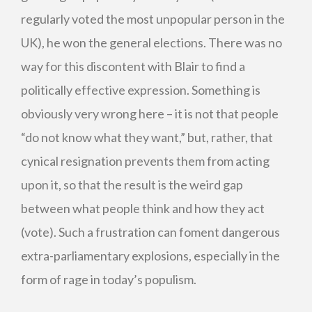
regularly voted the most unpopular person in the
UK), he won the general elections. There was no
way for this discontent with Blair to find a
politically effective expression. Something is
obviously very wrong here – it is not that people
“do not know what they want,” but, rather, that
cynical resignation prevents them from acting
upon it, so that the result is the weird gap
between what people think and how they act
(vote). Such a frustration can foment dangerous
extra-parliamentary explosions, especially in the
form of rage in today’s populism.