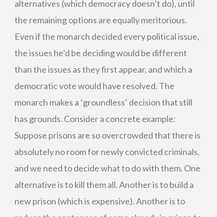
alternatives (which democracy doesn’t do), until
the remaining options are equally meritorious.
Even if the monarch decided every political issue,
the issues he’d be deciding would be different
than the issues as they first appear, and which a
democratic vote would have resolved. The
monarch makes a ‘groundless’ decision that still
has grounds. Consider a concrete example:
Suppose prisons are so overcrowded that there is
absolutely no room for newly convicted criminals,
and we need to decide what to do with them. One
alternative is to kill them all. Another is to build a
new prison (which is expensive). Another is to