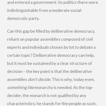
and entered a government: its politics there were
indistinguishable from a moderate social-
democratic party.
Can this gap be filled by deliberative democracy,
reliant on popular assemblies composed of civil
experts and individuals chosen by lot to debate a
certain topic? Deliberative democracy can help,
but it must be sustained by a clear structure of
decision – the key point is that the deliberative
assemblies
don’t decide
. This is why, today even,
something like
monarchy is needed. As the top-
decider, the monarch is not qualified by any
characteristics; he stands for the people as such,