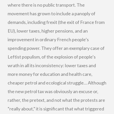
where there is no public transport. The
movement has grown to include a panoply of
demands, including frexit (the exit of France from
EU), lower taxes, higher pensions, and an
improvement in ordinary French people’s
spending power. They offer an exemplary case of
Leftist populism, of the explosion of people’s
wrath in all its inconsistency: lower taxes and
more money for education and health care,
cheaper petrol and ecological struggle… Although
the new petrol tax was obviously an excuse or,
rather, the pretext, and not what the protests are
“really about,” it is significant that what triggered