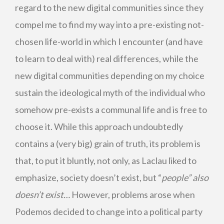
regard to the new digital communities since they
compel me to find my way into a pre-existing not-
chosen life-world in which I encounter (and have
to learn to deal with) real differences, while the
new digital communities depending on my choice
sustain the ideological myth of the individual who
somehow pre-exists a communal life and is free to
choose it. While this approach undoubtedly
contains a (very big) grain of truth, its problem is
that, to put it bluntly, not only, as Laclau liked to
emphasize, society doesn’t exist, but “
people” also
doesn’t exist…
However, problems arose when
Podemos decided to change into a political party