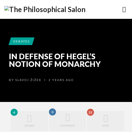
DEBATES
IN DEFENSE OF HEGEL’S
NOTION OF MONARCHY
BY
SLAVOJ ŽIŽEK
2 YEARS AGO
•
0
6
22
SHARE
COMMENT
LOVE