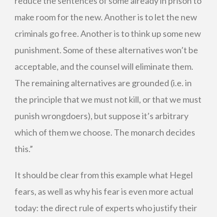
reduce the sentences of some already in prison to
make room for the new. Another is to let the new
criminals go free. Another is to think up some new
punishment. Some of these alternatives won’t be
acceptable, and the counsel will eliminate them.
The remaining alternatives are grounded (i.e. in
the principle that we must not kill, or that we must
punish wrongdoers), but suppose it’s arbitrary
which of them we choose. The monarch decides
this.”
It should be clear from this example what Hegel
fears, as well as why his fear is even more actual
today: the direct rule of experts who justify their