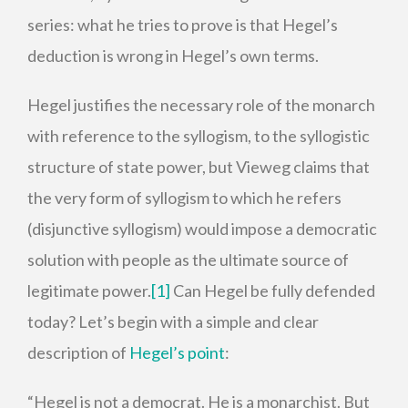
series: what he tries to prove is that Hegel’s
deduction is wrong in Hegel’s own terms.
Hegel justifies the necessary role of the monarch
with reference to the syllogism, to the syllogistic
structure of state power, but Vieweg claims that
the very form of syllogism to which he refers
(disjunctive syllogism) would impose a democratic
solution with people as the ultimate source of
legitimate power.
[1]
Can Hegel be fully defended
today? Let’s begin with a simple and clear
description of
Hegel’s point
:
“Hegel is not a democrat. He is a monarchist. But