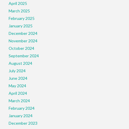
April 2025
March 2025
February 2025
January 2025
December 2024
November 2024
October 2024
September 2024
August 2024
July 2024
June 2024
May 2024
April 2024
March 2024
February 2024
January 2024
December 2023