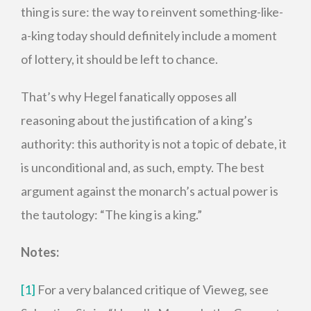
thing is sure: the way to reinvent something-like-
a-king today should definitely include a moment
of lottery, it should be left to chance.
That’s why Hegel fanatically opposes all
reasoning about the justification of a king’s
authority: this authority is not a topic of debate, it
is unconditional and, as such, empty. The best
argument against the monarch’s actual power is
the tautology: “The king is a king.”
Notes:
[1]
For a very balanced critique of Vieweg, see