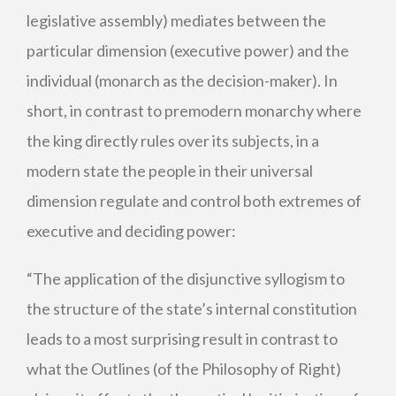
legislative assembly) mediates between the
particular dimension (executive power) and the
individual (monarch as the decision-maker). In
short, in contrast to premodern monarchy where
the king directly rules over its subjects, in a
modern state the people in their universal
dimension regulate and control both extremes of
executive and deciding power:
“The application of the disjunctive syllogism to
the structure of the state’s internal constitution
leads to a most surprising result in contrast to
what the Outlines (of the Philosophy of Right)