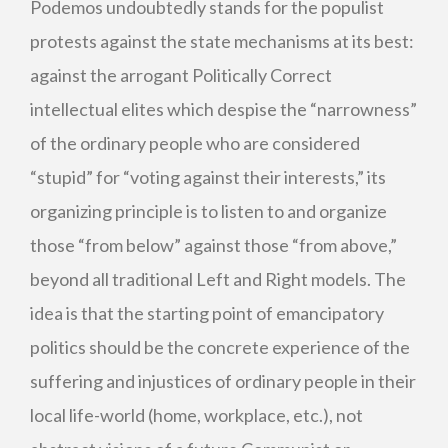
Podemos undoubtedly stands for the populist
protests against the state mechanisms at its best:
against the arrogant Politically Correct
intellectual elites which despise the “narrowness”
of the ordinary people who are considered
“stupid” for “voting against their interests,” its
organizing principle is to listen to and organize
those “from below” against those “from above,”
beyond all traditional Left and Right models. The
idea is that the starting point of emancipatory
politics should be the concrete experience of the
suffering and injustices of ordinary people in their
local life-world (home, workplace, etc.), not