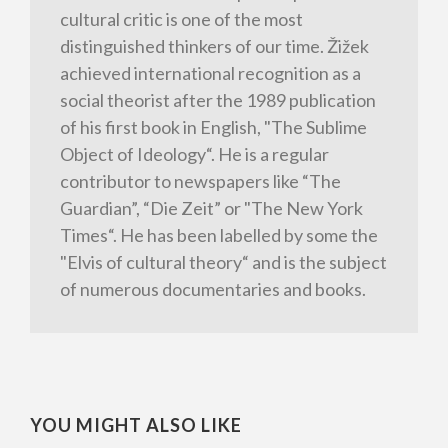
cultural critic is one of the most
distinguished thinkers of our time. Žižek
achieved international recognition as a
social theorist after the 1989 publication
of his first book in English, "The Sublime
Object of Ideology“. He is a regular
contributor to newspapers like “The
Guardian”, “Die Zeit” or "The New York
Times“. He has been labelled by some the
"Elvis of cultural theory“ and is the subject
of numerous documentaries and books.
YOU MIGHT ALSO LIKE