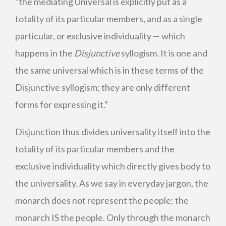
“the mediating Universal is explicitly put as a
totality of its particular members, and as a single
particular, or exclusive individuality — which
happens in the
Disjunctive
syllogism. It is one and
the same universal which is in these terms of the
Disjunctive syllogism; they are only different
forms for expressing it.”
Disjunction thus divides universality itself into the
totality of its particular members and the
exclusive individuality which directly gives body to
the universality. As we say in everyday jargon, the
monarch does not represent the people; the
monarch IS the people. Only through the monarch