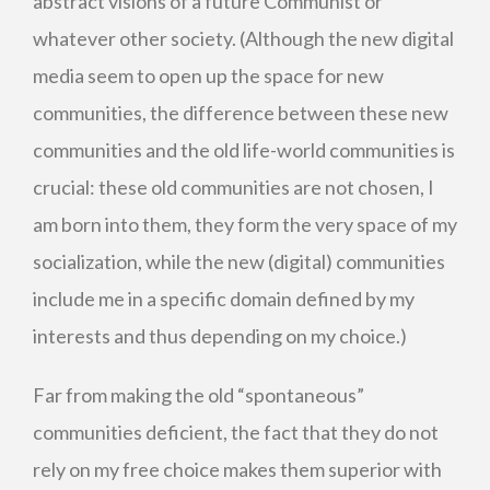
abstract visions of a future Communist or
whatever other society. (Although the new digital
media seem to open up the space for new
communities, the difference between these new
communities and the old life-world communities is
crucial: these old communities are not chosen, I
am born into them, they form the very space of my
socialization, while the new (digital) communities
include me in a specific domain defined by my
interests and thus depending on my choice.)
Far from making the old “spontaneous”
communities deficient, the fact that they do not
rely on my free choice makes them superior with