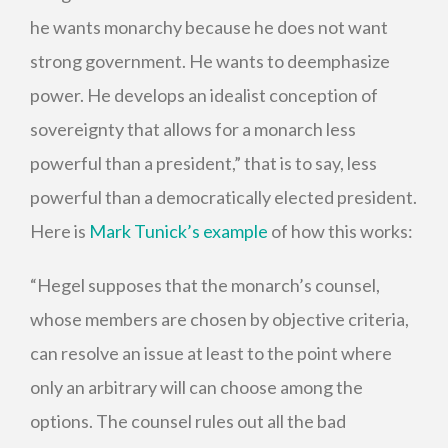
he wants monarchy because he does not want
strong government. He wants to deemphasize
power. He develops an idealist conception of
sovereignty that allows for a monarch less
powerful than a president,” that is to say, less
powerful than a democratically elected president.
Here is
Mark Tunick’s example
of how this works:
“Hegel supposes that the monarch’s counsel,
whose members are chosen by objective criteria,
can resolve an issue at least to the point where
only an arbitrary will can choose among the
options. The counsel rules out all the bad