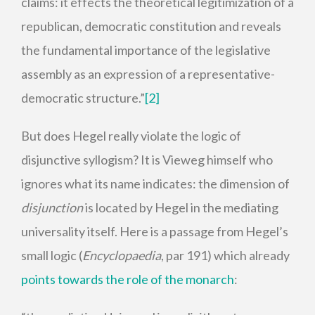
claims: it effects the theoretical legitimization of a
republican, democratic constitution and reveals
the fundamental importance of the legislative
assembly as an expression of a representative-
democratic structure.”
[2]
But does Hegel really violate the logic of
disjunctive syllogism? It is Vieweg himself who
ignores what its name indicates: the dimension of
disjunction
is located by Hegel in the mediating
universality itself. Here is a passage from Hegel’s
small logic (
Encyclopaedia
, par 191) which already
points towards the role of the monarch
: