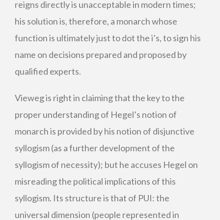
reigns directly is unacceptable in modern times;
his solution is, therefore, a monarch whose
function is ultimately just to dot the i’s, to sign his
name on decisions prepared and proposed by
qualified experts.
Vieweg is right in claiming that the key to the
proper understanding of Hegel’s notion of
monarch is provided by his notion of disjunctive
syllogism (as a further development of the
syllogism of necessity); but he accuses Hegel on
misreading the political implications of this
syllogism. Its structure is that of PUI: the
universal dimension (people represented in