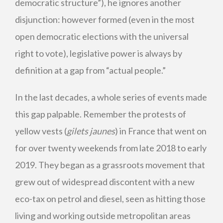
democratic structure”), he ignores another
disjunction: however formed (even in the most
open democratic elections with the universal
right to vote), legislative power is always by
definition at a gap from “actual people.”
In the last decades, a whole series of events made
this gap palpable. Remember the protests of
yellow vests (
gilets jaunes
) in France that went on
for over twenty weekends from late 2018 to early
2019. They began as a grassroots movement that
grew out of widespread discontent with a new
eco-tax on petrol and diesel, seen as hitting those
living and working outside metropolitan areas