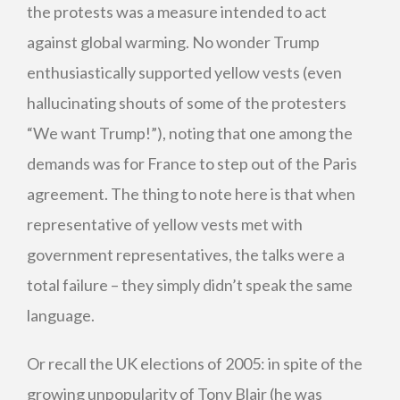
the protests was a measure intended to act
against global warming. No wonder Trump
enthusiastically supported yellow vests (even
hallucinating shouts of some of the protesters
“We want Trump!”), noting that one among the
demands was for France to step out of the Paris
agreement. The thing to note here is that when
representative of yellow vests met with
government representatives, the talks were a
total failure – they simply didn’t speak the same
language.
Or recall the UK elections of 2005: in spite of the
growing unpopularity of Tony Blair (he was