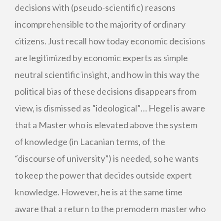
decisions with (pseudo-scientific) reasons
incomprehensible to the majority of ordinary
citizens. Just recall how today economic decisions
are legitimized by economic experts as simple
neutral scientific insight, and how in this way the
political bias of these decisions disappears from
view, is dismissed as “ideological”… Hegel is aware
that a Master who is elevated above the system
of knowledge (in Lacanian terms, of the
“discourse of university”) is needed, so he wants
to keep the power that decides outside expert
knowledge. However, he is at the same time
aware that a return to the premodern master who