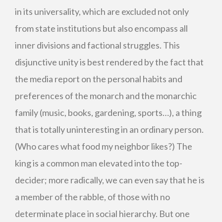
in its universality, which are excluded not only
from state institutions but also encompass all
inner divisions and factional struggles. This
disjunctive unity is best rendered by the fact that
the media report on the personal habits and
preferences of the monarch and the monarchic
family (music, books, gardening, sports…), a thing
that is totally uninteresting in an ordinary person.
(Who cares what food my neighbor likes?) The
king is a common man elevated into the top-
decider; more radically, we can even say that he is
a member of the rabble, of those with no
determinate place in social hierarchy. But one