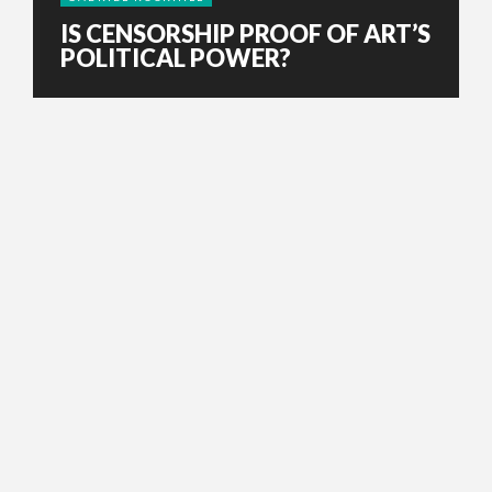
IS CENSORSHIP PROOF OF ART’S
POLITICAL POWER?